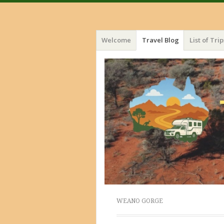
Menu
Skip
Welcome
Travel Blog
List of Trip
to
content
WEANO GORGE