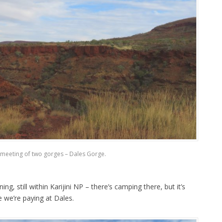
meeting of two gorges – Dales Gorge.
g, still within Karijini NP – there’s camping there, but it’s
e we’re paying at Dales.