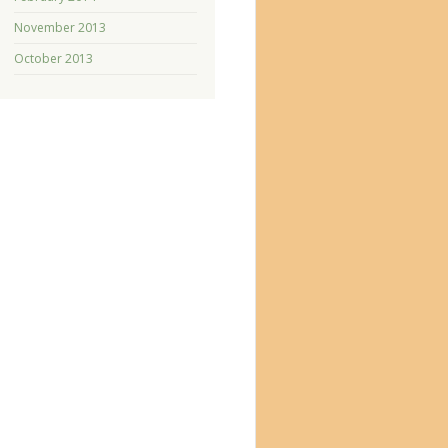
November 2013
October 2013