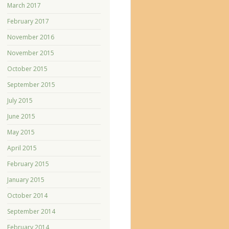
March 2017
February 2017
November 2016
November 2015
October 2015
September 2015
July 2015
June 2015
May 2015
April 2015
February 2015
January 2015
October 2014
September 2014
February 2014