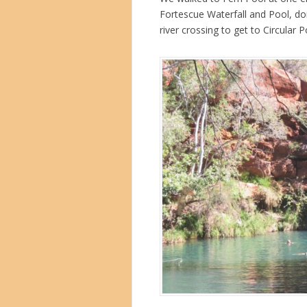
Fortescue Waterfall and Pool, do
river crossing to get to Circular 