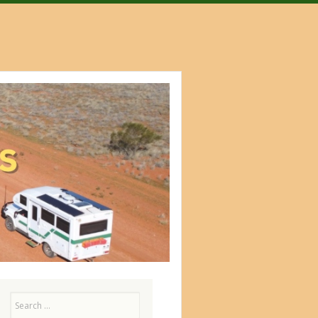
Search