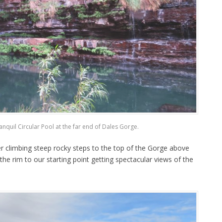
ranquil Circular Pool at the far end of Dales Gorge.
r climbing steep rocky steps to the top of the Gorge above
the rim to our starting point getting spectacular views of the