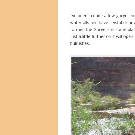
I’ve been in quite a few gorges n
waterfalls and have crystal clear 
formed the Gorge is in some plac
just a little further on it will o
bulrushes.