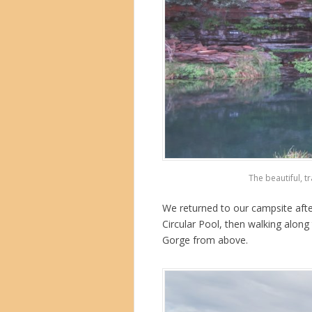
The beautiful, t
We returned to our campsite afte
Circular Pool, then walking along 
Gorge from above.