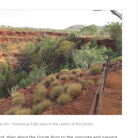
 rim – Fortescue Falls seen in the centre of the photo.
d, then along the Gorge floor to the opposite end passing