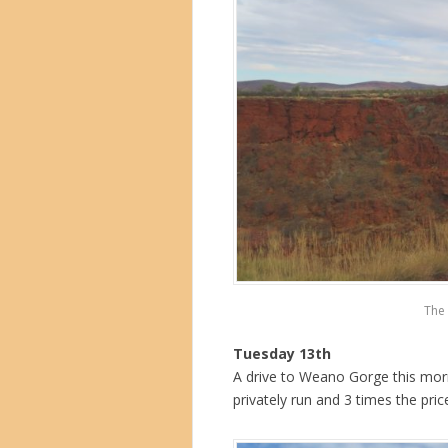
The 
Tuesday 13th
A drive to Weano Gorge this mornin
privately run and 3 times the pric