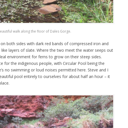
eautiful walk along the floor of Dales Gorge.
 on both sides with dark red bands of compressed iron and
 like layers of slate. Where the two meet the water seeps out
ideal environment for ferns to grow on their steep sides.
ce for the indigenous people, with Circular Pool being the
’s no swimming or loud noises permitted here. Steve and I
utiful pool entirely to ourselves for about half an hour – it
place.