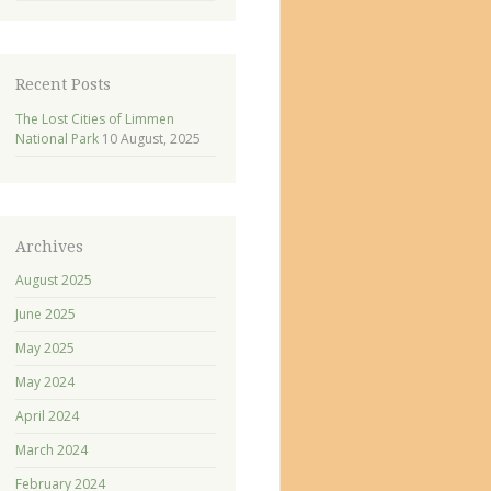
Recent Posts
The Lost Cities of Limmen
National Park
10 August, 2025
Archives
August 2025
June 2025
May 2025
May 2024
April 2024
March 2024
February 2024