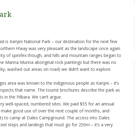
Park
d is Karijini National Park – our destination for the next few
Northern H’way was very pleasant as the landscape once again
enty of spinifex though, and hills and mountain ranges began to
the Manna Munna aboriginal rock paintings but there was no
cky, washed out areas on road) we didn’t want to explore
s area was known to the indigenous people as Karijini – it’s
respects that name. The tourist brochures describe the park as
s in the Pilbara. We can’t argue.
ry well-spaced, numbered sites. We paid $55 for an annual
 make good use of over the next couple of months, and
unt) to camp at Dales Campground. The access into Dales
steel steps and landings that must go for 250m – it’s a very