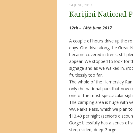
14 JUNE, 2017
Karijini National 
12th – 14th June 2017
A couple of hours drive up the roa
days. Our drive along the Great 
became covered in trees, still pl
appear. We stopped to look for 
signage and as we walked in, (ro
fruitlessly too far.
The whole of the Hamersley Range
only the national park that now 
one of the most spectacular sight
The camping area is huge with ve
WA Parks Pass, which we plan to
$13.40 per night (senior’s disco
Gorge blessfully has a series of 
steep-sided, deep Gorge.