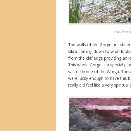
The very b
The walls of the Gorge are sheer
silica coming down to what looks
from the cliff edge providing an 
This whole Gorge is a special pla
sacred home of the Wargu. There
were lucky enough to have this bea
really did feel like a very spiritual 