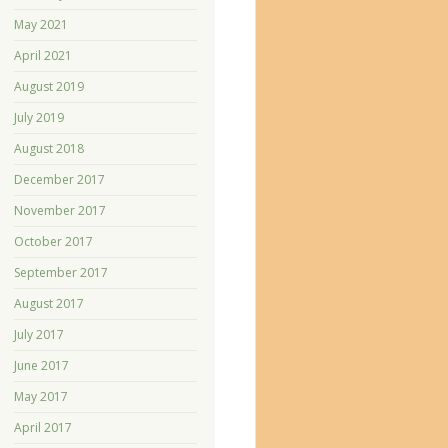
May 2021
April 2021
August 2019
July 2019
August 2018
December 2017
November 2017
October 2017
September 2017
August 2017
July 2017
June 2017
May 2017
April 2017