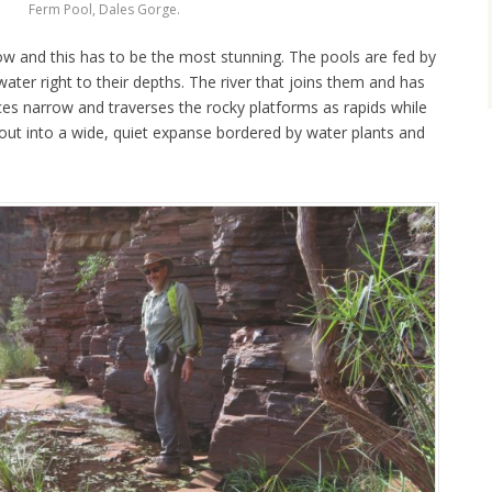
Ferm Pool, Dales Gorge.
ow and this has to be the most stunning. The pools are fed by
water right to their depths. The river that joins them and has
es narrow and traverses the rocky platforms as rapids while
pen out into a wide, quiet expanse bordered by water plants and