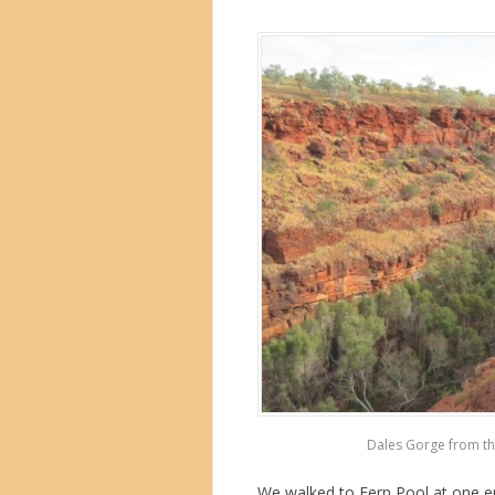
Dales Gorge from the
We walked to Fern Pool at one en