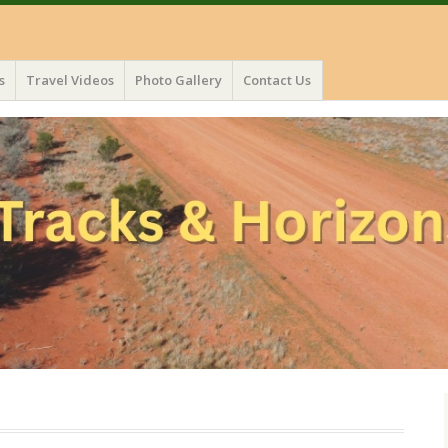
s
Travel Videos
Photo Gallery
Contact Us