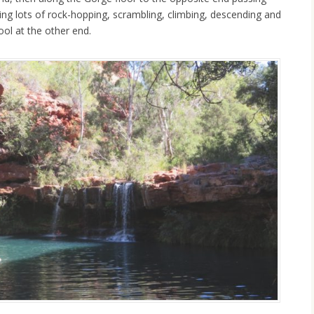
ing lots of rock-hopping, scrambling, climbing, descending and
Pool at the other end.