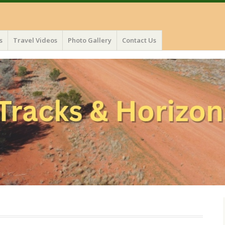
s
Travel Videos
Photo Gallery
Contact Us