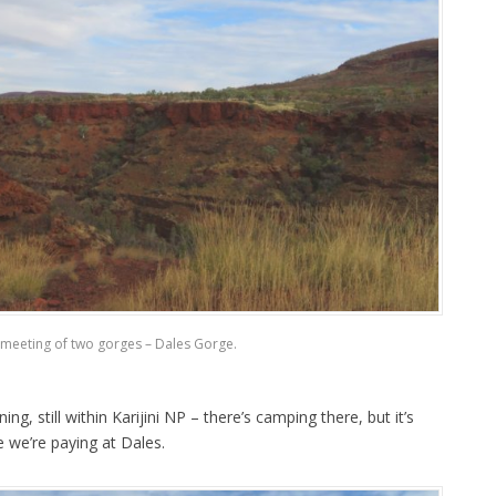
meeting of two gorges – Dales Gorge.
g, still within Karijini NP – there’s camping there, but it’s
e we’re paying at Dales.