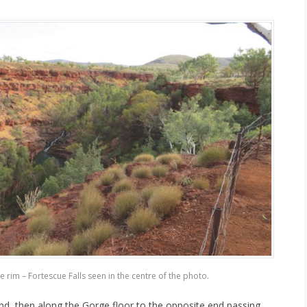
 rim – Fortescue Falls seen in the centre of the photo.
d, then along the Gorge floor to the opposite end passing