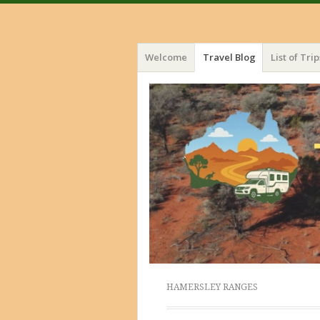
Menu
Skip
Welcome
Travel Blog
List of Trip
to
content
HAMERSLEY RANGES