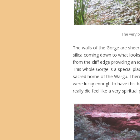
The very b
The walls of the Gorge are sheer
silica coming down to what looks
from the cliff edge providing an 
This whole Gorge is a special pla
sacred home of the Wargu. There
were lucky enough to have this bea
really did feel like a very spiritual 