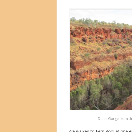
Dales Gorge from the
We walked to Fern Pool at one en