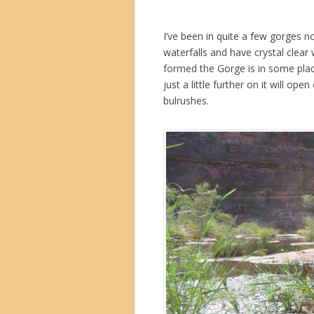
I’ve been in quite a few gorges n
waterfalls and have crystal clear 
formed the Gorge is in some plac
just a little further on it will o
bulrushes.