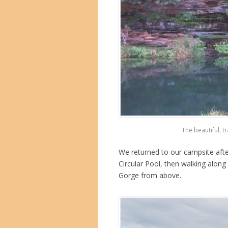
The beautiful, t
We returned to our campsite afte
Circular Pool, then walking along 
Gorge from above.