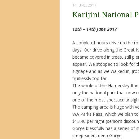
14 JUNE, 2017
Karijini National 
12th – 14th June 2017
A couple of hours drive up the roa
days. Our drive along the Great 
became covered in trees, still pl
appear. We stopped to look for 
signage and as we walked in, (ro
fruitlessly too far.
The whole of the Hamersley Range
only the national park that now 
one of the most spectacular sight
The camping area is huge with ve
WA Parks Pass, which we plan to
$13.40 per night (senior’s disco
Gorge blessfully has a series of 
steep-sided, deep Gorge.