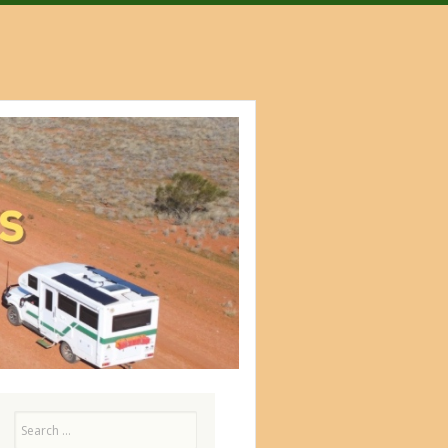
Search