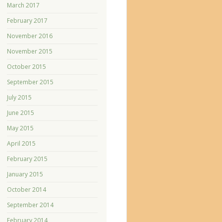
March 2017
February 2017
November 2016
November 2015
October 2015
September 2015
July 2015
June 2015
May 2015
April 2015
February 2015
January 2015
October 2014
September 2014
February 2014