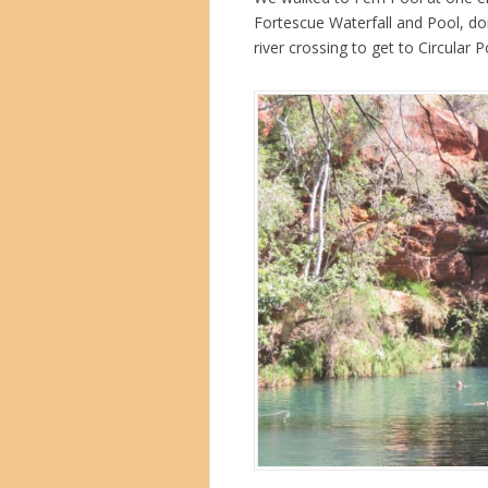
Fortescue Waterfall and Pool, do
river crossing to get to Circular 