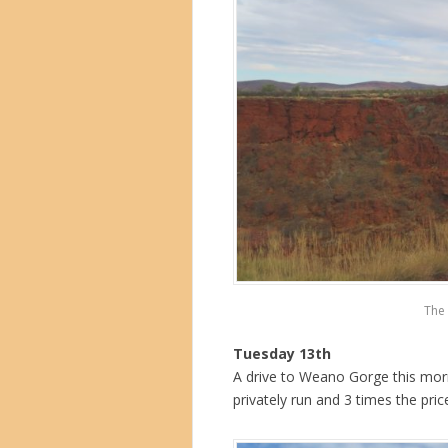
The 
Tuesday 13th
A drive to Weano Gorge this mornin
privately run and 3 times the pric