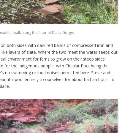
eautiful walk along the floor of Dales Gorge.
 on both sides with dark red bands of compressed iron and
 like layers of slate. Where the two meet the water seeps out
ideal environment for ferns to grow on their steep sides.
ce for the indigenous people, with Circular Pool being the
’s no swimming or loud noises permitted here. Steve and I
utiful pool entirely to ourselves for about half an hour – it
place.