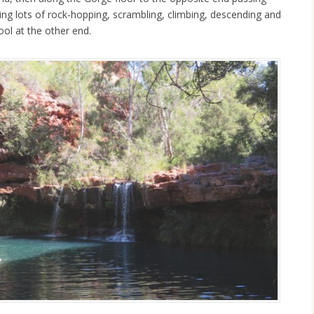
ing lots of rock-hopping, scrambling, climbing, descending and
Pool at the other end.