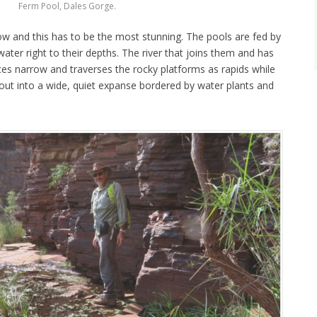
Ferm Pool, Dales Gorge.
ow and this has to be the most stunning. The pools are fed by
water right to their depths. The river that joins them and has
es narrow and traverses the rocky platforms as rapids while
pen out into a wide, quiet expanse bordered by water plants and