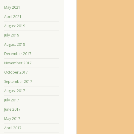
May 2021
April 2021
August 2019
July 2019
August 2018
December 2017
November 2017
October 2017
September 2017
August 2017
July 2017
June 2017
May 2017
April 2017