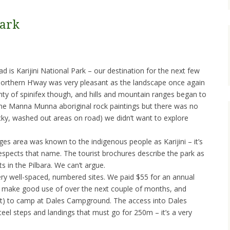
Park
d is Karijini National Park – our destination for the next few
Northern H’way was very pleasant as the landscape once again
enty of spinifex though, and hills and mountain ranges began to
the Manna Munna aboriginal rock paintings but there was no
cky, washed out areas on road) we didn’t want to explore
s area was known to the indigenous people as Karijini – it’s
respects that name. The tourist brochures describe the park as
s in the Pilbara. We can’t argue.
ry well-spaced, numbered sites. We paid $55 for an annual
 make good use of over the next couple of months, and
unt) to camp at Dales Campground. The access into Dales
steel steps and landings that must go for 250m – it’s a very