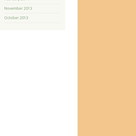
November 2013
October 2013