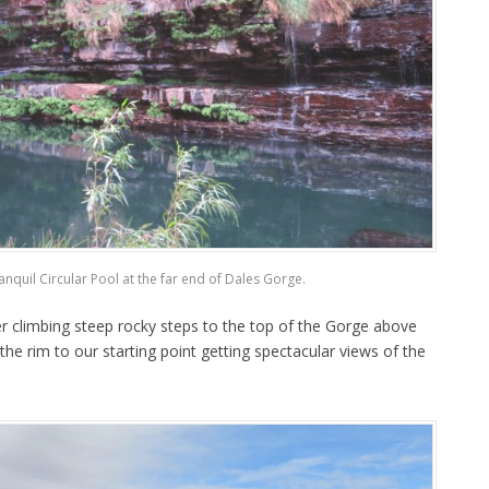
ranquil Circular Pool at the far end of Dales Gorge.
r climbing steep rocky steps to the top of the Gorge above
the rim to our starting point getting spectacular views of the