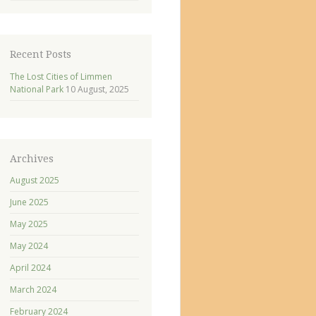
Recent Posts
The Lost Cities of Limmen
National Park
10 August, 2025
Archives
August 2025
June 2025
May 2025
May 2024
April 2024
March 2024
February 2024