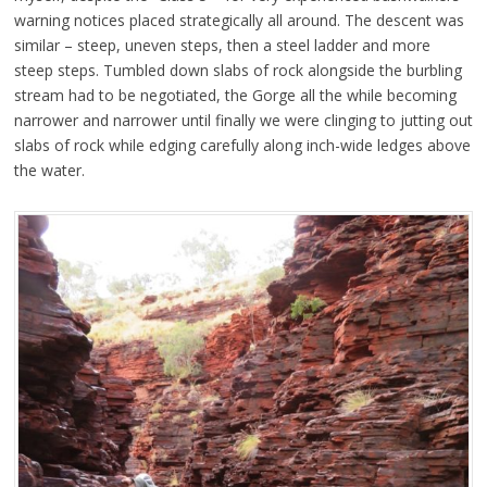
warning notices placed strategically all around. The descent was
similar – steep, uneven steps, then a steel ladder and more
steep steps. Tumbled down slabs of rock alongside the burbling
stream had to be negotiated, the Gorge all the while becoming
narrower and narrower until finally we were clinging to jutting out
slabs of rock while edging carefully along inch-wide ledges above
the water.