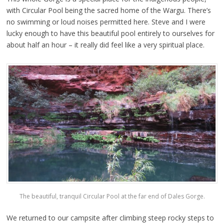
with Circular Pool being the sacred home of the Wargu. There’s
no swimming or loud noises permitted here. Steve and I were
lucky enough to have this beautiful pool entirely to ourselves for
about half an hour – it really did feel like a very spiritual place.
The beautiful, tranquil Circular Pool at the far end of Dales Gorge.
We returned to our campsite after climbing steep rocky steps to