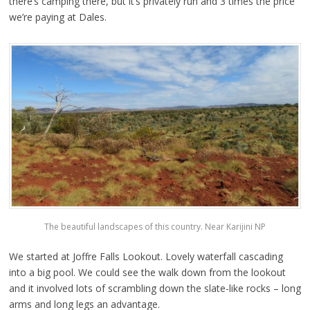
there’s camping there, but it’s privately run and 3 times the price
we’re paying at Dales.
The beautiful landscapes of this country. Near Karijini NP
We started at Joffre Falls Lookout. Lovely waterfall cascading
into a big pool. We could see the walk down from the lookout
and it involved lots of scrambling down the slate-like rocks – long
arms and long legs an advantage.