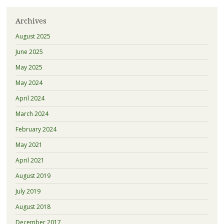
Archives
August 2025
June 2025
May 2025
May 2024
April 2024
March 2024
February 2024
May 2021
April 2021
August 2019
July 2019
August 2018
December 2017