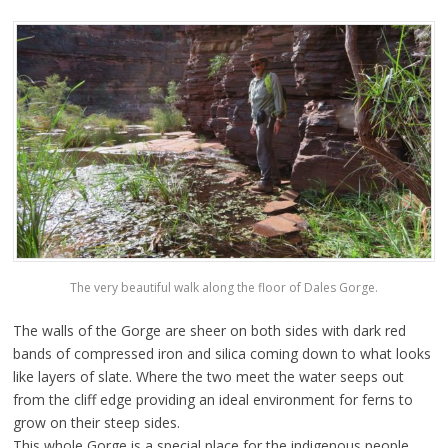
The very beautiful walk along the floor of Dales Gorge.
The walls of the Gorge are sheer on both sides with dark red
bands of compressed iron and silica coming down to what looks
like layers of slate. Where the two meet the water seeps out
from the cliff edge providing an ideal environment for ferns to
grow on their steep sides.
This whole Gorge is a special place for the indigenous people,