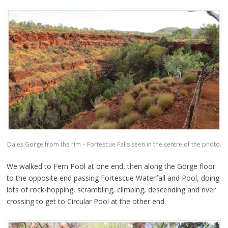
Dales Gorge from the rim – Fortescue Falls seen in the centre of the photo.
We walked to Fern Pool at one end, then along the Gorge floor
to the opposite end passing Fortescue Waterfall and Pool, doing
lots of rock-hopping, scrambling, climbing, descending and river
crossing to get to Circular Pool at the other end.