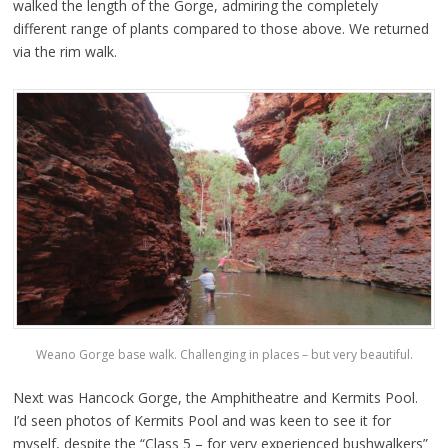
walked the length of the Gorge, admiring the completely
different range of plants compared to those above. We returned
via the rim walk.
Weano Gorge base walk. Challenging in places – but very beautiful.
Next was Hancock Gorge, the Amphitheatre and Kermits Pool.
I’d seen photos of Kermits Pool and was keen to see it for
myself, despite the “Class 5 – for very experienced bushwalkers”