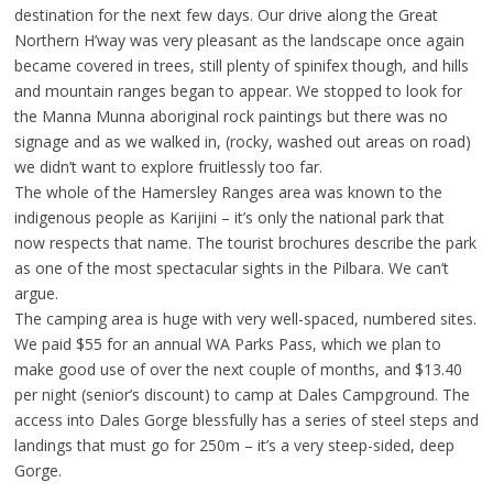
destination for the next few days. Our drive along the Great
Northern H’way was very pleasant as the landscape once again
became covered in trees, still plenty of spinifex though, and hills
and mountain ranges began to appear. We stopped to look for
the Manna Munna aboriginal rock paintings but there was no
signage and as we walked in, (rocky, washed out areas on road)
we didn’t want to explore fruitlessly too far.
The whole of the Hamersley Ranges area was known to the
indigenous people as Karijini – it’s only the national park that
now respects that name. The tourist brochures describe the park
as one of the most spectacular sights in the Pilbara. We can’t
argue.
The camping area is huge with very well-spaced, numbered sites.
We paid $55 for an annual WA Parks Pass, which we plan to
make good use of over the next couple of months, and $13.40
per night (senior’s discount) to camp at Dales Campground. The
access into Dales Gorge blessfully has a series of steel steps and
landings that must go for 250m – it’s a very steep-sided, deep
Gorge.