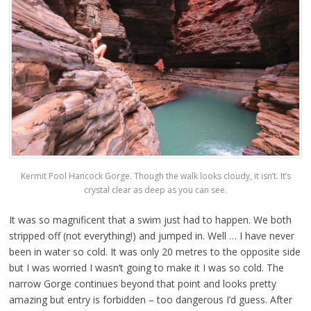
Kermit Pool Hancock Gorge. Though the walk looks cloudy, it isn’t. It’s
crystal clear as deep as you can see.
It was so magnificent that a swim just had to happen. We both
stripped off (not everything!) and jumped in. Well … I have never
been in water so cold. It was only 20 metres to the opposite side
but I was worried I wasn’t going to make it I was so cold. The
narrow Gorge continues beyond that point and looks pretty
amazing but entry is forbidden – too dangerous I’d guess. After