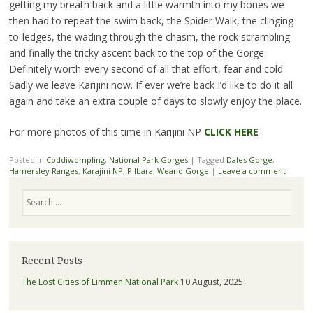
getting my breath back and a little warmth into my bones we
then had to repeat the swim back, the Spider Walk, the clinging-
to-ledges, the wading through the chasm, the rock scrambling
and finally the tricky ascent back to the top of the Gorge.
Definitely worth every second of all that effort, fear and cold.
Sadly we leave Karijini now. If ever we’re back I’d like to do it all
again and take an extra couple of days to slowly enjoy the place.
For more photos of this time in Karijini NP
CLICK HERE
Posted in
Coddiwompling
,
National Park Gorges
|
Tagged
Dales Gorge
,
Hamersley Ranges
,
Karajini NP
,
Pilbara
,
Weano Gorge
|
Leave a comment
Search
Recent Posts
The Lost Cities of Limmen National Park
10 August, 2025