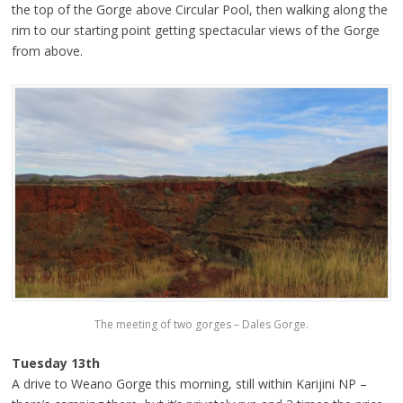
the top of the Gorge above Circular Pool, then walking along the
rim to our starting point getting spectacular views of the Gorge
from above.
The meeting of two gorges – Dales Gorge.
Tuesday 13th
A drive to Weano Gorge this morning, still within Karijini NP –