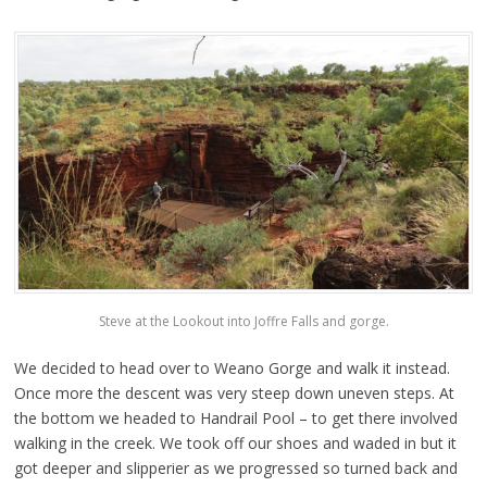
Steve at the Lookout into Joffre Falls and gorge.
We decided to head over to Weano Gorge and walk it instead.
Once more the descent was very steep down uneven steps. At
the bottom we headed to Handrail Pool – to get there involved
walking in the creek. We took off our shoes and waded in but it
got deeper and slipperier as we progressed so turned back and