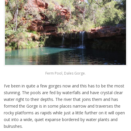
Ferm Pool, Dales Gorge.
I’ve been in quite a few gorges now and this has to be the most
stunning. The pools are fed by waterfalls and have crystal clear
water right to their depths. The river that joins them and has
formed the Gorge is in some places narrow and traverses the
rocky platforms as rapids while just a little further on it will open
out into a wide, quiet expanse bordered by water plants and
bulrushes.