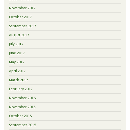
November 2017
October 2017
September 2017
August 2017
July 2017
June 2017
May 2017
April 2017
March 2017
February 2017
November 2016
November 2015
October 2015
September 2015