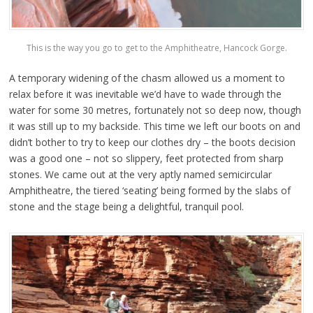
This is the way you go to get to the Amphitheatre, Hancock Gorge.
A temporary widening of the chasm allowed us a moment to
relax before it was inevitable we’d have to wade through the
water for some 30 metres, fortunately not so deep now, though
it was still up to my backside. This time we left our boots on and
didn’t bother to try to keep our clothes dry – the boots decision
was a good one – not so slippery, feet protected from sharp
stones. We came out at the very aptly named semicircular
Amphitheatre, the tiered ‘seating’ being formed by the slabs of
stone and the stage being a delightful, tranquil pool.