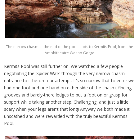
The narrow chasm at the end of the pool leads to Kermits Pool, from the
Amphitheatre Weano Gorge
Kermits Pool was still further on. We watched a few people
negotiating the ‘Spider Walk’ through the very narrow chasm
entrance to it before our attempt. It’s so narrow that to enter we
had one foot and one hand on either side of the chasm, finding
grooves and barely-there ledges to put a foot on or grasp for
support while taking another step. Challenging, and just a little
scary when your legs aren’t that long! Anyway we both made it
unscathed and were rewarded with the truly beautiful Kermits
Pool.