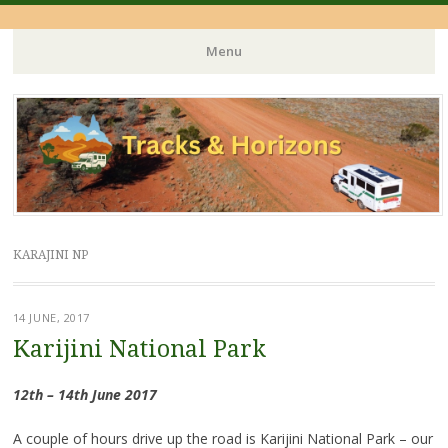
Menu
Skip
to
content
KARAJINI NP
14 JUNE, 2017
Karijini National Park
12th – 14th June 2017
A couple of hours drive up the road is Karijini National Park – our