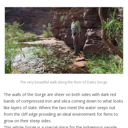
The very beautiful walk along the floor of Dales Gorge.
The walls of the Gorge are sheer on both sides with dark red
bands of compressed iron and silica coming down to what looks
like layers of slate. Where the two meet the water seeps out
from the cliff edge providing an ideal environment for ferns to
grow on their steep sides.
This whole Gorge is a special place for the indigenous people,