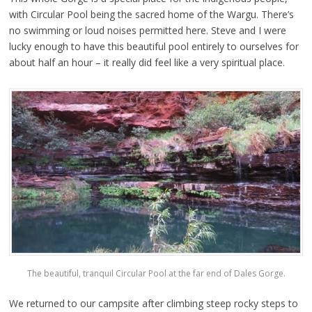
with Circular Pool being the sacred home of the Wargu. There’s
no swimming or loud noises permitted here. Steve and I were
lucky enough to have this beautiful pool entirely to ourselves for
about half an hour – it really did feel like a very spiritual place.
The beautiful, tranquil Circular Pool at the far end of Dales Gorge.
We returned to our campsite after climbing steep rocky steps to