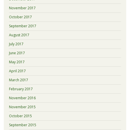
November 2017
October 2017
September 2017
August 2017
July 2017
June 2017
May 2017
April 2017
March 2017
February 2017
November 2016
November 2015
October 2015
September 2015