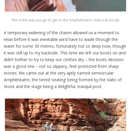
This is the way you go to get to the Amphitheatre, Hancock Gorge.
A temporary widening of the chasm allowed us a moment to
relax before it was inevitable we’d have to wade through the
water for some 30 metres, fortunately not so deep now, though
it was still up to my backside. This time we left our boots on and
didn’t bother to try to keep our clothes dry – the boots decision
was a good one – not so slippery, feet protected from sharp
stones. We came out at the very aptly named semicircular
Amphitheatre, the tiered ‘seating’ being formed by the slabs of
stone and the stage being a delightful, tranquil pool.