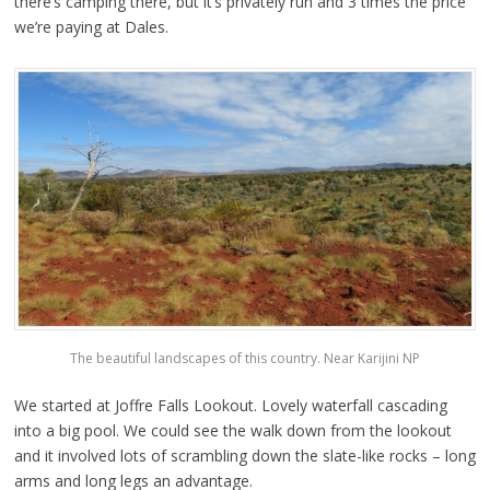
there’s camping there, but it’s privately run and 3 times the price
we’re paying at Dales.
The beautiful landscapes of this country. Near Karijini NP
We started at Joffre Falls Lookout. Lovely waterfall cascading
into a big pool. We could see the walk down from the lookout
and it involved lots of scrambling down the slate-like rocks – long
arms and long legs an advantage.