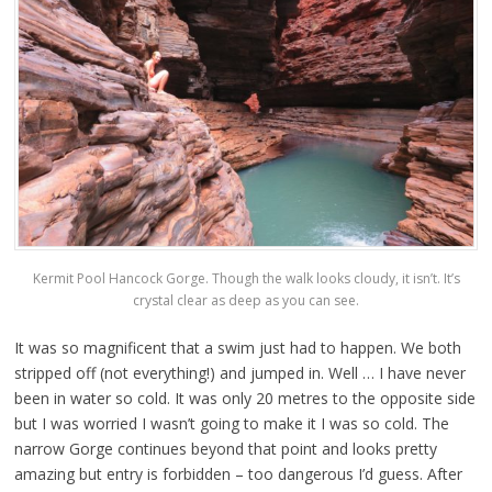
Kermit Pool Hancock Gorge. Though the walk looks cloudy, it isn’t. It’s
crystal clear as deep as you can see.
It was so magnificent that a swim just had to happen. We both
stripped off (not everything!) and jumped in. Well … I have never
been in water so cold. It was only 20 metres to the opposite side
but I was worried I wasn’t going to make it I was so cold. The
narrow Gorge continues beyond that point and looks pretty
amazing but entry is forbidden – too dangerous I’d guess. After