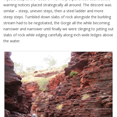
warning notices placed strategically all around. The descent was
similar – steep, uneven steps, then a steel ladder and more
steep steps. Tumbled down slabs of rock alongside the burbling
stream had to be negotiated, the Gorge all the while becoming
narrower and narrower until finally we were clinging to jutting out
slabs of rock while edging carefully along inch-wide ledges above
the water.