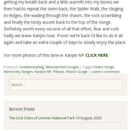
getting my breath back and a little warmth into my bones we
then had to repeat the swim back, the Spider Walk, the clinging-
to-ledges, the wading through the chasm, the rock scrambling
and finally the tricky ascent back to the top of the Gorge.
Definitely worth every second of all that effort, fear and cold.
Sadly we leave Karijini now. If ever we’re back I’d like to do it all
again and take an extra couple of days to slowly enjoy the place.
For more photos of this time in Karijini NP
CLICK HERE
Posted in
Coddiwompling
,
National Park Gorges
|
Tagged
Dales Gorge
,
Hamersley Ranges
,
Karajini NP
,
Pilbara
,
Weano Gorge
|
Leave a comment
Search
Recent Posts
The Lost Cities of Limmen National Park
10 August, 2025