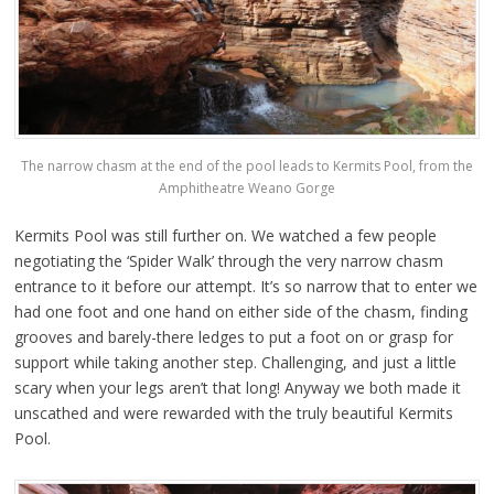
The narrow chasm at the end of the pool leads to Kermits Pool, from the
Amphitheatre Weano Gorge
Kermits Pool was still further on. We watched a few people
negotiating the ‘Spider Walk’ through the very narrow chasm
entrance to it before our attempt. It’s so narrow that to enter we
had one foot and one hand on either side of the chasm, finding
grooves and barely-there ledges to put a foot on or grasp for
support while taking another step. Challenging, and just a little
scary when your legs aren’t that long! Anyway we both made it
unscathed and were rewarded with the truly beautiful Kermits
Pool.