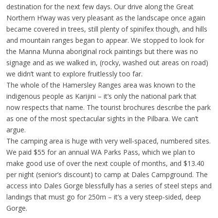
destination for the next few days. Our drive along the Great
Northern H’way was very pleasant as the landscape once again
became covered in trees, still plenty of spinifex though, and hills
and mountain ranges began to appear. We stopped to look for
the Manna Munna aboriginal rock paintings but there was no
signage and as we walked in, (rocky, washed out areas on road)
we didn’t want to explore fruitlessly too far.
The whole of the Hamersley Ranges area was known to the
indigenous people as Karijini – it’s only the national park that
now respects that name. The tourist brochures describe the park
as one of the most spectacular sights in the Pilbara. We can’t
argue.
The camping area is huge with very well-spaced, numbered sites.
We paid $55 for an annual WA Parks Pass, which we plan to
make good use of over the next couple of months, and $13.40
per night (senior’s discount) to camp at Dales Campground. The
access into Dales Gorge blessfully has a series of steel steps and
landings that must go for 250m – it’s a very steep-sided, deep
Gorge.