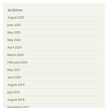
Archives
August 2025
June 2025
May 2025
May 2024
April 2024
March 2024
February 2024
May 2021
April 2021
August 2019
July 2019
August 2018
December 2017