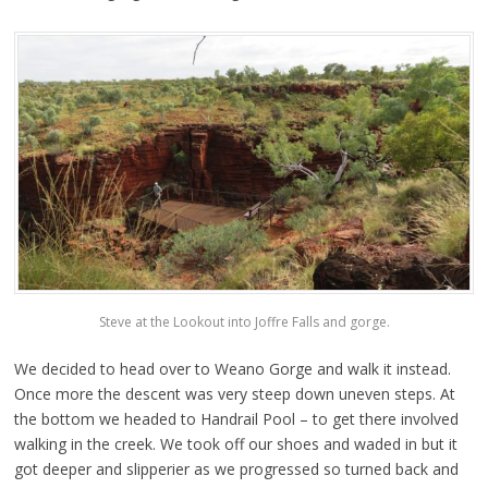
Steve at the Lookout into Joffre Falls and gorge.
We decided to head over to Weano Gorge and walk it instead.
Once more the descent was very steep down uneven steps. At
the bottom we headed to Handrail Pool – to get there involved
walking in the creek. We took off our shoes and waded in but it
got deeper and slipperier as we progressed so turned back and