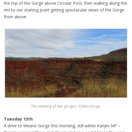
the top of the Gorge above Circular Pool, then walking along the
rim to our starting point getting spectacular views of the Gorge
from above.
The meeting of two gorges – Dales Gorge.
Tuesday 13th
A drive to Weano Gorge this morning, still within Karijini NP –