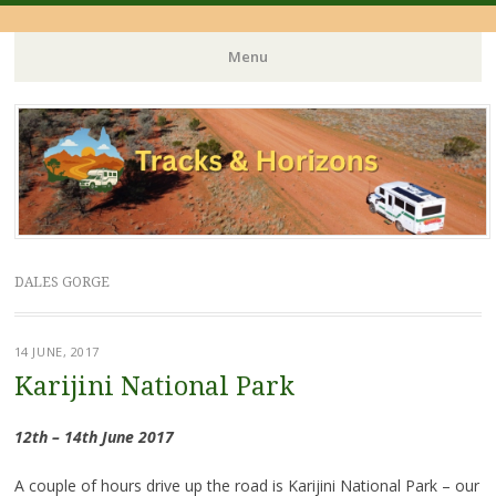
Menu
Skip
to
content
DALES GORGE
14 JUNE, 2017
Karijini National Park
12th – 14th June 2017
A couple of hours drive up the road is Karijini National Park – our