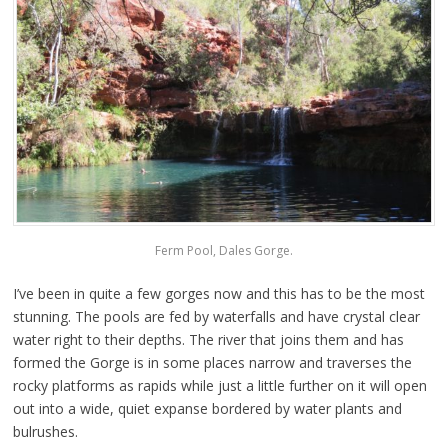
Ferm Pool, Dales Gorge.
I’ve been in quite a few gorges now and this has to be the most
stunning. The pools are fed by waterfalls and have crystal clear
water right to their depths. The river that joins them and has
formed the Gorge is in some places narrow and traverses the
rocky platforms as rapids while just a little further on it will open
out into a wide, quiet expanse bordered by water plants and
bulrushes.