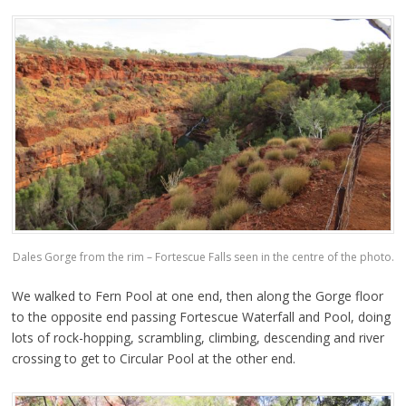
Dales Gorge from the rim – Fortescue Falls seen in the centre of the photo.
We walked to Fern Pool at one end, then along the Gorge floor
to the opposite end passing Fortescue Waterfall and Pool, doing
lots of rock-hopping, scrambling, climbing, descending and river
crossing to get to Circular Pool at the other end.