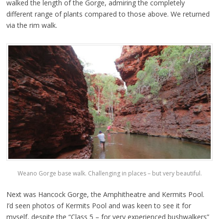
walked the length of the Gorge, admiring the completely
different range of plants compared to those above. We returned
via the rim walk.
Weano Gorge base walk. Challenging in places – but very beautiful.
Next was Hancock Gorge, the Amphitheatre and Kermits Pool.
I’d seen photos of Kermits Pool and was keen to see it for
myself, despite the “Class 5 – for very experienced bushwalkers”