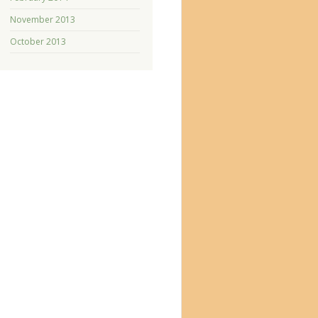
November 2013
October 2013