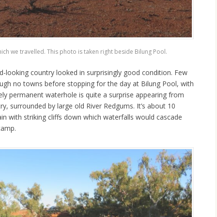
ch we travelled. This photo is taken right beside Bilung Pool.
d-looking country looked in surprisingly good condition. Few
gh no towns before stopping for the day at Bilung Pool, with
ely permanent waterhole is quite a surprise appearing from
ry, surrounded by large old River Redgums. It’s about 10
n with striking cliffs down which waterfalls would cascade
 camp.