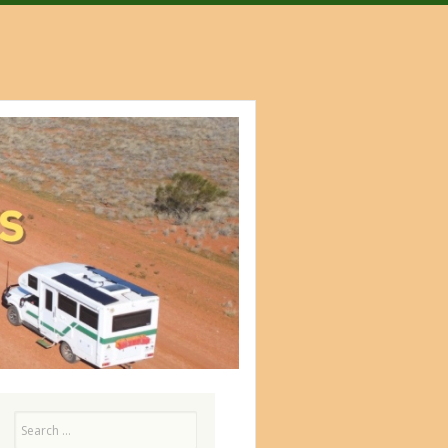
Search