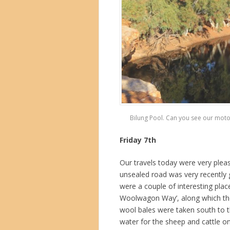
Bilung Pool. Can you see our motor
Friday 7th
Our travels today were very pleas
unsealed road was very recently 
were a couple of interesting place
Woolwagon Way’, along which the
wool bales were taken south to 
water for the sheep and cattle on