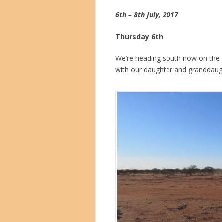
6th – 8th July, 2017
Thursday 6th
We’re heading south now on the
with our daughter and granddaugh