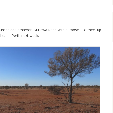
 unsealed Carnarvon-Mullewa Road with purpose – to meet up
ter in Perth next week.