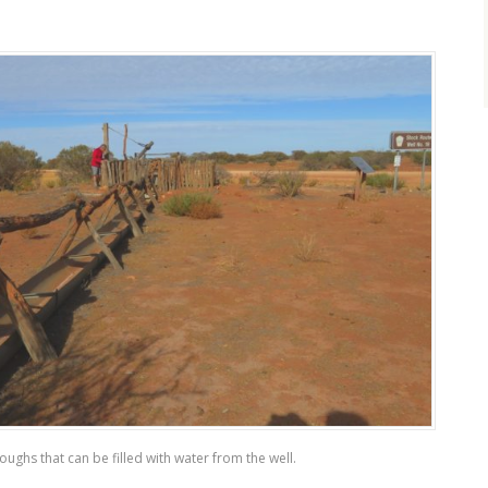
oughs that can be filled with water from the well.