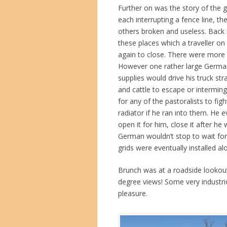
Further on was the story of the g
each interrupting a fence line, t
others broken and useless. Back 
these places which a traveller on
again to close. There were more
However one rather large German
supplies would drive his truck s
and cattle to escape or interming
for any of the pastoralists to fig
radiator if he ran into them. He 
open it for him, close it after he
German wouldn’t stop to wait for
grids were eventually installed al
Brunch was at a roadside lookout
degree views! Some very industrio
pleasure.