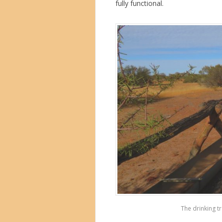
fully functional.
The drinking tr