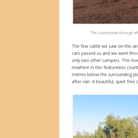
The countryside through whi
The few cattle we saw on this ari
cars passed us and we went throu
only two other campers.
This lov
nowhere in this featureless count
metres below the surrounding plai
after rain. A beautiful, quiet free