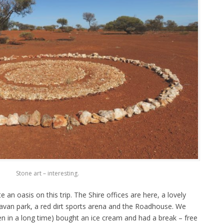
Stone art – interesting.
an oasis on this trip. The Shire offices are here, a lovely
avan park, a red dirt sports arena and the Roadhouse. We
en in a long time) bought an ice cream and had a break – free