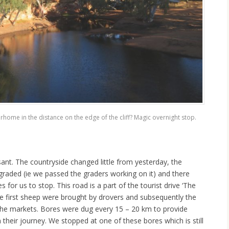
home in the distance on the edge of the cliff? Magic overnight stop.
ant. The countryside changed little from yesterday, the
graded (ie we passed the graders working on it) and there
s for us to stop. This road is a part of the tourist drive ‘The
 first sheep were brought by drovers and subsequently the
the markets. Bores were dug every 15 – 20 km to provide
 their journey. We stopped at one of these bores which is still