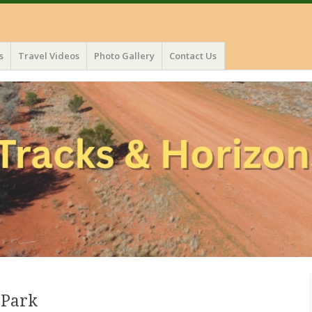
s
Travel Videos
Photo Gallery
Contact Us
 Park