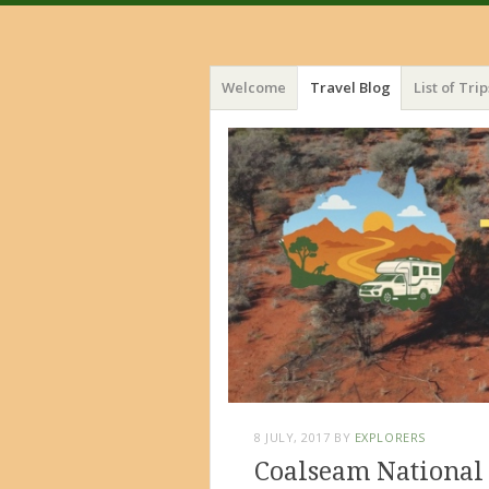
Menu
Skip
Welcome
Travel Blog
List of Trip
to
content
8 JULY, 2017
BY
EXPLORERS
Coalseam National