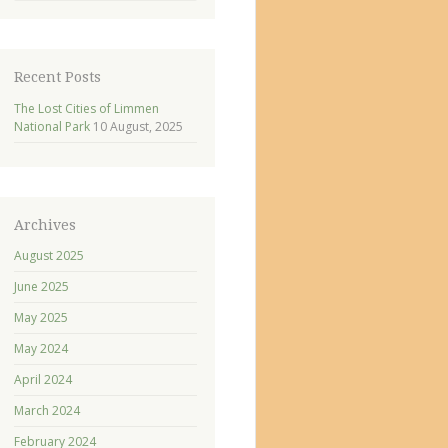
Recent Posts
The Lost Cities of Limmen
National Park
10 August, 2025
Archives
August 2025
June 2025
May 2025
May 2024
April 2024
March 2024
February 2024