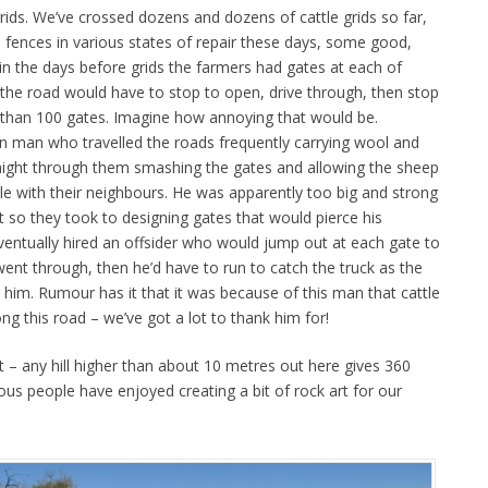
rids. We’ve crossed dozens and dozens of cattle grids so far,
he fences in various states of repair these days, some good,
in the days before grids the farmers had gates at each of
 the road would have to stop to open, drive through, then stop
 than 100 gates. Imagine how annoying that would be.
 man who travelled the roads frequently carrying wool and
traight through them smashing the gates and allowing the sheep
le with their neighbours. He was apparently too big and strong
ht so they took to designing gates that would pierce his
eventually hired an offsider who would jump out at each gate to
 went through, then he’d have to run to catch the truck as the
 him. Rumour has it that it was because of this man that cattle
ong this road – we’ve got a lot to thank him for!
 – any hill higher than about 10 metres out here gives 360
us people have enjoyed creating a bit of rock art for our