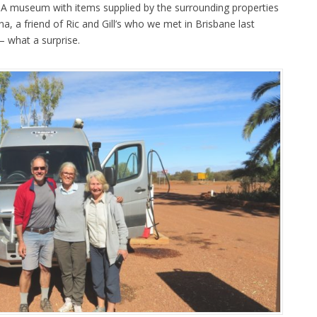
! A museum with items supplied by the surrounding properties
a, a friend of Ric and Gill’s who we met in Brisbane last
– what a surprise.