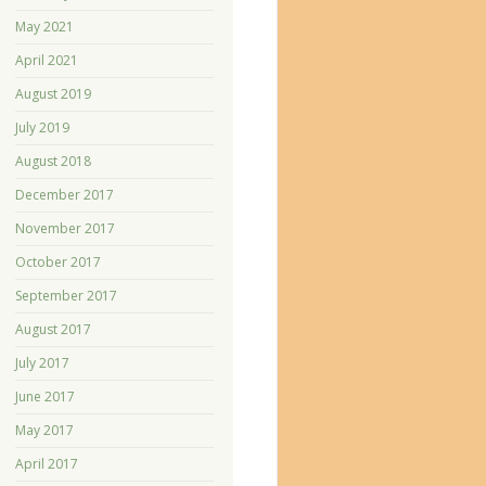
May 2021
April 2021
August 2019
July 2019
August 2018
December 2017
November 2017
October 2017
September 2017
August 2017
July 2017
June 2017
May 2017
April 2017