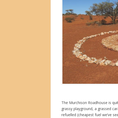
The Murchison Roadhouse is quite 
grassy playground, a grassed car
refuelled (cheapest fuel we’ve se