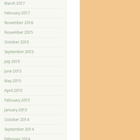
March 2017
February 2017
November 2016
November 2015
October 2015
September 2015
July 2015
June 2015
May 2015
April 2015
February 2015
January 2015
October 2014
September 2014
February 2014