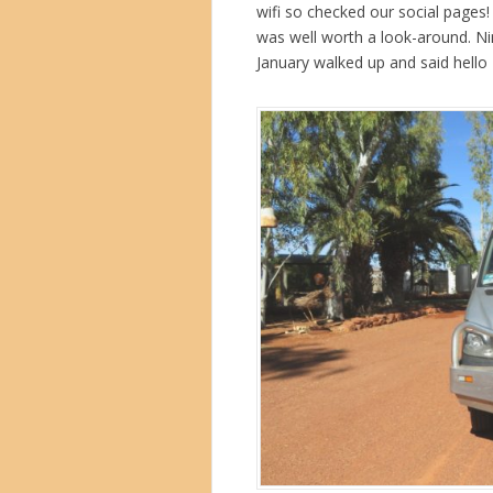
wifi so checked our social pages
was well worth a look-around. Nin
January walked up and said hello 