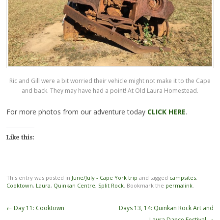
Ric and Gill were a bit worried their vehicle might not make it to the Cape
and back. They may have had a point! At Old Laura Homestead.
For more photos from our adventure today
CLICK HERE
.
Like this:
This entry was posted in
June/July - Cape York trip
and tagged
campsites
,
Cooktown
,
Laura
,
Quinkan Centre
,
Split Rock
. Bookmark the
permalink
.
Post
←
Day 11: Cooktown
Days 13, 14: Quinkan Rock Art and
navigation
Laura Dance Festival
→