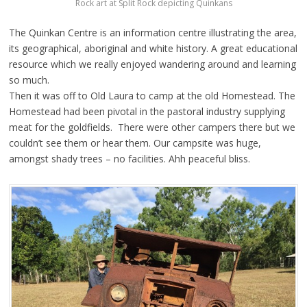
Rock art at Split Rock depicting Quinkans
The Quinkan Centre is an information centre illustrating the area,
its geographical, aboriginal and white history. A great educational
resource which we really enjoyed wandering around and learning
so much.
Then it was off to Old Laura to camp at the old Homestead. The
Homestead had been pivotal in the pastoral industry supplying
meat for the goldfields. There were other campers there but we
couldn’t see them or hear them. Our campsite was huge,
amongst shady trees – no facilities. Ahh peaceful bliss.