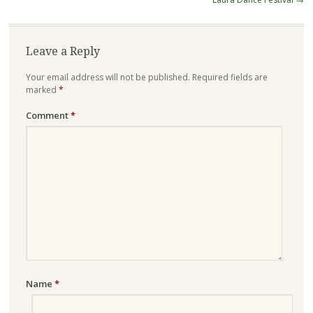
Leave a Reply
Your email address will not be published.
Required fields are
marked
*
Comment
*
Name
*