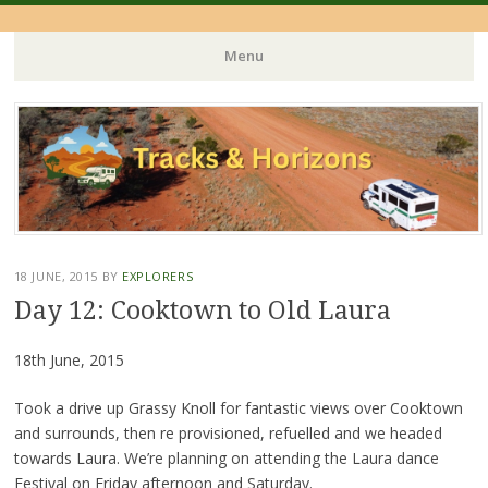
Menu
Skip
to
content
18 JUNE, 2015
BY
EXPLORERS
Day 12: Cooktown to Old Laura
18th June, 2015
Took a drive up Grassy Knoll for fantastic views over Cooktown
and surrounds, then re provisioned, refuelled and we headed
towards Laura. We’re planning on attending the Laura dance
Festival on Friday afternoon and Saturday.