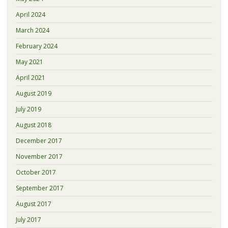
April 2024
March 2024
February 2024
May 2021
April 2021
August 2019
July 2019
August 2018
December 2017
November 2017
October 2017
September 2017
August 2017
July 2017