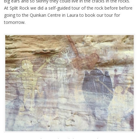
big ears and so skinny they could live in the cracks in the rocks.
At Split Rock we did a self-guided tour of the rock before before
going to the Quinkan Centre in Laura to book our tour for
tomorrow.