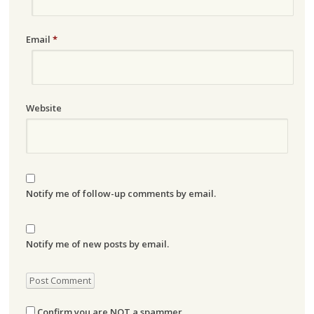
Email
*
Website
Notify me of follow-up comments by email.
Notify me of new posts by email.
Confirm you are NOT a spammer