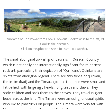
Panorama of Cooktown from Cooks Lookout. Cooktown is to the left, Mt
Cook in the distance.
Click on this photo to see it full size – it’s worth it.
The small aboriginal township of Laura is in Quinkan Country
which is nationally and internationally significant for its ancient
rock art, particularly their depiction of “Quinkans”. Quinkans are
spirits from aboriginal legend. There are two types of quinkan,
the Imjim (bad) and the Timara (good). The Imjin were small and
fat-bellied, with large ugly heads, long teeth and claws. They
stole children and took them to their caves. They travel in giant
leaps across the land. The Timara were amusing, unusual spirits
who like to play tricks on people. The Timara were very tall with