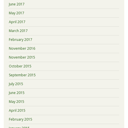
June 2017
May 2017
April 2017
March 2017
February 2017
November 2016
November 2015
October 2015
September 2015
July 2015
June 2015
May 2015
April 2015
February 2015