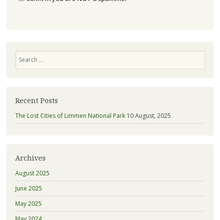
Search
Recent Posts
The Lost Cities of Limmen National Park
10 August, 2025
Archives
August 2025
June 2025
May 2025
May 2024