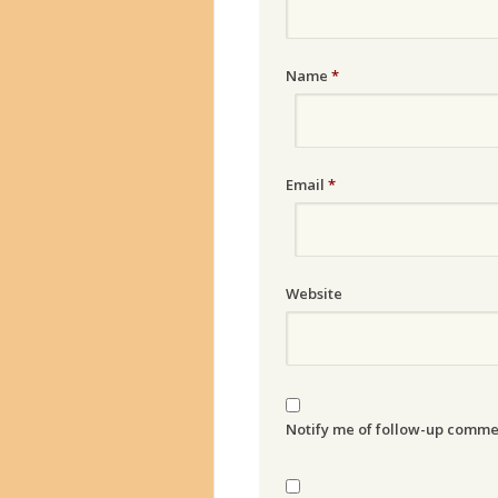
Name
*
Email
*
Website
Notify me of follow-up comme