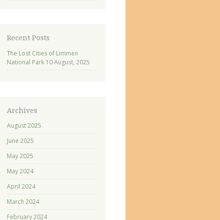
Recent Posts
The Lost Cities of Limmen
National Park
10 August, 2025
Archives
August 2025
June 2025
May 2025
May 2024
April 2024
March 2024
February 2024