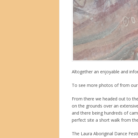
Altogether an enjoyable and info
To see more photos of from our
From there we headed out to the
on the grounds over an extensive
and there being hundreds of cam
perfect site a short walk from the
The Laura Aboriginal Dance Festi