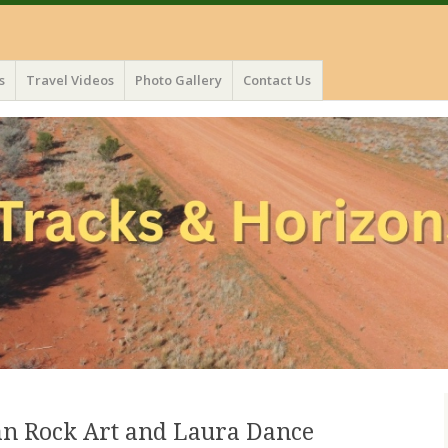
s
Travel Videos
Photo Gallery
Contact Us
an Rock Art and Laura Dance