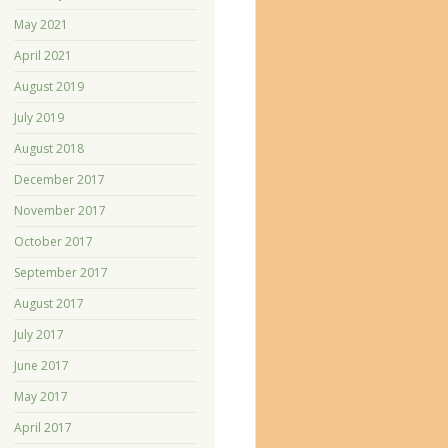
May 2021
April 2021
August 2019
July 2019
August 2018
December 2017
November 2017
October 2017
September 2017
August 2017
July 2017
June 2017
May 2017
April 2017