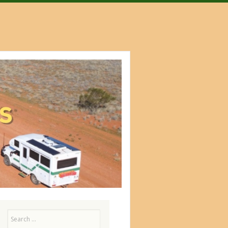
Search