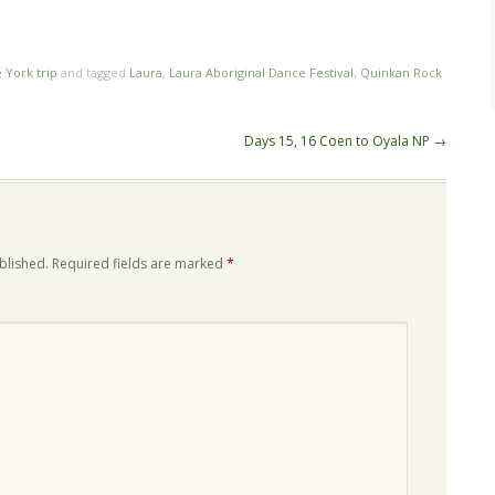
e York trip
and tagged
Laura
,
Laura Aboriginal Dance Festival
,
Quinkan Rock
Days 15, 16 Coen to Oyala NP
→
blished.
Required fields are marked
*