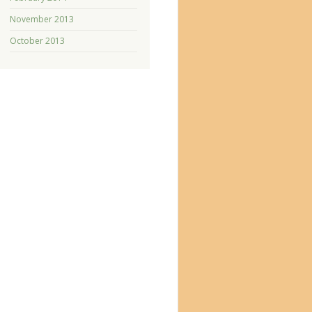
November 2013
October 2013