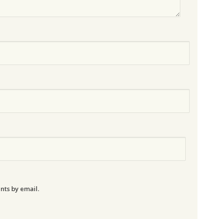
nts by email.