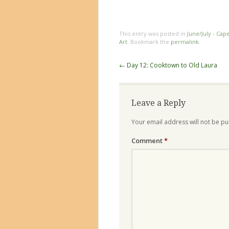
This entry was posted in
June/July - Cap
Art
. Bookmark the
permalink
.
Post
←
Day 12: Cooktown to Old Laura
navigation
Leave a Reply
Your email address will not be pu
Comment
*