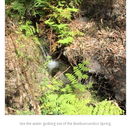
See the water gushing out of the Bunbuncundoo Spring.