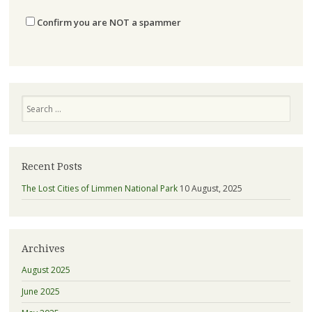
Confirm you are NOT a spammer
Search
Recent Posts
The Lost Cities of Limmen National Park
10 August, 2025
Archives
August 2025
June 2025