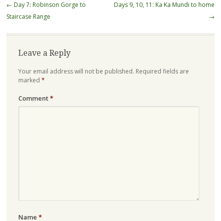
Post
←
Day 7: Robinson Gorge to
Days 9, 10, 11: Ka Ka Mundi to home
navigation
Staircase Range
→
Leave a Reply
Your email address will not be published.
Required fields are
marked
*
Comment
*
Name
*