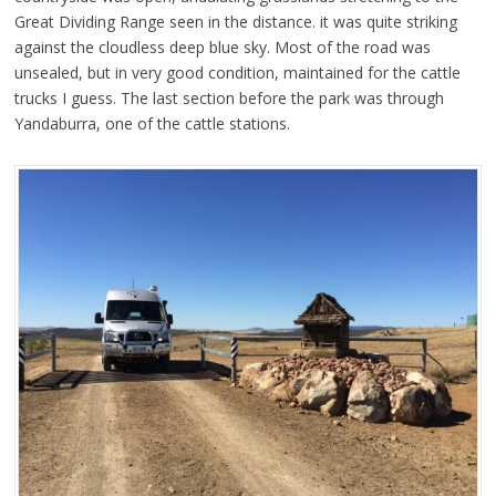
Great Dividing Range seen in the distance. it was quite striking
against the cloudless deep blue sky. Most of the road was
unsealed, but in very good condition, maintained for the cattle
trucks I guess. The last section before the park was through
Yandaburra, one of the cattle stations.