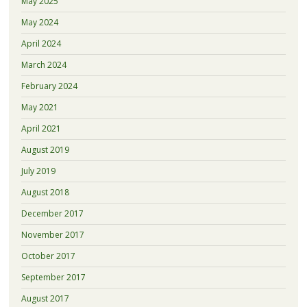
May 2025
May 2024
April 2024
March 2024
February 2024
May 2021
April 2021
August 2019
July 2019
August 2018
December 2017
November 2017
October 2017
September 2017
August 2017