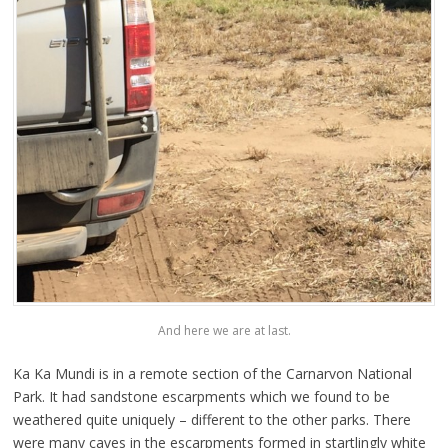
And here we are at last.
Ka Ka Mundi is in a remote section of the Carnarvon National
Park. It had sandstone escarpments which we found to be
weathered quite uniquely – different to the other parks. There
were many caves in the escarpments formed in startlingly white