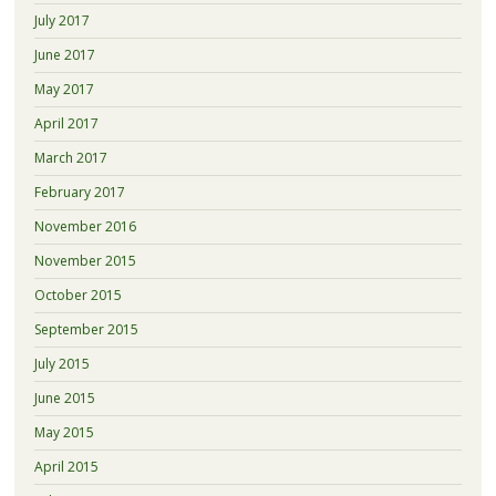
July 2017
June 2017
May 2017
April 2017
March 2017
February 2017
November 2016
November 2015
October 2015
September 2015
July 2015
June 2015
May 2015
April 2015