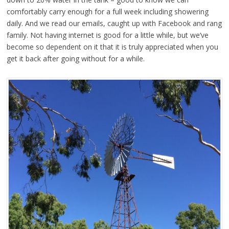
comfortably carry enough for a full week including showering
daily. And we read our emails, caught up with Facebook and rang
family. Not having internet is good for a little while, but we’ve
become so dependent on it that it is truly appreciated when you
get it back after going without for a while.