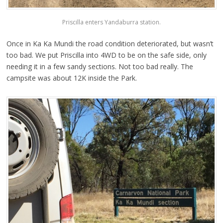
Priscilla enters Yandaburra station.
Once in Ka Ka Mundi the road condition deteriorated, but wasn’t
too bad. We put Priscilla into 4WD to be on the safe side, only
needing it in a few sandy sections. Not too bad really. The
campsite was about 12K inside the Park.