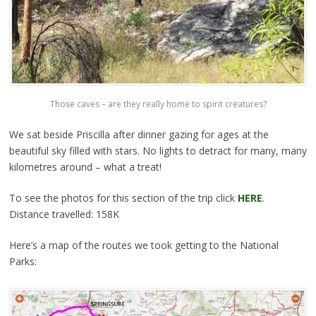
Those caves – are they really home to spirit creatures?
We sat beside Priscilla after dinner gazing for ages at the
beautiful sky filled with stars. No lights to detract for many, many
kilometres around – what a treat!
To see the photos for this section of the trip click
HERE
.
Distance travelled: 158K
Here’s a map of the routes we took getting to the National
Parks: