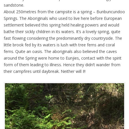
sandstone.
About 250metres from the campsite is a spring – Bunbuncundoo
Springs. The Aboriginals who used to live here before European
settlement believed this spring held healing powers and would
bathe their sickly children in its waters. It’s a lovely spring, quite
fast flowing considering the predominantly dry countryside. The
little brook fed by its waters is lush with tree ferns and coral
ferns. Quite an oasis. The aboriginals also believed the caves
around the Spring were home to Eunjies, contact with the spirit
form of them leading to illness. Hence they didn’t wander from
their campfires until daybreak. Neither will I!!