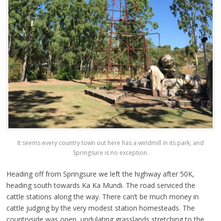
It seems every country town out here has a windmill in its park, and
Springsure is no exception.
Heading off from Springsure we left the highway after 50K,
heading south towards Ka Ka Mundi. The road serviced the
cattle stations along the way. There can’t be much money in
cattle judging by the very modest station homesteads. The
countryside was open, undulating grasslands stretching to the