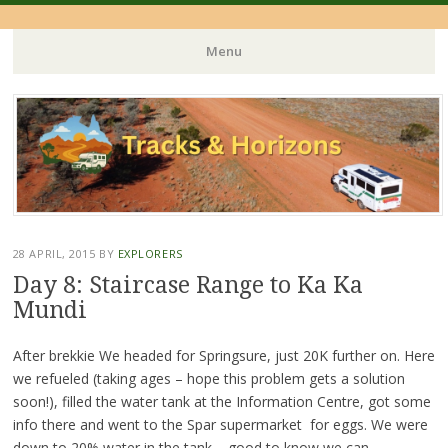
Menu
Skip
to
content
28 APRIL, 2015
BY
EXPLORERS
Day 8: Staircase Range to Ka Ka
Mundi
After brekkie We headed for Springsure, just 20K further on. Here
we refueled (taking ages – hope this problem gets a solution
soon!), filled the water tank at the Information Centre, got some
info there and went to the Spar supermarket for eggs. We were
down to 20% water in the tank – good to know we can