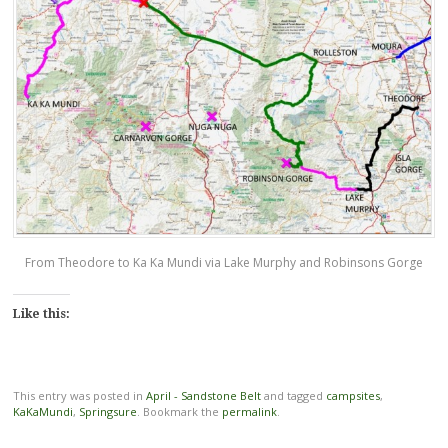
From Theodore to Ka Ka Mundi via Lake Murphy and Robinsons Gorge
Like this:
This entry was posted in
April - Sandstone Belt
and tagged
campsites
,
KaKaMundi
,
Springsure
. Bookmark the
permalink
.