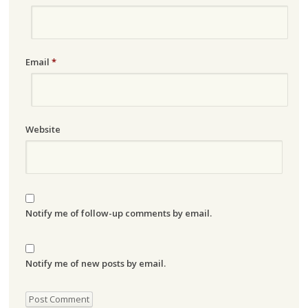
Email
*
Website
Notify me of follow-up comments by email.
Notify me of new posts by email.