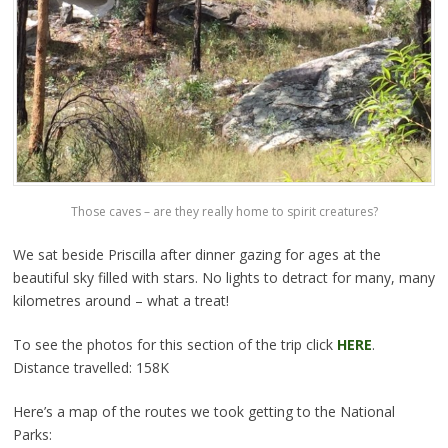
Those caves – are they really home to spirit creatures?
We sat beside Priscilla after dinner gazing for ages at the
beautiful sky filled with stars. No lights to detract for many, many
kilometres around – what a treat!
To see the photos for this section of the trip click
HERE
.
Distance travelled: 158K
Here’s a map of the routes we took getting to the National
Parks: