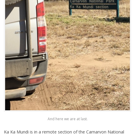
And here we are at last.
Ka Ka Mundi is in a remote section of the Carnarvon National