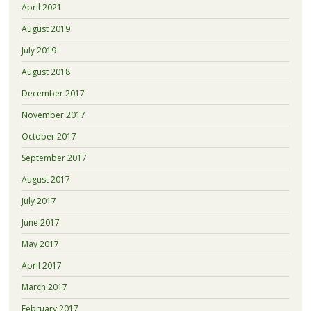
April 2021
August 2019
July 2019
August 2018
December 2017
November 2017
October 2017
September 2017
August 2017
July 2017
June 2017
May 2017
April 2017
March 2017
February 2017