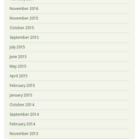
November 2016
November 2015
October 2015
September 2015
July 2015
June 2015
May 2015
April 2015
February 2015
January 2015
October 2014
September 2014
February 2014
November 2013