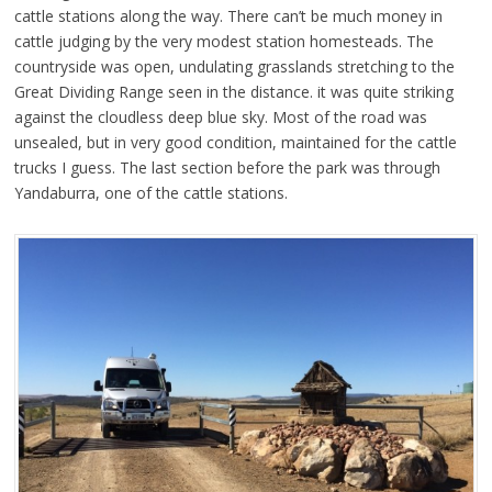
cattle stations along the way. There can’t be much money in
cattle judging by the very modest station homesteads. The
countryside was open, undulating grasslands stretching to the
Great Dividing Range seen in the distance. it was quite striking
against the cloudless deep blue sky. Most of the road was
unsealed, but in very good condition, maintained for the cattle
trucks I guess. The last section before the park was through
Yandaburra, one of the cattle stations.