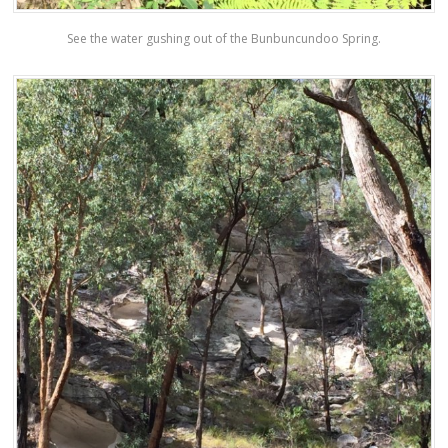
See the water gushing out of the Bunbuncundoo Spring.