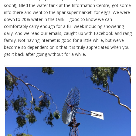
soon!), filled the water tank at the Information Centre, got some
info there and went to the Spar supermarket for eggs. We were
down to 20% water in the tank – good to know we can
comfortably carry enough for a full week including showering
daily. And we read our emails, caught up with Facebook and rang
family. Not having internet is good for a little while, but we’ve
become so dependent on it that it is truly appreciated when you
get it back after going without for a while.