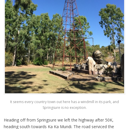
It seems every country town out here has a windmill in its park, and
Springsure is no exception.
Heading off from Springsure we left the highway after 50K,
heading south towards Ka Ka Mundi. The road serviced the