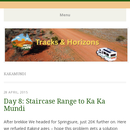
Menu
Skip
to
content
KAKAMUNDI
28 APRIL, 2015
Day 8: Staircase Range to Ka Ka
Mundi
After brekkie We headed for Springsure, just 20K further on. Here
we refueled (taking ages – hope this problem gets a solution