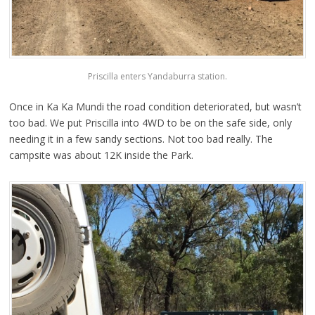
Priscilla enters Yandaburra station.
Once in Ka Ka Mundi the road condition deteriorated, but wasn’t
too bad. We put Priscilla into 4WD to be on the safe side, only
needing it in a few sandy sections. Not too bad really. The
campsite was about 12K inside the Park.