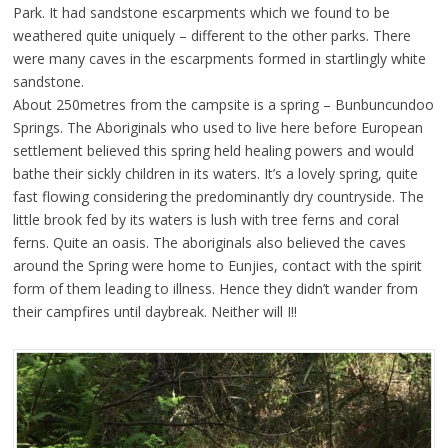
Park. It had sandstone escarpments which we found to be
weathered quite uniquely – different to the other parks. There
were many caves in the escarpments formed in startlingly white
sandstone.
About 250metres from the campsite is a spring – Bunbuncundoo
Springs. The Aboriginals who used to live here before European
settlement believed this spring held healing powers and would
bathe their sickly children in its waters. It’s a lovely spring, quite
fast flowing considering the predominantly dry countryside. The
little brook fed by its waters is lush with tree ferns and coral
ferns. Quite an oasis. The aboriginals also believed the caves
around the Spring were home to Eunjies, contact with the spirit
form of them leading to illness. Hence they didn’t wander from
their campfires until daybreak. Neither will I!!