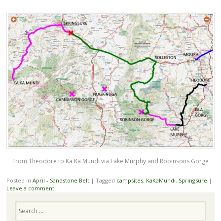
From Theodore to Ka Ka Mundi via Lake Murphy and Robinsons Gorge
Posted in
April - Sandstone Belt
|
Tagged
campsites
,
KaKaMundi
,
Springsure
|
Leave a comment
Search