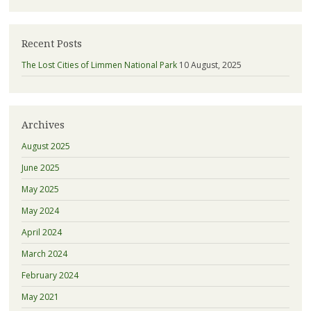
Recent Posts
The Lost Cities of Limmen National Park
10 August, 2025
Archives
August 2025
June 2025
May 2025
May 2024
April 2024
March 2024
February 2024
May 2021