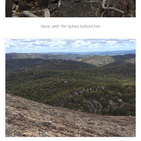
Steve, with The Sphinx behind him