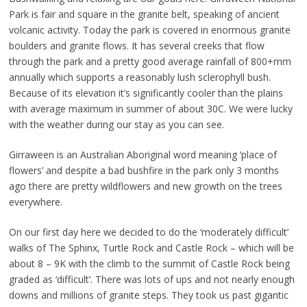
Park is fair and square in the granite belt, speaking of ancient
volcanic activity. Today the park is covered in enormous granite
boulders and granite flows. It has several creeks that flow
through the park and a pretty good average rainfall of 800+mm
annually which supports a reasonably lush sclerophyll bush.
Because of its elevation it’s significantly cooler than the plains
with average maximum in summer of about 30C. We were lucky
with the weather during our stay as you can see.
Girraween is an Australian Aboriginal word meaning ‘place of
flowers’ and despite a bad bushfire in the park only 3 months
ago there are pretty wildflowers and new growth on the trees
everywhere.
On our first day here we decided to do the ‘moderately difficult’
walks of The Sphinx, Turtle Rock and Castle Rock – which will be
about 8 – 9K with the climb to the summit of Castle Rock being
graded as ‘difficult’. There was lots of ups and not nearly enough
downs and millions of granite steps. They took us past gigantic