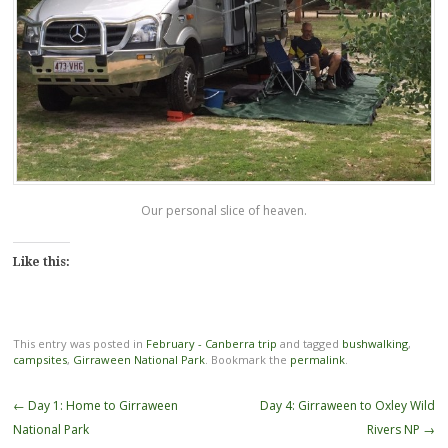
Our personal slice of heaven.
Like this:
This entry was posted in
February - Canberra trip
and tagged
bushwalking
,
campsites
,
Girraween National Park
. Bookmark the
permalink
.
Post
←
Day 1: Home to Girraween
Day 4: Girraween to Oxley Wild
navigation
National Park
Rivers NP
→