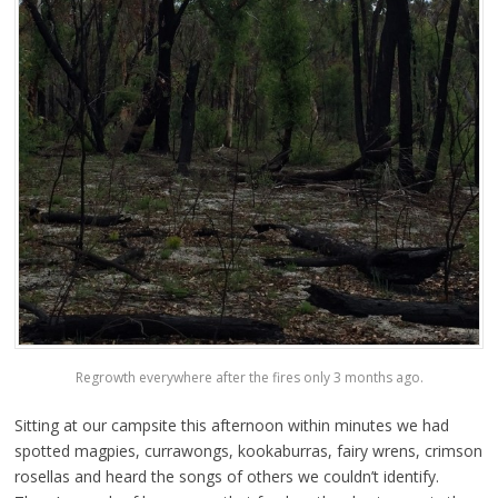
Regrowth everywhere after the fires only 3 months ago.
Sitting at our campsite this afternoon within minutes we had
spotted magpies, currawongs, kookaburras, fairy wrens, crimson
rosellas and heard the songs of others we couldn’t identify.