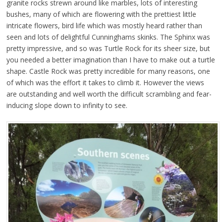
granite rocks strewn around like marbles, lots of interesting
bushes, many of which are flowering with the prettiest little
intricate flowers, bird life which was mostly heard rather than
seen and lots of delightful Cunninghams skinks. The Sphinx was
pretty impressive, and so was Turtle Rock for its sheer size, but
you needed a better imagination than I have to make out a turtle
shape. Castle Rock was pretty incredible for many reasons, one
of which was the effort it takes to climb it. However the views
are outstanding and well worth the difficult scrambling and fear-
inducing slope down to infinity to see.