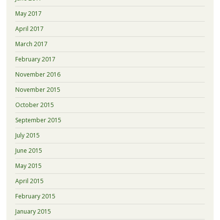
May 2017
April 2017
March 2017
February 2017
November 2016
November 2015
October 2015
September 2015
July 2015
June 2015
May 2015
April 2015
February 2015
January 2015