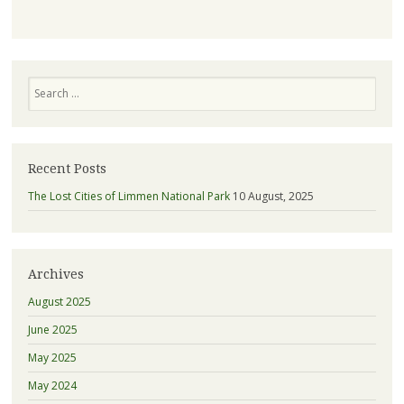
Search
Recent Posts
The Lost Cities of Limmen National Park
10 August, 2025
Archives
August 2025
June 2025
May 2025
May 2024