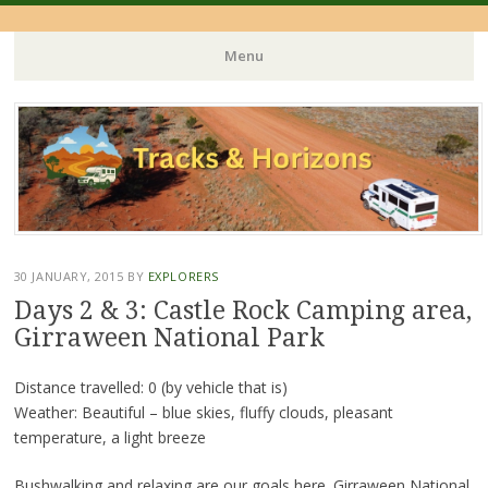
Menu
Skip
to
content
30 JANUARY, 2015
BY
EXPLORERS
Days 2 & 3: Castle Rock Camping area,
Girraween National Park
Distance travelled: 0 (by vehicle that is)
Weather: Beautiful – blue skies, fluffy clouds, pleasant
temperature, a light breeze
Bushwalking and relaxing are our goals here. Girraween National