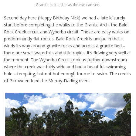
Granite, just as far as the eye can see.
Second day here (Happy Birthday Nick) we had a late leisurely
start before completing the walks to the Granite Arch, the Bald
Rock Creek circuit and Wyberba circuit. These are easy walks on
predominantly flat routes. Bald Rock Creek is unique in that it
winds its way around granite rocks and across a granite bed –
there are small waterfalls and little rapids. It’s flowing very well at
the moment. The Wyberba Circuit took us further downstream
where the creek was fairly wide and had a beautiful swimming
hole – tempting, but not hot enough for me to swim. The creeks
of Girraween feed the Murray-Darling rivers.