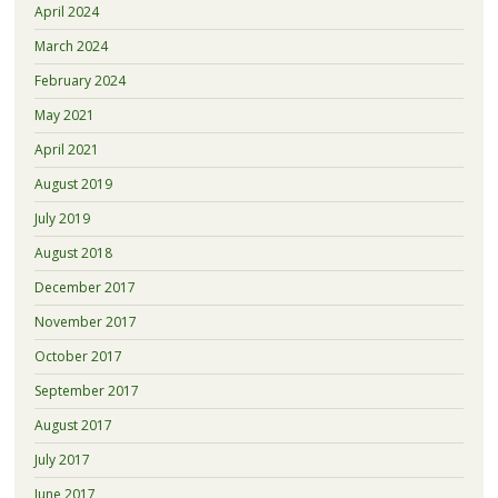
April 2024
March 2024
February 2024
May 2021
April 2021
August 2019
July 2019
August 2018
December 2017
November 2017
October 2017
September 2017
August 2017
July 2017
June 2017