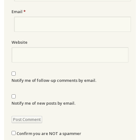
Email
*
Website
Notify me of follow-up comments by email.
Notify me of new posts by email.
Confirm you are NOT a spammer