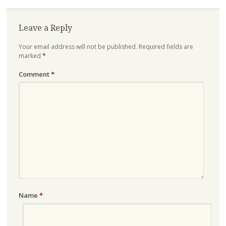
Leave a Reply
Your email address will not be published.
Required fields are
marked
*
Comment
*
Name
*