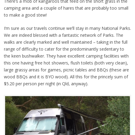
There’s a mob of kangaroos that feed on the short grass in the
camping area and a couple of hares that are probably too small
to make a good stew!
I’m sure as our travels continue we’ll stay in many National Parks.
We are indeed blessed with a fantastic network of Parks. The
walks are clearly marked and well maintained – taking in the full
range of difficulty to cater for the predominantly sedentary to
the keen bushwalker. They have excellent camping facilities with
this one having free hot showers, flush toilets (both very clean),
large grassy areas for games, picnic tables and BBQs (these are
wood BBQs and it is BYO wood). All this for the princely sum of
$5.20 per person per night (in Qld, anyway).