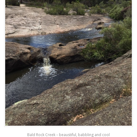
Bald Rock Creek – beaustiful, babbling and cool