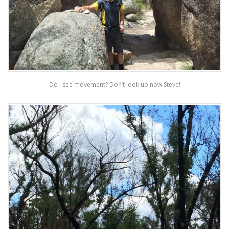
Do I see movement? Don’t look up now Steve!