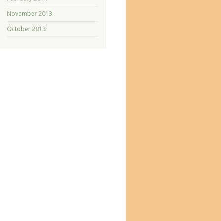
November 2013
October 2013