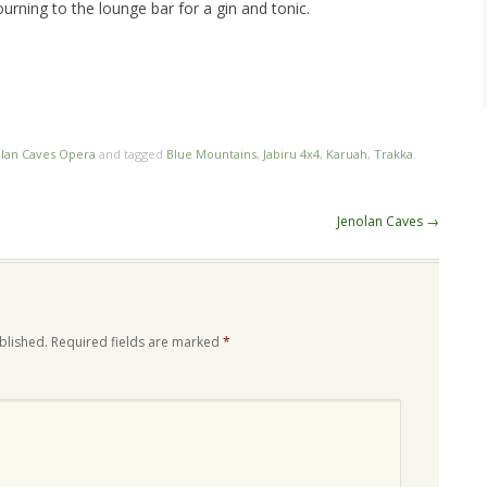
urning to the lounge bar for a gin and tonic.
olan Caves Opera
and tagged
Blue Mountains
,
Jabiru 4x4
,
Karuah
,
Trakka
.
Jenolan Caves
→
blished.
Required fields are marked
*