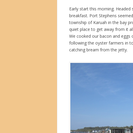
Early start this morning. Headed 
breakfast. Port Stephens seemed 
township of Karuah in the bay pro
quiet place to get away from it al
We cooked our bacon and eggs on
following the oyster farmers in to
catching bream from the jetty.