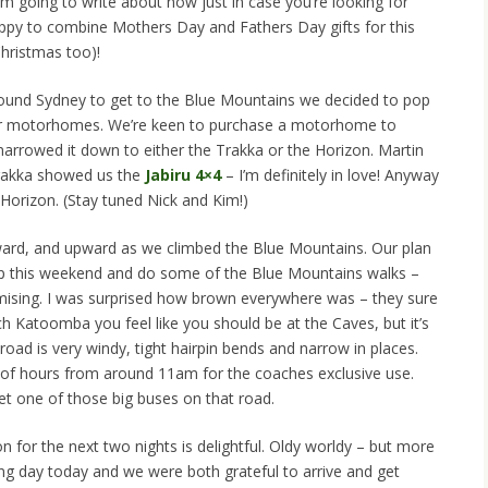
m going to write about now just in case you’re looking for
happy to combine Mothers Day and Fathers Day gifts for this
hristmas too)!
round Sydney to get to the Blue Mountains we decided to pop
heir motorhomes. We’re keen to purchase a motorhome to
 narrowed it down to either the Trakka or the Horizon. Martin
rakka showed us the
Jabiru 4×4
– I’m definitely in love! Anyway
 Horizon. (Stay tuned Nick and Kim!)
ard, and upward as we climbed the Blue Mountains. Our plan
p this weekend and do some of the Blue Mountains walks –
omising. I was surprised how brown everywhere was – they sure
h Katoomba you feel like you should be at the Caves, but it’s
e road is very windy, tight hairpin bends and narrow in places.
 of hours from around 11am for the coaches exclusive use.
et one of those big buses on that road.
or the next two nights is delightful. Oldy worldy – but more
ng day today and we were both grateful to arrive and get