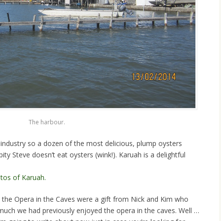
The harbour.
l industry so a dozen of the most delicious, plump oysters
pity Steve doesn’t eat oysters (wink!). Karuah is a delightful
tos of Karuah.
to the Opera in the Caves were a gift from Nick and Kim who
w much we had previously enjoyed the opera in the caves. Well …