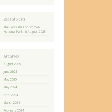
Recent Posts
The Lost Cities of Limmen
National Park
10 August, 2025
Archives
August 2025
June 2025
May 2025
May 2024
April 2024
March 2024
February 2024