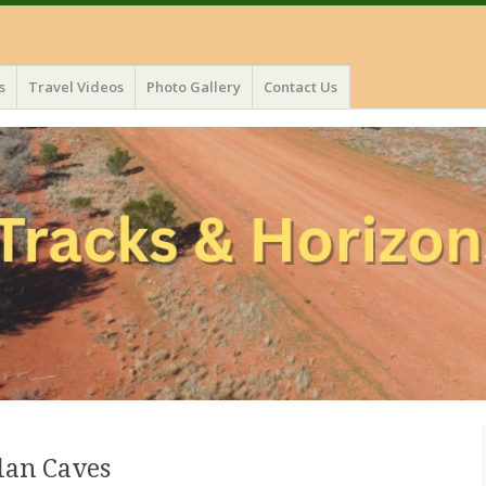
s
Travel Videos
Photo Gallery
Contact Us
lan Caves