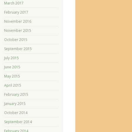
March 2017
February 2017
November 2016
November 2015
October 2015
September 2015
July 2015
June 2015
May 2015
April 2015
February 2015
January 2015
October 2014
September 2014
February 2014