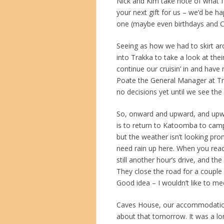
Nick and Kim take note of what I’
your next gift for us – we’d be 
one (maybe even birthdays and C
Seeing as how we had to skirt a
into Trakka to take a look at t
continue our cruisin’ in and have
Poate the General Manager at T
no decisions yet until we see the
So, onward and upward, and upw
is to return to Katoomba to cam
but the weather isn’t looking pr
need rain up here. When you reac
still another hour’s drive, and th
They close the road for a couple
Good idea – I wouldn’t like to me
Caves House, our accommodation f
about that tomorrow. It was a lo