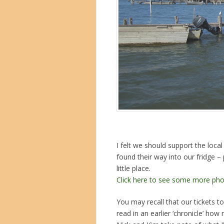
I felt we should support the loca
found their way into our fridge – 
little place.
Click here to see some more pho
You may recall that our tickets 
read in an earlier ‘chronicle’ ho