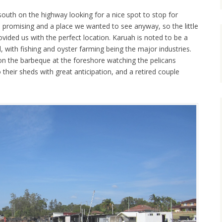
south on the highway looking for a nice spot to stop for
promising and a place we wanted to see anyway, so the little
vided us with the perfect location. Karuah is noted to be a
l, with fishing and oyster farming being the major industries.
 the barbeque at the foreshore watching the pelicans
 their sheds with great anticipation, and a retired couple