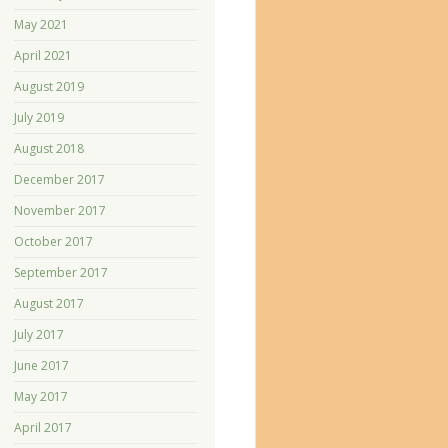
May 2021
April 2021
August 2019
July 2019
August 2018
December 2017
November 2017
October 2017
September 2017
August 2017
July 2017
June 2017
May 2017
April 2017