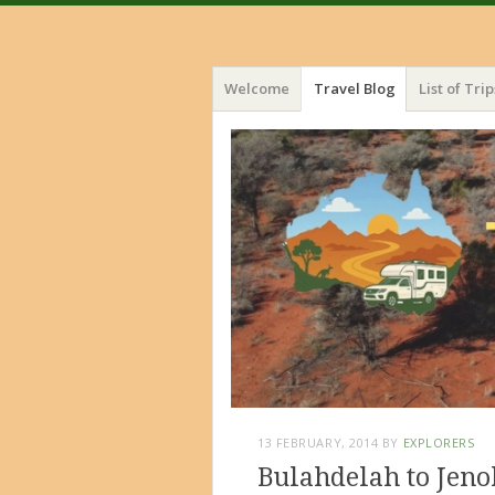
Menu
Skip
Welcome
Travel Blog
List of Trip
to
content
13 FEBRUARY, 2014
BY
EXPLORERS
Bulahdelah to Jeno