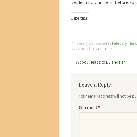
settled into our room before adjo
Like this:
This entry was posted in
February - Jen
Bookmark the
permalink
.
Post
←
Woody Heads to Bulahdelah
navigation
Leave a Reply
Your email address will not be pu
Comment
*