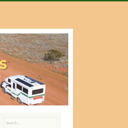
Search