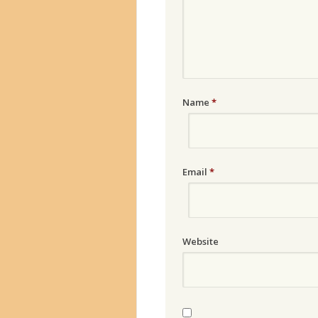
Name
*
Email
*
Website