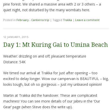
pine forest. We shared a massive area with 2 or 3 others – a
quiet night, not disturbed by the many wombats here.
Posted in
February - Canberra trip
|
Tagged
Trakka
|
Leave a comment
12 JANUARY, 2015
Day 1: Mt Kuring Gai to Umina Beach
Weather: drizzling on and off; pleasant temperature
Distance: 54K
We timed our arrival at Trakka for just after opening – too
excited to delay longer. Wow our campervan is BEAUTIFUL – big,
looks tough, but oh so gorgeous – just my unbiased opinion!
Martin at Trakka did the handover. These are complicated
machines! You can see more details of our Jabiru in the ‘Our
Gear’ page (when Steve does the write up).