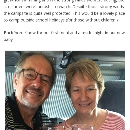
kite surfers were fantastic to watch. Despite those strong winds
the campsite is quite well protected. This would be a lovely place
to camp outside school holidays (for those without children!).
Back ‘home’ now for our first meal and a restful night in our new
baby.