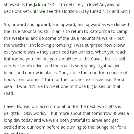
showed us the
Jabiru 4×4
– I’m definitely in love! Anyway no
decisions yet until we see the Horizon. (Stay tuned Nick and Kim!)
So, onward and upward, and upward, and upward as we climbed
the Blue Mountains. Our plan is to return to Katoomba to camp
this weekend and do some of the Blue Mountains walks – but
the weather isn’t looking promising. I was surprised how brown
everywhere was – they sure need rain up here. When you reach
Katoomba you feel like you should be at the Caves, but it’s still
another hour’s drive, and the road is very windy, tight hairpin
bends and narrow in places. They close the road for a couple of
hours from around 11am for the coaches exclusive use. Good
idea – I wouldn’t like to meet one of those big buses on that
road.
Caves House, our accommodation for the next two nights is
delightful. Oldy worldy – but more about that tomorrow. It was a
long day today and we were both grateful to arrive and get
settled into our room before adjourning to the lounge bar for a
gin and tonic.