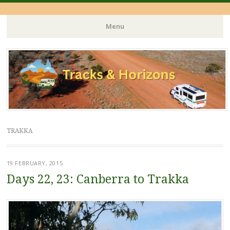
Menu
Skip
to
content
TRAKKA
19 FEBRUARY, 2015
Days 22, 23: Canberra to Trakka