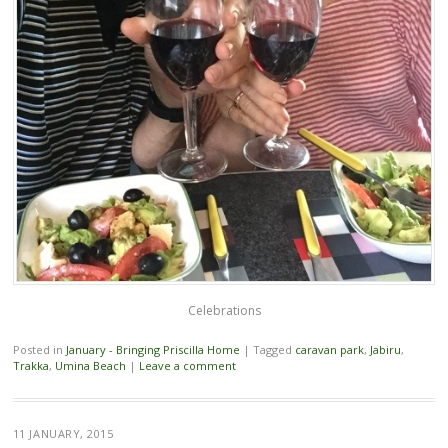
Celebrations
Posted in
January - Bringing Priscilla Home
|
Tagged
caravan park
,
Jabiru
,
Trakka
,
Umina Beach
|
Leave a comment
11 JANUARY, 2015