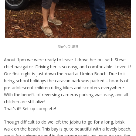
She’s OURS!
About 1pm we were ready to leave. I drove her out with Steve
chief navigator. Driving her is so easy, and comfortable. Loved it!
Our first night is just down the road at Umina Beach. Due to it
being school holidays the caravan park was packed – hoards of
pre-adolescent children riding bikes and scooters everywhere.
With the benefit of reversing cameras parking was easy, and all
children are still alive!
That’s it!! Set-up complete!
Though difficult to do we left the Jabiru to go for a long, brisk
walk on the beach. This bay is quite beautiful with a lovely beach,
great for swimming and in the strong winds we were having, the