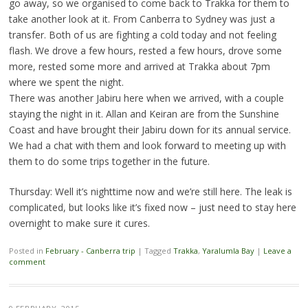
go away, so we organised to come back to Trakka for them to
take another look at it. From Canberra to Sydney was just a
transfer. Both of us are fighting a cold today and not feeling
flash. We drove a few hours, rested a few hours, drove some
more, rested some more and arrived at Trakka about 7pm
where we spent the night.
There was another Jabiru here when we arrived, with a couple
staying the night in it. Allan and Keiran are from the Sunshine
Coast and have brought their Jabiru down for its annual service.
We had a chat with them and look forward to meeting up with
them to do some trips together in the future.
Thursday: Well it’s nighttime now and we’re still here. The leak is
complicated, but looks like it’s fixed now – just need to stay here
overnight to make sure it cures.
Posted in
February - Canberra trip
|
Tagged
Trakka
,
Yaralumla Bay
|
Leave a
comment