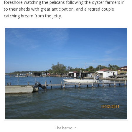
foreshore watching the pelicans following the oyster farmers in
to their sheds with great anticipation, and a retired couple
catching bream from the jetty.
The harbour.