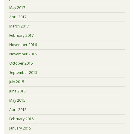
May 2017
April 2017
March 2017
February 2017
November 2016
November 2015
October 2015
September 2015
July 2015
June 2015
May 2015
April 2015
February 2015
January 2015