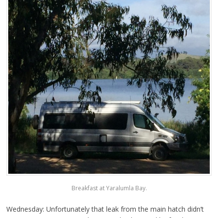
Breakfast at Yaralumla Bay.
Wednesday: Unfortunately that leak from the main hatch didn’t