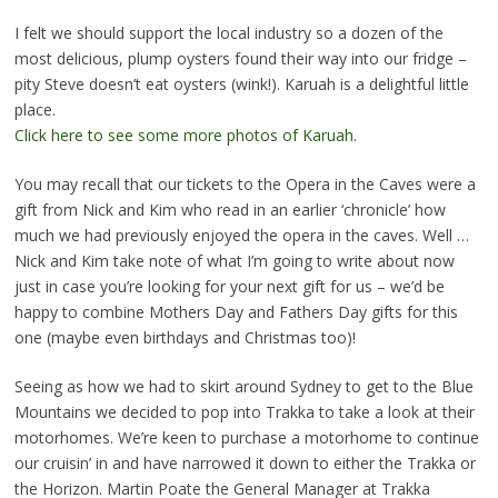
I felt we should support the local industry so a dozen of the
most delicious, plump oysters found their way into our fridge –
pity Steve doesn’t eat oysters (wink!). Karuah is a delightful little
place.
Click here to see some more photos of Karuah.
You may recall that our tickets to the Opera in the Caves were a
gift from Nick and Kim who read in an earlier ‘chronicle’ how
much we had previously enjoyed the opera in the caves. Well …
Nick and Kim take note of what I’m going to write about now
just in case you’re looking for your next gift for us – we’d be
happy to combine Mothers Day and Fathers Day gifts for this
one (maybe even birthdays and Christmas too)!
Seeing as how we had to skirt around Sydney to get to the Blue
Mountains we decided to pop into Trakka to take a look at their
motorhomes. We’re keen to purchase a motorhome to continue
our cruisin’ in and have narrowed it down to either the Trakka or
the Horizon. Martin Poate the General Manager at Trakka