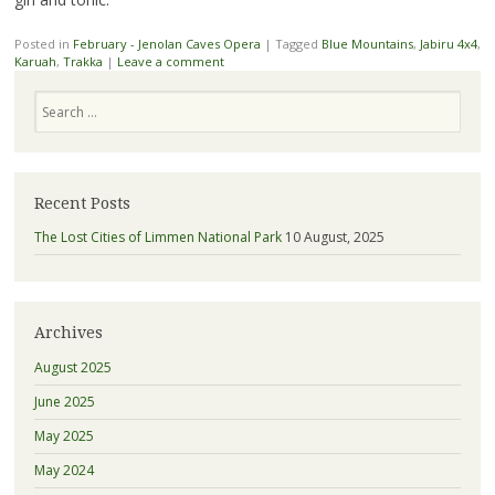
Posted in
February - Jenolan Caves Opera
|
Tagged
Blue Mountains
,
Jabiru 4x4
,
Karuah
,
Trakka
|
Leave a comment
Search
Recent Posts
The Lost Cities of Limmen National Park
10 August, 2025
Archives
August 2025
June 2025
May 2025
May 2024