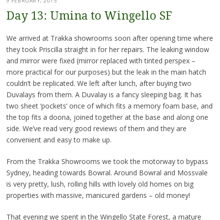
9 FEBRUARY, 2015
Day 13: Umina to Wingello SF
We arrived at Trakka showrooms soon after opening time where
they took Priscilla straight in for her repairs. The leaking window
and mirror were fixed (mirror replaced with tinted perspex –
more practical for our purposes) but the leak in the main hatch
couldn’t be replicated. We left after lunch, after buying two
Duvalays from them. A Duvalay is a fancy sleeping bag. It has
two sheet ‘pockets’ once of which fits a memory foam base, and
the top fits a doona, joined together at the base and along one
side. We’ve read very good reviews of them and they are
convenient and easy to make up.
From the Trakka Showrooms we took the motorway to bypass
Sydney, heading towards Bowral. Around Bowral and Mossvale
is very pretty, lush, rolling hills with lovely old homes on big
properties with massive, manicured gardens – old money!
That evening we spent in the Wingello State Forest, a mature