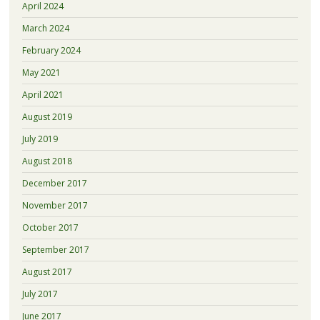
April 2024
March 2024
February 2024
May 2021
April 2021
August 2019
July 2019
August 2018
December 2017
November 2017
October 2017
September 2017
August 2017
July 2017
June 2017