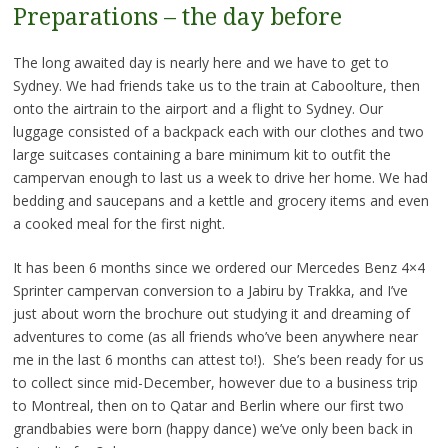
Preparations – the day before
The long awaited day is nearly here and we have to get to
Sydney. We had friends take us to the train at Caboolture, then
onto the airtrain to the airport and a flight to Sydney. Our
luggage consisted of a backpack each with our clothes and two
large suitcases containing a bare minimum kit to outfit the
campervan enough to last us a week to drive her home. We had
bedding and saucepans and a kettle and grocery items and even
a cooked meal for the first night.
It has been 6 months since we ordered our Mercedes Benz 4×4
Sprinter campervan conversion to a Jabiru by Trakka, and I’ve
just about worn the brochure out studying it and dreaming of
adventures to come (as all friends who’ve been anywhere near
me in the last 6 months can attest to!). She’s been ready for us
to collect since mid-December, however due to a business trip
to Montreal, then on to Qatar and Berlin where our first two
grandbabies were born (happy dance) we’ve only been back in