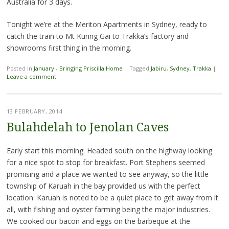
Australia for 3 days.
Tonight we’re at the Meriton Apartments in Sydney, ready to
catch the train to Mt Kuring Gai to Trakka’s factory and
showrooms first thing in the morning.
Posted in
January - Bringing Priscilla Home
|
Tagged
Jabiru
,
Sydney
,
Trakka
|
Leave a comment
13 FEBRUARY, 2014
Bulahdelah to Jenolan Caves
Early start this morning. Headed south on the highway looking
for a nice spot to stop for breakfast. Port Stephens seemed
promising and a place we wanted to see anyway, so the little
township of Karuah in the bay provided us with the perfect
location. Karuah is noted to be a quiet place to get away from it
all, with fishing and oyster farming being the major industries.
We cooked our bacon and eggs on the barbeque at the