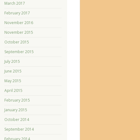
March 2017
February 2017
November 2016
November 2015
October 2015
September 2015
July 2015
June 2015
May 2015
April 2015
February 2015
January 2015
October 2014
September 2014
February 2014