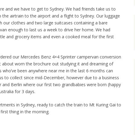
ere and we have to get to Sydney. We had friends take us to
 the airtrain to the airport and a flight to Sydney. Our luggage
h our clothes and two large suitcases containing a bare
rvan enough to last us a week to drive her home. We had
le and grocery items and even a cooked meal for the first
rdered our Mercedes Benz 4×4 Sprinter campervan conversion
ust about worn the brochure out studying it and dreaming of
ds who’ve been anywhere near me in the last 6 months can
r us to collect since mid-December, however due to a business
ar and Berlin where our first two grandbabies were born (happy
stralia for 3 days.
tments in Sydney, ready to catch the train to Mt Kuring Gai to
irst thing in the morning.