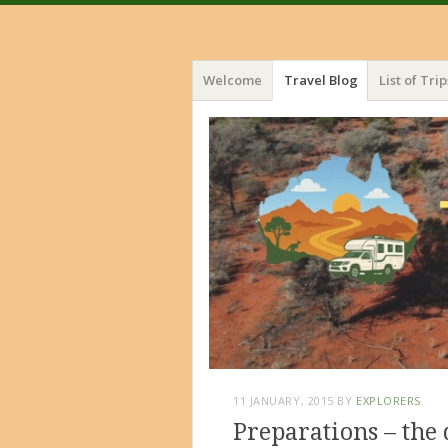
Menu
Skip
Welcome
Travel Blog
List of Trip
to
content
11 JANUARY, 2015
BY
EXPLORERS
Preparations – the