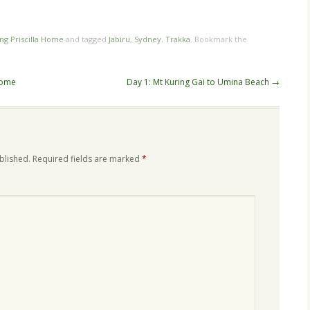
ing Priscilla Home
and tagged
Jabiru
,
Sydney
,
Trakka
. Bookmark the
home
Day 1: Mt Kuring Gai to Umina Beach
→
blished.
Required fields are marked
*