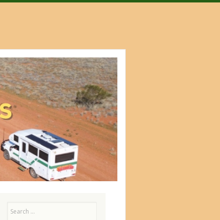
Search