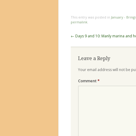
This entry was posted in
January - Bring
permalink
.
Post
←
Days 9 and 10: Manly marina and 
navigation
Leave a Reply
Your email address will not be pu
Comment
*