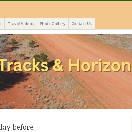
s
Travel Videos
Photo Gallery
Contact Us
 day before