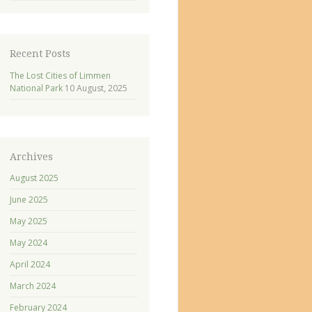
Recent Posts
The Lost Cities of Limmen
National Park
10 August, 2025
Archives
August 2025
June 2025
May 2025
May 2024
April 2024
March 2024
February 2024