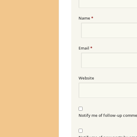
Name
*
Email
*
Website
Notify me of follow-up comme