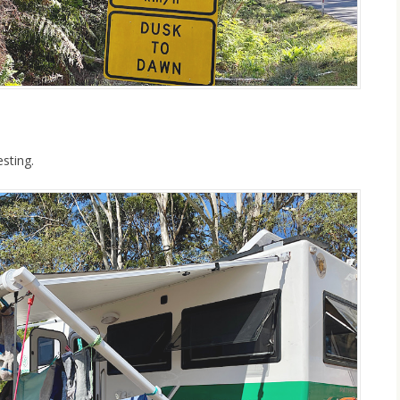
sting.