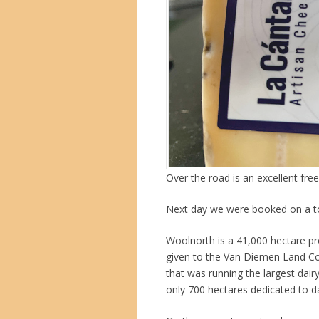
Over the road is an excellent fre
Next day we were booked on a t
Woolnorth is a 41,000 hectare pro
given to the Van Diemen Land C
that was running the largest dairy
only 700 hectares dedicated to da