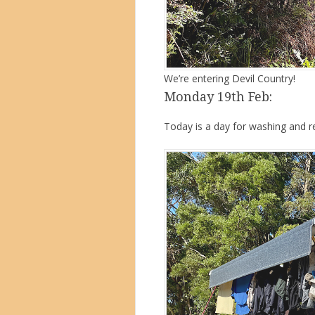
We’re entering Devil Country!
Monday 19th Feb:
Today is a day for washing and re