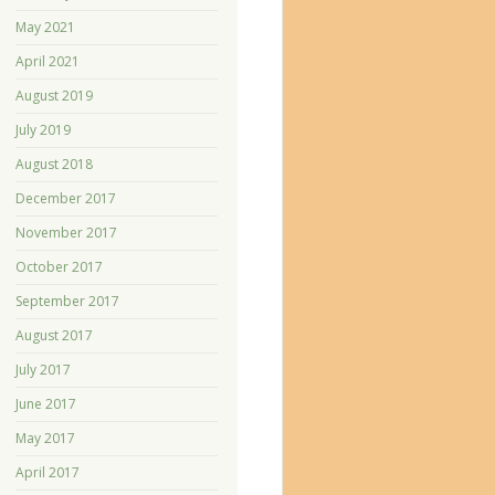
May 2021
April 2021
August 2019
July 2019
August 2018
December 2017
November 2017
October 2017
September 2017
August 2017
July 2017
June 2017
May 2017
April 2017