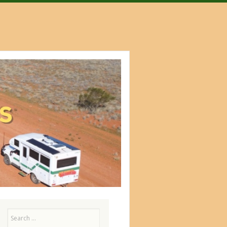
Search