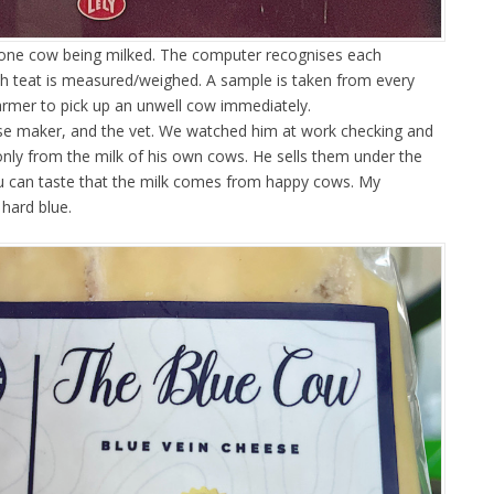
one cow being milked. The computer recognises each
ch teat is measured/weighed. A sample is taken from every
farmer to pick up an unwell cow immediately.
se maker, and the vet. We watched him at work checking and
only from the milk of his own cows. He sells them under the
u can taste that the milk comes from happy cows. My
 hard blue.