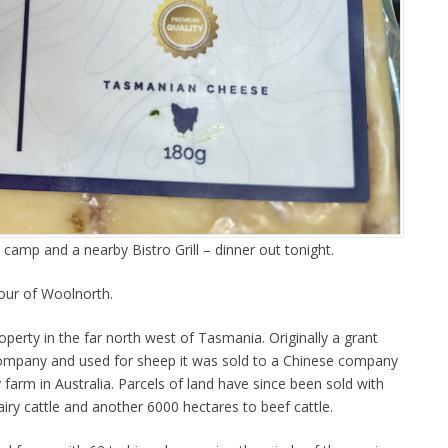
e camp and a nearby Bistro Grill – dinner out tonight.
our of Woolnorth.
perty in the far north west of Tasmania. Originally a grant
ompany and used for sheep it was sold to a Chinese company
 farm in Australia. Parcels of land have since been sold with
iry cattle and another 6000 hectares to beef cattle.