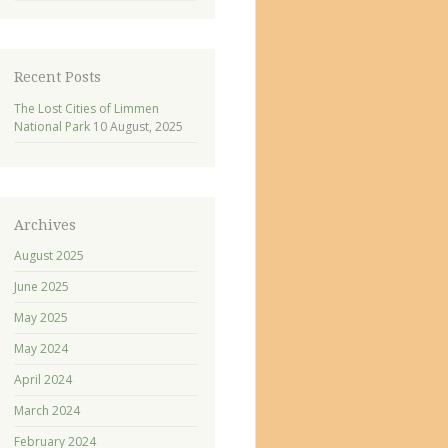
Recent Posts
The Lost Cities of Limmen
National Park
10 August, 2025
Archives
August 2025
June 2025
May 2025
May 2024
April 2024
March 2024
February 2024