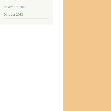
November 2013
October 2013