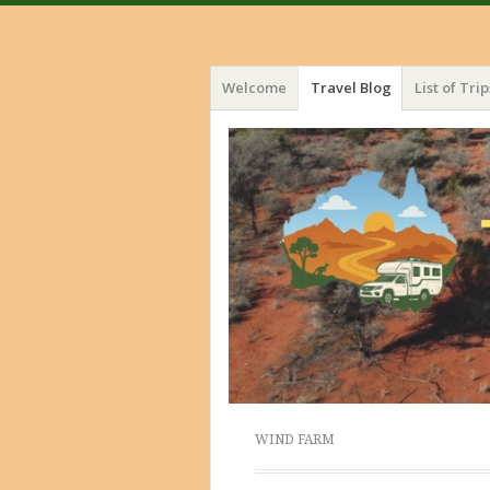
Menu
Skip
Welcome
Travel Blog
List of Trip
to
content
WIND FARM