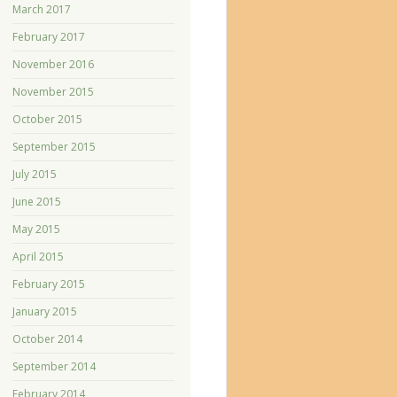
March 2017
February 2017
November 2016
November 2015
October 2015
September 2015
July 2015
June 2015
May 2015
April 2015
February 2015
January 2015
October 2014
September 2014
February 2014