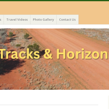
s
Travel Videos
Photo Gallery
Contact Us