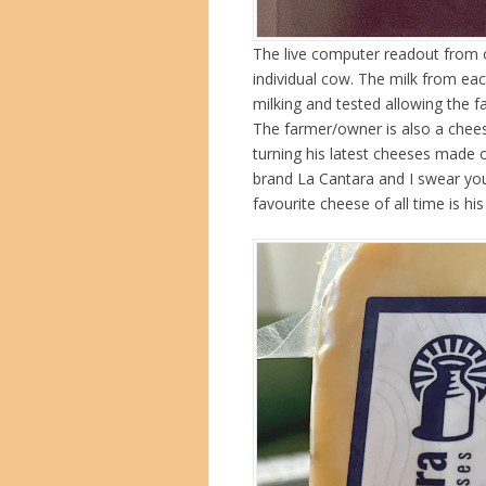
The live computer readout from 
individual cow. The milk from ea
milking and tested allowing the 
The farmer/owner is also a chee
turning his latest cheeses made 
brand La Cantara and I swear yo
favourite cheese of all time is his