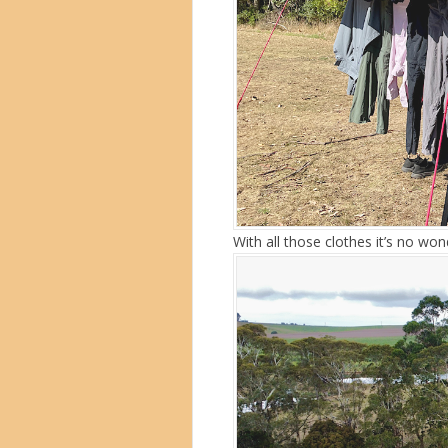
With all those clothes it’s no w