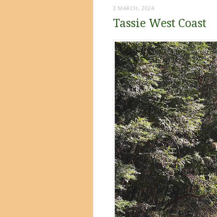
3 MARCH, 2024
Tassie West Coast