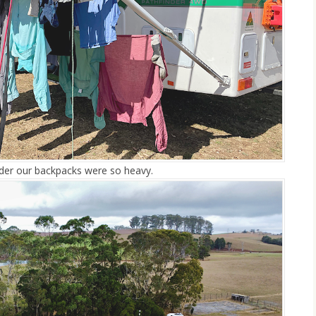
onder our backpacks were so heavy.