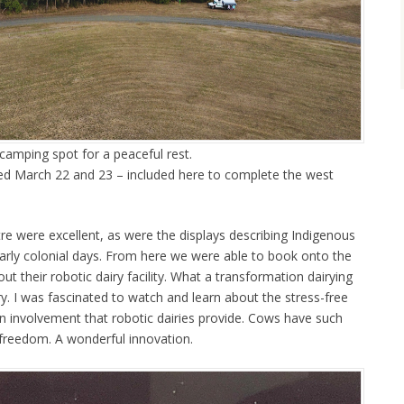
amping spot for a peaceful rest.
ted March 22 and 23 – included here to complete the west
tre were excellent, as were the displays describing Indigenous
early colonial days. From here we were able to book onto the
ut their robotic dairy facility. What a transformation dairying
try. I was fascinated to watch and learn about the stress-free
involvement that robotic dairies provide. Cows have such
 freedom. A wonderful innovation.