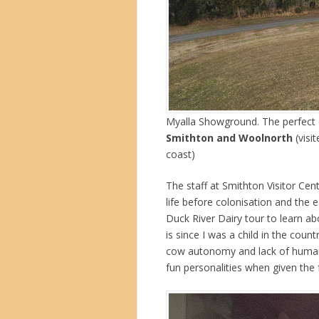
Myalla Showground. The perfect c
Smithton and Woolnorth
(visi
coast)
The staff at Smithton Visitor Cen
life before colonisation and the 
Duck River Dairy tour to learn abo
is since I was a child in the coun
cow autonomy and lack of human 
fun personalities when given the