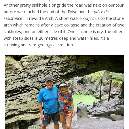
Another pretty sinkhole alongside the road was next on our tour
before we reached the end of the Drive and the
pièce de
résistance
– Trowutta Arch. A short walk brought us to the stone
arch which remains after a cave collapse and the creation of two
sinkholes, one on either side of it. One sinkhole is dry, the other
with steep sides is 20 metres deep and water-filled. It’s a
stunning and rare geological creation.