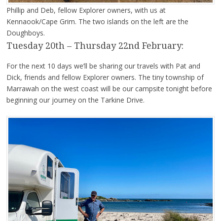
Phillip and Deb, fellow Explorer owners, with us at
Kennaook/Cape Grim. The two islands on the left are the
Doughboys.
Tuesday 20th – Thursday 22nd February:
For the next 10 days we’ll be sharing our travels with Pat and
Dick, friends and fellow Explorer owners. The tiny township of
Marrawah on the west coast will be our campsite tonight before
beginning our journey on the Tarkine Drive.