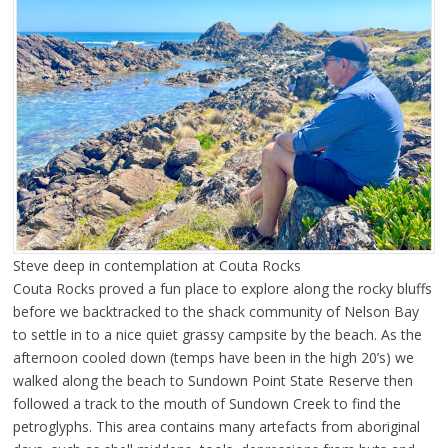
Steve deep in contemplation at Couta Rocks
Couta Rocks proved a fun place to explore along the rocky bluffs
before we backtracked to the shack community of Nelson Bay
to settle in to a nice quiet grassy campsite by the beach. As the
afternoon cooled down (temps have been in the high 20’s) we
walked along the beach to Sundown Point State Reserve then
followed a track to the mouth of Sundown Creek to find the
petroglyphs. This area contains many artefacts from aboriginal