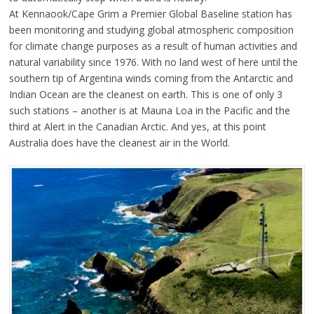
At Kennaook/Cape Grim a Premier Global Baseline station has
been monitoring and studying global atmospheric composition
for climate change purposes as a result of human activities and
natural variability since 1976. With no land west of here until the
southern tip of Argentina winds coming from the Antarctic and
Indian Ocean are the cleanest on earth. This is one of only 3
such stations – another is at Mauna Loa in the Pacific and the
third at Alert in the Canadian Arctic. And yes, at this point
Australia does have the cleanest air in the World.