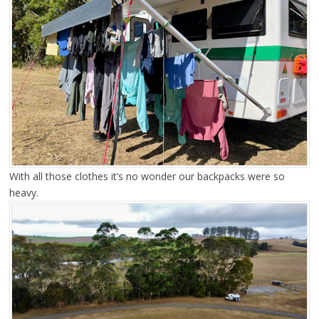
With all those clothes it’s no wonder our backpacks were so
heavy.