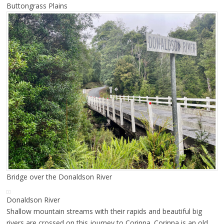
Buttongrass Plains
Bridge over the Donaldson River
Donaldson River
Shallow mountain streams with their rapids and beautiful big
rivers are crossed on this journey to Corinna. Corinna is an old