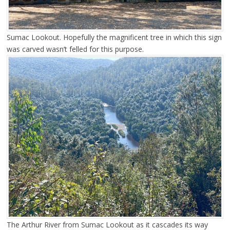
Sumac Lookout. Hopefully the magnificent tree in which this sign
was carved wasn’t felled for this purpose.
The Arthur River from Sumac Lookout as it cascades its way