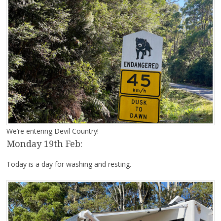
We’re entering Devil Country!
Monday 19th Feb:
Today is a day for washing and resting.