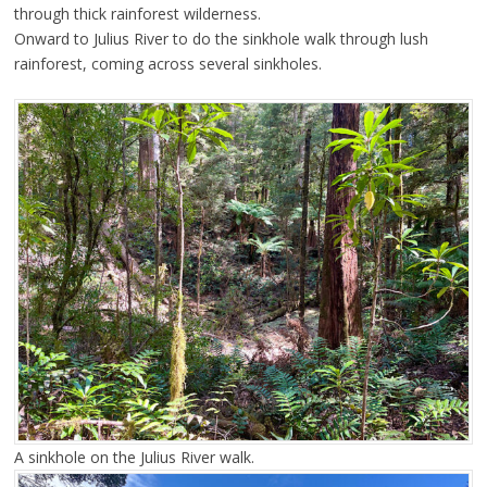
through thick rainforest wilderness.
Onward to Julius River to do the sinkhole walk through lush
rainforest, coming across several sinkholes.
A sinkhole on the Julius River walk.