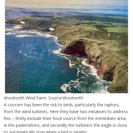
Woolnorth Wind Farm. Source:Woolnorth
A concern has been the risk to birds, particularly the raptors,
from the wind turbines. Here they have two initiatives to address
this – firstly exclude their food source from the immediate area,
ie the pademelons, and secondly the turbine/s the eagle is close
to automatically stop when a bird is nearby.