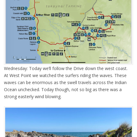
Wednesday: Today we’ll follow the Drive down the west coast.
At West Point we watched the surfers riding the waves. These
waves can be enormous as the swell travels across the Indian
Ocean unchecked. Today though, not so big as there was a
strong easterly wind blowing.