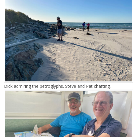
Dick admiring the petroglyphs. Steve and Pat chatting.