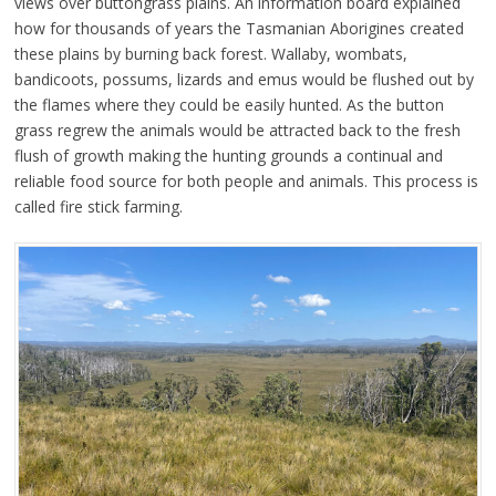
views over buttongrass plains. An information board explained
how for thousands of years the Tasmanian Aborigines created
these plains by burning back forest. Wallaby, wombats,
bandicoots, possums, lizards and emus would be flushed out by
the flames where they could be easily hunted. As the button
grass regrew the animals would be attracted back to the fresh
flush of growth making the hunting grounds a continual and
reliable food source for both people and animals. This process is
called fire stick farming.