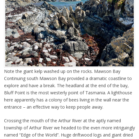
Note the giant kelp washed up on the rocks. Mawson Bay
Continuing south Mawson Bay provided a dramatic coastline to
explore and have a break. The headland at the end of the bay,
Bluff Point is the most westerly point of Tasmania. A lighthouse
here apparently has a colony of bees living in the wall near the
entrance – an effective way to keep people away.
Crossing the mouth of the Arthur River at the aptly named
township of Arthur River we headed to the even more intriguingly
named “Edge of the World”. Huge driftwood logs and giant dried