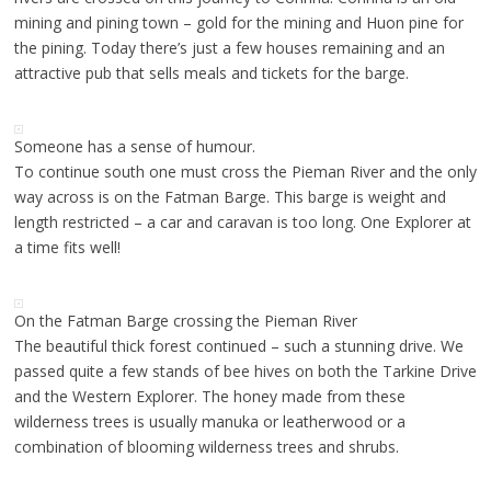
mining and pining town – gold for the mining and Huon pine for
the pining. Today there’s just a few houses remaining and an
attractive pub that sells meals and tickets for the barge.
Someone has a sense of humour.
To continue south one must cross the Pieman River and the only
way across is on the Fatman Barge. This barge is weight and
length restricted – a car and caravan is too long. One Explorer at
a time fits well!
On the Fatman Barge crossing the Pieman River
The beautiful thick forest continued – such a stunning drive. We
passed quite a few stands of bee hives on both the Tarkine Drive
and the Western Explorer. The honey made from these
wilderness trees is usually manuka or leatherwood or a
combination of blooming wilderness trees and shrubs.