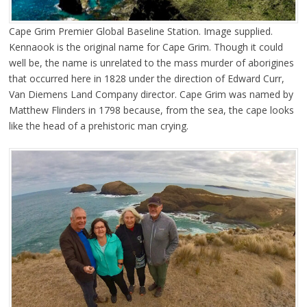
Cape Grim Premier Global Baseline Station. Image supplied.
Kennaook is the original name for Cape Grim. Though it could
well be, the name is unrelated to the mass murder of aborigines
that occurred here in 1828 under the direction of Edward Curr,
Van Diemens Land Company director. Cape Grim was named by
Matthew Flinders in 1798 because, from the sea, the cape looks
like the head of a prehistoric man crying.