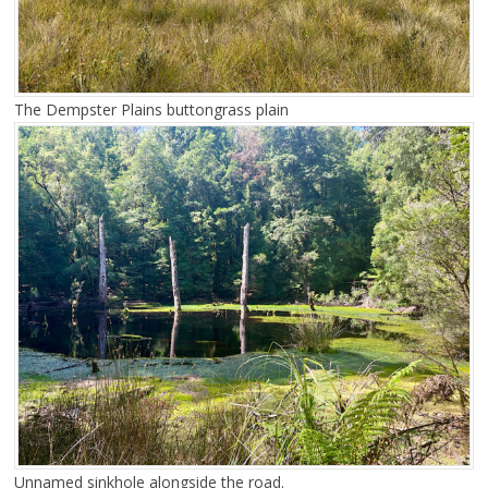
The Dempster Plains buttongrass plain
Unnamed sinkhole alongside the road.