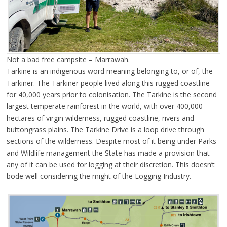
Not a bad free campsite – Marrawah.
Tarkine is an indigenous word meaning belonging to, or of, the
Tarkiner. The Tarkiner people lived along this rugged coastline
for 40,000 years prior to colonisation. The Tarkine is the second
largest temperate rainforest in the world, with over 400,000
hectares of virgin wilderness, rugged coastline, rivers and
buttongrass plains. The Tarkine Drive is a loop drive through
sections of the wilderness. Despite most of it being under Parks
and Wildlife management the State has made a provision that
any of it can be used for logging at their discretion. This doesn’t
bode well considering the might of the Logging Industry.