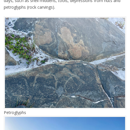
days, such as shell middens, tools, depressions from huts and
petroglyphs (rock carvings).
Petroglyphs