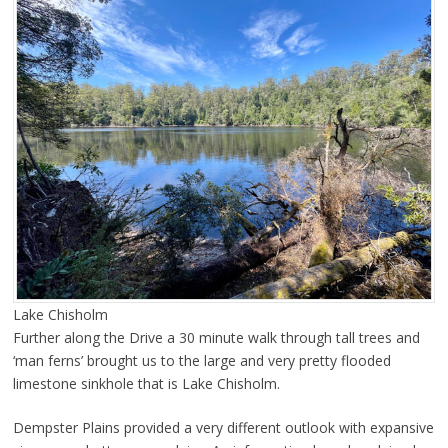
Lake Chisholm
Further along the Drive a 30 minute walk through tall trees and
‘man ferns’ brought us to the large and very pretty flooded
limestone sinkhole that is Lake Chisholm.
Dempster Plains provided a very different outlook with expansive