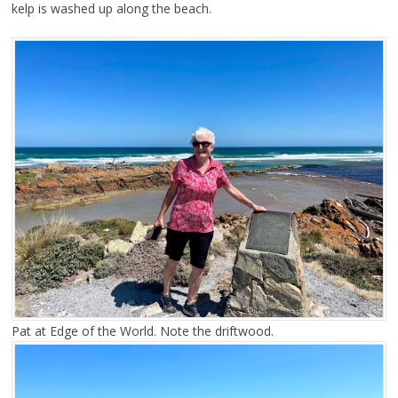
kelp is washed up along the beach.
Pat at Edge of the World. Note the driftwood.