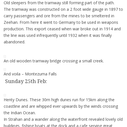
Old sleepers from the tramway still forming part of the path.
The tramway was constructed on a 2 foot wide gauge in 1897 to
carry passengers and ore from the mines to be smeltered in
Zeehan. From here it went to Germany to be used in weapons
production. This export ceased when war broke out in 1914 and
the line was used infrequently until 1932 when it was finally
abandoned.
An old wooden tramway bridge crossing a small creek.
And voila – Montezuma Falls
Sunday 25th Feb:
Henty Dunes. These 30m high dunes run for 15km along the
coastline and are whipped ever upwards by the winds crossing
the Indian Ocean.
In Strahan and a wander along the waterfront revealed lovely old
buildings, fishing boats at the dock and a cafe serving great