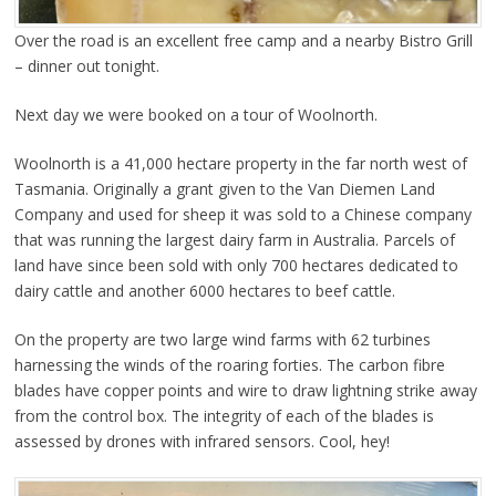
Over the road is an excellent free camp and a nearby Bistro Grill
– dinner out tonight.
Next day we were booked on a tour of Woolnorth.
Woolnorth is a 41,000 hectare property in the far north west of
Tasmania. Originally a grant given to the Van Diemen Land
Company and used for sheep it was sold to a Chinese company
that was running the largest dairy farm in Australia. Parcels of
land have since been sold with only 700 hectares dedicated to
dairy cattle and another 6000 hectares to beef cattle.
On the property are two large wind farms with 62 turbines
harnessing the winds of the roaring forties. The carbon fibre
blades have copper points and wire to draw lightning strike away
from the control box. The integrity of each of the blades is
assessed by drones with infrared sensors. Cool, hey!