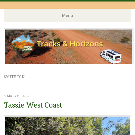
Menu
Skip
to
content
SMITHTON
3 MARCH, 2024
Tassie West Coast