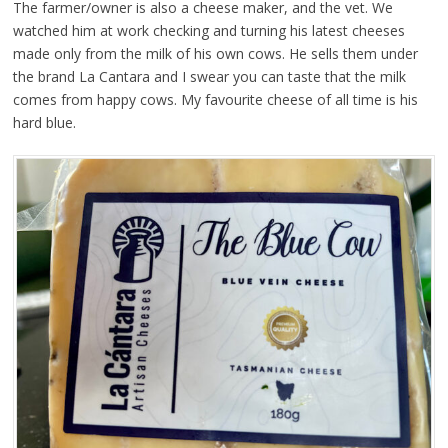
The farmer/owner is also a cheese maker, and the vet. We
watched him at work checking and turning his latest cheeses
made only from the milk of his own cows. He sells them under
the brand La Cantara and I swear you can taste that the milk
comes from happy cows. My favourite cheese of all time is his
hard blue.