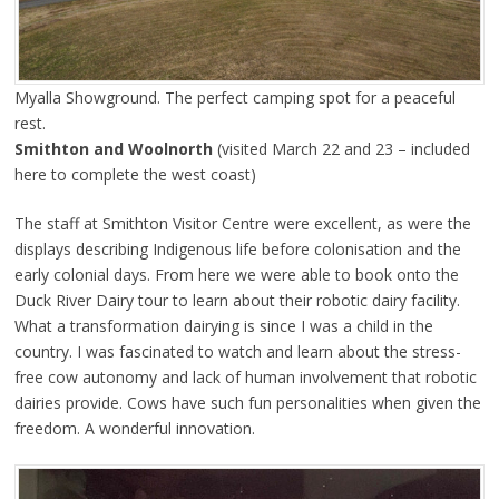
Myalla Showground. The perfect camping spot for a peaceful
rest.
Smithton and Woolnorth
(visited March 22 and 23 – included
here to complete the west coast)
The staff at Smithton Visitor Centre were excellent, as were the
displays describing Indigenous life before colonisation and the
early colonial days. From here we were able to book onto the
Duck River Dairy tour to learn about their robotic dairy facility.
What a transformation dairying is since I was a child in the
country. I was fascinated to watch and learn about the stress-
free cow autonomy and lack of human involvement that robotic
dairies provide. Cows have such fun personalities when given the
freedom. A wonderful innovation.