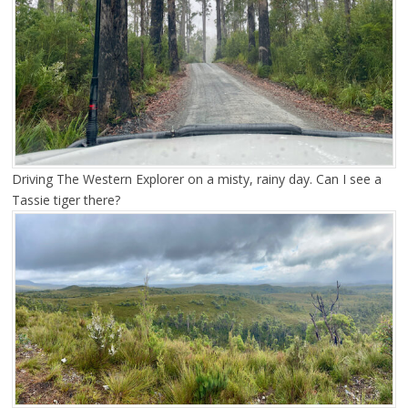
Driving The Western Explorer on a misty, rainy day. Can I see a
Tassie tiger there?