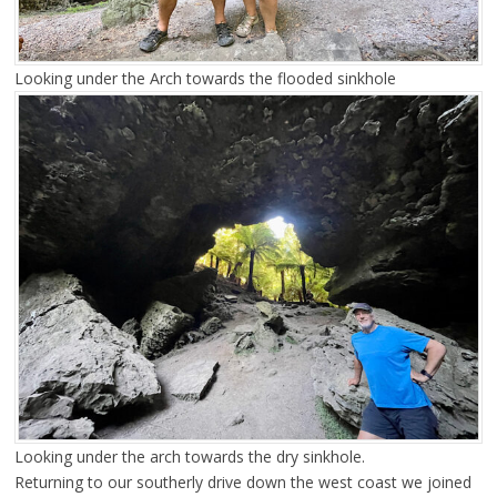
Looking under the Arch towards the flooded sinkhole
Looking under the arch towards the dry sinkhole.
Returning to our southerly drive down the west coast we joined