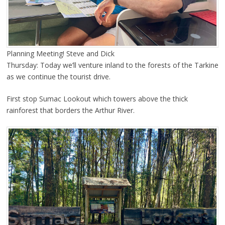
Planning Meeting! Steve and Dick
Thursday: Today we’ll venture inland to the forests of the Tarkine
as we continue the tourist drive.
First stop Sumac Lookout which towers above the thick
rainforest that borders the Arthur River.