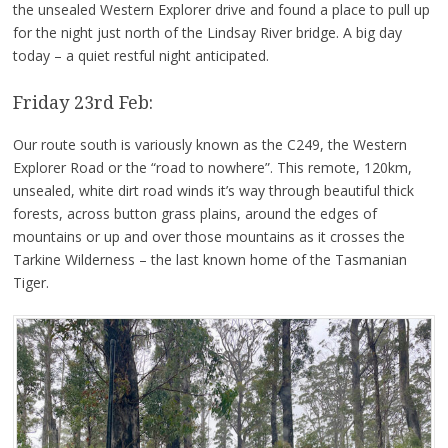
the unsealed Western Explorer drive and found a place to pull up
for the night just north of the Lindsay River bridge. A big day
today – a quiet restful night anticipated.
Friday 23rd Feb:
Our route south is variously known as the C249, the Western
Explorer Road or the “road to nowhere”. This remote, 120km,
unsealed, white dirt road winds it’s way through beautiful thick
forests, across button grass plains, around the edges of
mountains or up and over those mountains as it crosses the
Tarkine Wilderness – the last known home of the Tasmanian
Tiger.