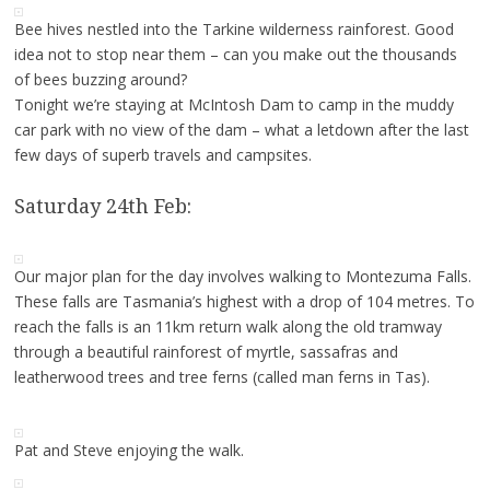
Bee hives nestled into the Tarkine wilderness rainforest. Good
idea not to stop near them – can you make out the thousands
of bees buzzing around?
Tonight we’re staying at McIntosh Dam to camp in the muddy
car park with no view of the dam – what a letdown after the last
few days of superb travels and campsites.
Saturday 24th Feb:
Our major plan for the day involves walking to Montezuma Falls.
These falls are Tasmania’s highest with a drop of 104 metres. To
reach the falls is an 11km return walk along the old tramway
through a beautiful rainforest of myrtle, sassafras and
leatherwood trees and tree ferns (called man ferns in Tas).
Pat and Steve enjoying the walk.