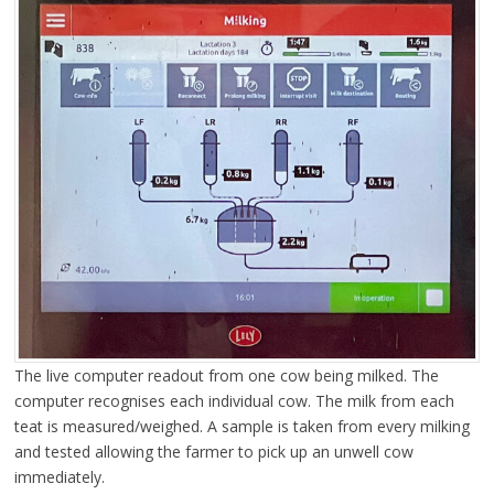
The live computer readout from one cow being milked. The
computer recognises each individual cow. The milk from each
teat is measured/weighed. A sample is taken from every milking
and tested allowing the farmer to pick up an unwell cow
immediately.