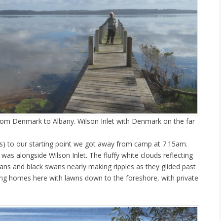
 from Denmark to Albany. Wilson Inlet with Denmark on the far
s) to our starting point we got away from camp at 7.15am.
 was alongside Wilson Inlet. The fluffy white clouds reflecting
licans and black swans nearly making ripples as they glided past
king homes here with lawns down to the foreshore, with private