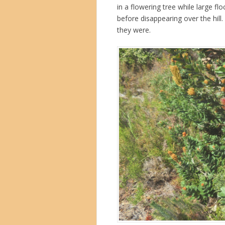
in a flowering tree while large f
before disappearing over the hill.
they were.