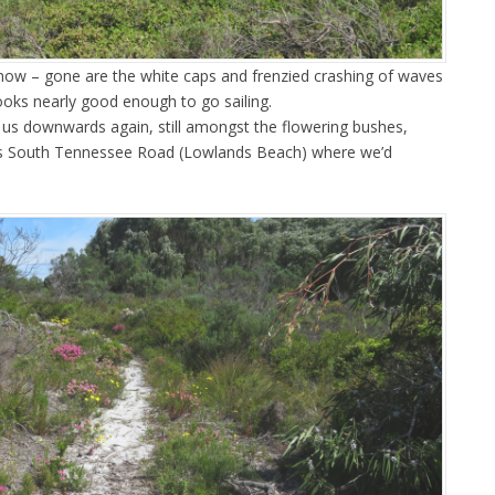
now – gone are the white caps and frenzied crashing of waves
ooks nearly good enough to go sailing.
k us downwards again, still amongst the flowering bushes,
ds South Tennessee Road (Lowlands Beach) where we’d