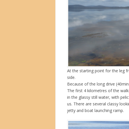
At the starting point for the leg
side.
Because of the long drive (40min
The first 4 kilometres of the walk
in the glassy still water, with pe
us. There are several classy loo
jetty and boat launching ramp.