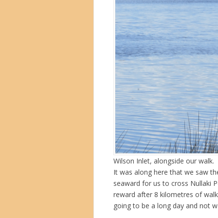
Wilson Inlet, alongside our walk.
It was along here that we saw the
seaward for us to cross Nullaki P
reward after 8 kilometres of wal
going to be a long day and not wa