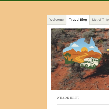
Menu
Skip
Welcome
Travel Blog
List of Trip
to
content
WILSON INLET