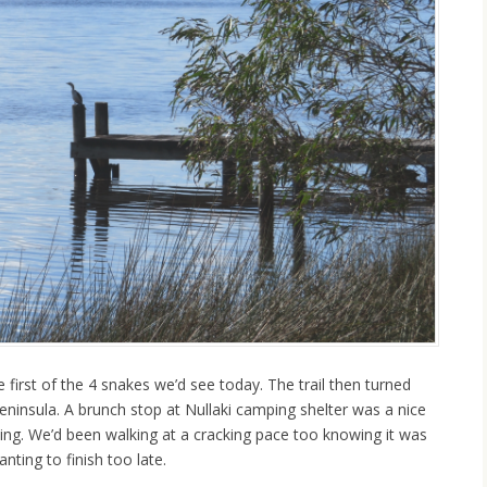
 first of the 4 snakes we’d see today. The trail then turned
eninsula. A brunch stop at Nullaki camping shelter was a nice
king. We’d been walking at a cracking pace too knowing it was
nting to finish too late.