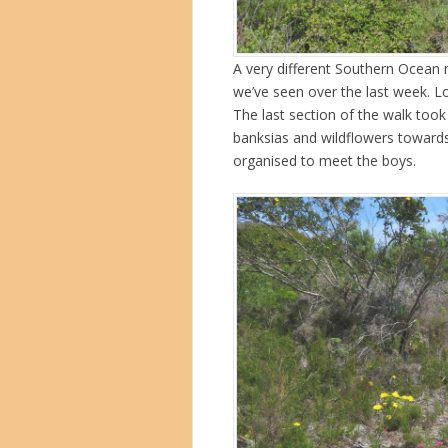
A very different Southern Ocean 
we’ve seen over the last week. L
The last section of the walk too
banksias and wildflowers towar
organised to meet the boys.