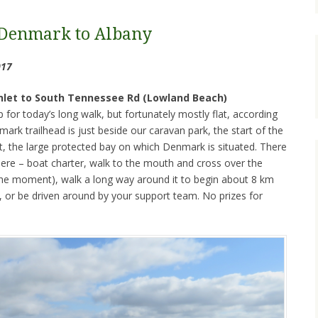
Denmark to Albany
017
Inlet to South Tennessee Rd (Lowland Beach)
for today’s long walk, but fortunately mostly flat, according
nmark trailhead is just beside our caravan park, the start of the
let, the large protected bay on which Denmark is situated. There
here – boat charter, walk to the mouth and cross over the
the moment), walk a long way around it to begin about 8 km
t, or be driven around by your support team. No prizes for