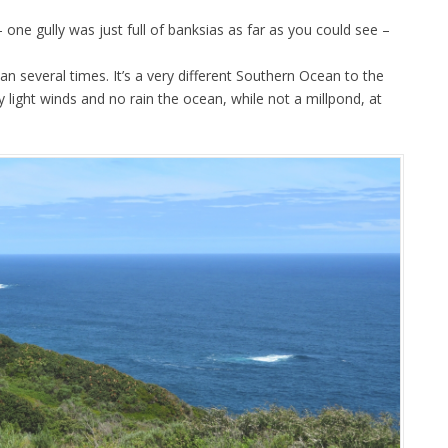
one gully was just full of banksias as far as you could see –
 several times. It’s a very different Southern Ocean to the
 light winds and no rain the ocean, while not a millpond, at