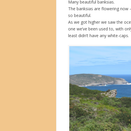
Many beautiful banksias.
The banksias are flowering now – 
so beautiful.
As we got higher we saw the ocean
one we’ve been used to, with only
least didn’t have any white-caps.