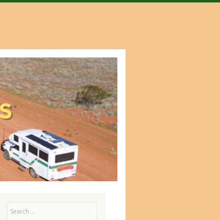
Search