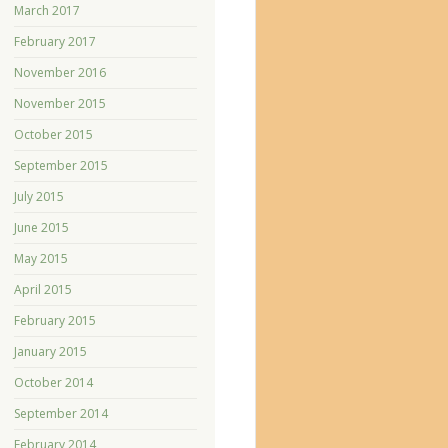
March 2017
February 2017
November 2016
November 2015
October 2015
September 2015
July 2015
June 2015
May 2015
April 2015
February 2015
January 2015
October 2014
September 2014
February 2014