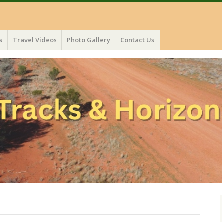
s
Travel Videos
Photo Gallery
Contact Us