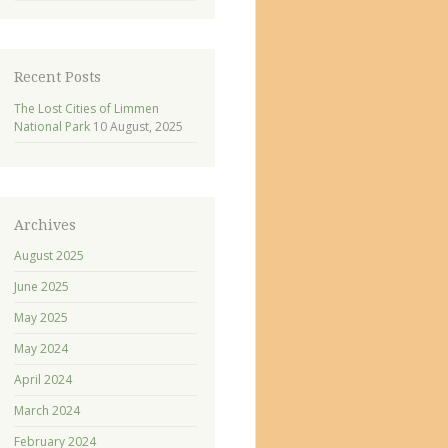
Recent Posts
The Lost Cities of Limmen
National Park
10 August, 2025
Archives
August 2025
June 2025
May 2025
May 2024
April 2024
March 2024
February 2024