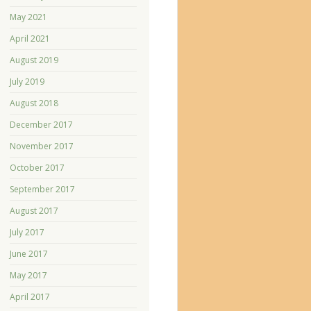
May 2021
April 2021
August 2019
July 2019
August 2018
December 2017
November 2017
October 2017
September 2017
August 2017
July 2017
June 2017
May 2017
April 2017