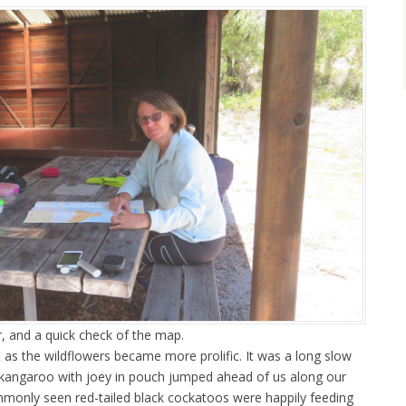
r, and a quick check of the map.
 as the wildflowers became more prolific. It was a long slow
kangaroo with joey in pouch jumped ahead of us along our
ommonly seen red-tailed black cockatoos were happily feeding