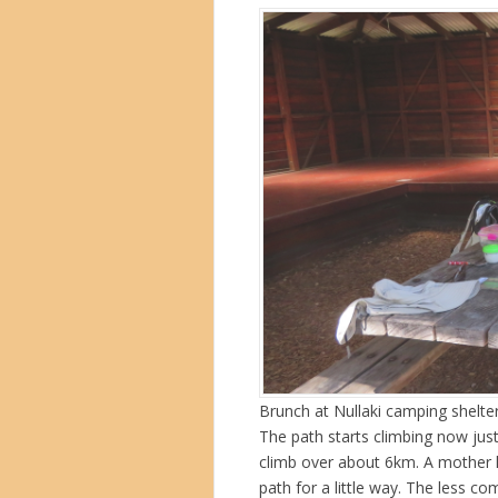
Brunch at Nullaki camping shelte
The path starts climbing now just
climb over about 6km. A mother 
path for a little way. The less c