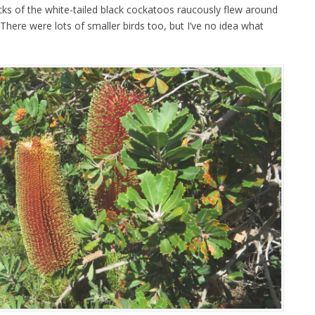
locks of the white-tailed black cockatoos raucously flew around
 There were lots of smaller birds too, but I’ve no idea what