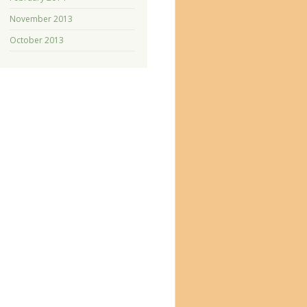
November 2013
October 2013