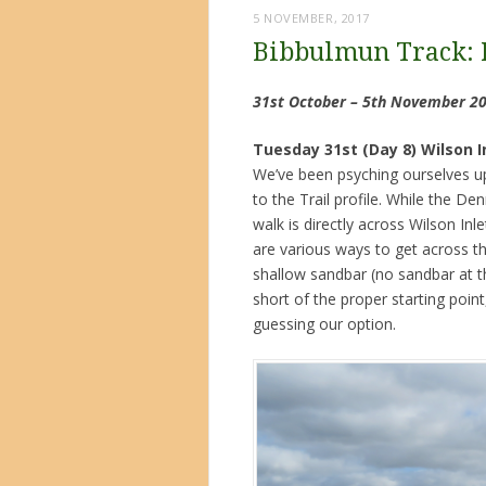
5 NOVEMBER, 2017
Bibbulmun Track: 
31st October – 5th November 2
Tuesday 31st (Day 8) Wilson 
We’ve been psyching ourselves up 
to the Trail profile. While the De
walk is directly across Wilson In
are various ways to get across t
shallow sandbar (no sandbar at 
short of the proper starting poin
guessing our option.