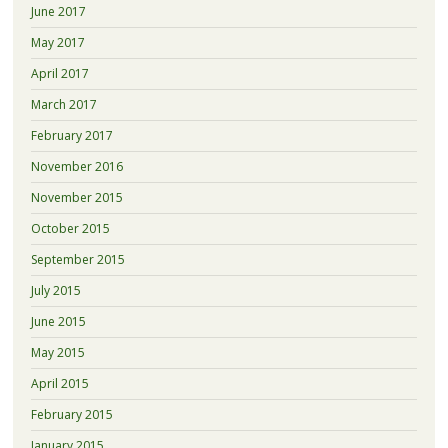
June 2017
May 2017
April 2017
March 2017
February 2017
November 2016
November 2015
October 2015
September 2015
July 2015
June 2015
May 2015
April 2015
February 2015
January 2015