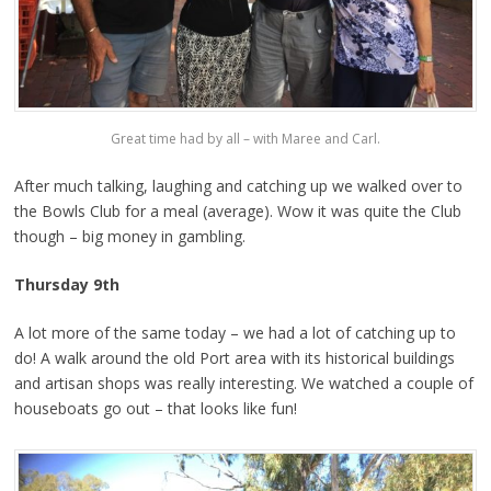
Great time had by all – with Maree and Carl.
After much talking, laughing and catching up we walked over to
the Bowls Club for a meal (average). Wow it was quite the Club
though – big money in gambling.
Thursday 9th
A lot more of the same today – we had a lot of catching up to
do! A walk around the old Port area with its historical buildings
and artisan shops was really interesting. We watched a couple of
houseboats go out – that looks like fun!