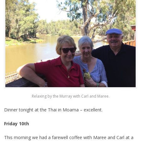
Relaxing by the Murray with Carl and Maree.
Dinner tonight at the Thai in Moama – excellent.
Friday 10th
This morning we had a farewell coffee with Maree and Carl at a