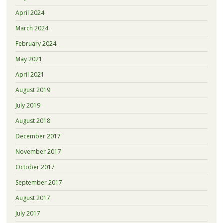
April 2024
March 2024
February 2024
May 2021
April 2021
August 2019
July 2019
August 2018
December 2017
November 2017
October 2017
September 2017
August 2017
July 2017