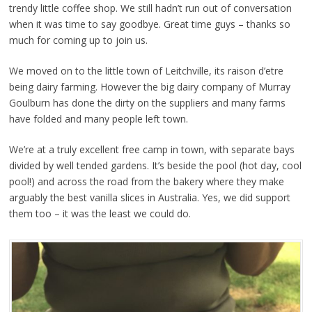
trendy little coffee shop. We still hadn’t run out of conversation
when it was time to say goodbye. Great time guys – thanks so
much for coming up to join us.
We moved on to the little town of Leitchville, its raison d’etre
being dairy farming. However the big dairy company of Murray
Goulburn has done the dirty on the suppliers and many farms
have folded and many people left town.
We’re at a truly excellent free camp in town, with separate bays
divided by well tended gardens. It’s beside the pool (hot day, cool
pool!) and across the road from the bakery where they make
arguably the best vanilla slices in Australia. Yes, we did support
them too – it was the least we could do.