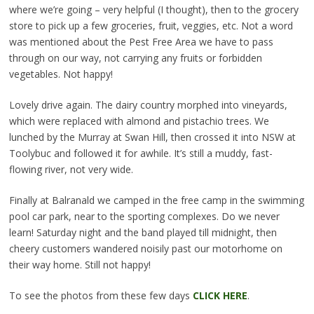
where we’re going – very helpful (I thought), then to the grocery
store to pick up a few groceries, fruit, veggies, etc. Not a word
was mentioned about the Pest Free Area we have to pass
through on our way, not carrying any fruits or forbidden
vegetables. Not happy!
Lovely drive again. The dairy country morphed into vineyards,
which were replaced with almond and pistachio trees. We
lunched by the Murray at Swan Hill, then crossed it into NSW at
Toolybuc and followed it for awhile. It’s still a muddy, fast-
flowing river, not very wide.
Finally at Balranald we camped in the free camp in the swimming
pool car park, near to the sporting complexes. Do we never
learn! Saturday night and the band played till midnight, then
cheery customers wandered noisily past our motorhome on
their way home. Still not happy!
To see the photos from these few days
CLICK HERE
.