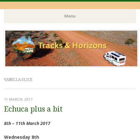
Menu
Skip
to
content
VANILLA SLICE
11 MARCH, 2017
Echuca plus a bit
8th – 11th March 2017
Wednesday 8th