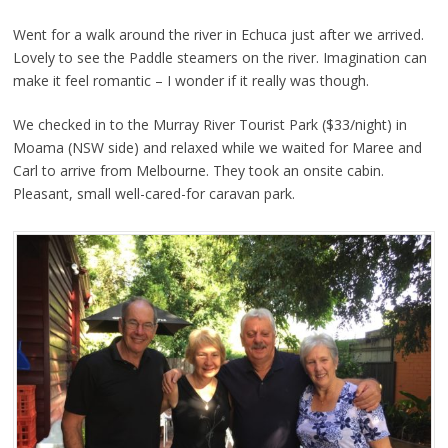
Went for a walk around the river in Echuca just after we arrived.
Lovely to see the Paddle steamers on the river. Imagination can
make it feel romantic – I wonder if it really was though.
We checked in to the Murray River Tourist Park ($33/night) in
Moama (NSW side) and relaxed while we waited for Maree and
Carl to arrive from Melbourne. They took an onsite cabin.
Pleasant, small well-cared-for caravan park.