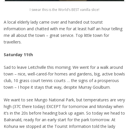
I swear this is the World’s BEST vanilla slice!
A local elderly lady came over and handed out tourist
information and chatted with me for at least half an hour telling
me all about the town – great service. Top little town for
travellers.
Saturday 11th
Sad to leave Leitchville this morning. We went for a walk around
town – nice, well-cared-for homes and gardens, big, active bowls
club, 10 grass court tennis courts … the signs of a prosperous
town – I hope it stays that way, despite Murray Goulburn.
We want to see Mungo National Park, but temperatures are very
high (37C there today) EXCEPT for tomorrow and Monday when
it’s in the 20s before heading back up again. So today we head to
Balranald, ready for an early start for the park tomorrow. At
Kohuna we stopped at the Tourist Information told the lady