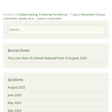
Posted in
Coddiwompling
,
Following the Murray
|
Tagged
Balranald
,
Echuca
,
Leitchville
,
vanilla slice
|
Leave a comment
Search
Recent Posts
The Lost Cities of Limmen National Park
10 August, 2025
Archives
August 2025
June 2025
May 2025
May 2024