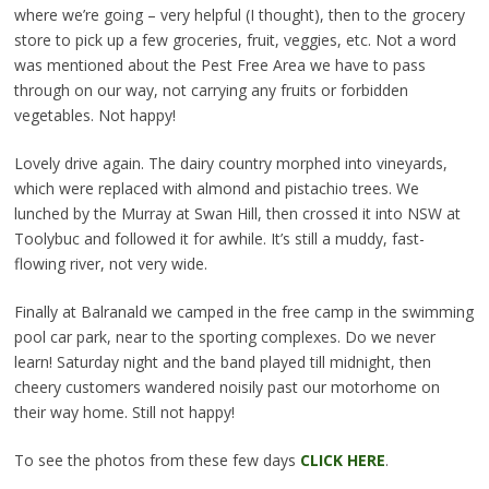
where we’re going – very helpful (I thought), then to the grocery
store to pick up a few groceries, fruit, veggies, etc. Not a word
was mentioned about the Pest Free Area we have to pass
through on our way, not carrying any fruits or forbidden
vegetables. Not happy!
Lovely drive again. The dairy country morphed into vineyards,
which were replaced with almond and pistachio trees. We
lunched by the Murray at Swan Hill, then crossed it into NSW at
Toolybuc and followed it for awhile. It’s still a muddy, fast-
flowing river, not very wide.
Finally at Balranald we camped in the free camp in the swimming
pool car park, near to the sporting complexes. Do we never
learn! Saturday night and the band played till midnight, then
cheery customers wandered noisily past our motorhome on
their way home. Still not happy!
To see the photos from these few days
CLICK HERE
.