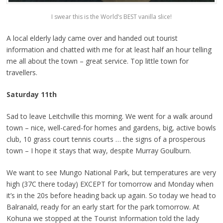
I swear this is the World’s BEST vanilla slice!
A local elderly lady came over and handed out tourist
information and chatted with me for at least half an hour telling
me all about the town – great service. Top little town for
travellers.
Saturday 11th
Sad to leave Leitchville this morning. We went for a walk around
town – nice, well-cared-for homes and gardens, big, active bowls
club, 10 grass court tennis courts … the signs of a prosperous
town – I hope it stays that way, despite Murray Goulburn.
We want to see Mungo National Park, but temperatures are very
high (37C there today) EXCEPT for tomorrow and Monday when
it’s in the 20s before heading back up again. So today we head to
Balranald, ready for an early start for the park tomorrow. At
Kohuna we stopped at the Tourist Information told the lady