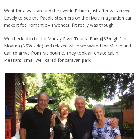
Went for a walk around the river in Echuca just after we arrived.
Lovely to see the Paddle steamers on the river. Imagination can
make it feel romantic – I wonder if it really was though.
We checked in to the Murray River Tourist Park ($33/night) in
Moama (NSW side) and relaxed while we waited for Maree and
Carl to arrive from Melbourne. They took an onsite cabin.
Pleasant, small well-cared-for caravan park.