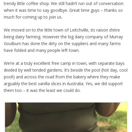
trendy little coffee shop. We still hadn’t run out of conversation
when it was time to say goodbye. Great time guys – thanks so
much for coming up to join us.
We moved on to the little town of Leitchville, its raison d’etre
being dairy farming. However the big dairy company of Murray
Goulburn has done the dirty on the suppliers and many farms
have folded and many people left town.
We’re at a truly excellent free camp in town, with separate bays
divided by well tended gardens. It’s beside the pool (hot day, cool
pool!) and across the road from the bakery where they make
arguably the best vanilla slices in Australia. Yes, we did support
them too – it was the least we could do.