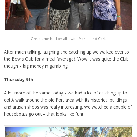
Great time had by all – with Maree and Carl.
After much talking, laughing and catching up we walked over to
the Bowls Club for a meal (average). Wow it was quite the Club
though – big money in gambling.
Thursday 9th
A lot more of the same today – we had a lot of catching up to
do! A walk around the old Port area with its historical buildings
and artisan shops was really interesting. We watched a couple of
houseboats go out – that looks like fun!