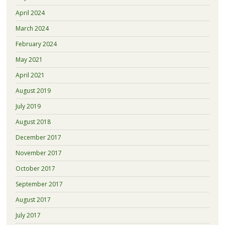
April 2024
March 2024
February 2024
May 2021
April 2021
August 2019
July 2019
August 2018
December 2017
November 2017
October 2017
September 2017
August 2017
July 2017