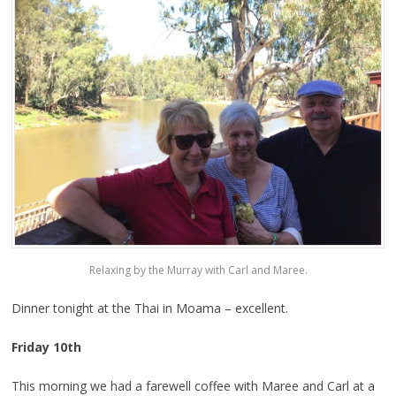
Relaxing by the Murray with Carl and Maree.
Dinner tonight at the Thai in Moama – excellent.
Friday 10th
This morning we had a farewell coffee with Maree and Carl at a