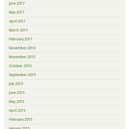
June 2017
May 2017
April 2017
March 2017
February 2017
November 2016
November 2015
October 2015
September 2015
July 2015
June 2015
May 2015
April 2015
February 2015
January 2015