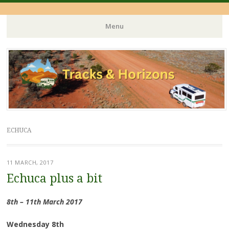
Menu
Skip
to
content
ECHUCA
11 MARCH, 2017
Echuca plus a bit
8th – 11th March 2017
Wednesday 8th