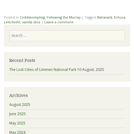
Posted in
Coddiwompling
,
Following the Murray
|
Tagged
Balranald
,
Echuca
,
Leitchville
,
vanilla slice
|
Leave a comment
Search
Recent Posts
The Lost Cities of Limmen National Park
10 August, 2025
Archives
August 2025
June 2025
May 2025
May 2024