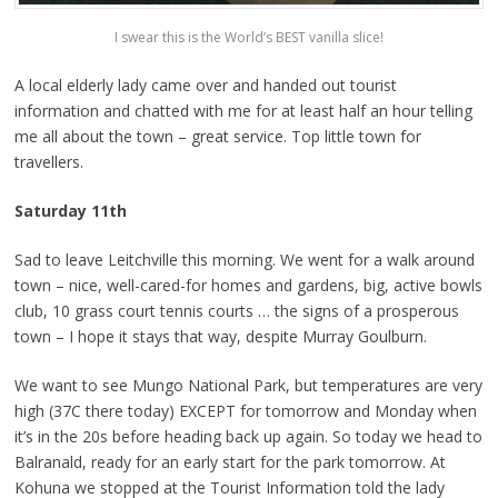
I swear this is the World’s BEST vanilla slice!
A local elderly lady came over and handed out tourist
information and chatted with me for at least half an hour telling
me all about the town – great service. Top little town for
travellers.
Saturday 11th
Sad to leave Leitchville this morning. We went for a walk around
town – nice, well-cared-for homes and gardens, big, active bowls
club, 10 grass court tennis courts … the signs of a prosperous
town – I hope it stays that way, despite Murray Goulburn.
We want to see Mungo National Park, but temperatures are very
high (37C there today) EXCEPT for tomorrow and Monday when
it’s in the 20s before heading back up again. So today we head to
Balranald, ready for an early start for the park tomorrow. At
Kohuna we stopped at the Tourist Information told the lady