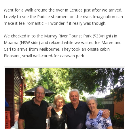
Went for a walk around the river in Echuca just after we arrived.
Lovely to see the Paddle steamers on the river. Imagination can
make it feel romantic – I wonder if it really was though.
We checked in to the Murray River Tourist Park ($33/night) in
Moama (NSW side) and relaxed while we waited for Maree and
Carl to arrive from Melbourne. They took an onsite cabin.
Pleasant, small well-cared-for caravan park.