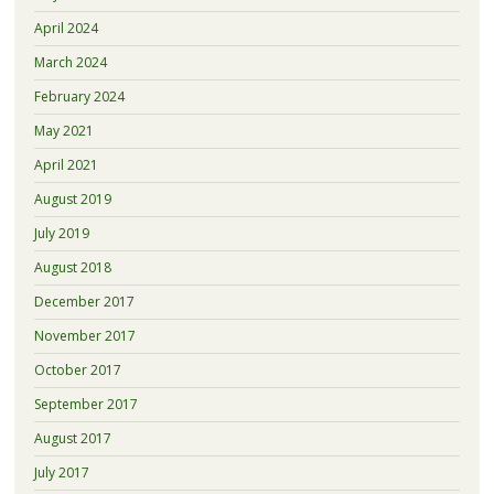
April 2024
March 2024
February 2024
May 2021
April 2021
August 2019
July 2019
August 2018
December 2017
November 2017
October 2017
September 2017
August 2017
July 2017