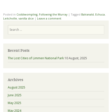
Posted in
Coddiwompling
,
Following the Murray
|
Tagged
Balranald
,
Echuca
,
Leitchville
,
vanilla slice
|
Leave a comment
Search
Recent Posts
The Lost Cities of Limmen National Park
10 August, 2025
Archives
August 2025
June 2025
May 2025
May 2024