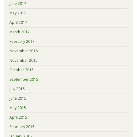
June 2017
May 2017
April 2017
March 2017
February 2017
November 2016
November 2015
October 2015
September 2015
July 2015
June 2015
May 2015
April 2015
February 2015
January 2015