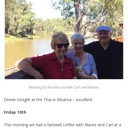
Relaxing by the Murray with Carl and Maree.
Dinner tonight at the Thai in Moama – excellent.
Friday 10th
This morning we had a farewell coffee with Maree and Carl at a