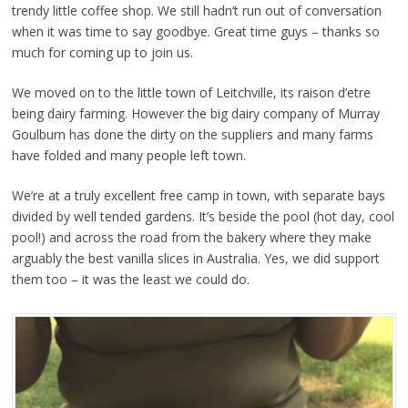
trendy little coffee shop. We still hadn’t run out of conversation
when it was time to say goodbye. Great time guys – thanks so
much for coming up to join us.
We moved on to the little town of Leitchville, its raison d’etre
being dairy farming. However the big dairy company of Murray
Goulburn has done the dirty on the suppliers and many farms
have folded and many people left town.
We’re at a truly excellent free camp in town, with separate bays
divided by well tended gardens. It’s beside the pool (hot day, cool
pool!) and across the road from the bakery where they make
arguably the best vanilla slices in Australia. Yes, we did support
them too – it was the least we could do.