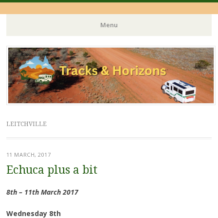
Menu
Skip
to
content
LEITCHVILLE
11 MARCH, 2017
Echuca plus a bit
8th – 11th March 2017
Wednesday 8th