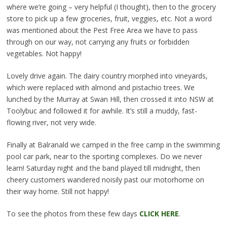
where we’re going – very helpful (I thought), then to the grocery
store to pick up a few groceries, fruit, veggies, etc. Not a word
was mentioned about the Pest Free Area we have to pass
through on our way, not carrying any fruits or forbidden
vegetables. Not happy!
Lovely drive again. The dairy country morphed into vineyards,
which were replaced with almond and pistachio trees. We
lunched by the Murray at Swan Hill, then crossed it into NSW at
Toolybuc and followed it for awhile. It’s still a muddy, fast-
flowing river, not very wide.
Finally at Balranald we camped in the free camp in the swimming
pool car park, near to the sporting complexes. Do we never
learn! Saturday night and the band played till midnight, then
cheery customers wandered noisily past our motorhome on
their way home. Still not happy!
To see the photos from these few days
CLICK HERE
.