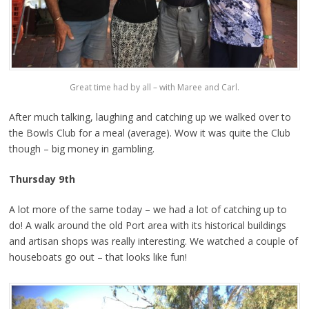
Great time had by all – with Maree and Carl.
After much talking, laughing and catching up we walked over to
the Bowls Club for a meal (average). Wow it was quite the Club
though – big money in gambling.
Thursday 9th
A lot more of the same today – we had a lot of catching up to
do! A walk around the old Port area with its historical buildings
and artisan shops was really interesting. We watched a couple of
houseboats go out – that looks like fun!