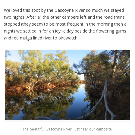
We loved this spot by the Gascoyne River so much we stayed
two nights. After all the other campers left and the road trains
stopped (they seem to be most frequent in the morning then all
night) we settled in for an idyllic day beside the flowering gums
and red mulga lined river to birdwatch.
The beautiful Gascoyne River, just near our campsite.