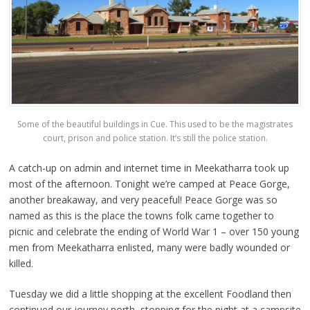
Some of the beautiful buildings in Cue. This used to be the magistrates
court, prison and police station. It’s still the police station.
A catch-up on admin and internet time in Meekatharra took up
most of the afternoon. Tonight we’re camped at Peace Gorge,
another breakaway, and very peaceful! Peace Gorge was so
named as this is the place the towns folk came together to
picnic and celebrate the ending of World War 1 – over 150 young
men from Meekatharra enlisted, many were badly wounded or
killed.
Tuesday we did a little shopping at the excellent Foodland then
continued our journey north, stopping for the night at a campsite