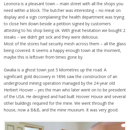
Leonora is a pleasant town – main street with all the shops you
need within a block. The butcher was interesting – no meat on
display and a sign complaining the health department was trying
to close him down beside a petition signed by customers
attesting to his shop being ok. With great hesitation we bought 2
steaks – we didn’t get sick and they were delicious.
Most of the stores had security mesh across them – all the glass
being covered. It seems a happy enough town at the moment,
maybe this is leftover from times gone by.
Gwalia is a ghost town just 5 kilometres up the road. A
significant gold discovery in 1896 saw the construction of an
underground mining operation managed by the 24-year old
Herbert Hoover – yes the man who later went on to be president
of the USA. He designed and had built Hoover House and several
other buildings required for the mine. We went through the
house, now a B&B, and the mine museum. It was very good.