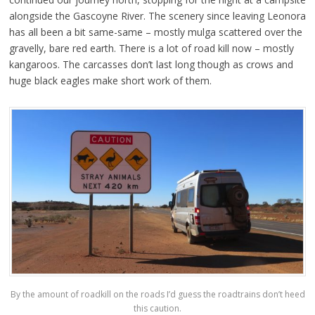
alongside the Gascoyne River. The scenery since leaving Leonora
has all been a bit same-same – mostly mulga scattered over the
gravelly, bare red earth. There is a lot of road kill now – mostly
kangaroos. The carcasses don’t last long though as crows and
huge black eagles make short work of them.
By the amount of roadkill on the roads I’d guess the roadtrains don’t heed
this caution.