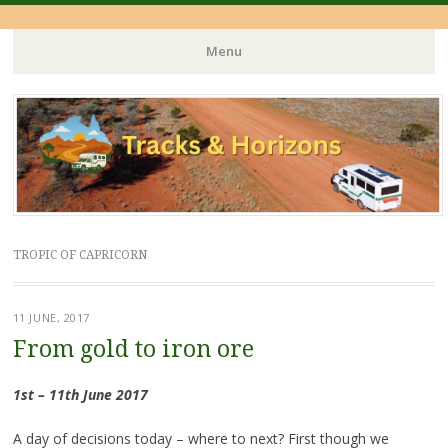
Menu
Skip
to
content
TROPIC OF CAPRICORN
11 JUNE, 2017
From gold to iron ore
1st – 11th June 2017
A day of decisions today – where to next? First though we