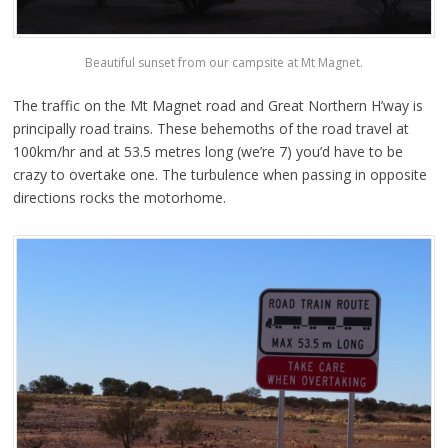
Beautiful sunset from our campsite at Mt Magnet.
The traffic on the Mt Magnet road and Great Northern H’way is
principally road trains. These behemoths of the road travel at
100km/hr and at 53.5 metres long (we’re 7) you’d have to be
crazy to overtake one. The turbulence when passing in opposite
directions rocks the motorhome.