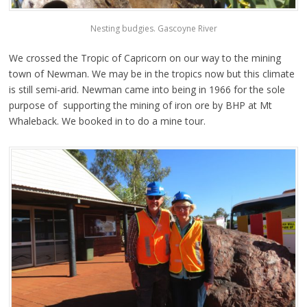
Nesting budgies. Gascoyne River
We crossed the Tropic of Capricorn on our way to the mining
town of Newman. We may be in the tropics now but this climate
is still semi-arid. Newman came into being in 1966 for the sole
purpose of supporting the mining of iron ore by BHP at Mt
Whaleback. We booked in to do a mine tour.