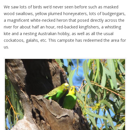
We saw lots of birds we’d never seen before such as masked
wood swallows, yellow plumed honeyeaters, lots of budgerigars,
a magnificent white-necked heron that posed directly across the
river for about half an hour, red-backed kingfishers, a whistling
kite and a nesting Australian hobby, as well as all the usual
cockatoos, galahs, etc. This campsite has redeemed the area for
us.