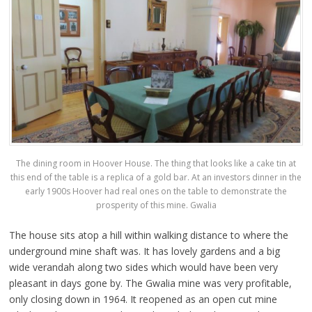
The dining room in Hoover House. The thing that looks like a cake tin at
this end of the table is a replica of a gold bar. At an investors dinner in the
early 1900s Hoover had real ones on the table to demonstrate the
prosperity of this mine. Gwalia
The house sits atop a hill within walking distance to where the
underground mine shaft was. It has lovely gardens and a big
wide verandah along two sides which would have been very
pleasant in days gone by. The Gwalia mine was very profitable,
only closing down in 1964. It reopened as an open cut mine