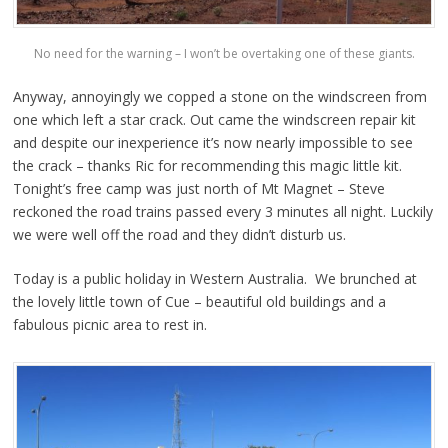
No need for the warning – I won’t be overtaking one of these giants.
Anyway, annoyingly we copped a stone on the windscreen from
one which left a star crack. Out came the windscreen repair kit
and despite our inexperience it’s now nearly impossible to see
the crack – thanks Ric for recommending this magic little kit.
Tonight’s free camp was just north of Mt Magnet – Steve
reckoned the road trains passed every 3 minutes all night. Luckily
we were well off the road and they didn’t disturb us.
Today is a public holiday in Western Australia. We brunched at
the lovely little town of Cue – beautiful old buildings and a
fabulous picnic area to rest in.