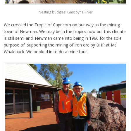
Nesting budgies. Gascoyne River
We crossed the Tropic of Capricorn on our way to the mining
town of Newman. We may be in the tropics now but this climate
is still semi-arid. Newman came into being in 1966 for the sole
purpose of supporting the mining of iron ore by BHP at Mt
Whaleback. We booked in to do a mine tour.