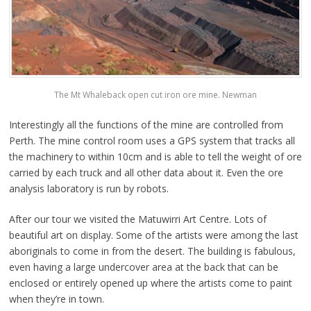
The Mt Whaleback open cut iron ore mine. Newman
Interestingly all the functions of the mine are controlled from
Perth. The mine control room uses a GPS system that tracks all
the machinery to within 10cm and is able to tell the weight of ore
carried by each truck and all other data about it. Even the ore
analysis laboratory is run by robots.
After our tour we visited the Matuwirri Art Centre. Lots of
beautiful art on display. Some of the artists were among the last
aboriginals to come in from the desert. The building is fabulous,
even having a large undercover area at the back that can be
enclosed or entirely opened up where the artists come to paint
when they’re in town.