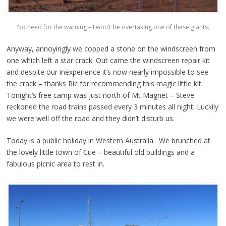
No need for the warning – I won’t be overtaking one of these giants.
Anyway, annoyingly we copped a stone on the windscreen from
one which left a star crack. Out came the windscreen repair kit
and despite our inexperience it’s now nearly impossible to see
the crack – thanks Ric for recommending this magic little kit.
Tonight’s free camp was just north of Mt Magnet – Steve
reckoned the road trains passed every 3 minutes all night. Luckily
we were well off the road and they didn’t disturb us.
Today is a public holiday in Western Australia. We brunched at
the lovely little town of Cue – beautiful old buildings and a
fabulous picnic area to rest in.