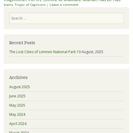
trains
,
Tropic of Capricorn
|
Leave a comment
Search
Recent Posts
The Lost Cities of Limmen National Park
10 August, 2025
Archives
August 2025
June 2025
May 2025
May 2024
April 2024
March 2024