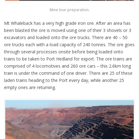
Mine tour preparation.
Mt Whaleback has a very high grade iron ore. After an area has
been blasted the ore is moved using one of their 3 shovels or 3
excavators and loaded onto the ore trucks. There are 40 – 50
ore trucks each with a load capacity of 240 tonnes. The ore goes
through several processes onsite before being loaded onto
trains to be taken to Port Hedland for export. The ore trains are
comprised of 4 locomotives and 260 ore cars – this 2.6km long
train is under the command of one driver. There are 25 of these
laden trains heading to the Port every day, while another 25
empty ones are returning.