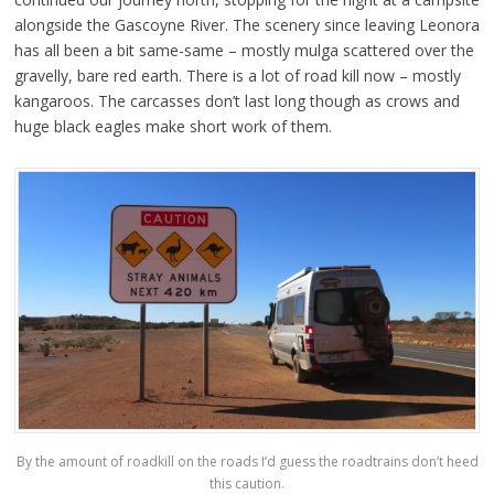
alongside the Gascoyne River. The scenery since leaving Leonora
has all been a bit same-same – mostly mulga scattered over the
gravelly, bare red earth. There is a lot of road kill now – mostly
kangaroos. The carcasses don’t last long though as crows and
huge black eagles make short work of them.
By the amount of roadkill on the roads I’d guess the roadtrains don’t heed
this caution.