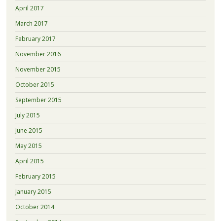
April 2017
March 2017
February 2017
November 2016
November 2015
October 2015
September 2015
July 2015
June 2015
May 2015
April 2015
February 2015
January 2015
October 2014