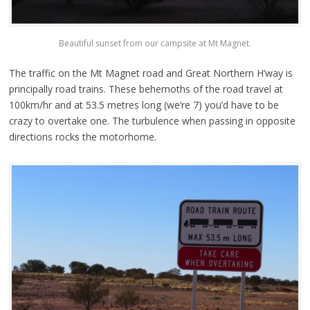
Beautiful sunset from our campsite at Mt Magnet.
The traffic on the Mt Magnet road and Great Northern H’way is
principally road trains. These behemoths of the road travel at
100km/hr and at 53.5 metres long (we’re 7) you’d have to be
crazy to overtake one. The turbulence when passing in opposite
directions rocks the motorhome.