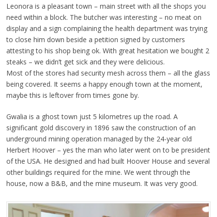
Leonora is a pleasant town – main street with all the shops you
need within a block. The butcher was interesting – no meat on
display and a sign complaining the health department was trying
to close him down beside a petition signed by customers
attesting to his shop being ok. With great hesitation we bought 2
steaks – we didn’t get sick and they were delicious.
Most of the stores had security mesh across them – all the glass
being covered. It seems a happy enough town at the moment,
maybe this is leftover from times gone by.
Gwalia is a ghost town just 5 kilometres up the road. A
significant gold discovery in 1896 saw the construction of an
underground mining operation managed by the 24-year old
Herbert Hoover – yes the man who later went on to be president
of the USA. He designed and had built Hoover House and several
other buildings required for the mine. We went through the
house, now a B&B, and the mine museum. It was very good.