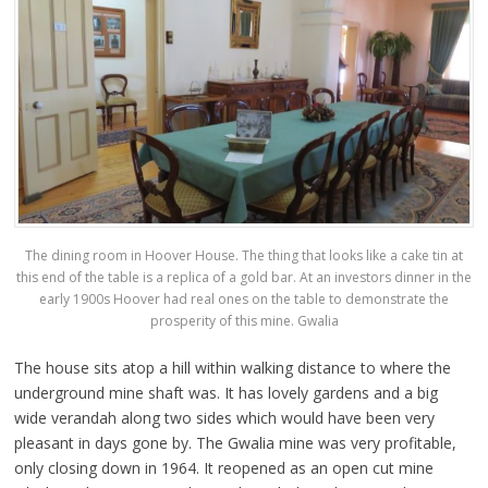
The dining room in Hoover House. The thing that looks like a cake tin at
this end of the table is a replica of a gold bar. At an investors dinner in the
early 1900s Hoover had real ones on the table to demonstrate the
prosperity of this mine. Gwalia
The house sits atop a hill within walking distance to where the
underground mine shaft was. It has lovely gardens and a big
wide verandah along two sides which would have been very
pleasant in days gone by. The Gwalia mine was very profitable,
only closing down in 1964. It reopened as an open cut mine