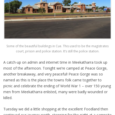
Some of the beautiful buildings in Cue. This used to be the magistrates
court, prison and police station. It’s still the police station.
A catch-up on admin and internet time in Meekatharra took up
most of the afternoon. Tonight we’re camped at Peace Gorge,
another breakaway, and very peaceful! Peace Gorge was so
named as this is the place the towns folk came together to
picnic and celebrate the ending of World War 1 – over 150 young
men from Meekatharra enlisted, many were badly wounded or
killed.
Tuesday we did a little shopping at the excellent Foodland then
continued our journey north, stopping for the night at a campsite