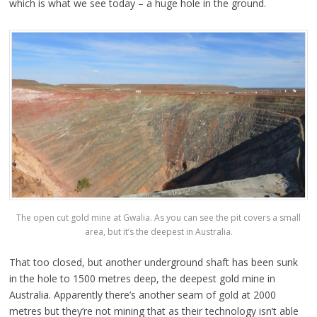
which is what we see today – a huge hole in the ground.
The open cut gold mine at Gwalia. As you can see the pit covers a small
area, but it’s the deepest in Australia.
That too closed, but another underground shaft has been sunk
in the hole to 1500 metres deep, the deepest gold mine in
Australia. Apparently there’s another seam of gold at 2000
metres but they’re not mining that as their technology isn’t able