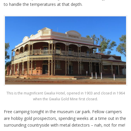
to handle the temperatures at that depth.
This is the magnificent Gwalia Hotel, opened in 1903 and closed in 1964
when the Gwalia Gold Mine first closed.
Free camping tonight in the museum car park. Fellow campers
are hobby gold prospectors, spending weeks at a time out in the
surrounding countryside with metal detectors – nah, not for me!