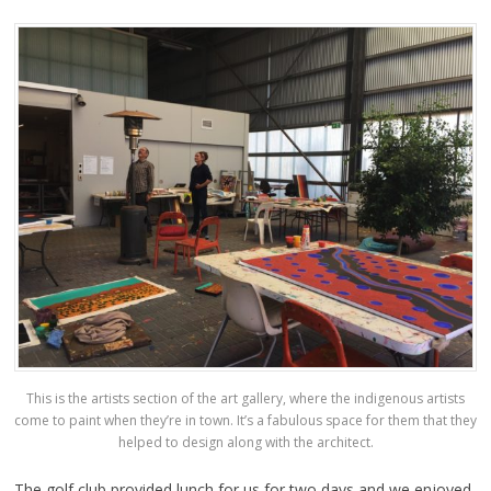
This is the artists section of the art gallery, where the indigenous artists
come to paint when they’re in town. It’s a fabulous space for them that they
helped to design along with the architect.
The golf club provided lunch for us for two days and we enjoyed