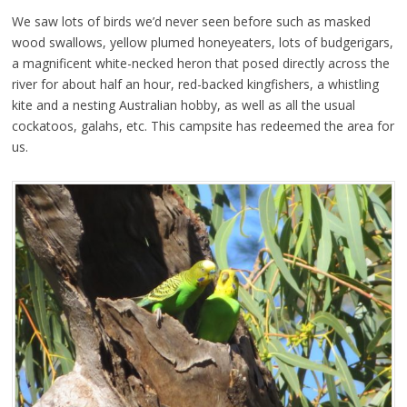
We saw lots of birds we’d never seen before such as masked
wood swallows, yellow plumed honeyeaters, lots of budgerigars,
a magnificent white-necked heron that posed directly across the
river for about half an hour, red-backed kingfishers, a whistling
kite and a nesting Australian hobby, as well as all the usual
cockatoos, galahs, etc. This campsite has redeemed the area for
us.