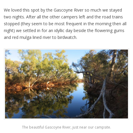
We loved this spot by the Gascoyne River so much we stayed
two nights. After all the other campers left and the road trains
stopped (they seem to be most frequent in the morning then all
night) we settled in for an idyllic day beside the flowering gums
and red mulga lined river to birdwatch.
The beautiful Gascoyne River, just near our campsite.