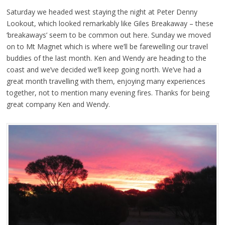
Saturday we headed west staying the night at Peter Denny
Lookout, which looked remarkably like Giles Breakaway – these
‘breakaways’ seem to be common out here. Sunday we moved
on to Mt Magnet which is where we’ll be farewelling our travel
buddies of the last month. Ken and Wendy are heading to the
coast and we’ve decided we’ll keep going north. We’ve had a
great month travelling with them, enjoying many experiences
together, not to mention many evening fires. Thanks for being
great company Ken and Wendy.