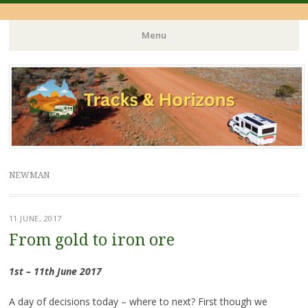
Menu
Skip
to
content
NEWMAN
11 JUNE, 2017
From gold to iron ore
1st – 11th June 2017
A day of decisions today – where to next? First though we