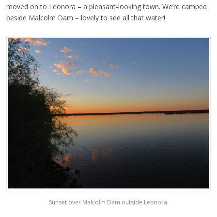
moved on to Leonora – a pleasant-looking town. We’re camped
beside Malcolm Dam – lovely to see all that water!
Sunset over Malcolm Dam outside Leonora.