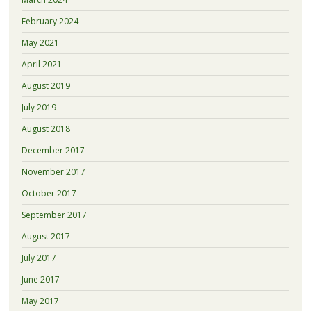
February 2024
May 2021
April 2021
August 2019
July 2019
August 2018
December 2017
November 2017
October 2017
September 2017
August 2017
July 2017
June 2017
May 2017