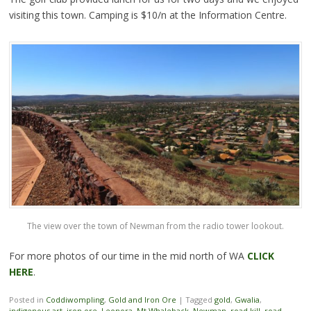
visiting this town. Camping is $10/n at the Information Centre.
The view over the town of Newman from the radio tower lookout.
For more photos of our time in the mid north of WA
CLICK
HERE
.
Posted in
Coddiwompling
,
Gold and Iron Ore
|
Tagged
gold
,
Gwalia
,
indigenous art
,
iron ore
,
Leonora
,
Mt Whaleback
,
Newman
,
road kill
,
road