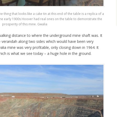
hing that looks like a cake tin at this end of the table is a replica of a
 the early 1900s Hoover had real ones on the table to demonstrate the
prosperity of this mine. Gwalia
 walking distance to where the underground mine shaft was. It
de verandah along two sides which would have been very
lia mine was very profitable, only closing down in 1964. It
ich is what we see today – a huge hole in the ground.