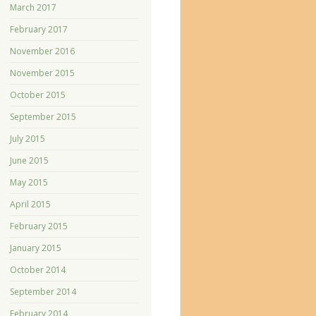
March 2017
February 2017
November 2016
November 2015
October 2015
September 2015
July 2015
June 2015
May 2015
April 2015
February 2015
January 2015
October 2014
September 2014
February 2014