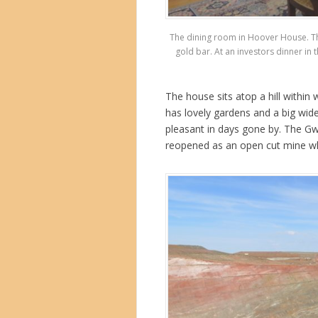
The dining room in Hoover House. The t
gold bar. At an investors dinner in
The house sits atop a hill within
has lovely gardens and a big wi
pleasant in days gone by. The Gwa
reopened as an open cut mine wh