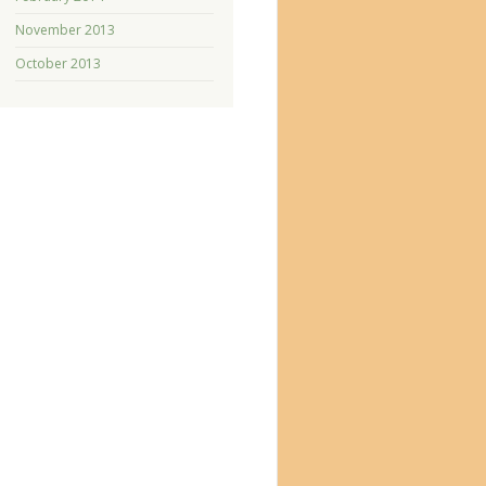
November 2013
October 2013