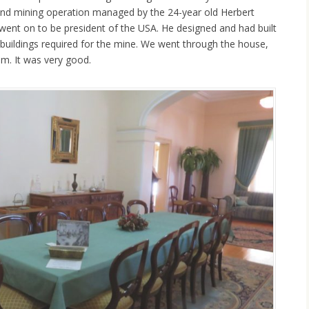
und mining operation managed by the 24-year old Herbert
ent on to be president of the USA. He designed and had built
uildings required for the mine. We went through the house,
. It was very good.