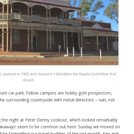
el, opened in 1903 and closed in 1964 when the Gwalia Gold Mine first
closed.
eum car park. Fellow campers are hobby gold prospectors,
the surrounding countryside with metal detectors – nah, not
 the night at Peter Denny Lookout, which looked remarkably
breakaways’ seem to be common out here. Sunday we moved on
 be farewelling our travel buddies of the last month. Ken and