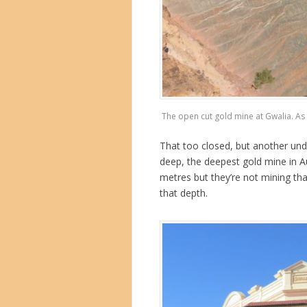
The open cut gold mine at Gwalia. As y
That too closed, but another und
deep, the deepest gold mine in A
metres but they’re not mining tha
that depth.