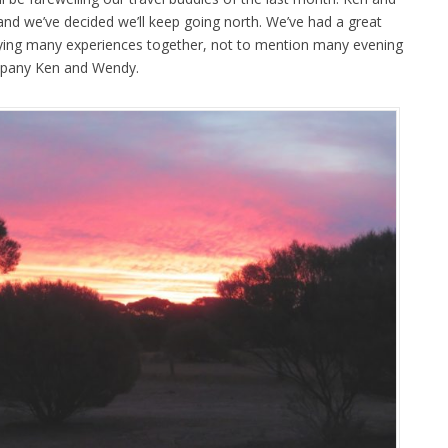
nd we’ve decided we’ll keep going north. We’ve had a great
oying many experiences together, not to mention many evening
ompany Ken and Wendy.