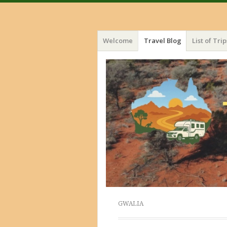
Menu
Skip
Welcome
Travel Blog
List of Trip
to
content
GWALIA