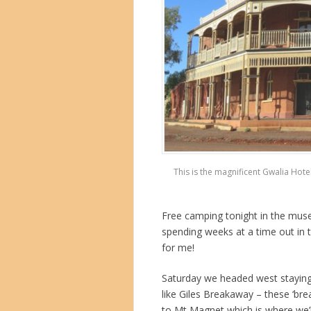
This is the magnificent Gwalia Hot
Free camping tonight in the mus
spending weeks at a time out in 
for me!
Saturday we headed west staying
like Giles Breakaway – these ‘
to Mt Magnet which is where we’ll