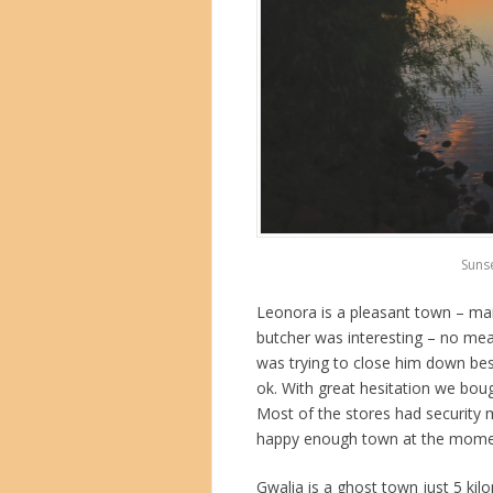
Suns
Leonora is a pleasant town – main
butcher was interesting – no mea
was trying to close him down bes
ok. With great hesitation we boug
Most of the stores had security 
happy enough town at the moment
Gwalia is a ghost town just 5 kil