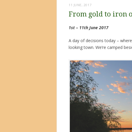
11 JUNE, 2017
From gold to iron 
1st – 11th June 2017
A day of decisions today – where
looking town. We’re camped besid