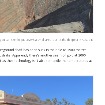
ou can see the pit covers a small area, but it’s the deepest in Australia.
erground shaft has been sunk in the hole to 1500 metres
ustralia. Apparently there’s another seam of gold at 2000
t as their technology isn’t able to handle the temperatures at