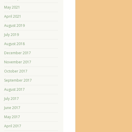
May 2021
April 2021
August 2019
July 2019
August 2018
December 2017
November 2017
October 2017
September 2017
August 2017
July 2017
June 2017
May 2017
April 2017