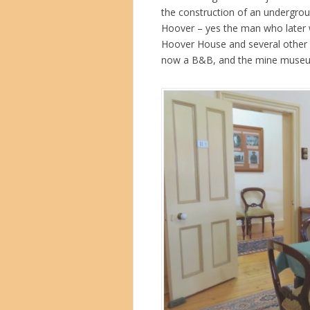
the construction of an undergro
Hoover – yes the man who later w
Hoover House and several other b
now a B&B, and the mine museum