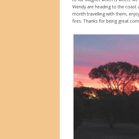
Wendy are heading to the coast a
month travelling with them, enj
fires. Thanks for being great c