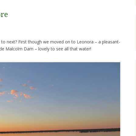
ore
 to next? First though we moved on to Leonora – a pleasant-
e Malcolm Dam – lovely to see all that water!