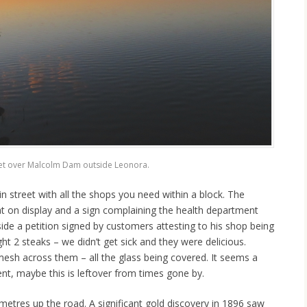
et over Malcolm Dam outside Leonora.
 street with all the shops you need within a block. The
t on display and a sign complaining the health department
ide a petition signed by customers attesting to his shop being
ht 2 steaks – we didn’t get sick and they were delicious.
mesh across them – all the glass being covered. It seems a
, maybe this is leftover from times gone by.
ometres up the road. A significant gold discovery in 1896 saw