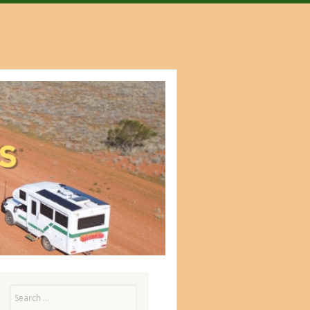
Search