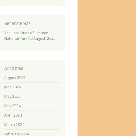
Recent Posts
The Lost Cities of Limmen
National Park
10 August, 2025
Archives
August 2025
June 2025
May 2025
May 2024
April 2024
March 2024
February 2024