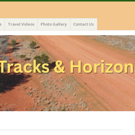
s
Travel Videos
Photo Gallery
Contact Us