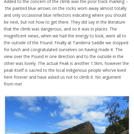
Added to the concern of the climb was the poor track marking –
the painted blue arrows on the rocks worn away almost totally
and only occasional blue reflectors indicating where you should
be next, but not how to get there. They did say in the literature
that the climb was dangerous, and so it was in places. The
magnificent views, when we had the energy to look, were all to
the outside of the Pound. Finally at Tanderra Saddle we stopped
for lunch and congratulated ourselves on having made it. The
view over the Pound in one direction and to the outside in the
other was lovely. The actual Peak is another 1.5km, however the
peak itself is sacred to the local indigenous people who’ve lived
here forever and have asked us not to climb it. No argument
from me!