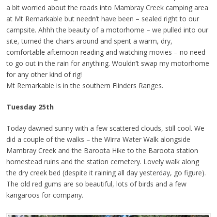
a bit worried about the roads into Mambray Creek camping area
at Mt Remarkable but needn’t have been – sealed right to our
campsite. Ahhh the beauty of a motorhome – we pulled into our
site, turned the chairs around and spent a warm, dry,
comfortable afternoon reading and watching movies – no need
to go out in the rain for anything. Wouldn’t swap my motorhome
for any other kind of rig!
Mt Remarkable is in the southern Flinders Ranges.
Tuesday 25th
Today dawned sunny with a few scattered clouds, still cool. We
did a couple of the walks – the Wirra Water Walk alongside
Mambray Creek and the Baroota Hike to the Baroota station
homestead ruins and the station cemetery. Lovely walk along
the dry creek bed (despite it raining all day yesterday, go figure).
The old red gums are so beautiful, lots of birds and a few
kangaroos for company.