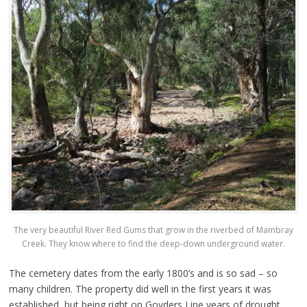
The very beautiful River Red Gums that grow in the riverbed of Mambray
Creek. They know where to find the deep-down underground water.
The cemetery dates from the early 1800’s and is so sad – so
many children. The property did well in the first years it was
established, but being right on Goyders Line years of drought