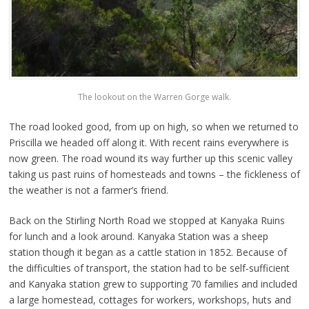
The lookout on the Warren Gorge walk.
The road looked good, from up on high, so when we returned to
Priscilla we headed off along it. With recent rains everywhere is
now green. The road wound its way further up this scenic valley
taking us past ruins of homesteads and towns – the fickleness of
the weather is not a farmer’s friend.
Back on the Stirling North Road we stopped at Kanyaka Ruins
for lunch and a look around. Kanyaka Station was a sheep
station though it began as a cattle station in 1852. Because of
the difficulties of transport, the station had to be self-sufficient
and Kanyaka station grew to supporting 70 families and included
a large homestead, cottages for workers, workshops, huts and