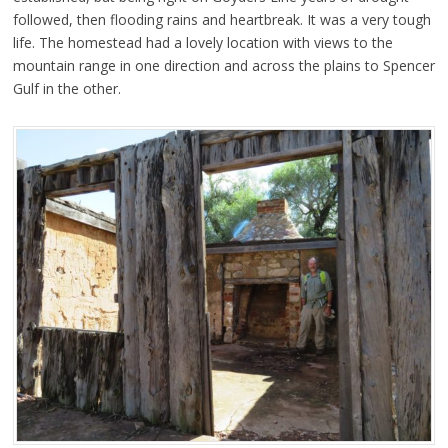
followed, then flooding rains and heartbreak. It was a very tough
life. The homestead had a lovely location with views to the
mountain range in one direction and across the plains to Spencer
Gulf in the other.