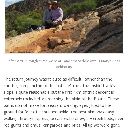
After a VERY tough climb we’re at Tanderra Saddle with St Mary’s Peak
behind us.
The return journey wasn’t quite as difficult. Rather than the
shorter, steep incline of the ‘outside’ track, the ‘inside’ track’s
slope is quite reasonable but the first 4km of this descent is
extremely rocky before reaching the plain of the Pound. These
paths do not make for pleasant walking, eyes glued to the
ground for fear of a sprained ankle. The next 8km was easy
walking through cypress, occasional stoney, dry creek beds, river
red gums and emus, kangaroos and birds. All up we were gone