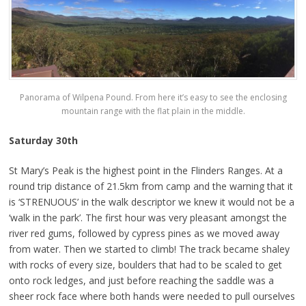
Panorama of Wilpena Pound. From here it’s easy to see the enclosing
mountain range with the flat plain in the middle.
Saturday 30th
St Mary’s Peak is the highest point in the Flinders Ranges. At a
round trip distance of 21.5km from camp and the warning that it
is ‘STRENUOUS’ in the walk descriptor we knew it would not be a
‘walk in the park’. The first hour was very pleasant amongst the
river red gums, followed by cypress pines as we moved away
from water. Then we started to climb! The track became shaley
with rocks of every size, boulders that had to be scaled to get
onto rock ledges, and just before reaching the saddle was a
sheer rock face where both hands were needed to pull ourselves