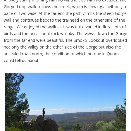
Gorge Loop walk follows the creek, which is flowing albeit only a
pace or two wide. At the far end the path climbs the steep Gorge
wall and continues back to the trailhead on the other side of the
range. We enjoyed the walk as it was quite varied in flora, lots of
birds and the occasional rock wallaby. The views down the Gorge
from the far end were beautiful. The Smoko Lookout overlooked
not only the valley on the other side of the Gorge but also the
unsealed road north, the condition of which no one in Quorn
could tell us about.