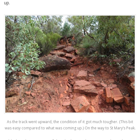
up.
As the track went upward, the condition of it got much tougher. (This bit
was easy compared to what was coming up.) On the way to St Mary’s Peak.