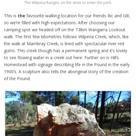
The Wilpena Ranges, on the drive to enter the park.
This is
the
favourite walking location for our friends Ric and Gill,
so we’re filled with high expectations. After choosing our
camping spot we headed off on the 7.8km Wangarra Lookout
walk. The first few kilometres follows Wilpena Creek, which, like
the walk at Mambray Creek, is lined with spectacular river red
gums. This creek though has a permanent spring and it’s lovely
to see flowing water in a creek out here. Further on is Hill’s
Homestead with signage describing life in the Pound in the early
1900’s. A sculpture also tells the aboriginal story of the creation
of the Pound.