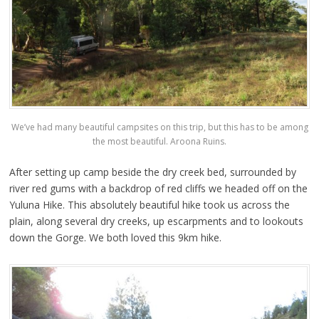
We’ve had many beautiful campsites on this trip, but this has to be among
the most beautiful. Aroona Ruins.
After setting up camp beside the dry creek bed, surrounded by
river red gums with a backdrop of red cliffs we headed off on the
Yuluna Hike. This absolutely beautiful hike took us across the
plain, along several dry creeks, up escarpments and to lookouts
down the Gorge. We both loved this 9km hike.