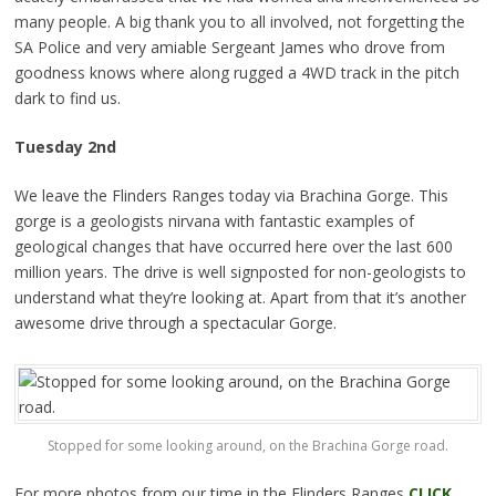
many people. A big thank you to all involved, not forgetting the
SA Police and very amiable Sergeant James who drove from
goodness knows where along rugged a 4WD track in the pitch
dark to find us.
Tuesday
2nd
We leave the Flinders Ranges today via Brachina Gorge. This
gorge is a geologists nirvana with fantastic examples of
geological changes that have occurred here over the last 600
million years. The drive is well signposted for non-geologists to
understand what they’re looking at. Apart from that it’s another
awesome drive through a spectacular Gorge.
Stopped for some looking around, on the Brachina Gorge road.
For more photos from our time in the Flinders Ranges
CLICK