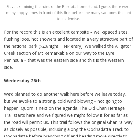
Steve examining the ruins of the Baroota homestead. I guess there were
many happy times in front of this fire, before the many sad ones that led
to its demise.
For the record this is an excellent campsite – well-spaced sites,
flushing loos, hot showers and located in a very attractive part of
the national park ($20/night + NP entry). We walked the Alligator
Creek section of Mt Remarkable on our way to the Eyre
Peninsula – that was the eastern side and this is the western
side.
Wednesday 26th
We’d planned to do another walk here before we leave today,
but we awoke to a strong, cold wind blowing – not going to
happen! Quorn is next on the agenda. The Old Ghan Heritage
Trail starts here and we figured we might follow it for as far as
the road will permit us. This trail follows the original Ghan railway
as closely as possible, including along the Oodnadatta Track to
Oodnadatta before branching off and heading more directly to