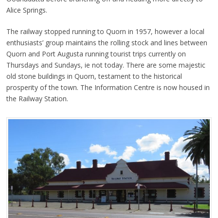
Alice Springs.
The railway stopped running to Quorn in 1957, however a local
enthusiasts’ group maintains the rolling stock and lines between
Quorn and Port Augusta running tourist trips currently on
Thursdays and Sundays, ie not today. There are some majestic
old stone buildings in Quorn, testament to the historical
prosperity of the town. The Information Centre is now housed in
the Railway Station.