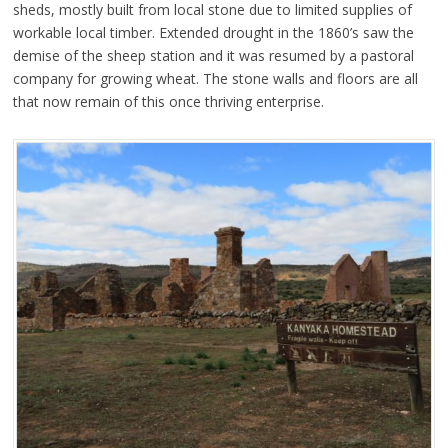
sheds, mostly built from local stone due to limited supplies of
workable local timber. Extended drought in the 1860’s saw the
demise of the sheep station and it was resumed by a pastoral
company for growing wheat. The stone walls and floors are all
that now remain of this once thriving enterprise.