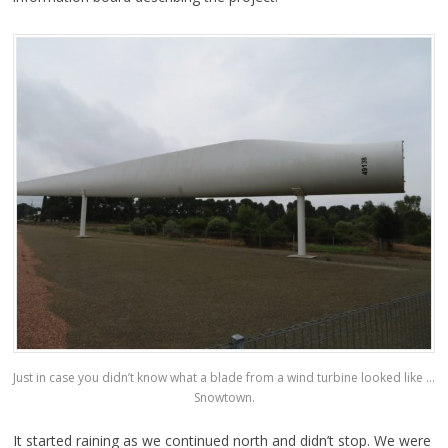
Just in case you didn’t know what a blade from a wind turbine looked like …
Snowtown.
It started raining as we continued north and didn’t stop. We were