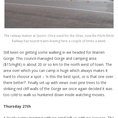
The railway station at Quorn. Once used for the Ghan, now the Pitchi Ritchi
Railway has tourist trains leaving here a couple of times a week.
Still keen on getting some walking in we headed for Warren
Gorge. This council-managed Gorge and camping area
($15/night) is about 20 or so km to the north west of town. The
area over which you can camp is huge which always makes it
hard to choose a spot – ‘is this the best spot, or is that one over
there better?’. Finally set up with views over pine trees to the
striking red cliff walls of the Gorge we once again decided it was
too cold to walk so hunkered down inside watching movies.
Thursday 27th
A lovely sunny morning with no wind left us with no excuses. The