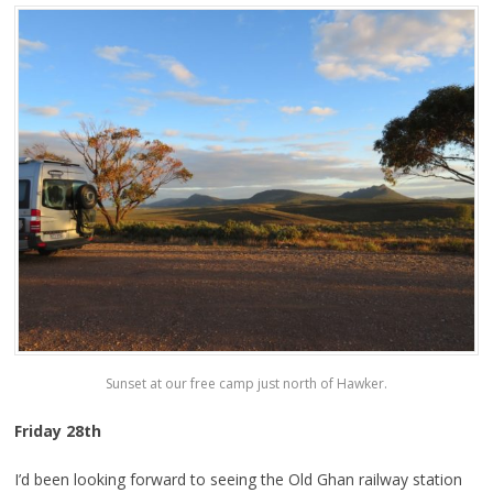
Sunset at our free camp just north of Hawker.
Friday 28th
I’d been looking forward to seeing the Old Ghan railway station