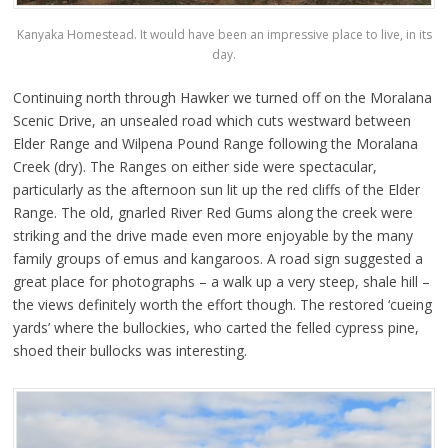
Kanyaka Homestead. It would have been an impressive place to live, in its
day.
Continuing north through Hawker we turned off on the Moralana
Scenic Drive, an unsealed road which cuts westward between
Elder Range and Wilpena Pound Range following the Moralana
Creek (dry). The Ranges on either side were spectacular,
particularly as the afternoon sun lit up the red cliffs of the Elder
Range. The old, gnarled River Red Gums along the creek were
striking and the drive made even more enjoyable by the many
family groups of emus and kangaroos. A road sign suggested a
great place for photographs – a walk up a very steep, shale hill –
the views definitely worth the effort though. The restored ‘cueing
yards’ where the bullockies, who carted the felled cypress pine,
shoed their bullocks was interesting.