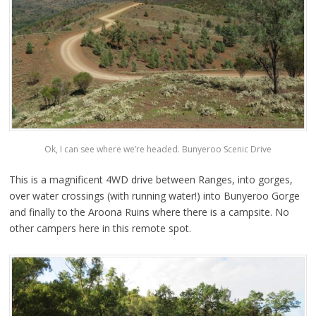
Ok, I can see where we’re headed. Bunyeroo Scenic Drive
This is a magnificent 4WD drive between Ranges, into gorges,
over water crossings (with running water!) into Bunyeroo Gorge
and finally to the Aroona Ruins where there is a campsite. No
other campers here in this remote spot.