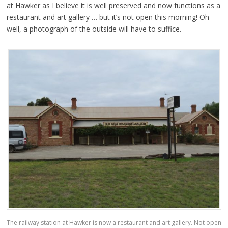
at Hawker as I believe it is well preserved and now functions as a
restaurant and art gallery … but it’s not open this morning! Oh
well, a photograph of the outside will have to suffice.
The railway station at Hawker is now a restaurant and art gallery. Not open