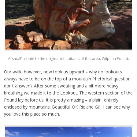
A ‘small’ tribute to the original inhabitants of this area. Wilpena Pound.
Our walk, however, now took us upward – why do lookouts
always have to be on the top of a mountain (rhetorical question,
don’t answer!). After some sweating and a bit more heavy
breathing we made it to the Lookout. The western section of the
Pound lay before us. It is pretty amazing – a plain, entirely
enclosed by mountains. Beautiful. OK Ric and Gill, I can see why
you love this place so much.