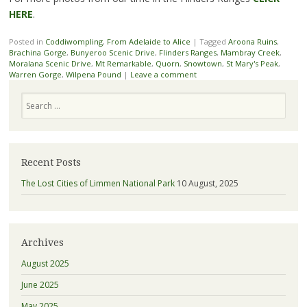
HERE
.
Posted in
Coddiwompling
,
From Adelaide to Alice
|
Tagged
Aroona Ruins
,
Brachina Gorge
,
Bunyeroo Scenic Drive
,
Flinders Ranges
,
Mambray Creek
,
Moralana Scenic Drive
,
Mt Remarkable
,
Quorn
,
Snowtown
,
St Mary's Peak
,
Warren Gorge
,
Wilpena Pound
|
Leave a comment
Search
Recent Posts
The Lost Cities of Limmen National Park
10 August, 2025
Archives
August 2025
June 2025
May 2025