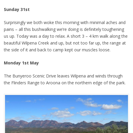
Sunday 31st
Surprisingly we both woke this morning with minimal aches and
pains – all this bushwalking we’re doing is definitely toughening
us up. Today was a day to relax. A short 3 – 4 km walk along the
beautiful Wilpena Creek and up, but not too far up, the range at
the side of it and back to camp kept our muscles loose.
Monday 1st May
The Bunyeroo Scenic Drive leaves Wilpena and winds through
the Flinders Range to Aroona on the northern edge of the park.