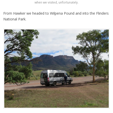
when we visited, unfortunately.
From Hawker we headed to Wilpena Pound and into the Flinders
National Park.