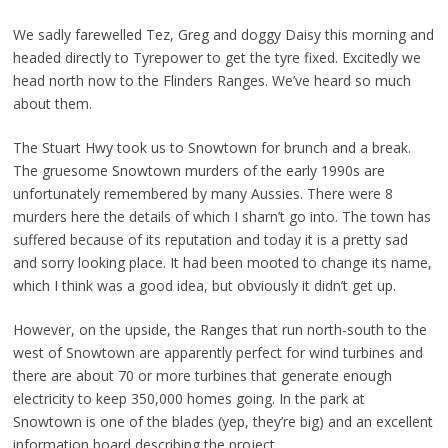
We sadly farewelled Tez, Greg and doggy Daisy this morning and
headed directly to Tyrepower to get the tyre fixed. Excitedly we
head north now to the Flinders Ranges. We’ve heard so much
about them.
The Stuart Hwy took us to Snowtown for brunch and a break.
The gruesome Snowtown murders of the early 1990s are
unfortunately remembered by many Aussies. There were 8
murders here the details of which I sharn’t go into. The town has
suffered because of its reputation and today it is a pretty sad
and sorry looking place. It had been mooted to change its name,
which I think was a good idea, but obviously it didn’t get up.
However, on the upside, the Ranges that run north-south to the
west of Snowtown are apparently perfect for wind turbines and
there are about 70 or more turbines that generate enough
electricity to keep 350,000 homes going. In the park at
Snowtown is one of the blades (yep, they’re big) and an excellent
information board describing the project.