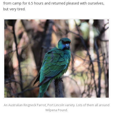
from camp for 6.5 hours and returned pleased with ourselves,
but very tired.
An Australian Ringneck Parrot, Port Lincoln variety. Lots of them all around
Wilpena Pound.