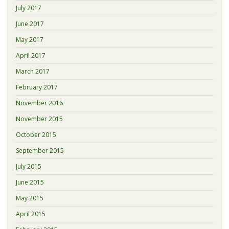
July 2017
June 2017
May 2017
April 2017
March 2017
February 2017
November 2016
November 2015
October 2015
September 2015
July 2015
June 2015
May 2015
April 2015