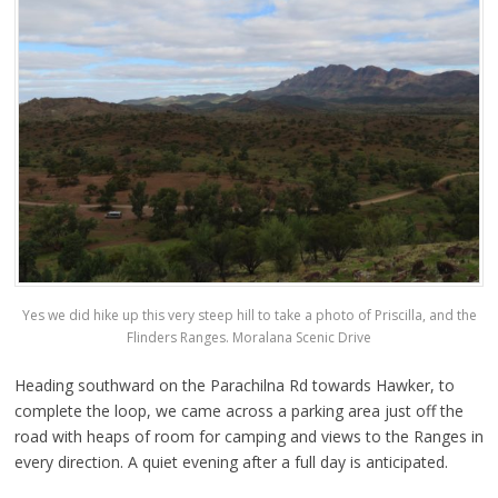
Yes we did hike up this very steep hill to take a photo of Priscilla, and the
Flinders Ranges. Moralana Scenic Drive
Heading southward on the Parachilna Rd towards Hawker, to
complete the loop, we came across a parking area just off the
road with heaps of room for camping and views to the Ranges in
every direction. A quiet evening after a full day is anticipated.