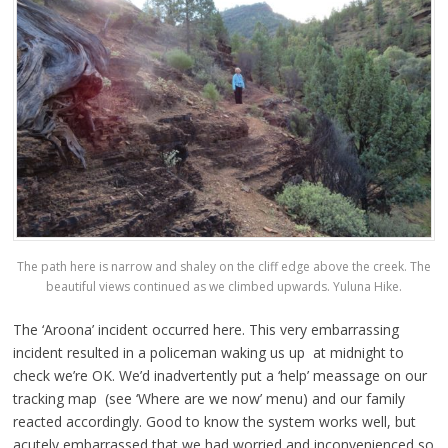
The path here is narrow and shaley on the cliff edge above the creek. The
beautiful views continued as we climbed upwards. Yuluna Hike.
The ‘Aroona’ incident occurred here. This very embarrassing
incident resulted in a policeman waking us up at midnight to
check we’re OK. We’d inadvertently put a ‘help’ meassage on our
tracking map (see ‘Where are we now’ menu) and our family
reacted accordingly. Good to know the system works well, but
acutely embarrassed that we had worried and inconvenienced so