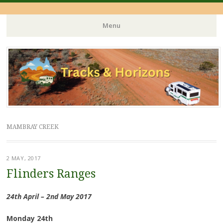
Menu
Skip
to
content
MAMBRAY CREEK
2 MAY, 2017
Flinders Ranges
24th April – 2nd May 2017
Monday 24th