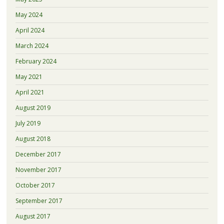
May 2024
April 2024
March 2024
February 2024
May 2021
April 2021
August 2019
July 2019
August 2018
December 2017
November 2017
October 2017
September 2017
August 2017