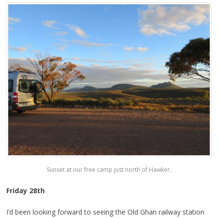
Sunset at our free camp just north of Hawker.
Friday 28th
I’d been looking forward to seeing the Old Ghan railway station