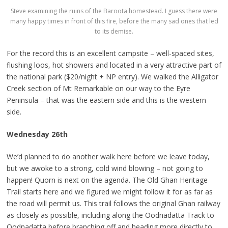
Steve examining the ruins of the Baroota homestead. I guess there were
many happy times in front of this fire, before the many sad ones that led
to its demise.
For the record this is an excellent campsite – well-spaced sites,
flushing loos, hot showers and located in a very attractive part of
the national park ($20/night + NP entry). We walked the Alligator
Creek section of Mt Remarkable on our way to the Eyre
Peninsula – that was the eastern side and this is the western
side.
Wednesday 26th
We’d planned to do another walk here before we leave today,
but we awoke to a strong, cold wind blowing – not going to
happen! Quorn is next on the agenda. The Old Ghan Heritage
Trail starts here and we figured we might follow it for as far as
the road will permit us. This trail follows the original Ghan railway
as closely as possible, including along the Oodnadatta Track to
Oodnadatta before branching off and heading more directly to