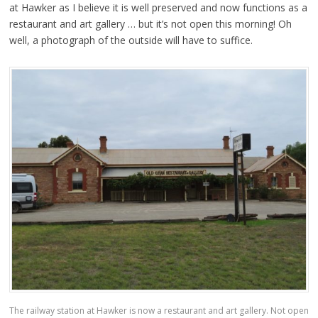
at Hawker as I believe it is well preserved and now functions as a
restaurant and art gallery … but it’s not open this morning! Oh
well, a photograph of the outside will have to suffice.
The railway station at Hawker is now a restaurant and art gallery. Not open