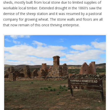
sheds, mostly built from local stone due to limited supplies of
workable local timber. Extended drought in the 1860’s saw the
demise of the sheep station and it was resumed by a pastoral
company for growing wheat. The stone walls and floors are all
that now remain of this once thriving enterprise.