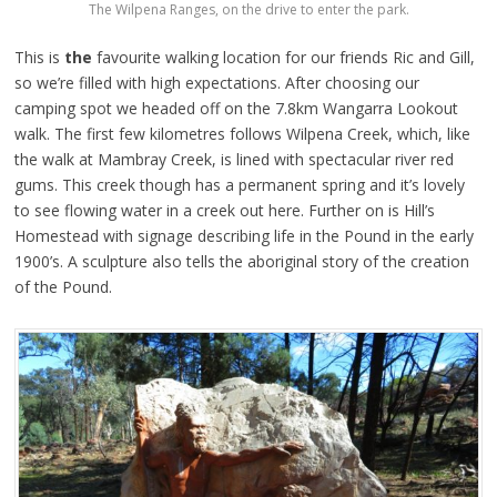
The Wilpena Ranges, on the drive to enter the park.
This is
the
favourite walking location for our friends Ric and Gill,
so we’re filled with high expectations. After choosing our
camping spot we headed off on the 7.8km Wangarra Lookout
walk. The first few kilometres follows Wilpena Creek, which, like
the walk at Mambray Creek, is lined with spectacular river red
gums. This creek though has a permanent spring and it’s lovely
to see flowing water in a creek out here. Further on is Hill’s
Homestead with signage describing life in the Pound in the early
1900’s. A sculpture also tells the aboriginal story of the creation
of the Pound.