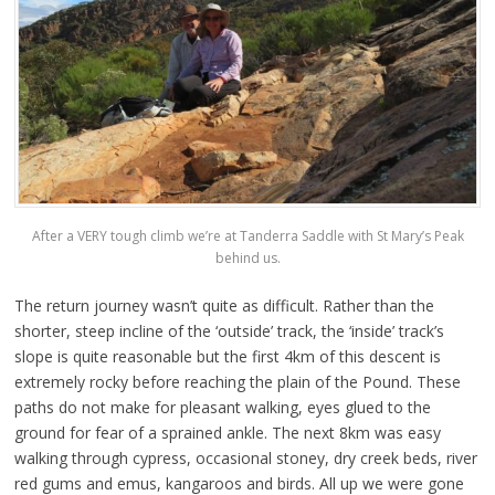
After a VERY tough climb we’re at Tanderra Saddle with St Mary’s Peak
behind us.
The return journey wasn’t quite as difficult. Rather than the
shorter, steep incline of the ‘outside’ track, the ‘inside’ track’s
slope is quite reasonable but the first 4km of this descent is
extremely rocky before reaching the plain of the Pound. These
paths do not make for pleasant walking, eyes glued to the
ground for fear of a sprained ankle. The next 8km was easy
walking through cypress, occasional stoney, dry creek beds, river
red gums and emus, kangaroos and birds. All up we were gone