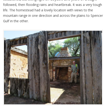
followed, then flooding rains and heartbreak. It was a very tough
life. The homestead had a lovely location with views to the
mountain range in one direction and across the plains to Spencer
Gulf in the other.