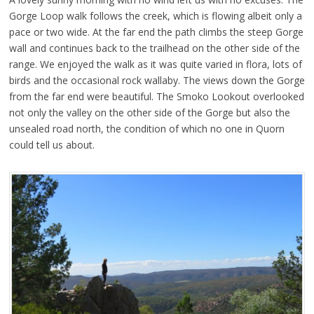
Gorge Loop walk follows the creek, which is flowing albeit only a
pace or two wide. At the far end the path climbs the steep Gorge
wall and continues back to the trailhead on the other side of the
range. We enjoyed the walk as it was quite varied in flora, lots of
birds and the occasional rock wallaby. The views down the Gorge
from the far end were beautiful. The Smoko Lookout overlooked
not only the valley on the other side of the Gorge but also the
unsealed road north, the condition of which no one in Quorn
could tell us about.