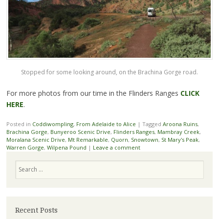
Stopped for some looking around, on the Brachina Gorge road.
For more photos from our time in the Flinders Ranges
CLICK
HERE
.
Posted in
Coddiwompling
,
From Adelaide to Alice
|
Tagged
Aroona Ruins
,
Brachina Gorge
,
Bunyeroo Scenic Drive
,
Flinders Ranges
,
Mambray Creek
,
Moralana Scenic Drive
,
Mt Remarkable
,
Quorn
,
Snowtown
,
St Mary's Peak
,
Warren Gorge
,
Wilpena Pound
|
Leave a comment
Search
Recent Posts