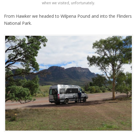
when we visited, unfortunately.
From Hawker we headed to Wilpena Pound and into the Flinders
National Park.