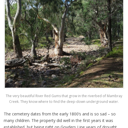
The very beautiful River Red Gums that grow in the riverbed of Mambray
Creek. They know where to find the deep-down underground water.
The cemetery dates from the early 1800’s and is so sad – so
many children. The property did well in the first years it was
established, but being right on Goyders Line years of drought