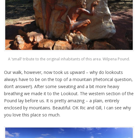
A ‘small’ tribute to the original inhabitants of this area. Wilpena Pound.
Our walk, however, now took us upward – why do lookouts
always have to be on the top of a mountain (rhetorical question,
don’t answer!). After some sweating and a bit more heavy
breathing we made it to the Lookout. The western section of the
Pound lay before us. It is pretty amazing – a plain, entirely
enclosed by mountains. Beautiful. OK Ric and Gill, I can see why
you love this place so much.