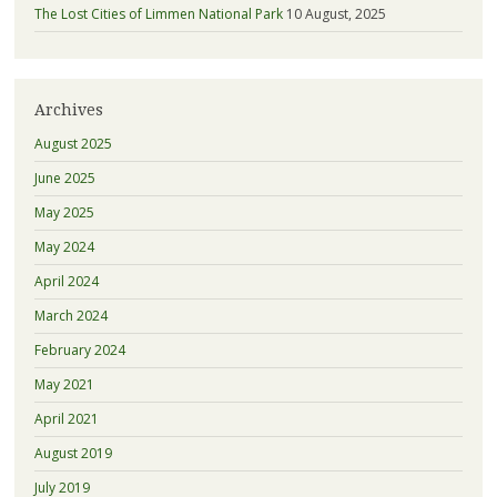
The Lost Cities of Limmen National Park
10 August, 2025
Archives
August 2025
June 2025
May 2025
May 2024
April 2024
March 2024
February 2024
May 2021
April 2021
August 2019
July 2019