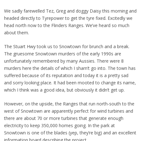
We sadly farewelled Tez, Greg and doggy Daisy this morning and
headed directly to Tyrepower to get the tyre fixed. Excitedly we
head north now to the Flinders Ranges. We’ve heard so much
about them.
The Stuart Hwy took us to Snowtown for brunch and a break.
The gruesome Snowtown murders of the early 1990s are
unfortunately remembered by many Aussies. There were 8
murders here the details of which I sharn’t go into. The town has
suffered because of its reputation and today it is a pretty sad
and sorry looking place. It had been mooted to change its name,
which I think was a good idea, but obviously it didn’t get up.
However, on the upside, the Ranges that run north-south to the
west of Snowtown are apparently perfect for wind turbines and
there are about 70 or more turbines that generate enough
electricity to keep 350,000 homes going. In the park at
Snowtown is one of the blades (yep, they’re big) and an excellent
information board describing the project.