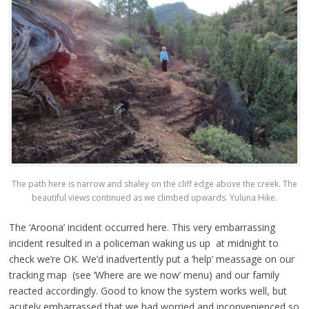
The path here is narrow and shaley on the cliff edge above the creek. The
beautiful views continued as we climbed upwards. Yuluna Hike.
The ‘Aroona’ incident occurred here. This very embarrassing
incident resulted in a policeman waking us up at midnight to
check we’re OK. We’d inadvertently put a ‘help’ meassage on our
tracking map (see ‘Where are we now’ menu) and our family
reacted accordingly. Good to know the system works well, but
acutely embarrassed that we had worried and inconvenienced so