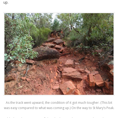
up.
As the track went upward, the condition of it got much tougher. (This bit
was easy compared to what was coming up.) On the way to St Mary’s Peak.