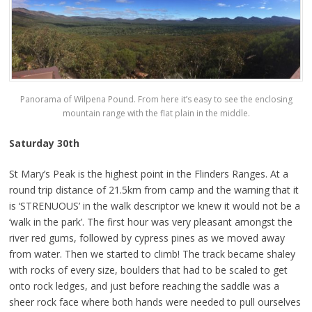
Panorama of Wilpena Pound. From here it’s easy to see the enclosing
mountain range with the flat plain in the middle.
Saturday 30th
St Mary’s Peak is the highest point in the Flinders Ranges. At a
round trip distance of 21.5km from camp and the warning that it
is ‘STRENUOUS’ in the walk descriptor we knew it would not be a
‘walk in the park’. The first hour was very pleasant amongst the
river red gums, followed by cypress pines as we moved away
from water. Then we started to climb! The track became shaley
with rocks of every size, boulders that had to be scaled to get
onto rock ledges, and just before reaching the saddle was a
sheer rock face where both hands were needed to pull ourselves