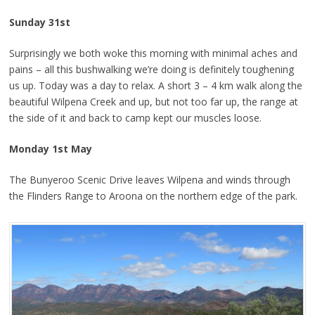
Sunday 31st
Surprisingly we both woke this morning with minimal aches and
pains – all this bushwalking we’re doing is definitely toughening
us up. Today was a day to relax. A short 3 – 4 km walk along the
beautiful Wilpena Creek and up, but not too far up, the range at
the side of it and back to camp kept our muscles loose.
Monday 1st May
The Bunyeroo Scenic Drive leaves Wilpena and winds through
the Flinders Range to Aroona on the northern edge of the park.