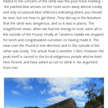
Added to the concern of the climb was the poor track marking –
the painted blue arrows on the rocks worn away almost totally
and only occasional blue reflectors indicating where you should
be next, but not how to get there. They did say in the literature
that the climb was dangerous, and so it was in places. The
magnificent views, when we had the energy to look, were all to
the outside of the Pound. Finally at Tanderra Saddle we stopped
for lunch and congratulated ourselves on having made it. The
view over the Pound in one direction and to the outside in the
other was lovely. The actual Peak is another 1.5km, however the
peak itself is sacred to the local indigenous people who’ve lived
here forever and have asked us not to climb it. No argument
from me!