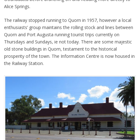
Alice Springs.
The railway stopped running to Quorn in 1957, however a local
enthusiasts’ group maintains the rolling stock and lines between
Quorn and Port Augusta running tourist trips currently on
Thursdays and Sundays, ie not today. There are some majestic
old stone buildings in Quorn, testament to the historical
prosperity of the town. The Information Centre is now housed in
the Railway Station.