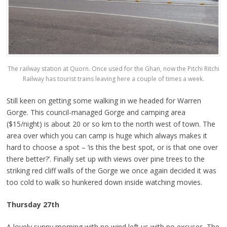
The railway station at Quorn. Once used for the Ghan, now the Pitchi Ritchi
Railway has tourist trains leaving here a couple of times a week.
Still keen on getting some walking in we headed for Warren
Gorge. This council-managed Gorge and camping area
($15/night) is about 20 or so km to the north west of town. The
area over which you can camp is huge which always makes it
hard to choose a spot – ‘is this the best spot, or is that one over
there better?’. Finally set up with views over pine trees to the
striking red cliff walls of the Gorge we once again decided it was
too cold to walk so hunkered down inside watching movies.
Thursday 27th
A lovely sunny morning with no wind left us with no excuses. The