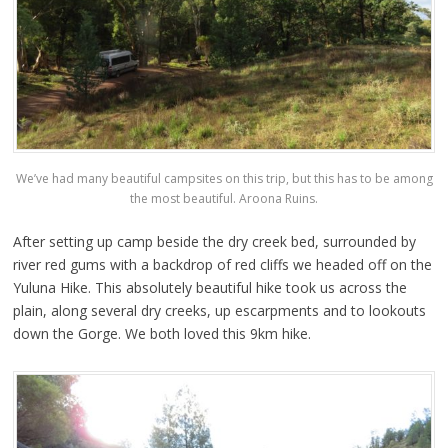
We’ve had many beautiful campsites on this trip, but this has to be among
the most beautiful. Aroona Ruins.
After setting up camp beside the dry creek bed, surrounded by
river red gums with a backdrop of red cliffs we headed off on the
Yuluna Hike. This absolutely beautiful hike took us across the
plain, along several dry creeks, up escarpments and to lookouts
down the Gorge. We both loved this 9km hike.