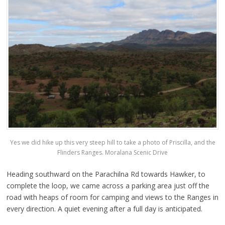
Yes we did hike up this very steep hill to take a photo of Priscilla, and the
Flinders Ranges. Moralana Scenic Drive
Heading southward on the Parachilna Rd towards Hawker, to
complete the loop, we came across a parking area just off the
road with heaps of room for camping and views to the Ranges in
every direction. A quiet evening after a full day is anticipated.