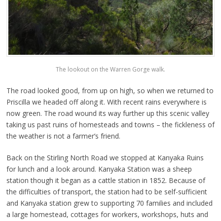
The lookout on the Warren Gorge walk.
The road looked good, from up on high, so when we returned to
Priscilla we headed off along it. With recent rains everywhere is
now green. The road wound its way further up this scenic valley
taking us past ruins of homesteads and towns – the fickleness of
the weather is not a farmer’s friend.
Back on the Stirling North Road we stopped at Kanyaka Ruins
for lunch and a look around. Kanyaka Station was a sheep
station though it began as a cattle station in 1852. Because of
the difficulties of transport, the station had to be self-sufficient
and Kanyaka station grew to supporting 70 families and included
a large homestead, cottages for workers, workshops, huts and