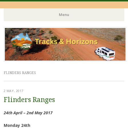
Menu
Skip
to
content
FLINDERS RANGES
2 MAY, 2017
Flinders Ranges
24th April – 2nd May 2017
Monday 24th