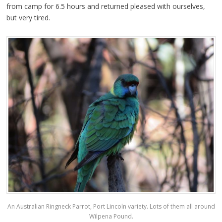
from camp for 6.5 hours and returned pleased with ourselves,
but very tired.
An Australian Ringneck Parrot, Port Lincoln variety. Lots of them all around
Wilpena Pound.