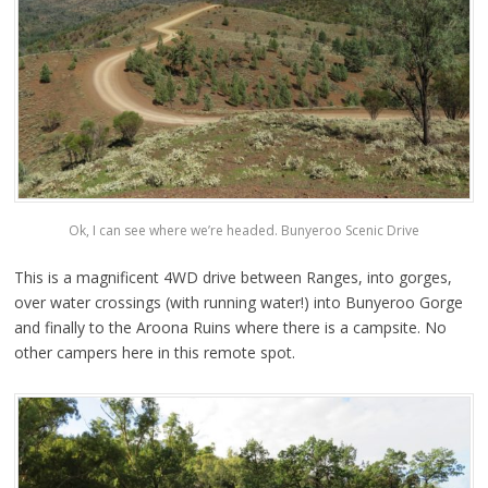
Ok, I can see where we’re headed. Bunyeroo Scenic Drive
This is a magnificent 4WD drive between Ranges, into gorges,
over water crossings (with running water!) into Bunyeroo Gorge
and finally to the Aroona Ruins where there is a campsite. No
other campers here in this remote spot.