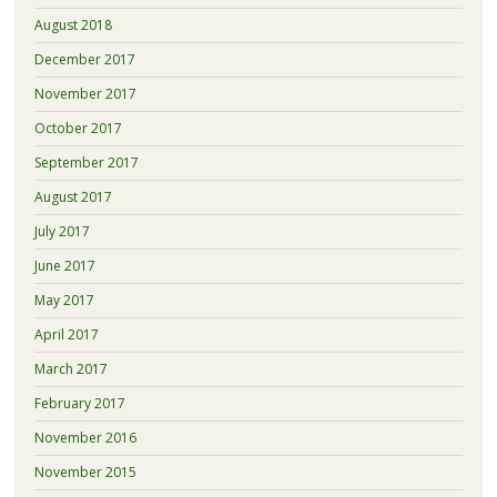
August 2018
December 2017
November 2017
October 2017
September 2017
August 2017
July 2017
June 2017
May 2017
April 2017
March 2017
February 2017
November 2016
November 2015