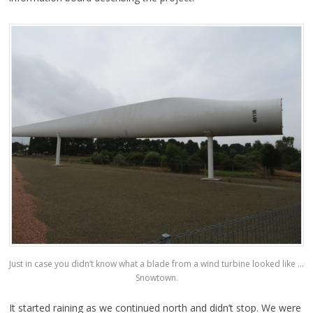
Just in case you didn’t know what a blade from a wind turbine looked like …
Snowtown.
It started raining as we continued north and didn’t stop. We were