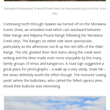
Kanyaka Homestead. It would have been an impressive place to live, in its
day.
Continuing north through Hawker we turned off on the Moralana
Scenic Drive, an unsealed road which cuts westward between
Elder Range and Wilpena Pound Range following the Moralana
Creek (dry). The Ranges on either side were spectacular,
particularly as the afternoon sun lit up the red cliffs of the Elder
Range. The old, gnarled River Red Gums along the creek were
striking and the drive made even more enjoyable by the many
family groups of emus and kangaroos. A road sign suggested a
great place for photographs – a walk up a very steep, shale hill –
the views definitely worth the effort though. The restored ‘cueing
yards’ where the bullockies, who carted the felled cypress pine,
shoed their bullocks was interesting.