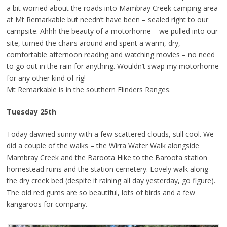
a bit worried about the roads into Mambray Creek camping area
at Mt Remarkable but needn’t have been – sealed right to our
campsite. Ahhh the beauty of a motorhome – we pulled into our
site, turned the chairs around and spent a warm, dry,
comfortable afternoon reading and watching movies – no need
to go out in the rain for anything. Wouldn’t swap my motorhome
for any other kind of rig!
Mt Remarkable is in the southern Flinders Ranges.
Tuesday 25th
Today dawned sunny with a few scattered clouds, still cool. We
did a couple of the walks – the Wirra Water Walk alongside
Mambray Creek and the Baroota Hike to the Baroota station
homestead ruins and the station cemetery. Lovely walk along
the dry creek bed (despite it raining all day yesterday, go figure).
The old red gums are so beautiful, lots of birds and a few
kangaroos for company.