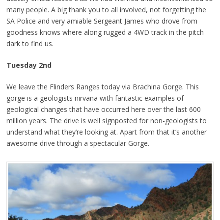
many people. A big thank you to all involved, not forgetting the
SA Police and very amiable Sergeant James who drove from
goodness knows where along rugged a 4WD track in the pitch
dark to find us.
Tuesday
2nd
We leave the Flinders Ranges today via Brachina Gorge. This
gorge is a geologists nirvana with fantastic examples of
geological changes that have occurred here over the last 600
million years. The drive is well signposted for non-geologists to
understand what they’re looking at. Apart from that it’s another
awesome drive through a spectacular Gorge.