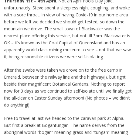
Thursday 1st – 4th April
. Not an April Fools Day joke,
unfortunately. Steve spent a sleepless night coughing, and woke
with a sore throat. In view of having Covid-19 in our home area
before we left we decided we should get tested, so down the
mountain we drove. The small town of Blackwater was the
nearest place offering this service, but not till 3pm. Blackwater is
OK – it’s known as the Coal Capital of Queensland and has an
apparently world class mining museum to see – not that we saw
it, being responsible citizens we were self-isolating.
After the swabs were taken we drove on to the free camp in
Emerald, between the railway line and the highway(!), but right
beside their magnificent Botanical Gardens. Nothing to report
now for 3 days as we continued to self-isolate until we finally got
the all-clear on Easter Sunday afternoon! (No photos – we didn’t
do anything!)
Free to travel at last we headed to the caravan park at Alpha.
But first a break at Bogantungan. The name derives from the
aboriginal words “bogan” meaning grass and “tungan” meaning