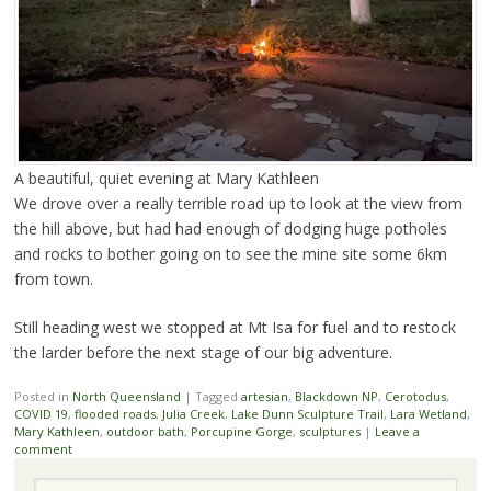
A beautiful, quiet evening at Mary Kathleen
We drove over a really terrible road up to look at the view from
the hill above, but had had enough of dodging huge potholes
and rocks to bother going on to see the mine site some 6km
from town.
Still heading west we stopped at Mt Isa for fuel and to restock
the larder before the next stage of our big adventure.
Posted in
North Queensland
|
Tagged
artesian
,
Blackdown NP
,
Cerotodus
,
COVID 19
,
flooded roads
,
Julia Creek
,
Lake Dunn Sculpture Trail
,
Lara Wetland
,
Mary Kathleen
,
outdoor bath
,
Porcupine Gorge
,
sculptures
|
Leave a
comment
Search