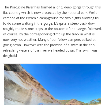
The Porcupine River has formed a long, deep gorge through this
flat country which is now protected by the national park. We’re
camped at the Pyramid campground for two nights allowing us
to do some walking in the gorge. It’s quite a steep track down
roughly-made stone steps to the bottom of the Gorge, followed,
of course, by the corresponding climb up the track in what is
now very hot weather. Many of our fellow campers balked at
going down. However with the promise of a swim in the cool
refreshing waters of the river we headed down. The swim was
delightful.