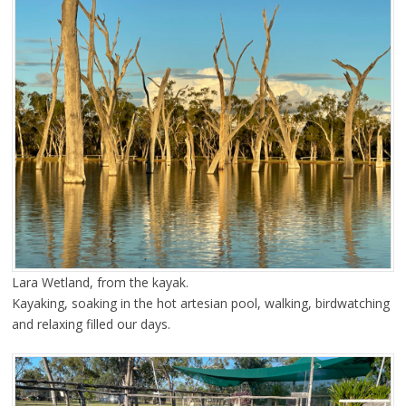
Lara Wetland, from the kayak.
Kayaking, soaking in the hot artesian pool, walking, birdwatching
and relaxing filled our days.