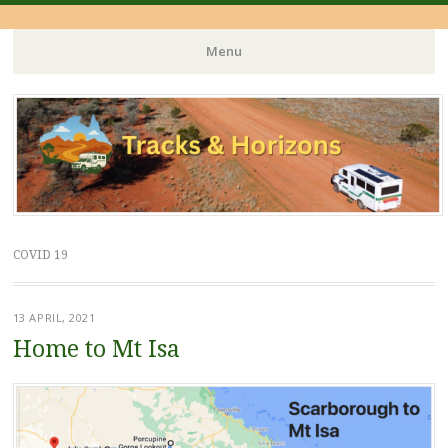
Menu
Skip
to
content
COVID 19
13 APRIL, 2021
Home to Mt Isa