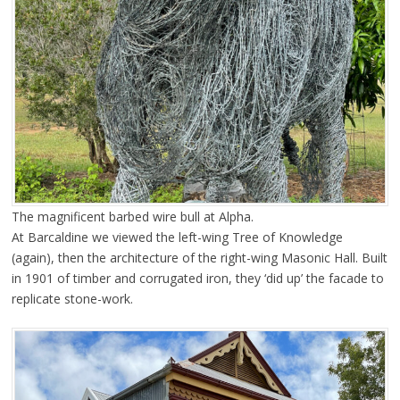
The magnificent barbed wire bull at Alpha.
At Barcaldine we viewed the left-wing Tree of Knowledge
(again), then the architecture of the right-wing Masonic Hall. Built
in 1901 of timber and corrugated iron, they ‘did up’ the facade to
replicate stone-work.