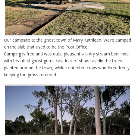
Our campsite at the ghost town of Mary Kathleen. We’re camped
on the slab that used to be the Post Office.
Camping is free and was quite pleasant – a dry stream bed lined
with beautiful ghost gums cast lots of shade as did the trees
planted around the town, while contented cows wandered freely
keeping the grass trimmed.