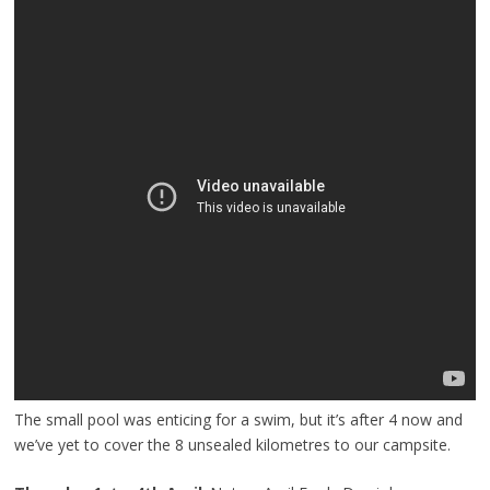
The small pool was enticing for a swim, but it’s after 4 now and
we’ve yet to cover the 8 unsealed kilometres to our campsite.