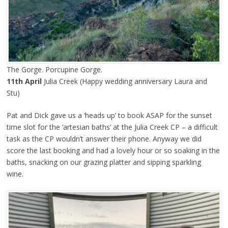
The Gorge. Porcupine Gorge.
11th April
Julia Creek (Happy wedding anniversary Laura and
Stu)
Pat and Dick gave us a ‘heads up’ to book ASAP for the sunset
time slot for the ‘artesian baths’ at the Julia Creek CP – a difficult
task as the CP wouldn’t answer their phone. Anyway we did
score the last booking and had a lovely hour or so soaking in the
baths, snacking on our grazing platter and sipping sparkling
wine.