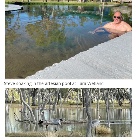
Steve soaking in the artesian pool at Lara Wetland.