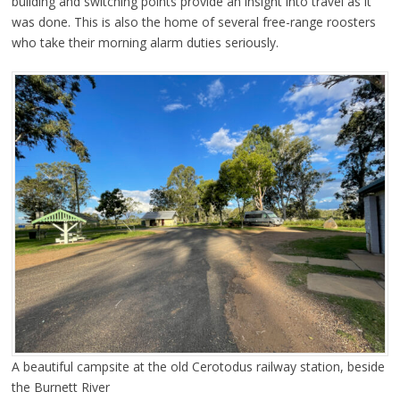
building and switching points provide an insight into travel as it
was done. This is also the home of several free-range roosters
who take their morning alarm duties seriously.
A beautiful campsite at the old Cerotodus railway station, beside
the Burnett River