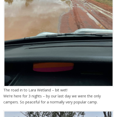
The road in to Lara Wetland – bit wet!
We’re here for 3 nights – by our last day we were the only
campers. So peaceful for a normally very popular camp.