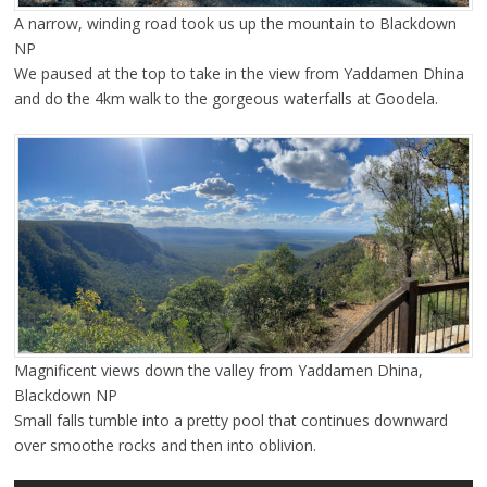
A narrow, winding road took us up the mountain to Blackdown
NP
We paused at the top to take in the view from Yaddamen Dhina
and do the 4km walk to the gorgeous waterfalls at Goodela.
Magnificent views down the valley from Yaddamen Dhina,
Blackdown NP
Small falls tumble into a pretty pool that continues downward
over smoothe rocks and then into oblivion.