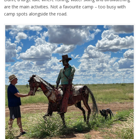
are the main activities. Not a favourite camp – too busy with
camp spots alongside the road.