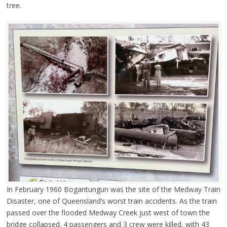
tree.
In February 1960 Bogantungun was the site of the Medway Train
Disaster, one of Queensland’s worst train accidents. As the train
passed over the flooded Medway Creek just west of town the
bridge collapsed. 4 passengers and 3 crew were killed, with 43