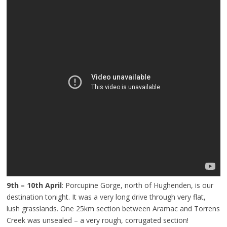
9th – 10th April
: Porcupine Gorge, north of Hughenden, is our
destination tonight. It was a very long drive through very flat,
lush grasslands. One 25km section between Aramac and Torrens
Creek was unsealed – a very rough, corrugated section!