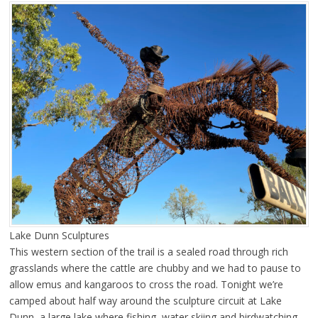
Lake Dunn Sculptures
This western section of the trail is a sealed road through rich
grasslands where the cattle are chubby and we had to pause to
allow emus and kangaroos to cross the road. Tonight we’re
camped about half way around the sculpture circuit at Lake
Dunn, a large lake where fishing, water skiing and birdwatching