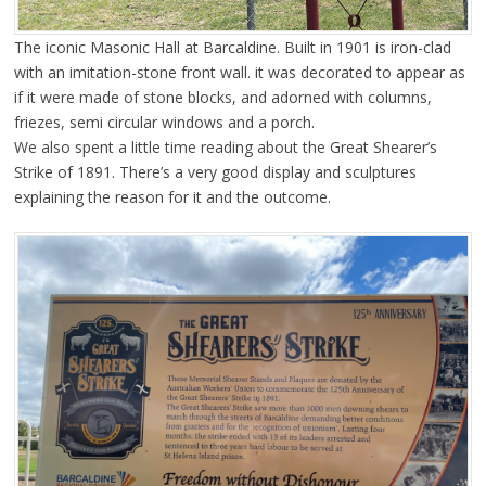
The iconic Masonic Hall at Barcaldine. Built in 1901 is iron-clad
with an imitation-stone front wall. it was decorated to appear as
if it were made of stone blocks, and adorned with columns,
friezes, semi circular windows and a porch.
We also spent a little time reading about the Great Shearer’s
Strike of 1891. There’s a very good display and sculptures
explaining the reason for it and the outcome.