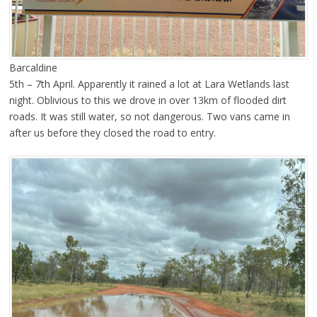
Barcaldine
5th – 7th April. Apparently it rained a lot at Lara Wetlands last
night. Oblivious to this we drove in over 13km of flooded dirt
roads. It was still water, so not dangerous. Two vans came in
after us before they closed the road to entry.