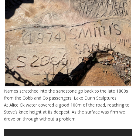
Names scratched into the sandstone go back to the late 1800s
from the Cobb and Co passengers. Lake Dunn Sculptures
At Alice Ck water covered a good 100m of the road, reaching to
Steve’s knee height at its deepest. As the surface was firm we
drove on through without a problem.