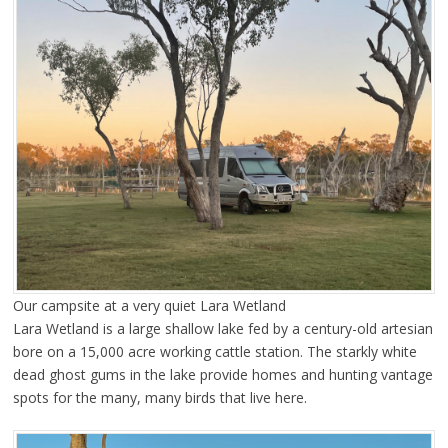
Our campsite at a very quiet Lara Wetland
Lara Wetland is a large shallow lake fed by a century-old artesian
bore on a 15,000 acre working cattle station. The starkly white
dead ghost gums in the lake provide homes and hunting vantage
spots for the many, many birds that live here.