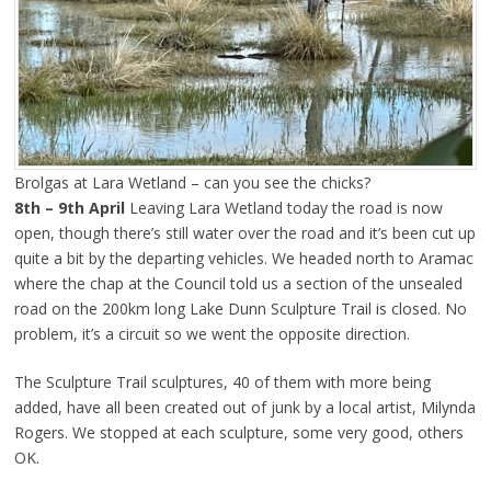
Brolgas at Lara Wetland – can you see the chicks?
8th – 9th April
Leaving Lara Wetland today the road is now
open, though there’s still water over the road and it’s been cut up
quite a bit by the departing vehicles. We headed north to Aramac
where the chap at the Council told us a section of the unsealed
road on the 200km long Lake Dunn Sculpture Trail is closed. No
problem, it’s a circuit so we went the opposite direction.
The Sculpture Trail sculptures, 40 of them with more being
added, have all been created out of junk by a local artist, Milynda
Rogers. We stopped at each sculpture, some very good, others
OK.