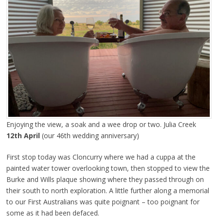
Enjoying the view, a soak and a wee drop or two. Julia Creek
12th April
(our 46th wedding anniversary)
First stop today was Cloncurry where we had a cuppa at the
painted water tower overlooking town, then stopped to view the
Burke and Wills plaque showing where they passed through on
their south to north exploration. A little further along a memorial
to our First Australians was quite poignant – too poignant for
some as it had been defaced.