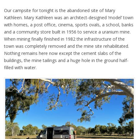
Our campsite for tonight is the abandoned site of Mary
Kathleen. Mary Kathleen was an architect-designed ‘model’ town
with homes, a post office, cinema, sports ovals, a school, banks
and a community store built in 1956 to service a uranium mine.
When mining finally finished in 1982 the infrastructure of the
town was completely removed and the mine site rehabilitated.
Nothing remains here now except the cement slabs of the
buildings, the mine tailings and a huge hole in the ground half-
filled with water.