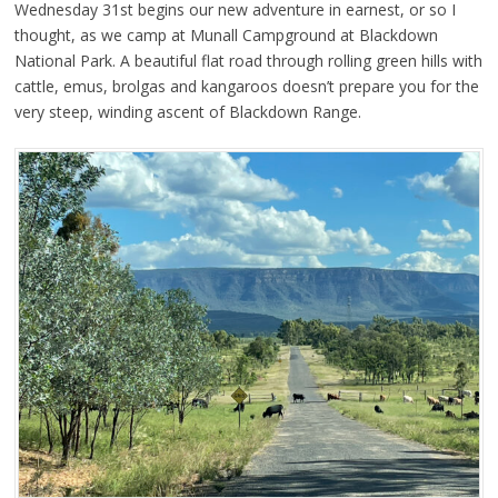
Wednesday 31st begins our new adventure in earnest, or so I
thought, as we camp at Munall Campground at Blackdown
National Park. A beautiful flat road through rolling green hills with
cattle, emus, brolgas and kangaroos doesn’t prepare you for the
very steep, winding ascent of Blackdown Range.