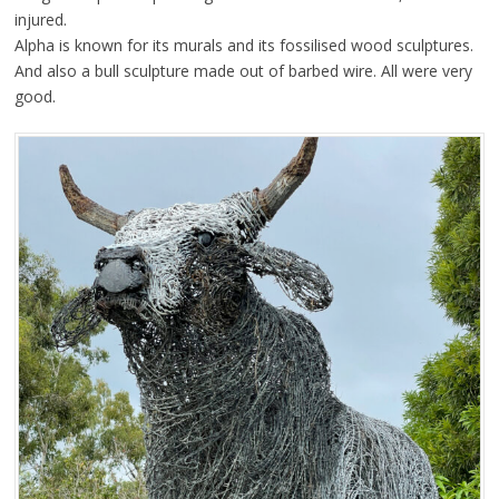
injured.
Alpha is known for its murals and its fossilised wood sculptures.
And also a bull sculpture made out of barbed wire. All were very
good.