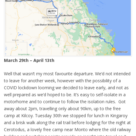
March 29th – April 13th
Well that wasn’t my most favourite departure. We’d not intended
to leave for another week, however with the possibility of a
COVID lockdown looming we decided to leave early, and not as
well prepared as we’d hoped to be. It’s easy to self-isolate in a
motorhome and to continue to follow the isolation rules. Got
away about 2pm, travelling only about 90km, up to the free
camp at Kilcoy. Tuesday 30th we stopped for lunch in Kingaroy
and a brisk walk along the rail trail before lodging for the night at
Cerotodus, a lovely free camp near Monto where the old railway