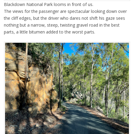
Blackdown National Park looms in front of us.
The views for the passenger are spectacular looking down over
the cliff edges, but the driver who dares not shift his gaze sees
nothing but a narrow, steep, twisting gravel road in the best
parts, a little bitumen added to the worst parts.