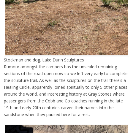
Stockman and dog. Lake Dunn Sculptures
Rumour amongst the campers has the unsealed remaining
sections of the road open now so we left very early to complete
the sculpture trail. As well as the sculptures on the trail there’s a
Healing Circle, apparently joined spiritually to only 5 other places
around the world, and interesting history at Gray Stones where
passengers from the Cobb and Co coaches running in the late
19th and early 20th centuries carved their names into the
sandstone when they paused here for a rest.