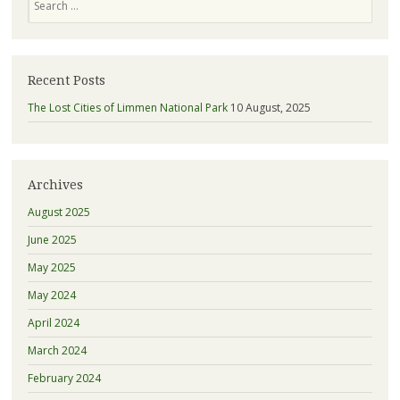
Recent Posts
The Lost Cities of Limmen National Park
10 August, 2025
Archives
August 2025
June 2025
May 2025
May 2024
April 2024
March 2024
February 2024