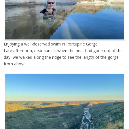
Enjoying a well-deserved swim in Porcupine Gorge.
Late afternoon, near sunset when the heat had gone out of the
day, we walked along the ridge to see the length of the gorge
from above.