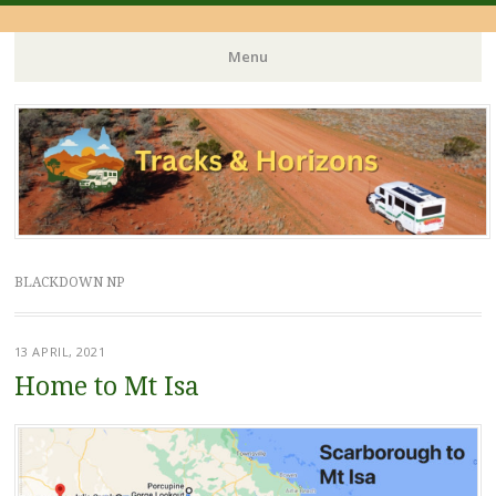
Menu
Skip
to
content
BLACKDOWN NP
13 APRIL, 2021
Home to Mt Isa