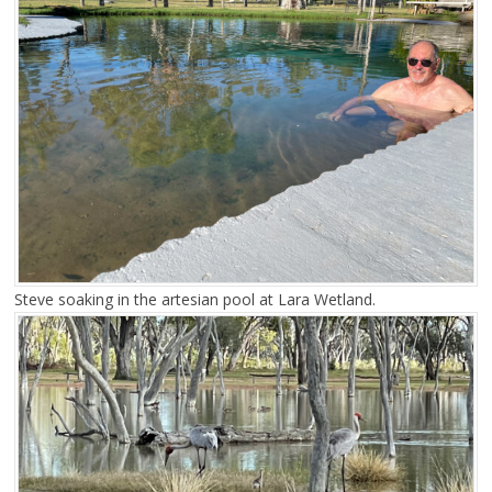
Steve soaking in the artesian pool at Lara Wetland.