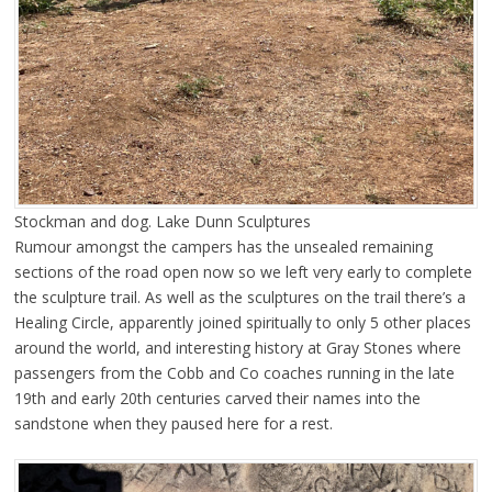
Stockman and dog. Lake Dunn Sculptures
Rumour amongst the campers has the unsealed remaining
sections of the road open now so we left very early to complete
the sculpture trail. As well as the sculptures on the trail there’s a
Healing Circle, apparently joined spiritually to only 5 other places
around the world, and interesting history at Gray Stones where
passengers from the Cobb and Co coaches running in the late
19th and early 20th centuries carved their names into the
sandstone when they paused here for a rest.