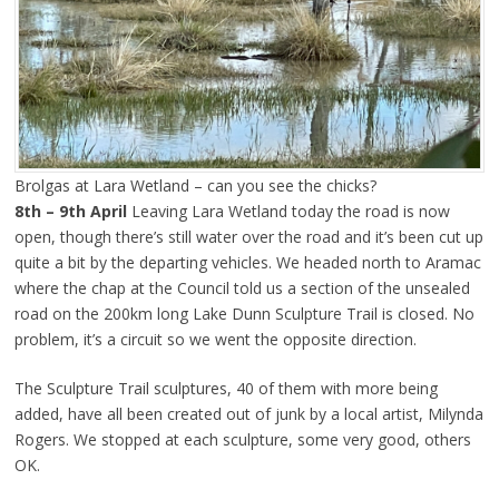
Brolgas at Lara Wetland – can you see the chicks?
8th – 9th April
Leaving Lara Wetland today the road is now
open, though there’s still water over the road and it’s been cut up
quite a bit by the departing vehicles. We headed north to Aramac
where the chap at the Council told us a section of the unsealed
road on the 200km long Lake Dunn Sculpture Trail is closed. No
problem, it’s a circuit so we went the opposite direction.
The Sculpture Trail sculptures, 40 of them with more being
added, have all been created out of junk by a local artist, Milynda
Rogers. We stopped at each sculpture, some very good, others
OK.