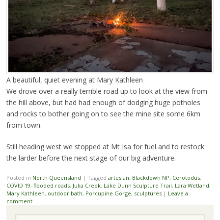
A beautiful, quiet evening at Mary Kathleen
We drove over a really terrible road up to look at the view from
the hill above, but had had enough of dodging huge potholes
and rocks to bother going on to see the mine site some 6km
from town.
Still heading west we stopped at Mt Isa for fuel and to restock
the larder before the next stage of our big adventure.
Posted in
North Queensland
|
Tagged
artesian
,
Blackdown NP
,
Cerotodus
,
COVID 19
,
flooded roads
,
Julia Creek
,
Lake Dunn Sculpture Trail
,
Lara Wetland
,
Mary Kathleen
,
outdoor bath
,
Porcupine Gorge
,
sculptures
|
Leave a
comment
Search