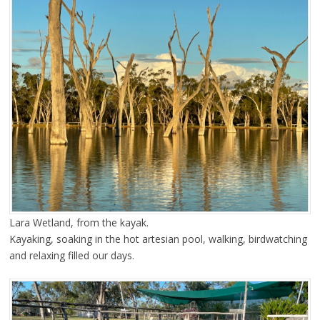
Lara Wetland, from the kayak.
Kayaking, soaking in the hot artesian pool, walking, birdwatching
and relaxing filled our days.