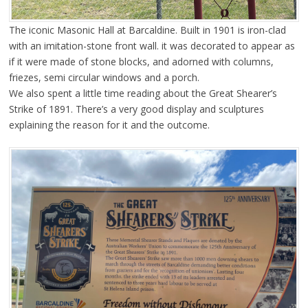
The iconic Masonic Hall at Barcaldine. Built in 1901 is iron-clad
with an imitation-stone front wall. it was decorated to appear as
if it were made of stone blocks, and adorned with columns,
friezes, semi circular windows and a porch.
We also spent a little time reading about the Great Shearer’s
Strike of 1891. There’s a very good display and sculptures
explaining the reason for it and the outcome.