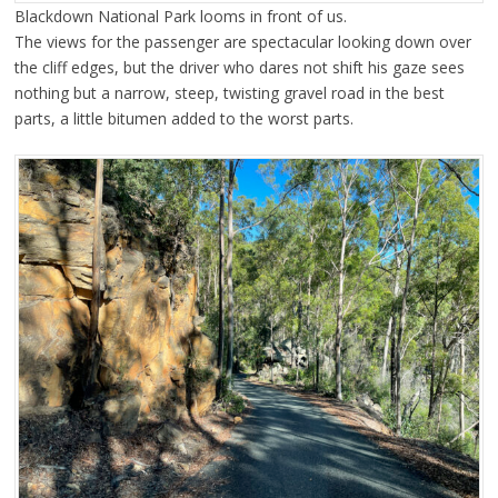
Blackdown National Park looms in front of us.
The views for the passenger are spectacular looking down over
the cliff edges, but the driver who dares not shift his gaze sees
nothing but a narrow, steep, twisting gravel road in the best
parts, a little bitumen added to the worst parts.