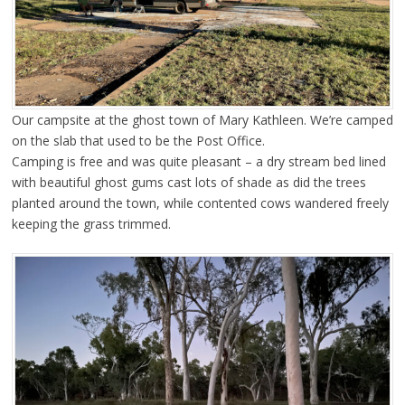
Our campsite at the ghost town of Mary Kathleen. We’re camped
on the slab that used to be the Post Office.
Camping is free and was quite pleasant – a dry stream bed lined
with beautiful ghost gums cast lots of shade as did the trees
planted around the town, while contented cows wandered freely
keeping the grass trimmed.