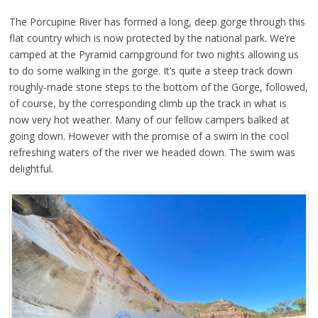
The Porcupine River has formed a long, deep gorge through this
flat country which is now protected by the national park. We’re
camped at the Pyramid campground for two nights allowing us
to do some walking in the gorge. It’s quite a steep track down
roughly-made stone steps to the bottom of the Gorge, followed,
of course, by the corresponding climb up the track in what is
now very hot weather. Many of our fellow campers balked at
going down. However with the promise of a swim in the cool
refreshing waters of the river we headed down. The swim was
delightful.