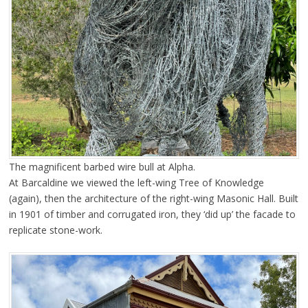
The magnificent barbed wire bull at Alpha.
At Barcaldine we viewed the left-wing Tree of Knowledge
(again), then the architecture of the right-wing Masonic Hall. Built
in 1901 of timber and corrugated iron, they ‘did up’ the facade to
replicate stone-work.