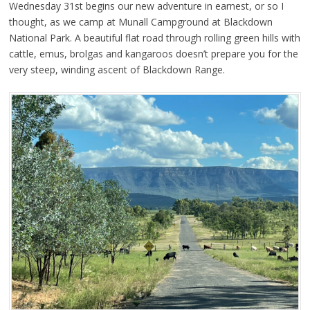
Wednesday 31st begins our new adventure in earnest, or so I
thought, as we camp at Munall Campground at Blackdown
National Park. A beautiful flat road through rolling green hills with
cattle, emus, brolgas and kangaroos doesn’t prepare you for the
very steep, winding ascent of Blackdown Range.