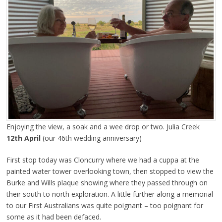
Enjoying the view, a soak and a wee drop or two. Julia Creek
12th April
(our 46th wedding anniversary)
First stop today was Cloncurry where we had a cuppa at the
painted water tower overlooking town, then stopped to view the
Burke and Wills plaque showing where they passed through on
their south to north exploration. A little further along a memorial
to our First Australians was quite poignant – too poignant for
some as it had been defaced.