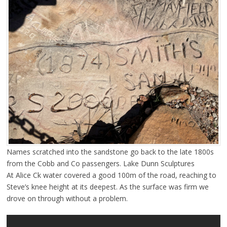
Names scratched into the sandstone go back to the late 1800s
from the Cobb and Co passengers. Lake Dunn Sculptures
At Alice Ck water covered a good 100m of the road, reaching to
Steve’s knee height at its deepest. As the surface was firm we
drove on through without a problem.