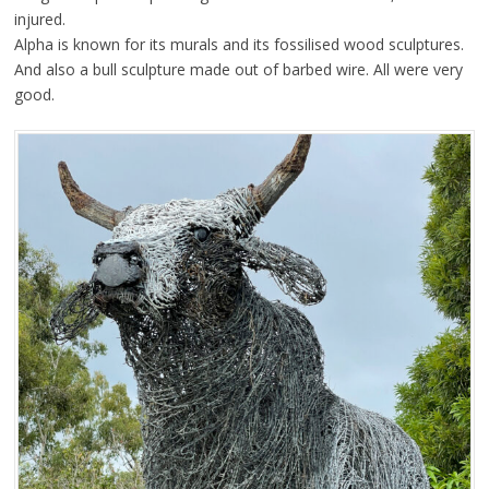
injured.
Alpha is known for its murals and its fossilised wood sculptures.
And also a bull sculpture made out of barbed wire. All were very
good.