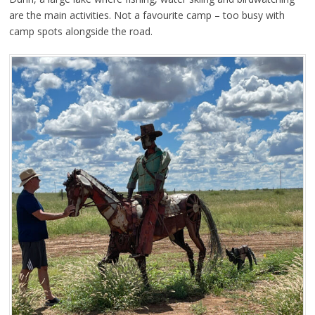
are the main activities. Not a favourite camp – too busy with
camp spots alongside the road.