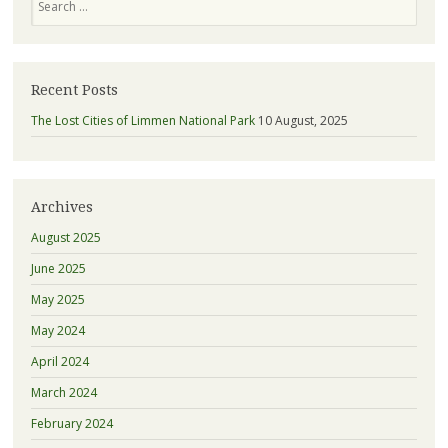
Recent Posts
The Lost Cities of Limmen National Park
10 August, 2025
Archives
August 2025
June 2025
May 2025
May 2024
April 2024
March 2024
February 2024