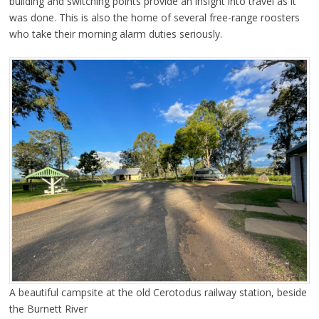
building and switching points provide an insight into travel as it
was done. This is also the home of several free-range roosters
who take their morning alarm duties seriously.
A beautiful campsite at the old Cerotodus railway station, beside
the Burnett River