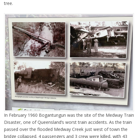
tree.
In February 1960 Bogantungun was the site of the Medway Train
Disaster, one of Queensland’s worst train accidents. As the train
passed over the flooded Medway Creek just west of town the
bridge collapsed. 4 passengers and 3 crew were killed, with 43