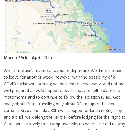
March 29th – April 13th
Well that wasn’t my most favourite departure. We’d not intended
to leave for another week, however with the possibility of a
COVID lockdown looming we decided to leave early, and not as
well prepared as we’d hoped to be. It’s easy to self-isolate in a
motorhome and to continue to follow the isolation rules. Got
away about 2pm, travelling only about 90km, up to the free
camp at Kilcoy. Tuesday 30th we stopped for lunch in Kingaroy
and a brisk walk along the rail trail before lodging for the night at
Cerotodus, a lovely free camp near Monto where the old railway