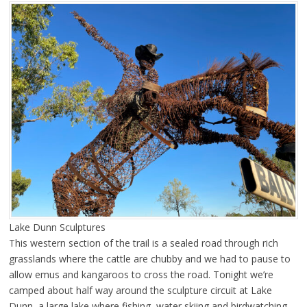
Lake Dunn Sculptures
This western section of the trail is a sealed road through rich
grasslands where the cattle are chubby and we had to pause to
allow emus and kangaroos to cross the road. Tonight we’re
camped about half way around the sculpture circuit at Lake
Dunn, a large lake where fishing, water skiing and birdwatching