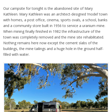
Our campsite for tonight is the abandoned site of Mary
Kathleen. Mary Kathleen was an architect-designed ‘model’ town
with homes, a post office, cinema, sports ovals, a school, banks
and a community store built in 1956 to service a uranium mine.
When mining finally finished in 1982 the infrastructure of the
town was completely removed and the mine site rehabilitated.
Nothing remains here now except the cement slabs of the
buildings, the mine tailings and a huge hole in the ground half-
filled with water.