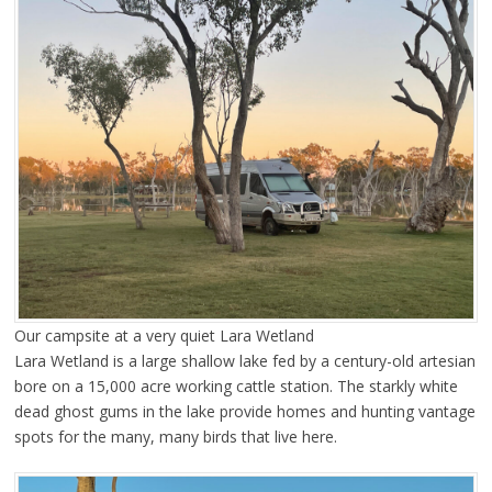
Our campsite at a very quiet Lara Wetland
Lara Wetland is a large shallow lake fed by a century-old artesian
bore on a 15,000 acre working cattle station. The starkly white
dead ghost gums in the lake provide homes and hunting vantage
spots for the many, many birds that live here.