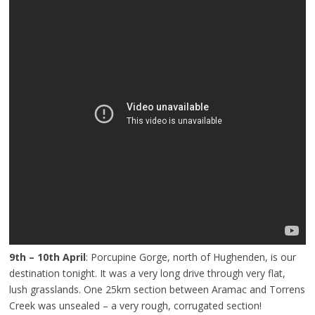
9th – 10th April
: Porcupine Gorge, north of Hughenden, is our
destination tonight. It was a very long drive through very flat,
lush grasslands. One 25km section between Aramac and Torrens
Creek was unsealed – a very rough, corrugated section!