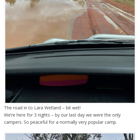
The road in to Lara Wetland – bit wet!
We’re here for 3 nights – by our last day we were the only
campers. So peaceful for a normally very popular camp.