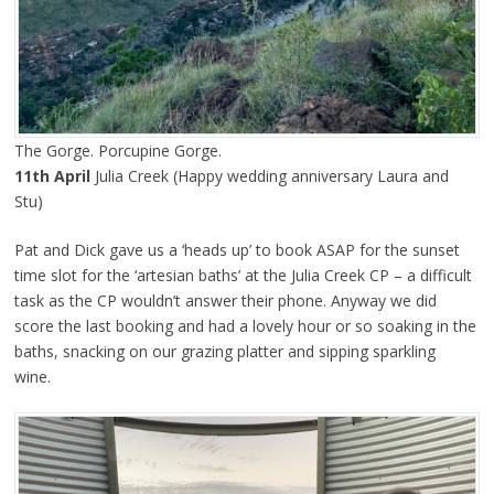
The Gorge. Porcupine Gorge.
11th April
Julia Creek (Happy wedding anniversary Laura and
Stu)
Pat and Dick gave us a ‘heads up’ to book ASAP for the sunset
time slot for the ‘artesian baths’ at the Julia Creek CP – a difficult
task as the CP wouldn’t answer their phone. Anyway we did
score the last booking and had a lovely hour or so soaking in the
baths, snacking on our grazing platter and sipping sparkling
wine.