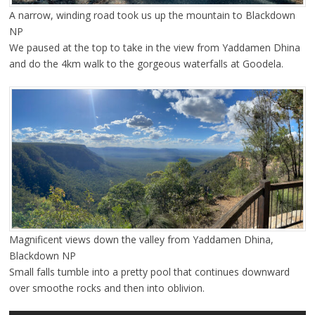
A narrow, winding road took us up the mountain to Blackdown
NP
We paused at the top to take in the view from Yaddamen Dhina
and do the 4km walk to the gorgeous waterfalls at Goodela.
Magnificent views down the valley from Yaddamen Dhina,
Blackdown NP
Small falls tumble into a pretty pool that continues downward
over smoothe rocks and then into oblivion.