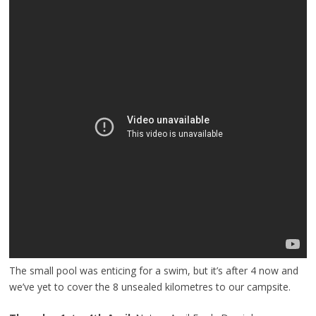
The small pool was enticing for a swim, but it’s after 4 now and
we’ve yet to cover the 8 unsealed kilometres to our campsite.