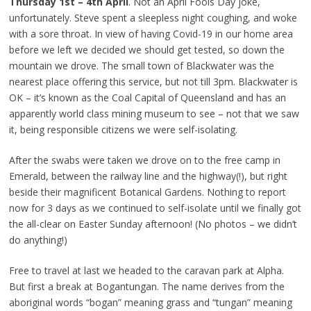
Thursday 1st – 4th April
. Not an April Fools Day joke,
unfortunately. Steve spent a sleepless night coughing, and woke
with a sore throat. In view of having Covid-19 in our home area
before we left we decided we should get tested, so down the
mountain we drove. The small town of Blackwater was the
nearest place offering this service, but not till 3pm. Blackwater is
OK – it’s known as the Coal Capital of Queensland and has an
apparently world class mining museum to see – not that we saw
it, being responsible citizens we were self-isolating.
After the swabs were taken we drove on to the free camp in
Emerald, between the railway line and the highway(!), but right
beside their magnificent Botanical Gardens. Nothing to report
now for 3 days as we continued to self-isolate until we finally got
the all-clear on Easter Sunday afternoon! (No photos – we didn’t
do anything!)
Free to travel at last we headed to the caravan park at Alpha.
But first a break at Bogantungan. The name derives from the
aboriginal words “bogan” meaning grass and “tungan” meaning