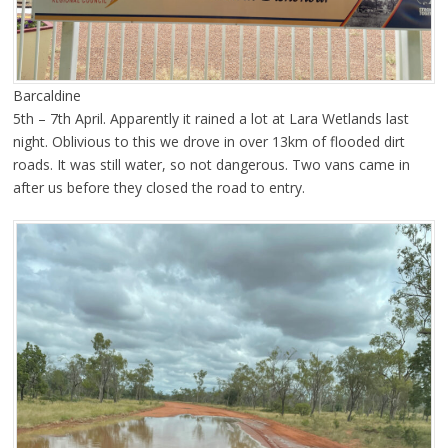
Barcaldine
5th – 7th April. Apparently it rained a lot at Lara Wetlands last
night. Oblivious to this we drove in over 13km of flooded dirt
roads. It was still water, so not dangerous. Two vans came in
after us before they closed the road to entry.