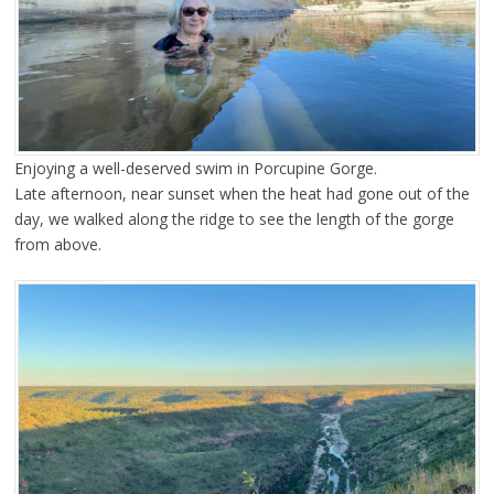
Enjoying a well-deserved swim in Porcupine Gorge.
Late afternoon, near sunset when the heat had gone out of the
day, we walked along the ridge to see the length of the gorge
from above.