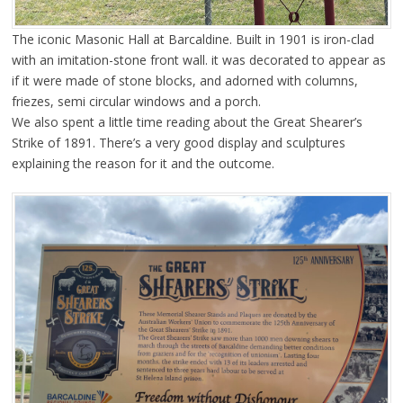
The iconic Masonic Hall at Barcaldine. Built in 1901 is iron-clad
with an imitation-stone front wall. it was decorated to appear as
if it were made of stone blocks, and adorned with columns,
friezes, semi circular windows and a porch.
We also spent a little time reading about the Great Shearer’s
Strike of 1891. There’s a very good display and sculptures
explaining the reason for it and the outcome.