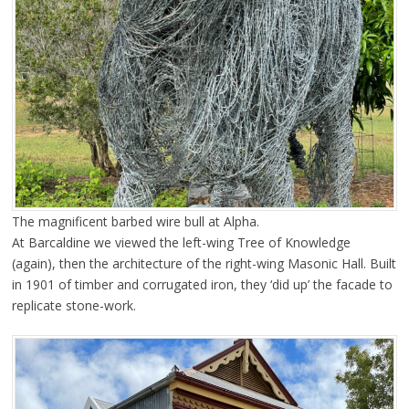
The magnificent barbed wire bull at Alpha.
At Barcaldine we viewed the left-wing Tree of Knowledge
(again), then the architecture of the right-wing Masonic Hall. Built
in 1901 of timber and corrugated iron, they ‘did up’ the facade to
replicate stone-work.