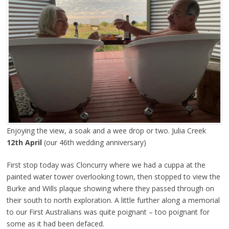
Enjoying the view, a soak and a wee drop or two. Julia Creek
12th April
(our 46th wedding anniversary)
First stop today was Cloncurry where we had a cuppa at the
painted water tower overlooking town, then stopped to view the
Burke and Wills plaque showing where they passed through on
their south to north exploration. A little further along a memorial
to our First Australians was quite poignant – too poignant for
some as it had been defaced.