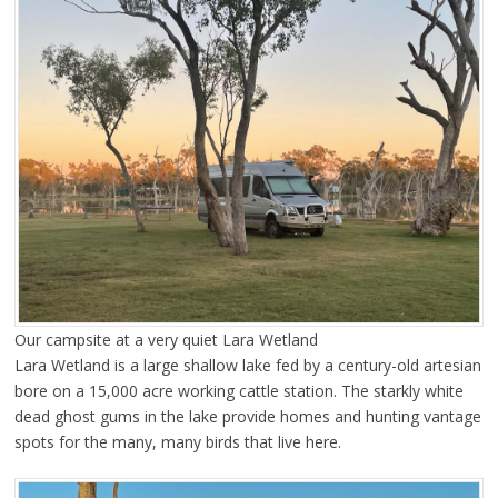
Our campsite at a very quiet Lara Wetland
Lara Wetland is a large shallow lake fed by a century-old artesian
bore on a 15,000 acre working cattle station. The starkly white
dead ghost gums in the lake provide homes and hunting vantage
spots for the many, many birds that live here.