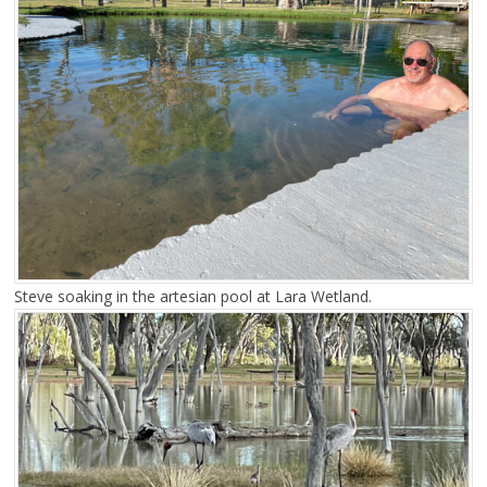
Steve soaking in the artesian pool at Lara Wetland.