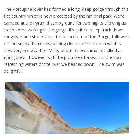
The Porcupine River has formed a long, deep gorge through this
flat country which is now protected by the national park. We’re
camped at the Pyramid campground for two nights allowing us
to do some walking in the gorge. It’s quite a steep track down
roughly-made stone steps to the bottom of the Gorge, followed,
of course, by the corresponding climb up the track in what is
now very hot weather. Many of our fellow campers balked at
going down. However with the promise of a swim in the cool
refreshing waters of the river we headed down. The swim was
delightful.