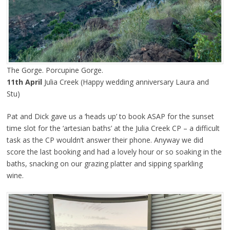
The Gorge. Porcupine Gorge.
11th April
Julia Creek (Happy wedding anniversary Laura and
Stu)
Pat and Dick gave us a ‘heads up’ to book ASAP for the sunset
time slot for the ‘artesian baths’ at the Julia Creek CP – a difficult
task as the CP wouldn’t answer their phone. Anyway we did
score the last booking and had a lovely hour or so soaking in the
baths, snacking on our grazing platter and sipping sparkling
wine.