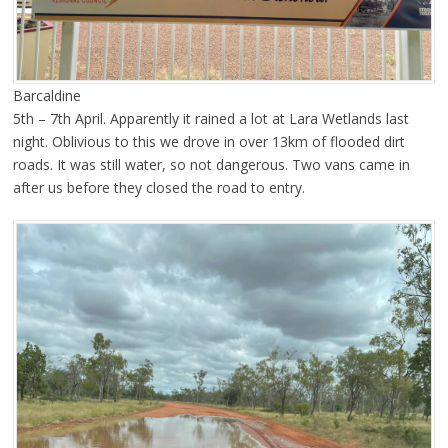
Barcaldine
5th – 7th April. Apparently it rained a lot at Lara Wetlands last
night. Oblivious to this we drove in over 13km of flooded dirt
roads. It was still water, so not dangerous. Two vans came in
after us before they closed the road to entry.