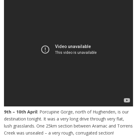
9th – 10th April
: Porcupine Gorge, north of Hughenden, is our
destination tonight. It was a very long drive through very flat,
lush grasslands. One 25km section between Aramac and Torrens
Creek was unsealed – a very rough, corrugated section!