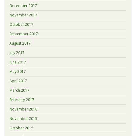
December 2017
November 2017
October 2017
September 2017
August 2017
July 2017
June 2017
May 2017
April 2017
March 2017
February 2017
November 2016
November 2015
October 2015