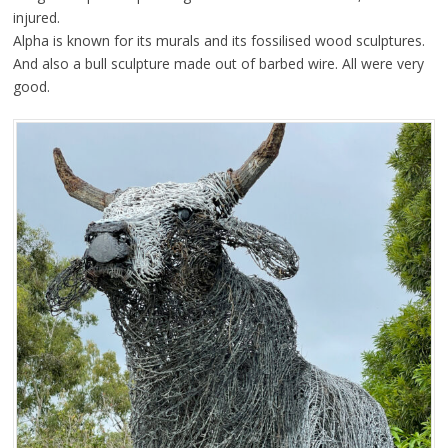
injured.
Alpha is known for its murals and its fossilised wood sculptures.
And also a bull sculpture made out of barbed wire. All were very
good.