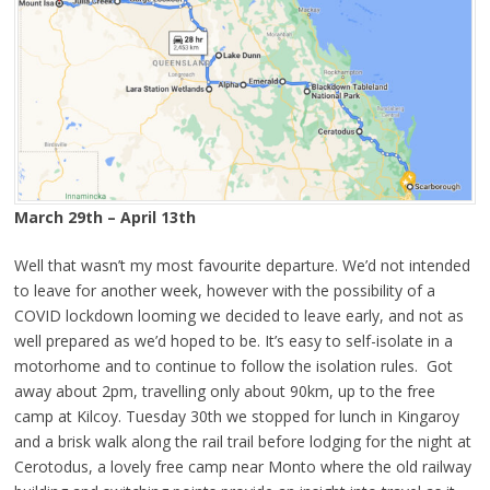
March 29th – April 13th
Well that wasn’t my most favourite departure. We’d not intended
to leave for another week, however with the possibility of a
COVID lockdown looming we decided to leave early, and not as
well prepared as we’d hoped to be. It’s easy to self-isolate in a
motorhome and to continue to follow the isolation rules. Got
away about 2pm, travelling only about 90km, up to the free
camp at Kilcoy. Tuesday 30th we stopped for lunch in Kingaroy
and a brisk walk along the rail trail before lodging for the night at
Cerotodus, a lovely free camp near Monto where the old railway