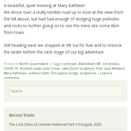
A beautiful, quiet evening at Mary Kathleen
We drove over a really terrible road up to look at the view from
the hill above, but had had enough of dodging huge potholes
and rocks to bother going on to see the mine site some 6km
from town.
Still heading west we stopped at Mt Isa for fuel and to restock
the larder before the next stage of our big adventure.
Posted in
North Queensland
|
Tagged
artesian
,
Blackdown NP
,
Cerotodus
,
COVID 19
,
flooded roads
,
Julia Creek
,
Lake Dunn Sculpture Trail
,
Lara Wetland
,
Mary Kathleen
,
outdoor bath
,
Porcupine Gorge
,
sculptures
|
Leave a
comment
Search
Recent Posts
The Lost Cities of Limmen National Park
10 August, 2025