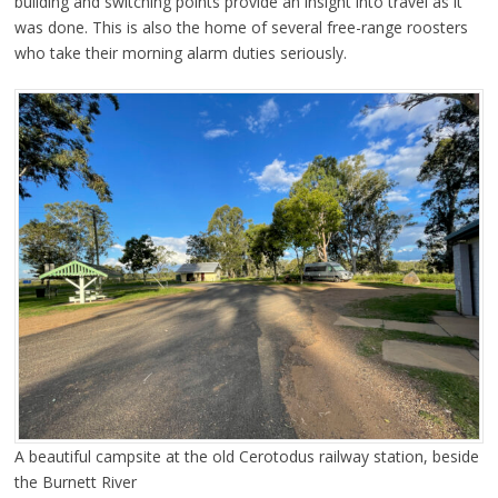
building and switching points provide an insight into travel as it
was done. This is also the home of several free-range roosters
who take their morning alarm duties seriously.
A beautiful campsite at the old Cerotodus railway station, beside
the Burnett River