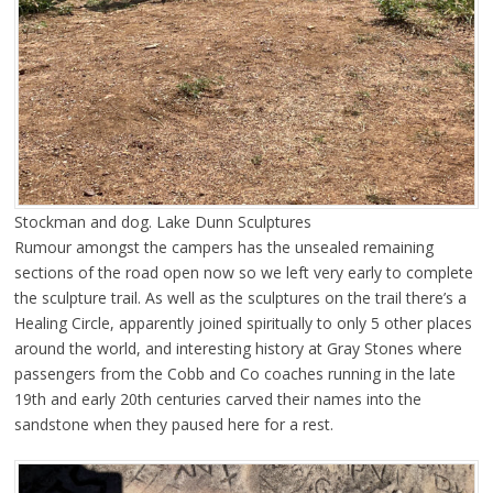
Stockman and dog. Lake Dunn Sculptures
Rumour amongst the campers has the unsealed remaining
sections of the road open now so we left very early to complete
the sculpture trail. As well as the sculptures on the trail there’s a
Healing Circle, apparently joined spiritually to only 5 other places
around the world, and interesting history at Gray Stones where
passengers from the Cobb and Co coaches running in the late
19th and early 20th centuries carved their names into the
sandstone when they paused here for a rest.