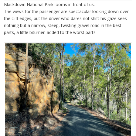
Blackdown National Park looms in front of us.
The views for the passenger are spectacular looking down over
the cliff edges, but the driver who dares not shift his gaze sees
nothing but a narrow, steep, twisting gravel road in the best
parts, a little bitumen added to the worst parts.