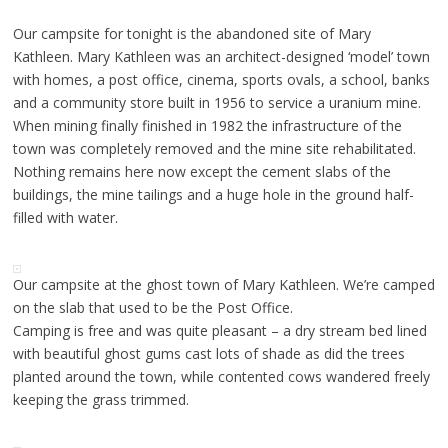
Our campsite for tonight is the abandoned site of Mary
Kathleen. Mary Kathleen was an architect-designed ‘model’ town
with homes, a post office, cinema, sports ovals, a school, banks
and a community store built in 1956 to service a uranium mine.
When mining finally finished in 1982 the infrastructure of the
town was completely removed and the mine site rehabilitated.
Nothing remains here now except the cement slabs of the
buildings, the mine tailings and a huge hole in the ground half-
filled with water.
Our campsite at the ghost town of Mary Kathleen. We’re camped
on the slab that used to be the Post Office.
Camping is free and was quite pleasant – a dry stream bed lined
with beautiful ghost gums cast lots of shade as did the trees
planted around the town, while contented cows wandered freely
keeping the grass trimmed.