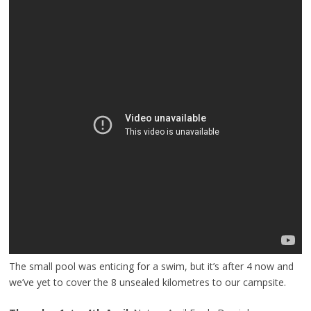
The small pool was enticing for a swim, but it’s after 4 now and
we’ve yet to cover the 8 unsealed kilometres to our campsite.