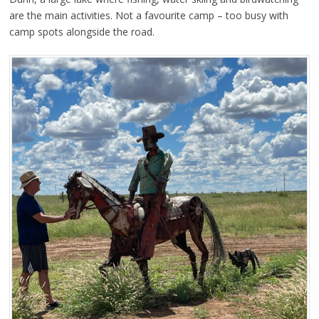
are the main activities. Not a favourite camp – too busy with
camp spots alongside the road.