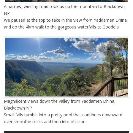
A narrow, winding road took us up the mountain to Blackdown
NP
We paused at the top to take in the view from Yaddamen Dhina
and do the 4km walk to the gorgeous waterfalls at Goodela.
Magnificent views down the valley from Yaddamen Dhina,
Blackdown NP
Small falls tumble into a pretty pool that continues downward
over smoothe rocks and then into oblivion.