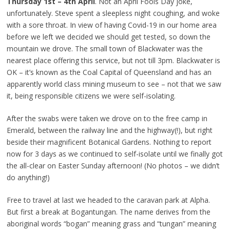
Thursday 1st – 4th April
. Not an April Fools Day joke,
unfortunately. Steve spent a sleepless night coughing, and woke
with a sore throat. In view of having Covid-19 in our home area
before we left we decided we should get tested, so down the
mountain we drove. The small town of Blackwater was the
nearest place offering this service, but not till 3pm. Blackwater is
OK – it’s known as the Coal Capital of Queensland and has an
apparently world class mining museum to see – not that we saw
it, being responsible citizens we were self-isolating.
After the swabs were taken we drove on to the free camp in
Emerald, between the railway line and the highway(!), but right
beside their magnificent Botanical Gardens. Nothing to report
now for 3 days as we continued to self-isolate until we finally got
the all-clear on Easter Sunday afternoon! (No photos – we didn’t
do anything!)
Free to travel at last we headed to the caravan park at Alpha.
But first a break at Bogantungan. The name derives from the
aboriginal words “bogan” meaning grass and “tungan” meaning