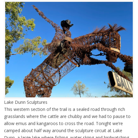
Lake Dunn Sculptures
This western section of the trail is a sealed road through rich
grasslands where the cattle are chubby and we had to pause to
allow emus and kangaroos to cross the road. Tonight we’re
camped about half way around the sculpture circuit at Lake
Dunn, a large lake where fishing, water skiing and birdwatching