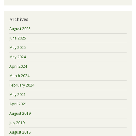
Archives
August 2025
June 2025
May 2025
May 2024
April 2024
March 2024
February 2024
May 2021
April 2021
August 2019
July 2019
August 2018