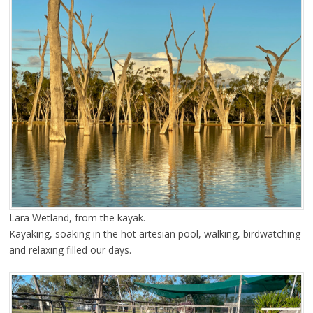
Lara Wetland, from the kayak.
Kayaking, soaking in the hot artesian pool, walking, birdwatching
and relaxing filled our days.