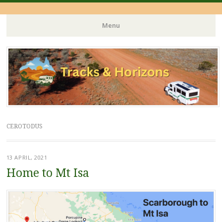
Menu
Skip
to
content
CEROTODUS
13 APRIL, 2021
Home to Mt Isa