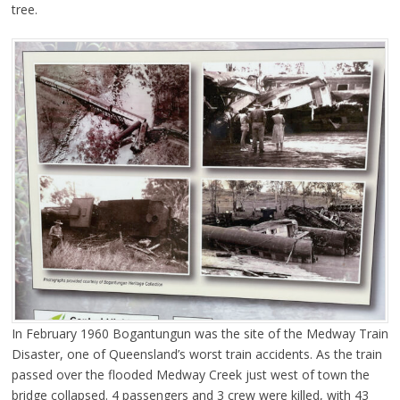
tree.
In February 1960 Bogantungun was the site of the Medway Train
Disaster, one of Queensland’s worst train accidents. As the train
passed over the flooded Medway Creek just west of town the
bridge collapsed. 4 passengers and 3 crew were killed, with 43