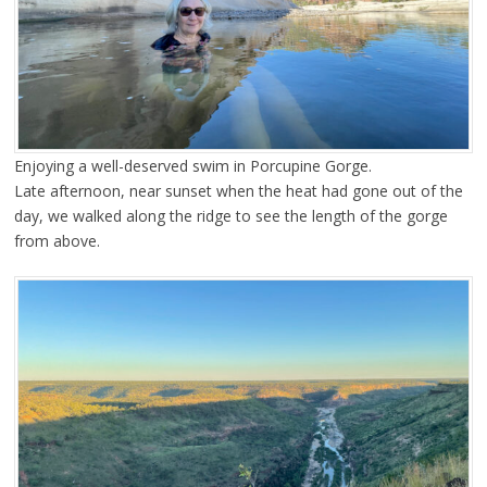
Enjoying a well-deserved swim in Porcupine Gorge.
Late afternoon, near sunset when the heat had gone out of the
day, we walked along the ridge to see the length of the gorge
from above.