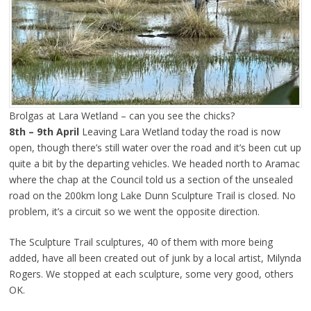
Brolgas at Lara Wetland – can you see the chicks?
8th – 9th April
Leaving Lara Wetland today the road is now
open, though there’s still water over the road and it’s been cut up
quite a bit by the departing vehicles. We headed north to Aramac
where the chap at the Council told us a section of the unsealed
road on the 200km long Lake Dunn Sculpture Trail is closed. No
problem, it’s a circuit so we went the opposite direction.
The Sculpture Trail sculptures, 40 of them with more being
added, have all been created out of junk by a local artist, Milynda
Rogers. We stopped at each sculpture, some very good, others
OK.