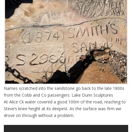
Names scratched into the sandstone go back to the late 1800s
from the Cobb and Co passengers. Lake Dunn Sculptures
At Alice Ck water covered a good 100m of the road, reaching to
Steve’s knee height at its deepest. As the surface was firm we
drove on through without a problem.