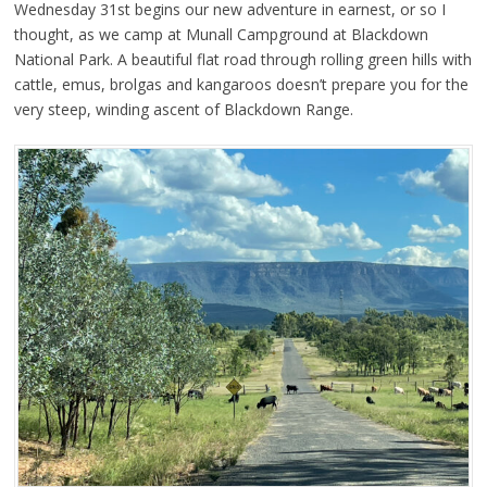
Wednesday 31st begins our new adventure in earnest, or so I
thought, as we camp at Munall Campground at Blackdown
National Park. A beautiful flat road through rolling green hills with
cattle, emus, brolgas and kangaroos doesn’t prepare you for the
very steep, winding ascent of Blackdown Range.