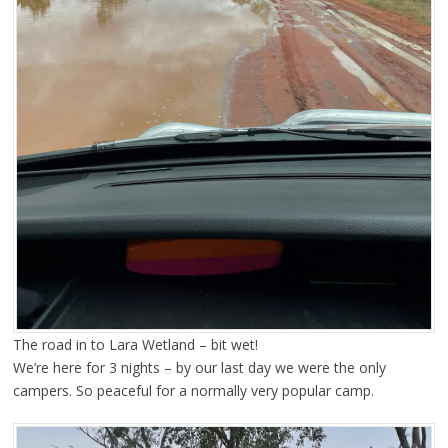
The road in to Lara Wetland – bit wet!
We’re here for 3 nights – by our last day we were the only
campers. So peaceful for a normally very popular camp.