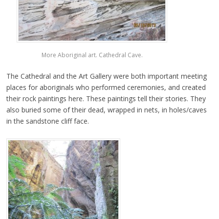
More Aboriginal art. Cathedral Cave.
The Cathedral and the Art Gallery were both important meeting
places for aboriginals who performed ceremonies, and created
their rock paintings here. These paintings tell their stories. They
also buried some of their dead, wrapped in nets, in holes/caves
in the sandstone cliff face.