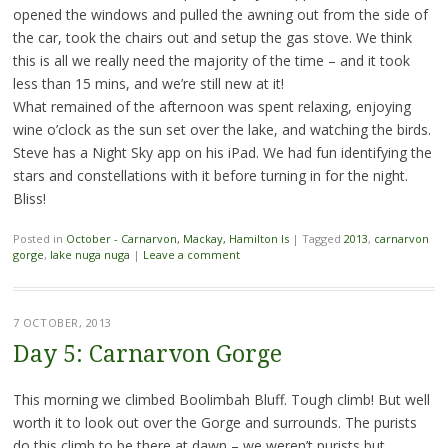
opened the windows and pulled the awning out from the side of
the car, took the chairs out and setup the gas stove. We think
this is all we really need the majority of the time – and it took
less than 15 mins, and we’re still new at it!
What remained of the afternoon was spent relaxing, enjoying
wine o’clock as the sun set over the lake, and watching the birds.
Steve has a Night Sky app on his iPad. We had fun identifying the
stars and constellations with it before turning in for the night.
Bliss!
Posted in
October - Carnarvon, Mackay, Hamilton Is
|
Tagged
2013
,
carnarvon
gorge
,
lake nuga nuga
|
Leave a comment
7 OCTOBER, 2013
Day 5: Carnarvon Gorge
This morning we climbed Boolimbah Bluff. Tough climb! But well
worth it to look out over the Gorge and surrounds. The purists
do this climb to be there at dawn – we weren’t purists but