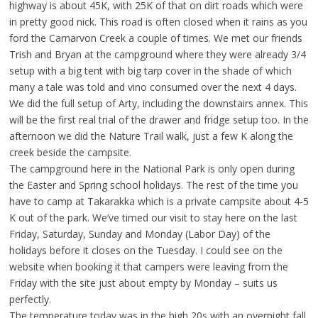
highway is about 45K, with 25K of that on dirt roads which were
in pretty good nick. This road is often closed when it rains as you
ford the Carnarvon Creek a couple of times. We met our friends
Trish and Bryan at the campground where they were already 3/4
setup with a big tent with big tarp cover in the shade of which
many a tale was told and vino consumed over the next 4 days.
We did the full setup of Arty, including the downstairs annex. This
will be the first real trial of the drawer and fridge setup too. In the
afternoon we did the Nature Trail walk, just a few K along the
creek beside the campsite.
The campground here in the National Park is only open during
the Easter and Spring school holidays. The rest of the time you
have to camp at Takarakka which is a private campsite about 4-5
K out of the park. We’ve timed our visit to stay here on the last
Friday, Saturday, Sunday and Monday (Labor Day) of the
holidays before it closes on the Tuesday. I could see on the
website when booking it that campers were leaving from the
Friday with the site just about empty by Monday – suits us
perfectly.
The temperature today was in the high 20s with an overnight fall