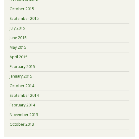
October 2015
September 2015
July 2015
June 2015
May 2015
April 2015
February 2015
January 2015
October 2014
September 2014
February 2014
November 2013
October 2013