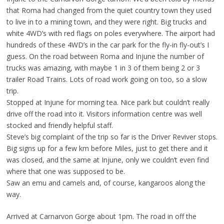
that Roma had changed from the quiet country town they used
to live in to a mining town, and they were right. Big trucks and
white 4WD’s with red flags on poles everywhere. The airport had
hundreds of these 4WD’s in the car park for the fly-in fly-out’s I
guess. On the road between Roma and Injune the number of
trucks was amazing, with maybe 1 in 3 of them being 2 or 3
trailer Road Trains. Lots of road work going on too, so a slow
trip.
Stopped at Injune for morning tea. Nice park but couldn’t really
drive off the road into it. Visitors information centre was well
stocked and friendly helpful staff.
Steve’s big complaint of the trip so far is the Driver Reviver stops.
Big signs up for a few km before Miles, just to get there and it
was closed, and the same at Injune, only we couldn’t even find
where that one was supposed to be.
Saw an emu and camels and, of course, kangaroos along the
way.
Arrived at Carnarvon Gorge about 1pm. The road in off the