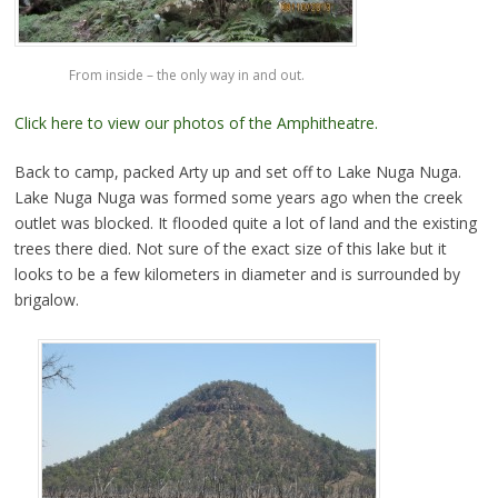
From inside – the only way in and out.
Click here to view our photos of the Amphitheatre.
Back to camp, packed Arty up and set off to Lake Nuga Nuga.
Lake Nuga Nuga was formed some years ago when the creek
outlet was blocked. It flooded quite a lot of land and the existing
trees there died. Not sure of the exact size of this lake but it
looks to be a few kilometers in diameter and is surrounded by
brigalow.