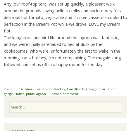
Arty (our roof-top tent) was set up quickly, a pleasant walk
around the grounds saying hello to folks and back to Arty for a
delicious hot tomato, vegetable and chicken casserole cooked to
perfection in the Dream Pot while we drove. LOVE my Dream
Pot.
The kangaroos and bird life around the lagoon was fantastic,
and we were finally serenaded to bed at dusk by the
kookaburras, who were, unfortunately the first to wake in the
morning too – but hey, I’m not complaining. The magpie song
followed and set us off in a happy mood for the day.
Posted in
October - Carnarvon, Mackay, Hamilton Is
|
Tagged
carnarvon
gorge
,
Home
,
judds lagoon
|
Leave a comment
Search