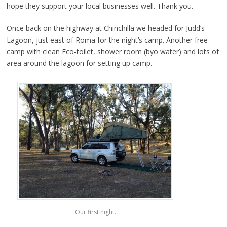
hope they support your local businesses well. Thank you.
Once back on the highway at Chinchilla we headed for Judd’s
Lagoon, just east of Roma for the night’s camp. Another free
camp with clean Eco-toilet, shower room (byo water) and lots of
area around the lagoon for setting up camp.
Our first night.