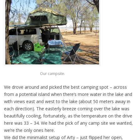
Our campsite.
We drove around and picked the best camping spot – across
from a potential island when there’s more water in the lake and
with views east and west to the lake (about 50 meters away in
each direction). The easterly breeze coming over the lake was
beautifully cooling, fortunately, as the temperature on the drive
here was 33 – 34. We had the pick of any camp site we wanted,
we’re the only ones here.
We did the minimalist setup of Arty – just flipped her open,