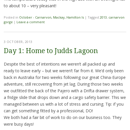
to about 10 – very pleasant!
Posted in
October - Carnarvon, Mackay, Hamilton Is
|
Tagged
2013
,
carnarvon
gorge
|
Leave a comment
3 OCTOBER, 2013
Day 1: Home to Judds Lagoon
Despite the best of intentions we weren’t all packed up and
ready to leave early – but we weren’t far from it. We’d only been
back in Australia for two weeks following our great China-Europe
adventure, still recovering from jet lag. During those two weeks
we outfitted the back of the Pajero with a Drifta drawer system,
a fridge slide that drops down and a cargo safety barrier. This we
managed between us with a lot of stress and cursing. Tip: if you
can get something fitted by a professional, DO!
We both had a fair bit of work to do on our business too. They
were busy days!