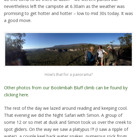
nevertheless left the campsite at 6.30am as the weather was
promising to get hotter and hotter – low to mid 30s today. It was
a good move.
How’s that for a panorama?
Other photos from our Boolimbah Bluff climb can be found by
clicking here.
The rest of the day we lazed around reading and keeping cool.
That evening we did the Night Safari with Simon. A group of
some 12 or so met at dusk and Simon took us over the creek to
spot gliders. On the way we saw a platypus !?! (I saw a ripple of
water), a couple keel back water snakes, numerous rock frogs,