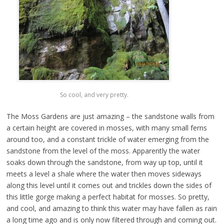
So cool, and very pretty.
The Moss Gardens are just amazing – the sandstone walls from
a certain height are covered in mosses, with many small ferns
around too, and a constant trickle of water emerging from the
sandstone from the level of the moss. Apparently the water
soaks down through the sandstone, from way up top, until it
meets a level a shale where the water then moves sideways
along this level until it comes out and trickles down the sides of
this little gorge making a perfect habitat for mosses. So pretty,
and cool, and amazing to think this water may have fallen as rain
a long time ago and is only now filtered through and coming out.