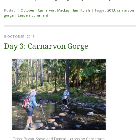
Posted in
October - Carnarvon, Mackay, Hamilton Is
|
Tagged
2013
,
carnarvon
gorge
|
Leave a comment
5 OCTOBER, 2013
Day 3: Carnarvon Gorge
Trish, Bryan, Steve and Denise – crossing Carnarvon