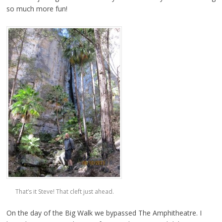
so much more fun!
That’s it Steve! That cleft just ahead.
On the day of the Big Walk we bypassed The Amphitheatre. I