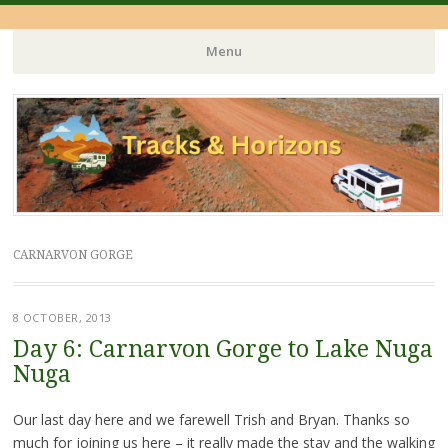
Menu
Skip
to
content
CARNARVON GORGE
8 OCTOBER, 2013
Day 6: Carnarvon Gorge to Lake Nuga
Nuga
Our last day here and we farewell Trish and Bryan. Thanks so
much for joining us here – it really made the stay and the walking