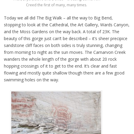
Creed the first of many, many times.
Today we all did The Big Walk – all the way to Big Bend,
stopping to look at the Cathedral, the Art Gallery, Wards Canyon,
and the Moss Gardens on the way back. A total of 23K. The
beauty of this gorge just can’t be described – it’s sheer precipice
sandstone cliff faces on both sides is truly stunning, changing
from morning to night as the sun moves. The Carnarvon Creek
wanders the whole length of the gorge with about 20 rock
hopping crossings of it to get to the end. It’s clear and fast
flowing and mostly quite shallow though there are a few good
swimming holes on the way.