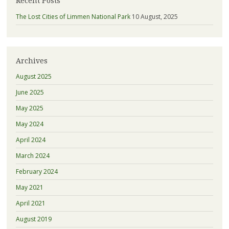
Recent Posts
The Lost Cities of Limmen National Park
10 August, 2025
Archives
August 2025
June 2025
May 2025
May 2024
April 2024
March 2024
February 2024
May 2021
April 2021
August 2019