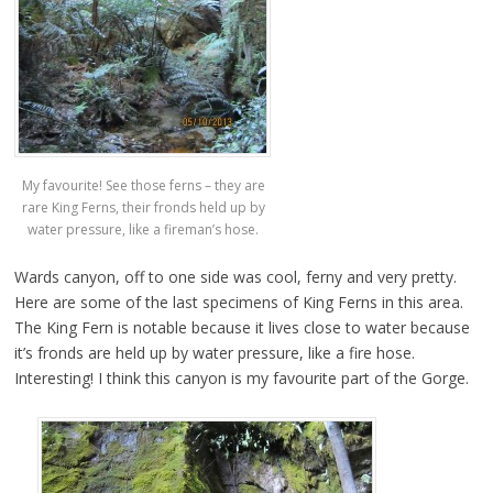
My favourite! See those ferns – they are
rare King Ferns, their fronds held up by
water pressure, like a fireman’s hose.
Wards canyon, off to one side was cool, ferny and very pretty.
Here are some of the last specimens of King Ferns in this area.
The King Fern is notable because it lives close to water because
it’s fronds are held up by water pressure, like a fire hose.
Interesting! I think this canyon is my favourite part of the Gorge.