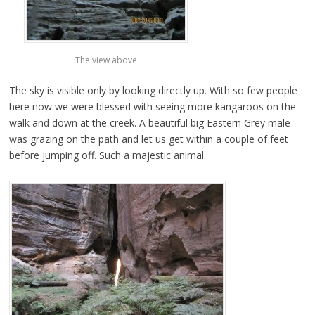
The view above
The sky is visible only by looking directly up. With so few people
here now we were blessed with seeing more kangaroos on the
walk and down at the creek. A beautiful big Eastern Grey male
was grazing on the path and let us get within a couple of feet
before jumping off. Such a majestic animal.