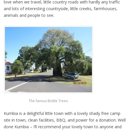
love when we travel, little country roads with hardly any traffic
and lots of interesting countryside, little creeks, farmhouses,
animals and people to see.
The favous Bottle Trees.
Kumbia is a delightful little town with a lovely shady free camp
site in town, clean facilities, BBQ, and power for a donation. Well
done Kumbia – I’ll recommend your lovely town to anyone and