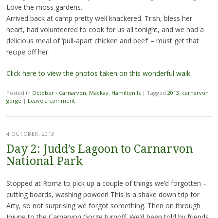
Love the moss gardens.
Arrived back at camp pretty well knackered. Trish, bless her
heart, had volunteered to cook for us all tonight, and we had a
delicious meal of ‘pull-apart chicken and beef’ – must get that
recipe off her.
Click here to view the photos taken on this wonderful walk.
Posted in
October - Carnarvon, Mackay, Hamilton Is
|
Tagged
2013
,
carnarvon
gorge
|
Leave a comment
4 OCTOBER, 2013
Day 2: Judd’s Lagoon to Carnarvon
National Park
Stopped at Roma to pick up a couple of things we’d forgotten –
cutting boards, washing powder! This is a shake down trip for
Arty, so not surprising we forgot something. Then on through
Injune to the Carnarvon Gorge turnoff. We’d been told by friends