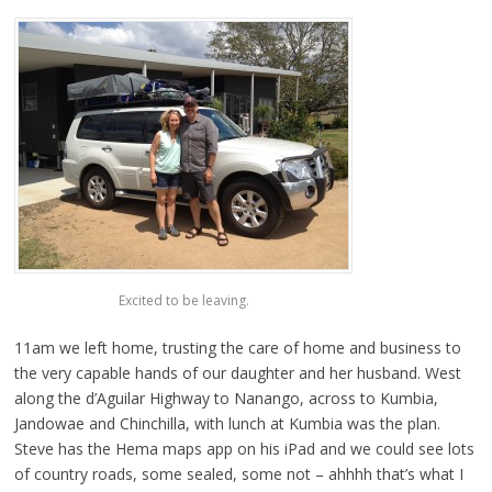
Excited to be leaving.
11am we left home, trusting the care of home and business to
the very capable hands of our daughter and her husband. West
along the d’Aguilar Highway to Nanango, across to Kumbia,
Jandowae and Chinchilla, with lunch at Kumbia was the plan.
Steve has the Hema maps app on his iPad and we could see lots
of country roads, some sealed, some not – ahhhh that’s what I