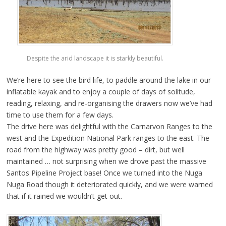
Despite the arid landscape it is starkly beautiful.
We’re here to see the bird life, to paddle around the lake in our
inflatable kayak and to enjoy a couple of days of solitude,
reading, relaxing, and re-organising the drawers now we’ve had
time to use them for a few days.
The drive here was delightful with the Carnarvon Ranges to the
west and the Expedition National Park ranges to the east. The
road from the highway was pretty good – dirt, but well
maintained … not surprising when we drove past the massive
Santos Pipeline Project base! Once we turned into the Nuga
Nuga Road though it deteriorated quickly, and we were warned
that if it rained we wouldn’t get out.