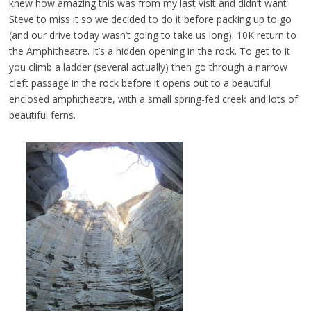
knew how amazing this was from my last visit and didn’t want
Steve to miss it so we decided to do it before packing up to go
(and our drive today wasn’t going to take us long). 10K return to
the Amphitheatre. It’s a hidden opening in the rock. To get to it
you climb a ladder (several actually) then go through a narrow
cleft passage in the rock before it opens out to a beautiful
enclosed amphitheatre, with a small spring-fed creek and lots of
beautiful ferns.