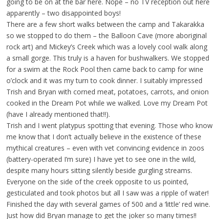
going to be on at the bar here. Nope – no TV reception out here
apparently – two disappointed boys!
There are a few short walks between the camp and Takarakka
so we stopped to do them – the Balloon Cave (more aboriginal
rock art) and Mickey’s Creek which was a lovely cool walk along
a small gorge. This truly is a haven for bushwalkers. We stopped
for a swim at the Rock Pool then came back to camp for wine
o’clock and it was my turn to cook dinner. I suitably impressed
Trish and Bryan with corned meat, potatoes, carrots, and onion
cooked in the Dream Pot while we walked. Love my Dream Pot
(have I already mentioned that!!).
Trish and I went platypus spotting that evening. Those who know
me know that I don’t actually believe in the existence of these
mythical creatures – even with vet convincing evidence in zoos
(battery-operated I’m sure) I have yet to see one in the wild,
despite many hours sitting silently beside gurgling streams.
Everyone on the side of the creek opposite to us pointed,
gesticulated and took photos but all I saw was a ripple of water!
Finished the day with several games of 500 and a ‘little’ red wine.
Just how did Bryan manage to get the joker so many times!!