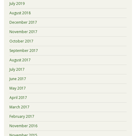
July 2019
August 2018
December 2017
November 2017
October 2017
September 2017
August 2017
July 2017
June 2017
May 2017
April 2017
March 2017
February 2017
November 2016
November 2015