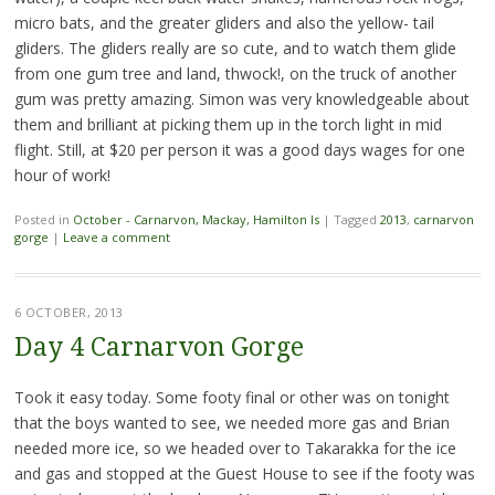
micro bats, and the greater gliders and also the yellow- tail
gliders. The gliders really are so cute, and to watch them glide
from one gum tree and land, thwock!, on the truck of another
gum was pretty amazing. Simon was very knowledgeable about
them and brilliant at picking them up in the torch light in mid
flight. Still, at $20 per person it was a good days wages for one
hour of work!
Posted in
October - Carnarvon, Mackay, Hamilton Is
|
Tagged
2013
,
carnarvon
gorge
|
Leave a comment
6 OCTOBER, 2013
Day 4 Carnarvon Gorge
Took it easy today. Some footy final or other was on tonight
that the boys wanted to see, we needed more gas and Brian
needed more ice, so we headed over to Takarakka for the ice
and gas and stopped at the Guest House to see if the footy was