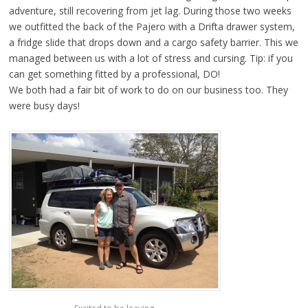
adventure, still recovering from jet lag. During those two weeks
we outfitted the back of the Pajero with a Drifta drawer system,
a fridge slide that drops down and a cargo safety barrier. This we
managed between us with a lot of stress and cursing. Tip: if you
can get something fitted by a professional, DO!
We both had a fair bit of work to do on our business too. They
were busy days!