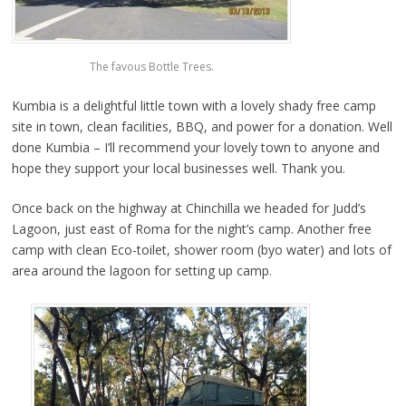
The favous Bottle Trees.
Kumbia is a delightful little town with a lovely shady free camp
site in town, clean facilities, BBQ, and power for a donation. Well
done Kumbia – I’ll recommend your lovely town to anyone and
hope they support your local businesses well. Thank you.
Once back on the highway at Chinchilla we headed for Judd’s
Lagoon, just east of Roma for the night’s camp. Another free
camp with clean Eco-toilet, shower room (byo water) and lots of
area around the lagoon for setting up camp.