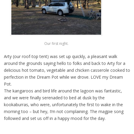
Our first night.
Arty (our roof-top tent) was set up quickly, a pleasant walk
around the grounds saying hello to folks and back to Arty for a
delicious hot tomato, vegetable and chicken casserole cooked to
perfection in the Dream Pot while we drove. LOVE my Dream
Pot.
The kangaroos and bird life around the lagoon was fantastic,
and we were finally serenaded to bed at dusk by the
kookaburras, who were, unfortunately the first to wake in the
morning too – but hey, I’m not complaining. The magpie song
followed and set us off in a happy mood for the day.