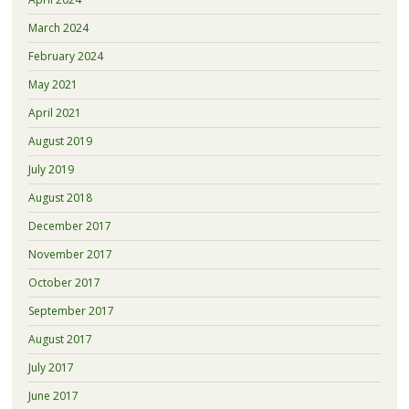
March 2024
February 2024
May 2021
April 2021
August 2019
July 2019
August 2018
December 2017
November 2017
October 2017
September 2017
August 2017
July 2017
June 2017