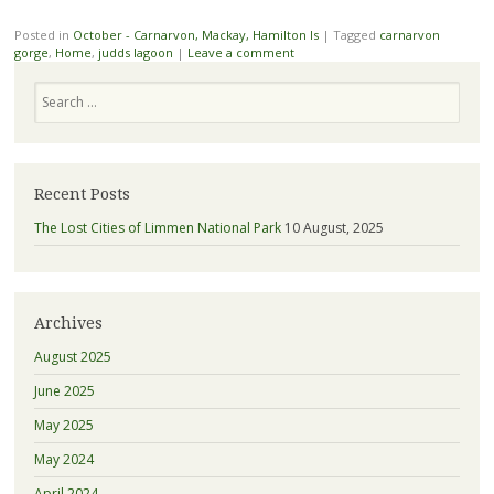
Posted in
October - Carnarvon, Mackay, Hamilton Is
|
Tagged
carnarvon
gorge
,
Home
,
judds lagoon
|
Leave a comment
Search
Recent Posts
The Lost Cities of Limmen National Park
10 August, 2025
Archives
August 2025
June 2025
May 2025
May 2024
April 2024