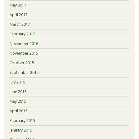
May 2017
April 2017
March 2017
February 2017
November 2016
November 2015
October 2015
September 2015
July 2015
June 2015
May 2015
April 2015
February 2015
January 2015