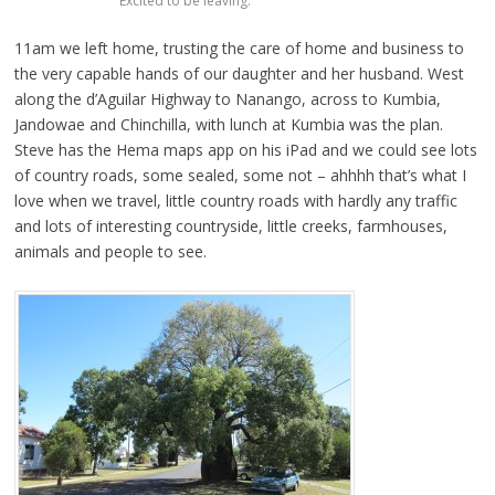
Excited to be leaving.
11am we left home, trusting the care of home and business to
the very capable hands of our daughter and her husband. West
along the d’Aguilar Highway to Nanango, across to Kumbia,
Jandowae and Chinchilla, with lunch at Kumbia was the plan.
Steve has the Hema maps app on his iPad and we could see lots
of country roads, some sealed, some not – ahhhh that’s what I
love when we travel, little country roads with hardly any traffic
and lots of interesting countryside, little creeks, farmhouses,
animals and people to see.