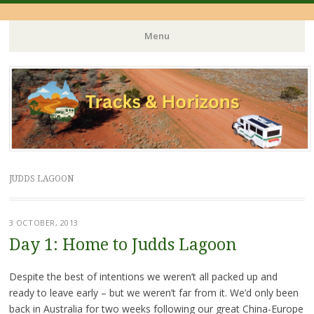
Menu
Skip
to
content
JUDDS LAGOON
3 OCTOBER, 2013
Day 1: Home to Judds Lagoon
Despite the best of intentions we weren’t all packed up and
ready to leave early – but we weren’t far from it. We’d only been
back in Australia for two weeks following our great China-Europe