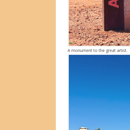
A monument to the great artist.