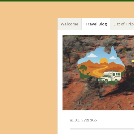
Menu
Skip
Welcome
Travel Blog
List of Trip
to
content
ALICE SPRINGS