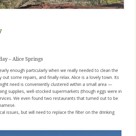
y
ay – Alice Springs
 nearly enough particularly when we really needed to clean the
out some repairs, and finally relax. Alice is a lovely town. Its
ight need is conveniently clustered within a small area —
ing supplies, well-stocked supermarkets (though eggs were in
ervices. We even found two restaurants that turned out to be
tnamese.
 issues, but will need to replace the filter on the drinking