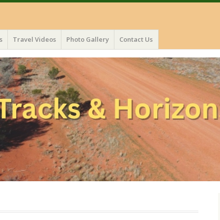
s
Travel Videos
Photo Gallery
Contact Us