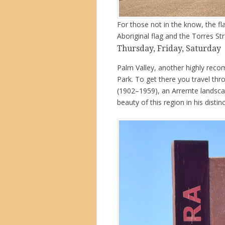
For those not in the know, the fla
Aboriginal flag and the Torres Stra
Thursday, Friday, Saturday
Palm Valley, another highly reco
Park. To get there you travel th
(1902–1959), an Arrernte landsca
beauty of this region in his distinc