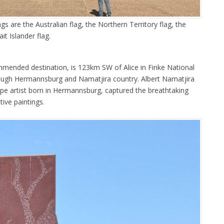
gs are the Australian flag, the Northern Territory flag, the
it Islander flag.
mmended destination, is 123km SW of Alice in Finke National
rough Hermannsburg and Namatjira country. Albert Namatjira
pe artist born in Hermannsburg, captured the breathtaking
tive paintings.