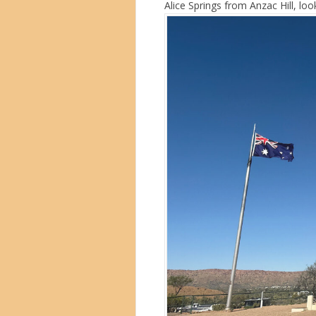
Alice Springs from Anzac Hill, l