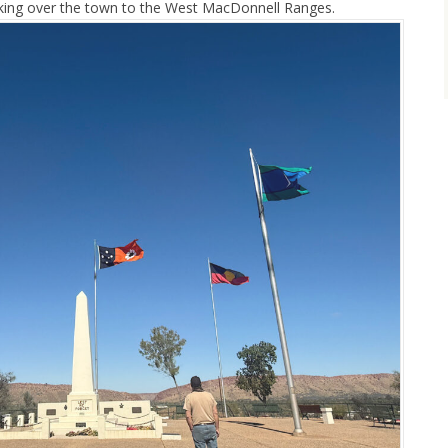
ooking over the town to the West MacDonnell Ranges.