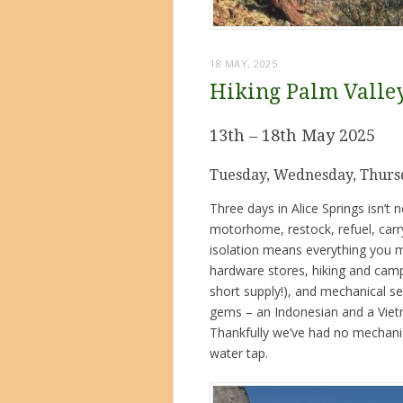
18 MAY, 2025
Hiking Palm Valle
13th – 18th May 2025
Tuesday, Wednesday, Thursd
Three days in Alice Springs isn’t
motorhome, restock, refuel, carry 
isolation means everything you m
hardware stores, hiking and camp
short supply!), and mechanical s
gems – an Indonesian and a Vie
Thankfully we’ve had no mechanical
water tap.