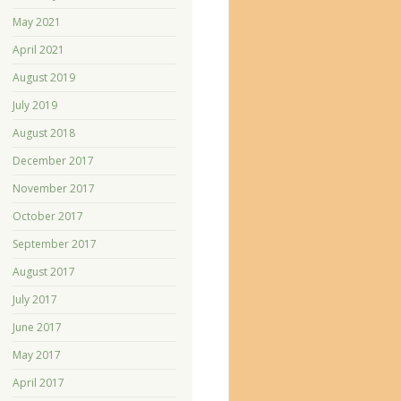
May 2021
April 2021
August 2019
July 2019
August 2018
December 2017
November 2017
October 2017
September 2017
August 2017
July 2017
June 2017
May 2017
April 2017