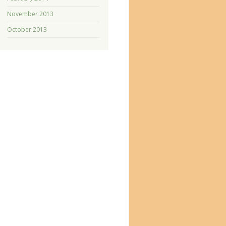
November 2013
October 2013