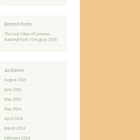
Recent Posts
The Lost Cities of Limmen
National Park
10 August, 2025
Archives
August 2025
June 2025
May 2025
May 2024
April 2024
March 2024
February 2024