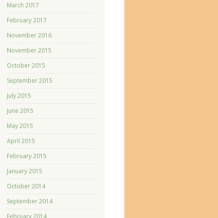
March 2017
February 2017
November 2016
November 2015
October 2015
September 2015
July 2015
June 2015
May 2015
April 2015
February 2015
January 2015
October 2014
September 2014
February 2014