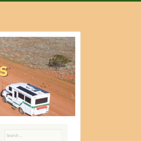
Search