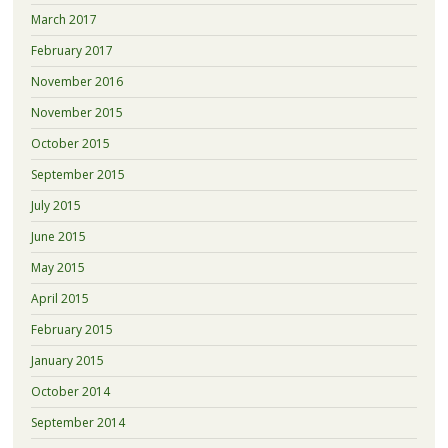
March 2017
February 2017
November 2016
November 2015
October 2015
September 2015
July 2015
June 2015
May 2015
April 2015
February 2015
January 2015
October 2014
September 2014