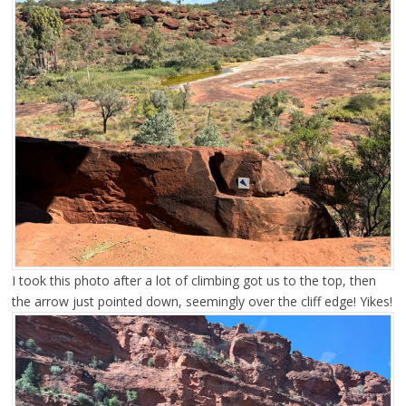
I took this photo after a lot of climbing got us to the top, then
the arrow just pointed down, seemingly over the cliff edge! Yikes!