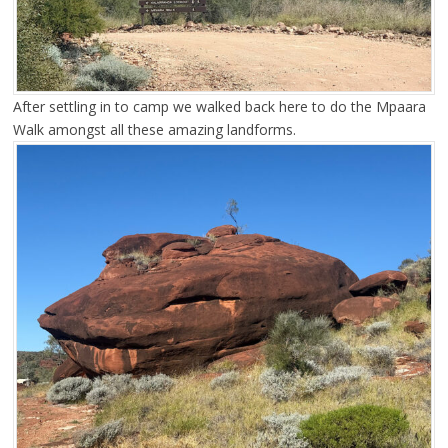
After settling in to camp we walked back here to do the Mpaara
Walk amongst all these amazing landforms.