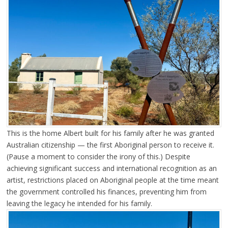
This is the home Albert built for his family after he was granted
Australian citizenship — the first Aboriginal person to receive it.
(Pause a moment to consider the irony of this.) Despite
achieving significant success and international recognition as an
artist, restrictions placed on Aboriginal people at the time meant
the government controlled his finances, preventing him from
leaving the legacy he intended for his family.