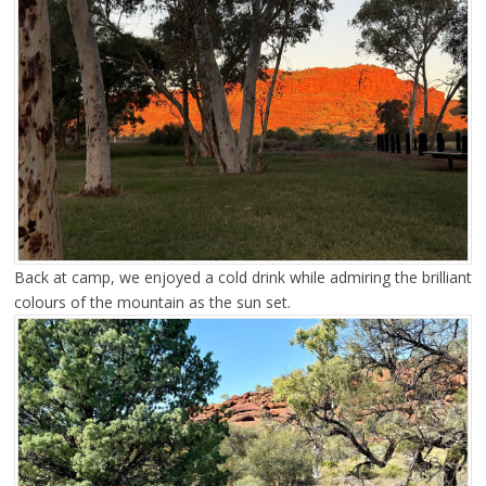
Back at camp, we enjoyed a cold drink while admiring the brilliant
colours of the mountain as the sun set.