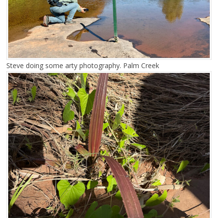
Steve doing some arty photography. Palm Creek