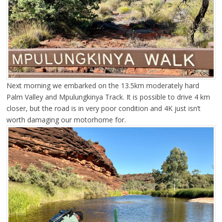
Next morning we embarked on the 13.5km moderately hard
Palm Valley and Mpulungkinya Track. It is possible to drive 4 km
closer, but the road is in very poor condition and 4K just isn’t
worth damaging our motorhome for.