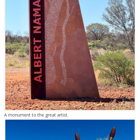
A monument to the great artist.