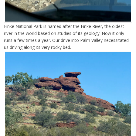
Finke National Park is named after the Finke River, the oldest
river in the world based on studies of its geology. Now it only
runs a few times a year. Our drive into Palm Valley necessitated
us driving along its very rocky bed.