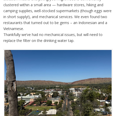
clustered within a small area — hardware stores, hiking and
camping supplies, well-stocked supermarkets (though eggs were
in short supply!), and mechanical services. We even found two
restaurants that turned out to be gems – an Indonesian and a
Vietnamese.
Thankfully we’ve had no mechanical issues, but will need to
replace the filter on the drinking water tap.