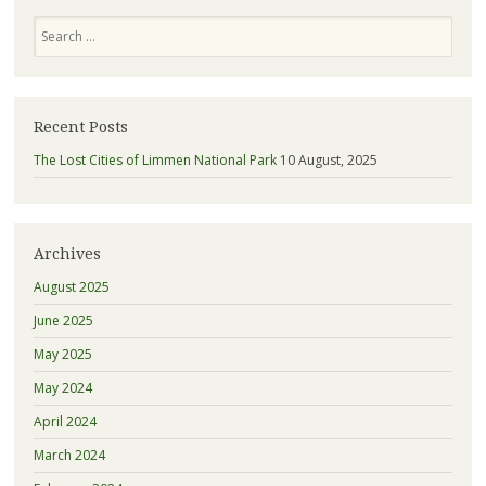
Search
Recent Posts
The Lost Cities of Limmen National Park
10 August, 2025
Archives
August 2025
June 2025
May 2025
May 2024
April 2024
March 2024