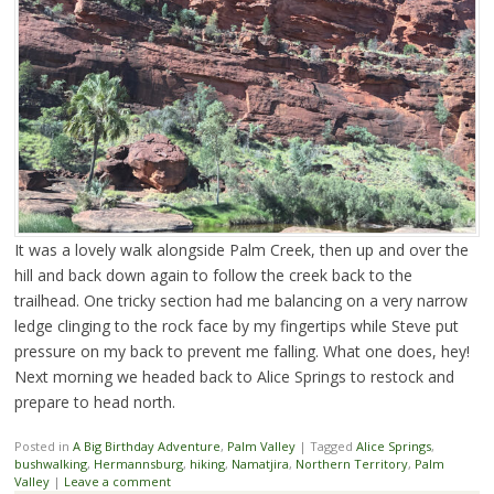
It was a lovely walk alongside Palm Creek, then up and over the
hill and back down again to follow the creek back to the
trailhead. One tricky section had me balancing on a very narrow
ledge clinging to the rock face by my fingertips while Steve put
pressure on my back to prevent me falling. What one does, hey!
Next morning we headed back to Alice Springs to restock and
prepare to head north.
Posted in
A Big Birthday Adventure
,
Palm Valley
|
Tagged
Alice Springs
,
bushwalking
,
Hermannsburg
,
hiking
,
Namatjira
,
Northern Territory
,
Palm
Valley
|
Leave a comment