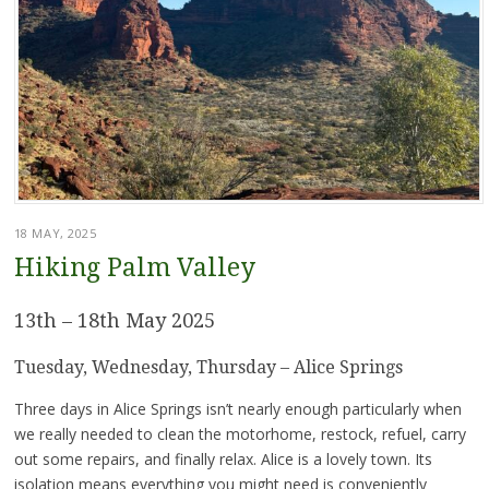
18 MAY, 2025
Hiking Palm Valley
13th – 18th May 2025
Tuesday, Wednesday, Thursday – Alice Springs
Three days in Alice Springs isn’t nearly enough particularly when
we really needed to clean the motorhome, restock, refuel, carry
out some repairs, and finally relax. Alice is a lovely town. Its
isolation means everything you might need is conveniently