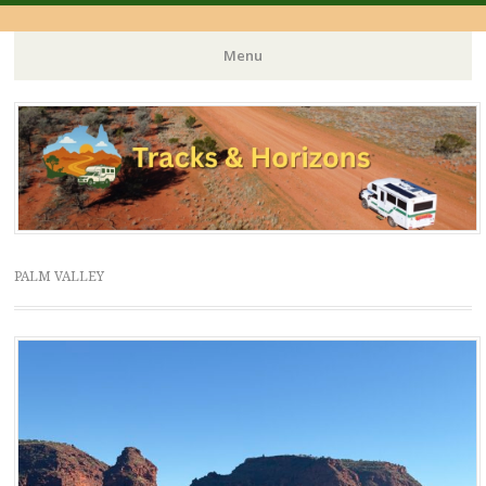
Menu
Skip
to
content
PALM VALLEY