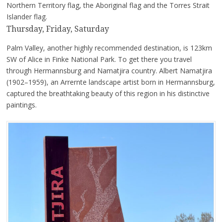
Northern Territory flag, the Aboriginal flag and the Torres Strait
Islander flag.
Thursday, Friday, Saturday
Palm Valley, another highly recommended destination, is 123km
SW of Alice in Finke National Park. To get there you travel
through Hermannsburg and Namatjira country. Albert Namatjira
(1902–1959), an Arrernte landscape artist born in Hermannsburg,
captured the breathtaking beauty of this region in his distinctive
paintings.