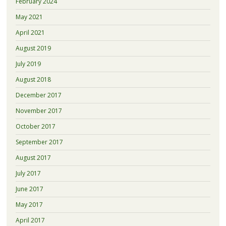
February 2024
May 2021
April 2021
August 2019
July 2019
August 2018
December 2017
November 2017
October 2017
September 2017
August 2017
July 2017
June 2017
May 2017
April 2017