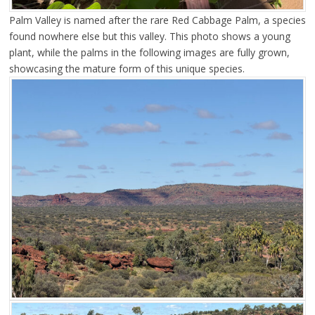
Palm Valley is named after the rare Red Cabbage Palm, a species
found nowhere else but this valley. This photo shows a young
plant, while the palms in the following images are fully grown,
showcasing the mature form of this unique species.