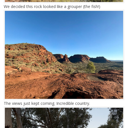
We decided this rock looked like a grouper (the fish!)
The views just kept coming. Incredible country.