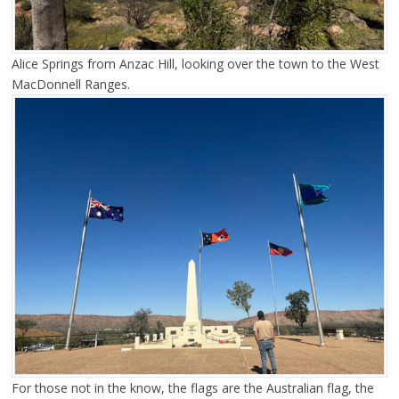
Alice Springs from Anzac Hill, looking over the town to the West
MacDonnell Ranges.
For those not in the know, the flags are the Australian flag, the