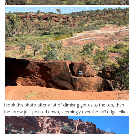
I took this photo after a lot of climbing got us to the top, then
the arrow just pointed down, seemingly over the cliff edge! Yikes!