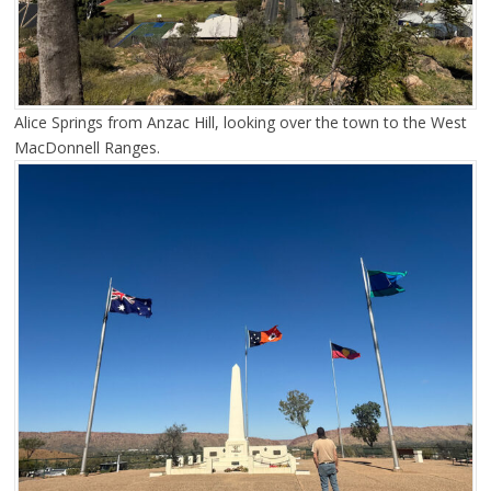
Alice Springs from Anzac Hill, looking over the town to the West
MacDonnell Ranges.