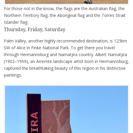
For those not in the know, the flags are the Australian flag, the
Northern Territory flag, the Aboriginal flag and the Torres Strait
Islander flag.
Thursday, Friday, Saturday
Palm Valley, another highly recommended destination, is 123km
SW of Alice in Finke National Park. To get there you travel
through Hermannsburg and Namatjira country. Albert Namatjira
(1902–1959), an Arrernte landscape artist born in Hermannsburg,
captured the breathtaking beauty of this region in his distinctive
paintings.