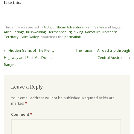
Like this:
This entry was posted in
A Big Birthday Adventure
,
Palm Valley
and tagged
Alice Springs
,
bushwalking
,
Hermannsburg
,
hiking
,
Namatjira
,
Northern
Territory
,
Palm Valley
. Bookmark the
permalink
.
Post
←
Hidden Gems of The Plenty
The Tanami: A road trip through
navigation
Highway and East MacDonnell
Central Australia
→
Ranges
Leave a Reply
Your email address will not be published.
Required fields are
marked
*
Comment
*