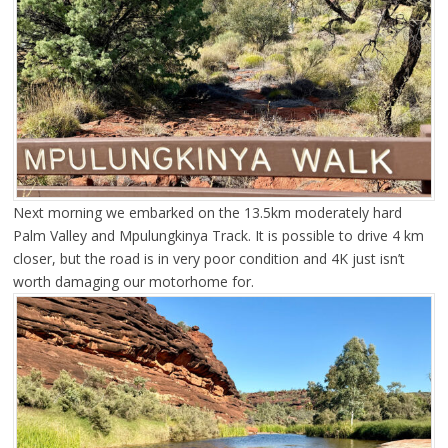
Next morning we embarked on the 13.5km moderately hard
Palm Valley and Mpulungkinya Track. It is possible to drive 4 km
closer, but the road is in very poor condition and 4K just isn’t
worth damaging our motorhome for.