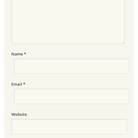
Name
*
Email
*
Website