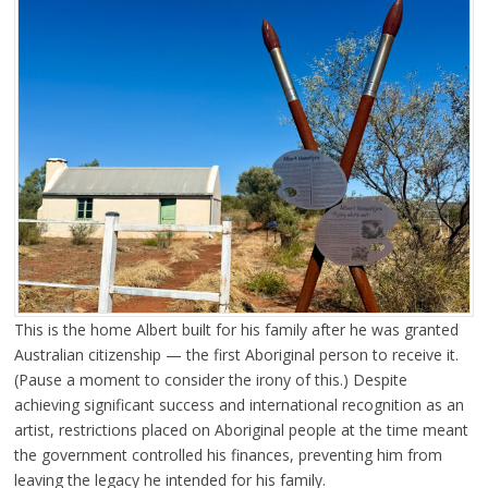
This is the home Albert built for his family after he was granted
Australian citizenship — the first Aboriginal person to receive it.
(Pause a moment to consider the irony of this.) Despite
achieving significant success and international recognition as an
artist, restrictions placed on Aboriginal people at the time meant
the government controlled his finances, preventing him from
leaving the legacy he intended for his family.