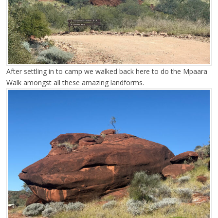
After settling in to camp we walked back here to do the Mpaara
Walk amongst all these amazing landforms.