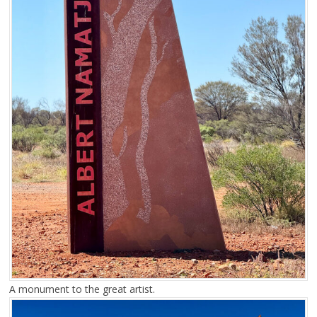
A monument to the great artist.