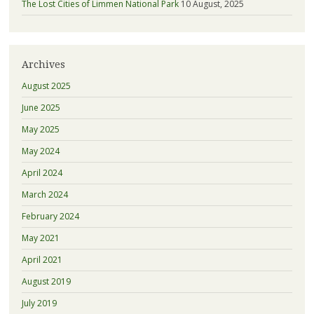
The Lost Cities of Limmen National Park
10 August, 2025
Archives
August 2025
June 2025
May 2025
May 2024
April 2024
March 2024
February 2024
May 2021
April 2021
August 2019
July 2019