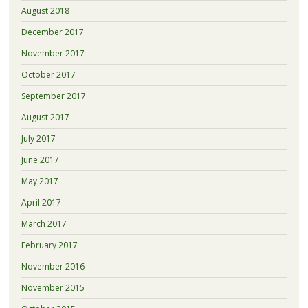
August 2018
December 2017
November 2017
October 2017
September 2017
August 2017
July 2017
June 2017
May 2017
April 2017
March 2017
February 2017
November 2016
November 2015