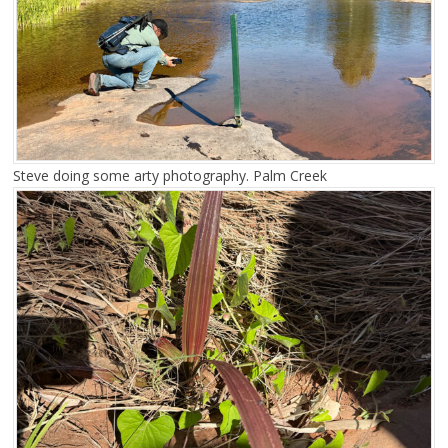
Steve doing some arty photography. Palm Creek