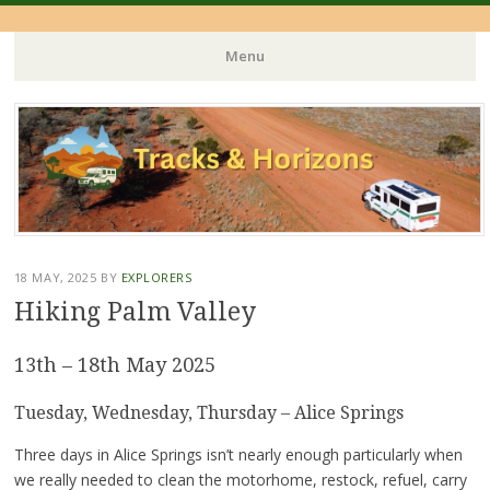
Menu
Skip
to
content
18 MAY, 2025
BY
EXPLORERS
Hiking Palm Valley
13th – 18th May 2025
Tuesday, Wednesday, Thursday – Alice Springs
Three days in Alice Springs isn’t nearly enough particularly when
we really needed to clean the motorhome, restock, refuel, carry