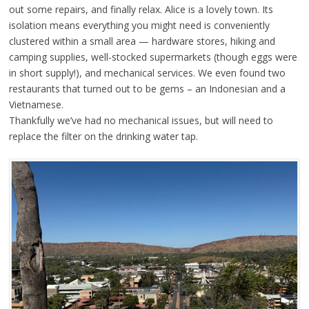
out some repairs, and finally relax. Alice is a lovely town. Its
isolation means everything you might need is conveniently
clustered within a small area — hardware stores, hiking and
camping supplies, well-stocked supermarkets (though eggs were
in short supply!), and mechanical services. We even found two
restaurants that turned out to be gems – an Indonesian and a
Vietnamese.
Thankfully we’ve had no mechanical issues, but will need to
replace the filter on the drinking water tap.