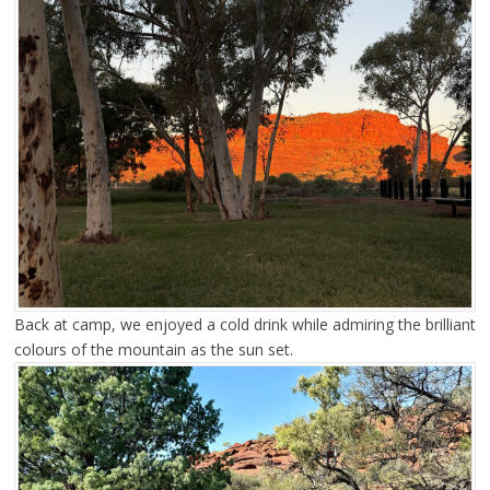
Back at camp, we enjoyed a cold drink while admiring the brilliant
colours of the mountain as the sun set.