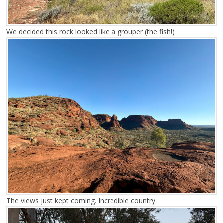
We decided this rock looked like a grouper (the fish!)
The views just kept coming. Incredible country.