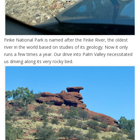
Finke National Park is named after the Finke River, the oldest
river in the world based on studies of its geology. Now it only
runs a few times a year. Our drive into Palm Valley necessitated
us driving along its very rocky bed.