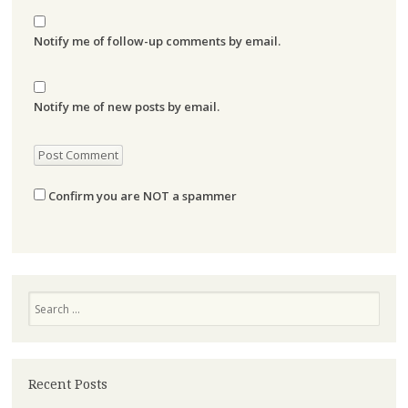
Notify me of follow-up comments by email.
Notify me of new posts by email.
Confirm you are NOT a spammer
Search
Recent Posts