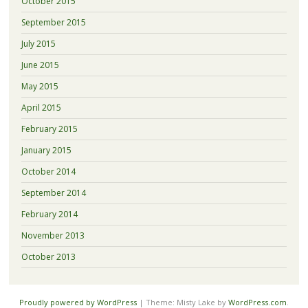
October 2015
September 2015
July 2015
June 2015
May 2015
April 2015
February 2015
January 2015
October 2014
September 2014
February 2014
November 2013
October 2013
Proudly powered by WordPress
|
Theme: Misty Lake by
WordPress.com
.