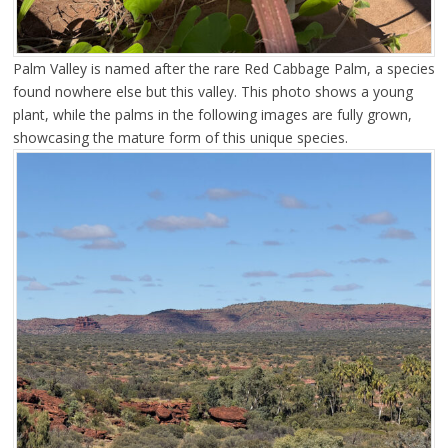
Palm Valley is named after the rare Red Cabbage Palm, a species
found nowhere else but this valley. This photo shows a young
plant, while the palms in the following images are fully grown,
showcasing the mature form of this unique species.