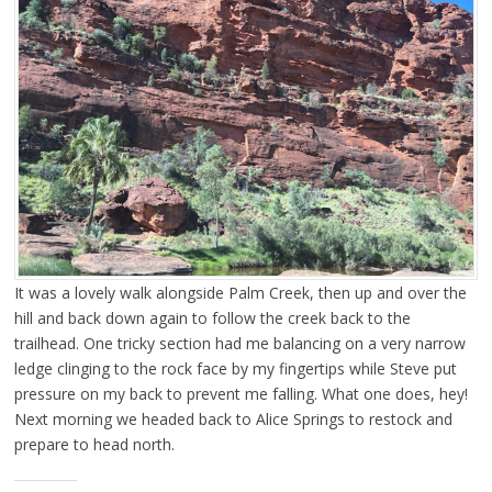
It was a lovely walk alongside Palm Creek, then up and over the
hill and back down again to follow the creek back to the
trailhead. One tricky section had me balancing on a very narrow
ledge clinging to the rock face by my fingertips while Steve put
pressure on my back to prevent me falling. What one does, hey!
Next morning we headed back to Alice Springs to restock and
prepare to head north.