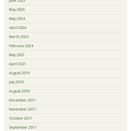
June 2025
May 2025
May 2024
April 2024
March 2024
February 2024
May 2021
April 2021
August 2019
July 2019
August 2018
December 2017
November 2017
October 2017
September 2017