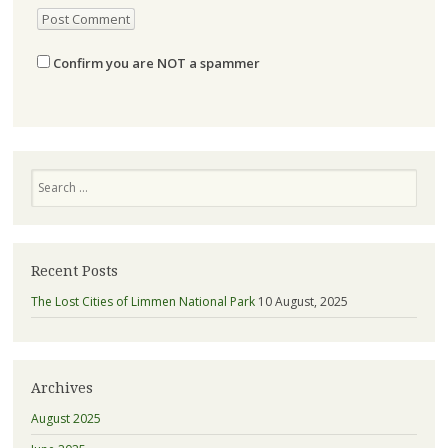
Confirm you are NOT a spammer
Search
Recent Posts
The Lost Cities of Limmen National Park
10 August, 2025
Archives
August 2025