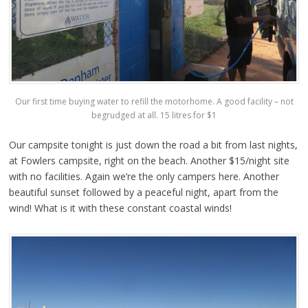
Our first time buying water to refill the motorhome. A good facility – not
begrudged at all. 15 litres for $1
Our campsite tonight is just down the road a bit from last nights,
at Fowlers campsite, right on the beach. Another $15/night site
with no facilities. Again we’re the only campers here. Another
beautiful sunset followed by a peaceful night, apart from the
wind! What is it with these constant coastal winds!