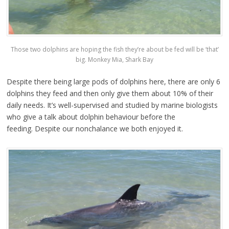
Those two dolphins are hoping the fish they’re about be fed will be ‘that’
big. Monkey Mia, Shark Bay
Despite there being large pods of dolphins here, there are only 6
dolphins they feed and then only give them about 10% of their
daily needs. It’s well-supervised and studied by marine biologists
who give a talk about dolphin behaviour before the
feeding. Despite our nonchalance we both enjoyed it.