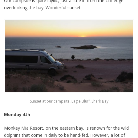
Our campsite is quite idyllic, just a little in from the cliff edge
overlooking the bay. Wonderful sunset!
Sunset at our campsite, Eagle Bluff, Shark Bay
Monday 4th
Monkey Mia Resort, on the eastern bay, is renown for the wild
dolphins that come in daily to be hand-fed. However, a lot of