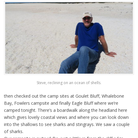
Steve, reclining on an ocean of shells.
then checked out the camp sites at Goulet Bluff, Whalebone
Bay, Fowlers campsite and finally Eagle Bluff where we’re
camped tonight. There’s a boardwalk along the headland here
which gives lovely coastal views and where you can look down
into the shallows to see sharks and stingrays. We saw a couple
of sharks.