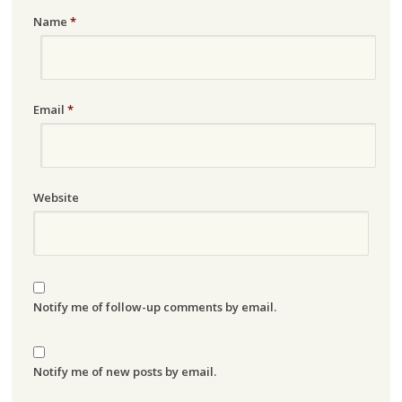
Name
*
Email
*
Website
Notify me of follow-up comments by email.
Notify me of new posts by email.