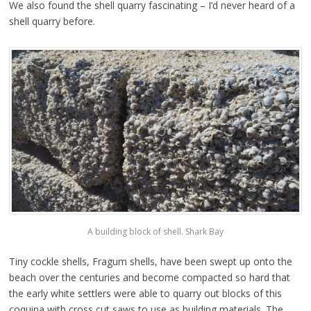
We also found the shell quarry fascinating – I’d never heard of a
shell quarry before.
A building block of shell. Shark Bay
Tiny cockle shells, Fragum shells, have been swept up onto the
beach over the centuries and become compacted so hard that
the early white settlers were able to quarry out blocks of this
coquina with cross cut saws to use as building materials. The