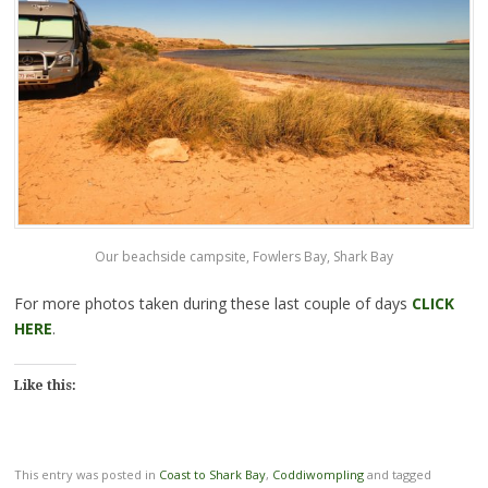
Our beachside campsite, Fowlers Bay, Shark Bay
For more photos taken during these last couple of days
CLICK
HERE
.
Like this:
This entry was posted in
Coast to Shark Bay
,
Coddiwompling
and tagged