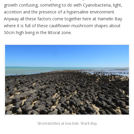
growth confusing, something to do with Cyanobacteria, light,
accretion and the presence of a hypersaline environment.
Anyway all these factors come together here at Hamelin Bay
where it is full of these cauliflower-mushroom shapes about
50cm high living in the littoral zone.
Stromatolites at low tide. Shark Bay