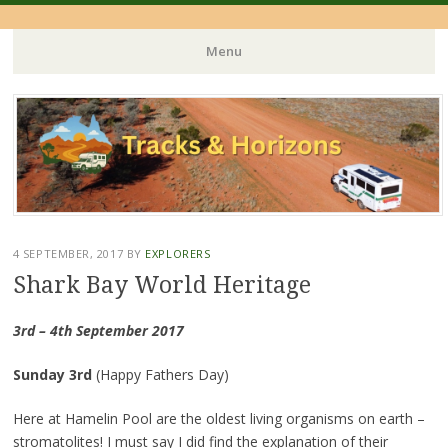
Menu
Skip
to
content
4 SEPTEMBER, 2017
BY
EXPLORERS
Shark Bay World Heritage
3rd – 4th September 2017
Sunday 3rd
(Happy Fathers Day)
Here at Hamelin Pool are the oldest living organisms on earth –
stromatolites! I must say I did find the explanation of their