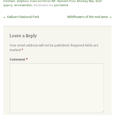
Denham
,
dolphins
,
Francois Peron NP
,
Hamelin Pool
,
Monkey Mia
,
shell
quarry
,
stromatolites
. Bookmark the
permalink
.
Post
←
Kalbarri National Park
Wildflowers of the mid-west
→
navigation
Leave a Reply
Your email address will not be published.
Required fields are
marked
*
Comment
*