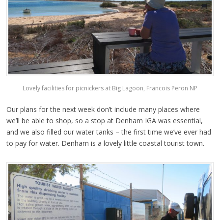
Lovely facilities for picnickers at Big Lagoon, Francois Peron NP
Our plans for the next week don’t include many places where
we’ll be able to shop, so a stop at Denham IGA was essential,
and we also filled our water tanks – the first time we’ve ever had
to pay for water. Denham is a lovely little coastal tourist town.