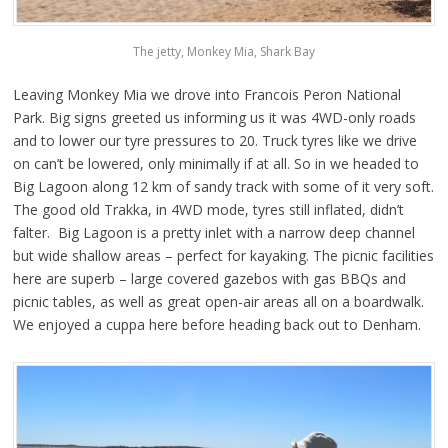
The jetty, Monkey Mia, Shark Bay
Leaving Monkey Mia we drove into Francois Peron National
Park. Big signs greeted us informing us it was 4WD-only roads
and to lower our tyre pressures to 20. Truck tyres like we drive
on can’t be lowered, only minimally if at all. So in we headed to
Big Lagoon along 12 km of sandy track with some of it very soft.
The good old Trakka, in 4WD mode, tyres still inflated, didn’t
falter. Big Lagoon is a pretty inlet with a narrow deep channel
but wide shallow areas – perfect for kayaking. The picnic facilities
here are superb – large covered gazebos with gas BBQs and
picnic tables, as well as great open-air areas all on a boardwalk.
We enjoyed a cuppa here before heading back out to Denham.