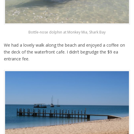
Bottle-nose dolphin at Monkey Mia, Shark Bay
We had a lovely walk along the beach and enjoyed a coffee on
the deck of the waterfront cafe. I didn’t begrudge the $9 ea
entrance fee.