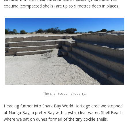
coquina (compacted shells) are up to 9 metres deep in places.
The shell (coquina) quarry.
Heading further into Shark Bay World Heritage area we stopped
at Nanga Bay, a pretty Bay with crystal-clear water, Shell Beach
where we sat on dunes formed of the tiny cockle shells,