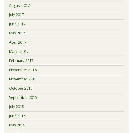
August 2017
July 2017
June 2017
May 2017
April 2017
March 2017
February 2017
November 2016
November 2015
October 2015
September 2015
July 2015
June 2015
May 2015