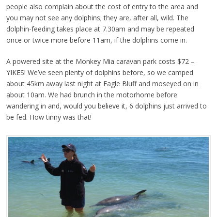
people also complain about the cost of entry to the area and
you may not see any dolphins; they are, after all, wild. The
dolphin-feeding takes place at 7.30am and may be repeated
once or twice more before 11am, if the dolphins come in.
A powered site at the Monkey Mia caravan park costs $72 –
YIKES! We’ve seen plenty of dolphins before, so we camped
about 45km away last night at Eagle Bluff and moseyed on in
about 10am. We had brunch in the motorhome before
wandering in and, would you believe it, 6 dolphins just arrived to
be fed. How tinny was that!