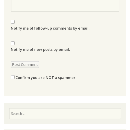
Notify me of follow-up comments by email.
Notify me of new posts by email.
Confirm you are NOT a spammer
Search