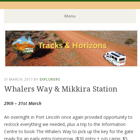
Menu
Skip
to
content
31 MARCH, 2017
BY
EXPLORERS
Whalers Way & Mikkira Station
29th – 31st March
An overnight in Port Lincoln once again provided opportunity to
restock everything we needed, plus a trip to the Information
Centre to book The Whalers Way to pick up the key for the gate
ready for an early entry tomorrow. ($30 entry + o/n camp; $5