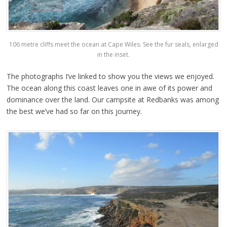
106 metre cliffs meet the ocean at Cape Wiles. See the fur seals, enlarged
in the inset.
The photographs I’ve linked to show you the views we enjoyed.
The ocean along this coast leaves one in awe of its power and
dominance over the land. Our campsite at Redbanks was among
the best we’ve had so far on this journey.