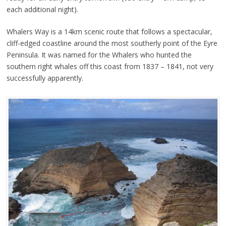
each additional night).
Whalers Way is a 14km scenic route that follows a spectacular,
cliff-edged coastline around the most southerly point of the Eyre
Peninsula. It was named for the Whalers who hunted the
southern right whales off this coast from 1837 – 1841, not very
successfully apparently.