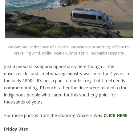
We camped at the base of a sand dune which is protecting us from the
prevailing wind. Idyllic location, once again. Redbanks campsite.
Just a personal soapbox opportunity here though … the
unsuccessful and cruel whaling industry was here for 4 years in
the early 1800s. It’s not a part of our history that I feel needs
commemorating! I’d much rather the drive were related to the
indigenous people who cared for this southerly point for
thousands of years.
For more photos from the stunning Whalers Way
CLICK HERE
.
Friday 31st