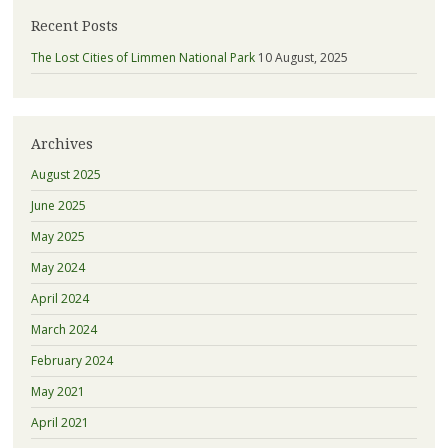
Recent Posts
The Lost Cities of Limmen National Park
10 August, 2025
Archives
August 2025
June 2025
May 2025
May 2024
April 2024
March 2024
February 2024
May 2021
April 2021