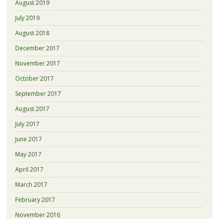
August 2019
July 2019
August 2018
December 2017
November 2017
October 2017
September 2017
August 2017
July 2017
June 2017
May 2017
April 2017
March 2017
February 2017
November 2016