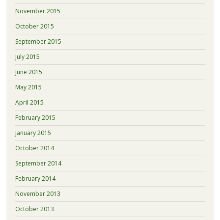
November 2015
October 2015
September 2015
July 2015
June 2015
May 2015
April 2015
February 2015
January 2015
October 2014
September 2014
February 2014
November 2013
October 2013