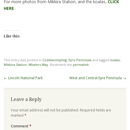
For more photos from Mikkira Station, and the koalas,
CLICK
HERE
.
Like this:
This entry was posted in
Coddiwompling
,
Eyre Peninsula
and tagged
koalas
,
Mikkira Station
,
Whalers Way
. Bookmark the
permalink
.
Post
←
Lincoln National Park
West and Central Eyre Peninsula
→
navigation
Leave a Reply
Your email address will not be published.
Required fields are
marked
*
Comment
*