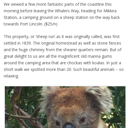
We viewed a few more fantastic parts of the coastline this
morning before leaving the Whalers Way, heading for Mikkira
Station, a camping ground on a sheep station on the way back
towards Port Lincoln. ($25/n)
This property, or ‘sheep run’ as it was originally called, was first
settled in 1839. The original homestead as well as stone fences
and the huge chimney from the shearer quarters remain. But of
great delight to us are all the magnificent old manna gums
around the camping area that are chockas with koalas. In just a
short walk we spotted more than 20. Such beautiful animals – so
relaxing.