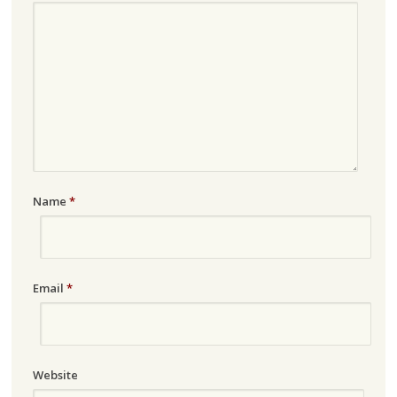
Name
*
Email
*
Website