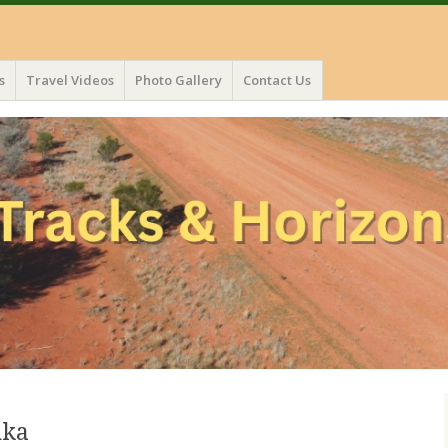
s
Travel Videos
Photo Gallery
Contact Us
uka