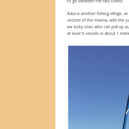
to go between the two towns.
Iluka is another fishing village, 
section of the marina, with the 
we lucky ones who can pull up ou
at least 6 vessels in about 1 mete