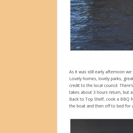
As it was still early afternoon w
Lovely homes, lovely parks, grea
credit to the local council. Ther
takes about 3 hours return, but a
Back to Top Shelf, cook a BBQ f
the boat and then off to bed for a