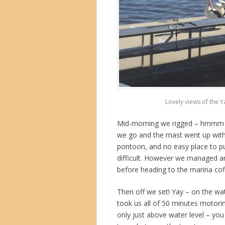
Lovely views of the 
Mid-morning we rigged – hmmm bit
we go and the mast went up with
pontoon, and no easy place to pu
difficult. However we managed an
before heading to the marina cof
Then off we set! Yay – on the wa
took us all of 50 minutes motoring.
only just above water level – you