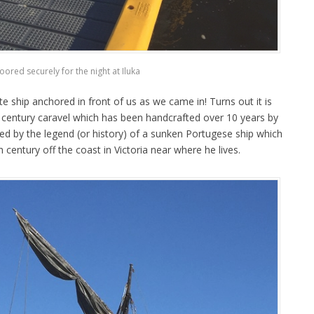
oored securely for the night at Iluka
te ship anchored in front of us as we came in! Turns out it is
th century caravel which has been handcrafted over 10 years by
red by the legend (or history) of a sunken Portugese ship which
h century off the coast in Victoria near where he lives.