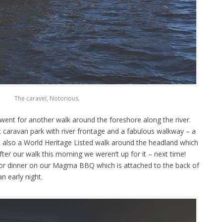
The caravel, Notorious.
e went for another walk around the foreshore along the river.
t caravan park with river frontage and a fabulous walkway – a
e’s also a World Heritage Listed walk around the headland which
fter our walk this morning we weren’t up for it – next time!
or dinner on our Magma BBQ which is attached to the back of
n early night.