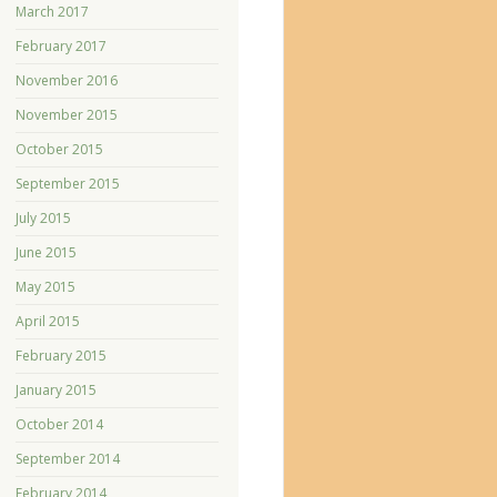
March 2017
February 2017
November 2016
November 2015
October 2015
September 2015
July 2015
June 2015
May 2015
April 2015
February 2015
January 2015
October 2014
September 2014
February 2014