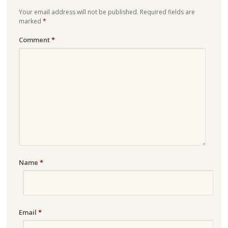
Your email address will not be published.
Required fields are
marked
*
Comment
*
Name
*
Email
*