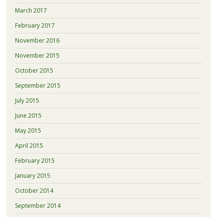
March 2017
February 2017
November 2016
November 2015
October 2015
September 2015
July 2015
June 2015
May 2015
April 2015
February 2015
January 2015
October 2014
September 2014