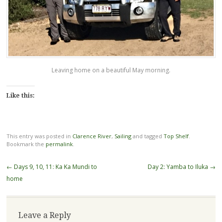
Leaving home on a beautiful May morning.
Like this:
This entry was posted in
Clarence River
,
Sailing
and tagged
Top Shelf
.
Bookmark the
permalink
.
Post
←
Days 9, 10, 11: Ka Ka Mundi to
Day 2: Yamba to Iluka
→
navigation
home
Leave a Reply