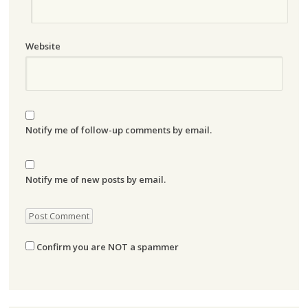
Website
Notify me of follow-up comments by email.
Notify me of new posts by email.
Confirm you are NOT a spammer