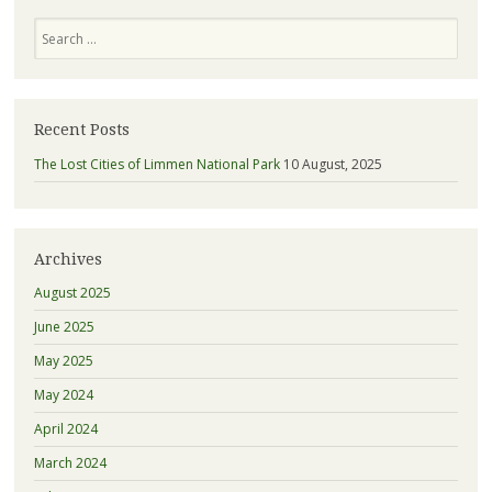
Search
Recent Posts
The Lost Cities of Limmen National Park
10 August, 2025
Archives
August 2025
June 2025
May 2025
May 2024
April 2024
March 2024