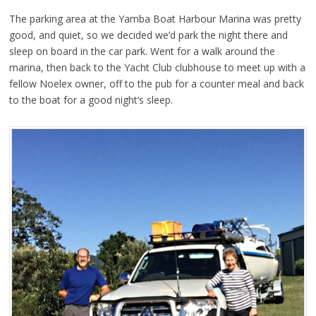
The parking area at the Yamba Boat Harbour Marina was pretty
good, and quiet, so we decided we’d park the night there and
sleep on board in the car park. Went for a walk around the
marina, then back to the Yacht Club clubhouse to meet up with a
fellow Noelex owner, off to the pub for a counter meal and back
to the boat for a good night’s sleep.