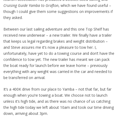
Cruising Guide Yamba to Grafton
, which we have found useful –
though I could give them some suggestions on improvements if
they asked.
Between our last sailing adventure and this one Top Shelf has
received new underwear – a new trailer. We finally have a trailer
that keeps us legal regarding brakes and weight distribution –
and Steve assures me it’s now a pleasure to tow her. I,
unfortunately, have yet to do a towing course and don’t have the
confidence to tow yet. The new trailer has meant we can pack
the boat ready for launch before we leave home – previously
everything with any weight was carried in the car and needed to
be transferred on arrival.
It’s a 400K drive from our place to Yamba – not that far, but far
enough when you’re towing a boat. We choose not to launch
unless it’s high tide, and as there was no chance of us catching
the high tide today we left about 10am and took our time driving
down, arriving about 3pm.