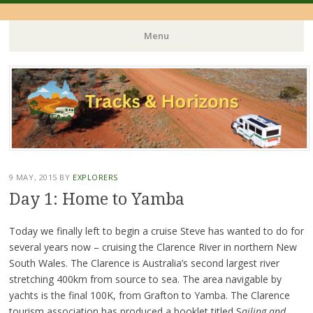
Menu
Skip
to
content
9 MAY, 2015
BY
EXPLORERS
Day 1: Home to Yamba
Today we finally left to begin a cruise Steve has wanted to do for
several years now – cruising the Clarence River in northern New
South Wales. The Clarence is Australia’s second largest river
stretching 400km from source to sea. The area navigable by
yachts is the final 100K, from Grafton to Yamba. The Clarence
tourism association has produced a booklet titled S
ailing and