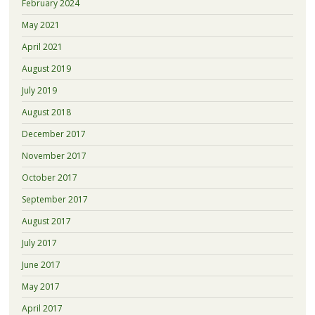
February 2024
May 2021
April 2021
August 2019
July 2019
August 2018
December 2017
November 2017
October 2017
September 2017
August 2017
July 2017
June 2017
May 2017
April 2017