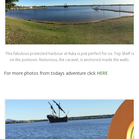
This fabulous protected harbour at Iluka is just perfect for us. Top Shelf is
on the pontoon. Notorious, the caravel, is anchored inside the walls.
For more photos from todays adventure click
HERE