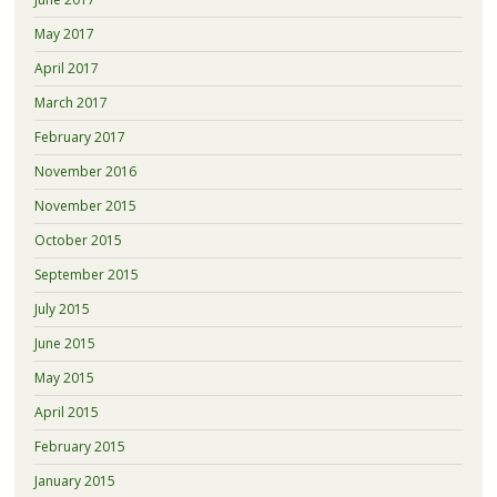
May 2017
April 2017
March 2017
February 2017
November 2016
November 2015
October 2015
September 2015
July 2015
June 2015
May 2015
April 2015
February 2015
January 2015