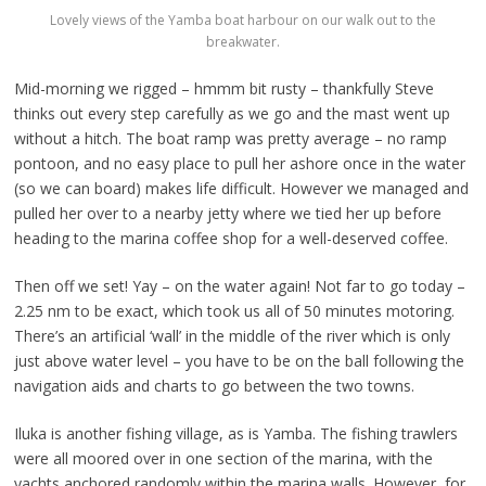
Lovely views of the Yamba boat harbour on our walk out to the
breakwater.
Mid-morning we rigged – hmmm bit rusty – thankfully Steve
thinks out every step carefully as we go and the mast went up
without a hitch. The boat ramp was pretty average – no ramp
pontoon, and no easy place to pull her ashore once in the water
(so we can board) makes life difficult. However we managed and
pulled her over to a nearby jetty where we tied her up before
heading to the marina coffee shop for a well-deserved coffee.
Then off we set! Yay – on the water again! Not far to go today –
2.25 nm to be exact, which took us all of 50 minutes motoring.
There’s an artificial ‘wall’ in the middle of the river which is only
just above water level – you have to be on the ball following the
navigation aids and charts to go between the two towns.
Iluka is another fishing village, as is Yamba. The fishing trawlers
were all moored over in one section of the marina, with the
yachts anchored randomly within the marina walls. However, for