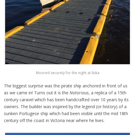
Moored securely for the night at Iluka
The biggest surprise was the pirate ship anchored in front of us
as we came in! Turns out it is the
Notorious
, a replica of a 15th
century caravel which has been handcrafted over 10 years by its
owners. The builder was inspired by the legend (or history) of a
sunken Portugese ship which had been visible until the mid 18th
century off the coast in Victoria near where he lives.