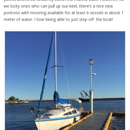
we lucky ones who can pull up our keel, there’s a nice new
pontoon with mooring available for at least 6 vessels in about 1
meter of water. I love being able to just step off the boat!