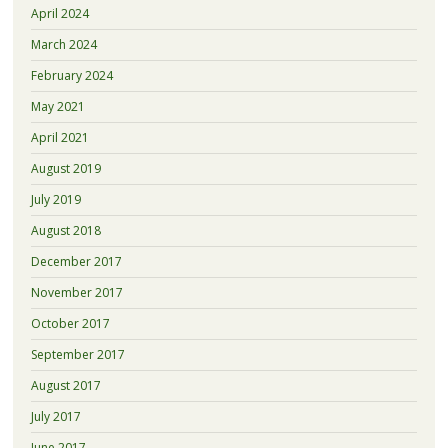
April 2024
March 2024
February 2024
May 2021
April 2021
August 2019
July 2019
August 2018
December 2017
November 2017
October 2017
September 2017
August 2017
July 2017
June 2017