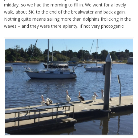
midday, so we had the morning to fill in. We went for a lovely
walk, about 5K, to the end of the breakwater and back again.
Nothing quite means sailing more than dolphins frolicking in the
waves – and they were there aplenty, if not very photogenic!