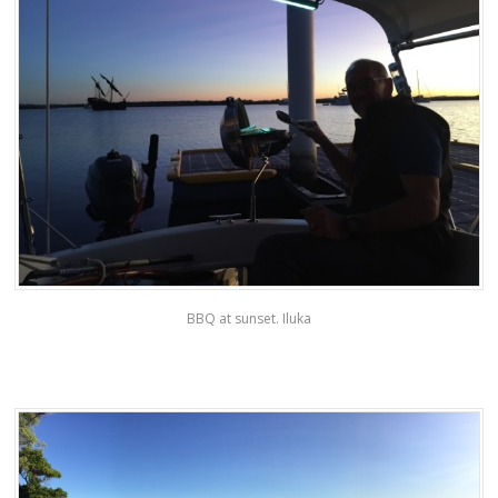
BBQ at sunset. Iluka