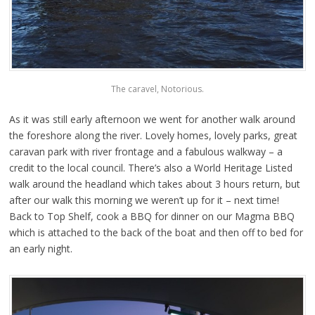
The caravel, Notorious.
As it was still early afternoon we went for another walk around
the foreshore along the river. Lovely homes, lovely parks, great
caravan park with river frontage and a fabulous walkway – a
credit to the local council. There’s also a World Heritage Listed
walk around the headland which takes about 3 hours return, but
after our walk this morning we weren’t up for it – next time!
Back to Top Shelf, cook a BBQ for dinner on our Magma BBQ
which is attached to the back of the boat and then off to bed for
an early night.