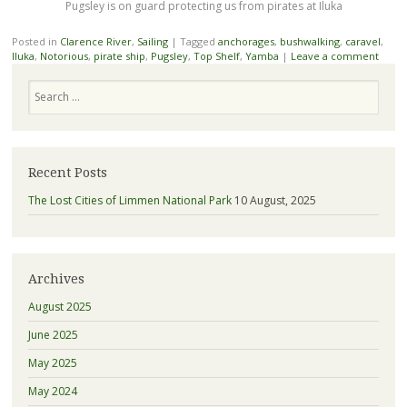
Pugsley is on guard protecting us from pirates at Iluka
Posted in
Clarence River
,
Sailing
|
Tagged
anchorages
,
bushwalking
,
caravel
,
Iluka
,
Notorious
,
pirate ship
,
Pugsley
,
Top Shelf
,
Yamba
|
Leave a comment
Search
Recent Posts
The Lost Cities of Limmen National Park
10 August, 2025
Archives
August 2025
June 2025
May 2025
May 2024