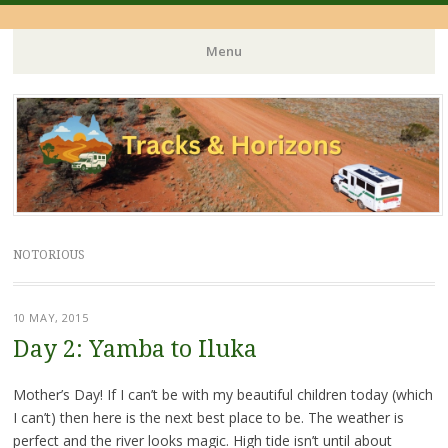
Menu
Skip
to
content
NOTORIOUS
10 MAY, 2015
Day 2: Yamba to Iluka
Mother’s Day! If I can’t be with my beautiful children today (which
I can’t) then here is the next best place to be. The weather is
perfect and the river looks magic. High tide isn’t until about