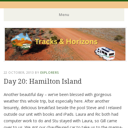
Menu
Skip
to
content
22 OCTOBER, 2013
BY
EXPLORERS
Day 20: Hamilton Island
Another beautiful day – we’ve been blessed with gorgeous
weather this whole trip, but especially here. After another
leisurely, delicious breakfast beside the pool Steve and I relaxed
outside our unit with books and iPads. Laura and Ric both had
computer work to do and Stu stayed with Laura, so Gill came
over to us. We got our chauffeured car to take us to the marina-