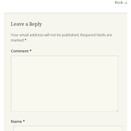
navigation
Rock
→
Leave a Reply
Your email address will not be published.
Required fields are
marked
*
Comment
*
Name
*