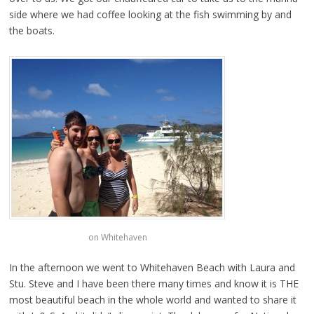
side where we had coffee looking at the fish swimming by and
the boats.
on Whitehaven
In the afternoon we went to Whitehaven Beach with Laura and
Stu. Steve and I have been there many times and know it is THE
most beautiful beach in the whole world and wanted to share it