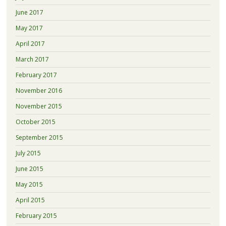
June 2017
May 2017
April 2017
March 2017
February 2017
November 2016
November 2015
October 2015
September 2015
July 2015
June 2015
May 2015
April 2015
February 2015