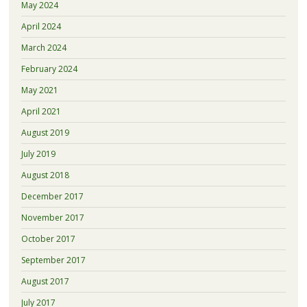
May 2024
April 2024
March 2024
February 2024
May 2021
April 2021
August 2019
July 2019
August 2018
December 2017
November 2017
October 2017
September 2017
August 2017
July 2017