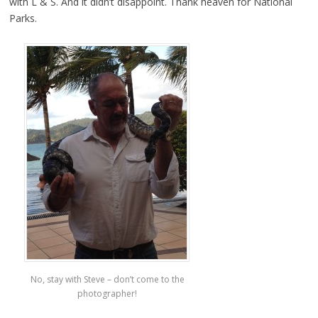
with L & S. And it didn’t disappoint. Thank heaven for National
Parks.
No, stay with Steve – don’t come to the
photographer!