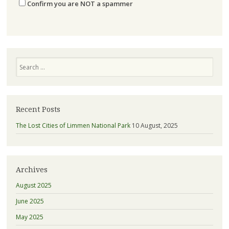
Confirm you are NOT a spammer
Search
Recent Posts
The Lost Cities of Limmen National Park
10 August, 2025
Archives
August 2025
June 2025
May 2025