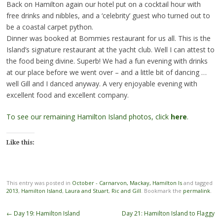
Back on Hamilton again our hotel put on a cocktail hour with
free drinks and nibbles, and a ‘celebrity’ guest who turned out to
be a coastal carpet python.
Dinner was booked at Bommies restaurant for us all. This is the
Island’s signature restaurant at the yacht club. Well I can attest to
the food being divine. Superb! We had a fun evening with drinks
at our place before we went over – and a little bit of dancing …
well Gill and I danced anyway. A very enjoyable evening with
excellent food and excellent company.
To see our remaining Hamilton Island photos, click
here
.
Like this:
This entry was posted in
October - Carnarvon, Mackay, Hamilton Is
and tagged
2013
,
Hamilton Island
,
Laura and Stuart
,
Ric and Gill
. Bookmark the
permalink
.
Post
←
Day 19: Hamilton Island
Day 21: Hamilton Island to Flaggy