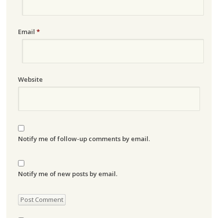
Email
*
Website
Notify me of follow-up comments by email.
Notify me of new posts by email.