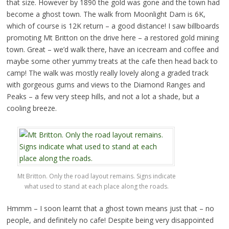
that size. However by 1890 the gold was gone and the town had
become a ghost town. The walk from Moonlight Dam is 6K,
which of course is 12K return – a good distance! I saw billboards
promoting Mt Britton on the drive here – a restored gold mining
town. Great – we’d walk there, have an icecream and coffee and
maybe some other yummy treats at the cafe then head back to
camp! The walk was mostly really lovely along a graded track
with gorgeous gums and views to the Diamond Ranges and
Peaks – a few very steep hills, and not a lot a shade, but a
cooling breeze.
Mt Britton. Only the road layout remains. Signs indicate
what used to stand at each place along the roads.
Hmmm – I soon learnt that a ghost town means just that – no
people, and definitely no cafe! Despite being very disappointed