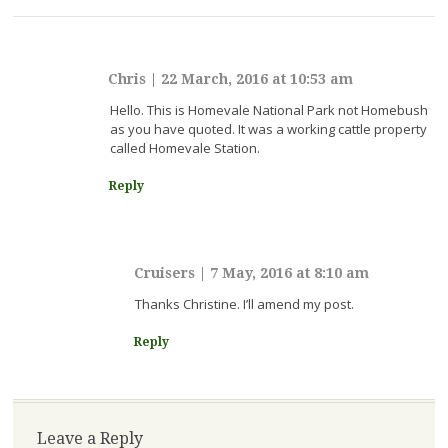
Chris
|
22 March, 2016 at 10:53 am
Hello. This is Homevale National Park not Homebush
as you have quoted. It was a working cattle property
called Homevale Station.
Reply
Cruisers
|
7 May, 2016 at 8:10 am
Thanks Christine. I’ll amend my post.
Reply
Leave a Reply