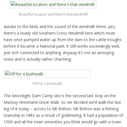
Beautiful location and there’s that windmill!
Awoke to the birds and the sound of the windmill! Hmm, yes,
there’s a lovely old Southern Cross Windmill here which must
have once pumped water up from the dam to the cattle troughs
before it became a National park. It still works exceedingly well,
just isn’t connected to anything. Anyway it’s not an annoying
noise and is actually rather charming.
Off for a bushwalk.
The Moonlight Dam Camp site is the second last stop on the
Mackay Hinterland Great Walk. So we decided we’d walk the last
leg of it today – across to Mt Britton. Mt Britton was a thriving
township in 1883 as a result of goldmining. It had a population of
1500 and all the town amenities you think would go with a town