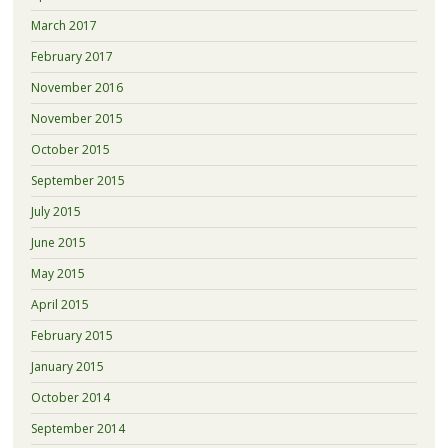
March 2017
February 2017
November 2016
November 2015
October 2015
September 2015
July 2015
June 2015
May 2015
April 2015
February 2015
January 2015
October 2014
September 2014