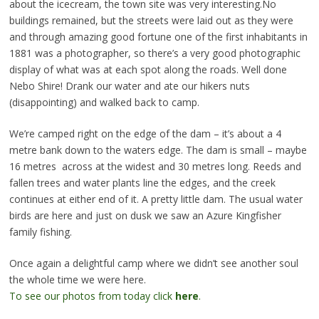
about the icecream, the town site was very interesting.No
buildings remained, but the streets were laid out as they were
and through amazing good fortune one of the first inhabitants in
1881 was a photographer, so there’s a very good photographic
display of what was at each spot along the roads. Well done
Nebo Shire! Drank our water and ate our hikers nuts
(disappointing) and walked back to camp.
We’re camped right on the edge of the dam – it’s about a 4
metre bank down to the waters edge. The dam is small – maybe
16 metres across at the widest and 30 metres long. Reeds and
fallen trees and water plants line the edges, and the creek
continues at either end of it. A pretty little dam. The usual water
birds are here and just on dusk we saw an Azure Kingfisher
family fishing.
Once again a delightful camp where we didn’t see another soul
the whole time we were here.
To see our photos from today click
here
.