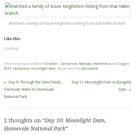
Watched a family of Azure Kingfishers fishing from that fallen branch.
Like this:
Loading...
This entry was posted in
October - Carnarvon, Mackay, Hamilton Is
and tagged
2013
,
campsites
,
moonlight dam
. Bookmark the
permalink
.
Post
←
Day 9: Through the Gem Fields,
Day 11: Moonlight Dam to Eungella
navigation
Clermont, Nebo to Homevale
Dam
→
National Park.
2 thoughts on “
Day 10: Moonlight Dam,
Homevale National Park
”