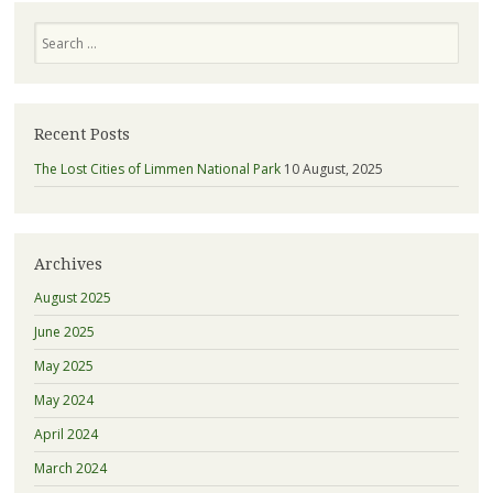
Search
Recent Posts
The Lost Cities of Limmen National Park
10 August, 2025
Archives
August 2025
June 2025
May 2025
May 2024
April 2024
March 2024