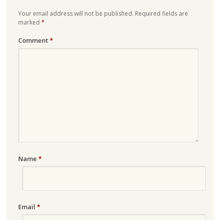
Your email address will not be published.
Required fields are
marked
*
Comment
*
Name
*
Email
*