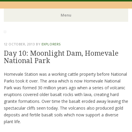
Menu
Skip
to
content
12 OCTOBER, 2013
BY
EXPLORERS
Day 10: Moonlight Dam, Homevale
National Park
Homevale Station was a working cattle property before National
Parks took it over. The area which is now Homevale National
Park was formed 30 million years ago when a series of volcanic
eruptions covered older basalt rocks with lava, creating hard
granite formations. Over time the basalt eroded away leaving the
spectacular cliffs seen today. The volcanos also produced gold
deposits and fertile basalt soils which now support a diverse
plant life.