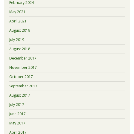
February 2024
May 2021
April 2021
August 2019
July 2019
August 2018
December 2017
November 2017
October 2017
September 2017
August 2017
July 2017
June 2017
May 2017
April 2017