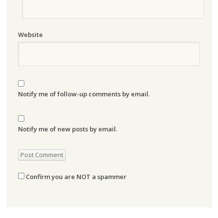
Website
Notify me of follow-up comments by email.
Notify me of new posts by email.
Confirm you are NOT a spammer