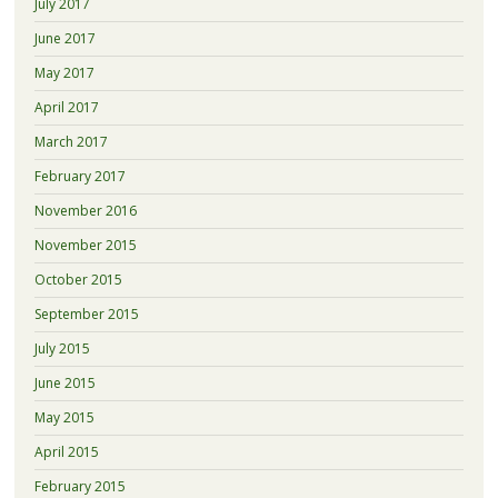
July 2017
June 2017
May 2017
April 2017
March 2017
February 2017
November 2016
November 2015
October 2015
September 2015
July 2015
June 2015
May 2015
April 2015
February 2015