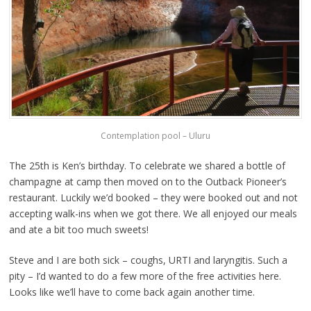
Contemplation pool – Uluru
The 25th is Ken’s birthday. To celebrate we shared a bottle of
champagne at camp then moved on to the Outback Pioneer’s
restaurant. Luckily we’d booked – they were booked out and not
accepting walk-ins when we got there. We all enjoyed our meals
and ate a bit too much sweets!
Steve and I are both sick – coughs, URTI and laryngitis. Such a
pity – I’d wanted to do a few more of the free activities here.
Looks like we’ll have to come back again another time.