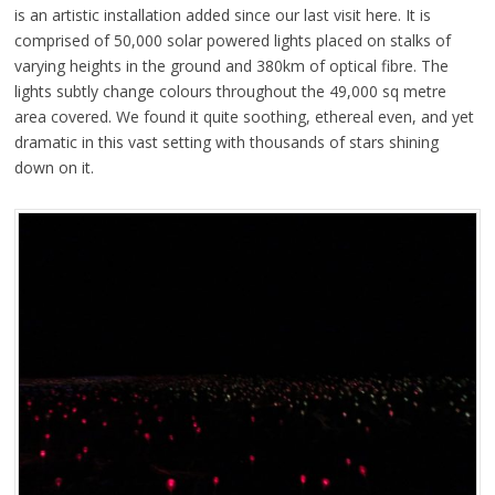
is an artistic installation added since our last visit here. It is
comprised of 50,000 solar powered lights placed on stalks of
varying heights in the ground and 380km of optical fibre. The
lights subtly change colours throughout the 49,000 sq metre
area covered. We found it quite soothing, ethereal even, and yet
dramatic in this vast setting with thousands of stars shining
down on it.