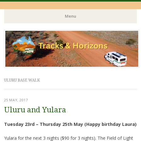
Menu
Skip
to
content
ULURU BASE WALK
25 MAY, 2017
Uluru and Yulara
Tuesday 23rd – Thursday 25th May (Happy birthday Laura)
Yulara for the next 3 nights ($90 for 3 nights). The Field of Light