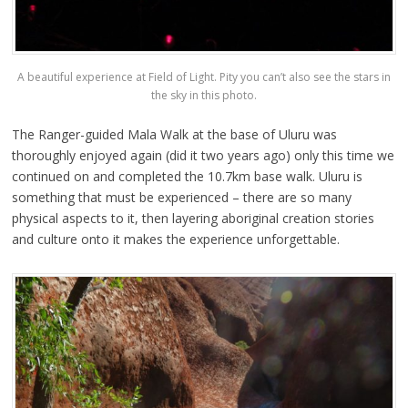
A beautiful experience at Field of Light. Pity you can’t also see the stars in
the sky in this photo.
The Ranger-guided Mala Walk at the base of Uluru was
thoroughly enjoyed again (did it two years ago) only this time we
continued on and completed the 10.7km base walk. Uluru is
something that must be experienced – there are so many
physical aspects to it, then layering aboriginal creation stories
and culture onto it makes the experience unforgettable.