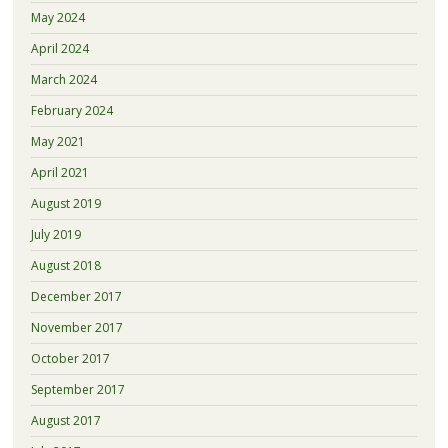
May 2024
April 2024
March 2024
February 2024
May 2021
April 2021
August 2019
July 2019
August 2018
December 2017
November 2017
October 2017
September 2017
August 2017