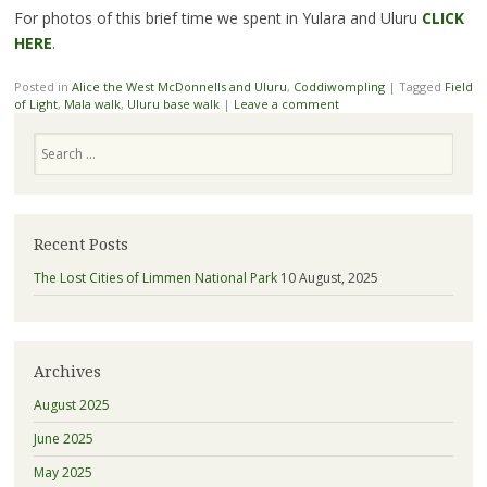
For photos of this brief time we spent in Yulara and Uluru
CLICK
HERE
.
Posted in
Alice the West McDonnells and Uluru
,
Coddiwompling
|
Tagged
Field
of Light
,
Mala walk
,
Uluru base walk
|
Leave a comment
Search
Recent Posts
The Lost Cities of Limmen National Park
10 August, 2025
Archives
August 2025
June 2025
May 2025