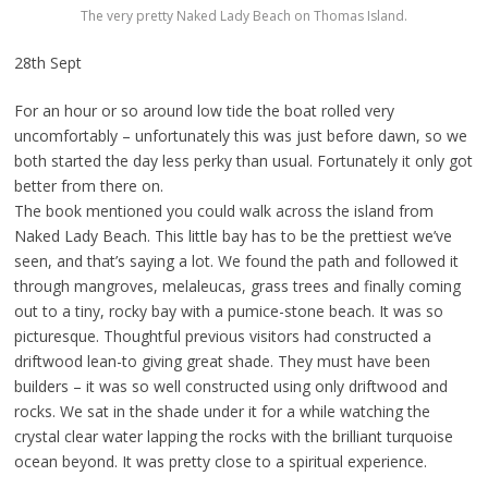
The very pretty Naked Lady Beach on Thomas Island.
28th Sept
For an hour or so around low tide the boat rolled very
uncomfortably – unfortunately this was just before dawn, so we
both started the day less perky than usual. Fortunately it only got
better from there on.
The book mentioned you could walk across the island from
Naked Lady Beach. This little bay has to be the prettiest we’ve
seen, and that’s saying a lot. We found the path and followed it
through mangroves, melaleucas, grass trees and finally coming
out to a tiny, rocky bay with a pumice-stone beach. It was so
picturesque. Thoughtful previous visitors had constructed a
driftwood lean-to giving great shade. They must have been
builders – it was so well constructed using only driftwood and
rocks. We sat in the shade under it for a while watching the
crystal clear water lapping the rocks with the brilliant turquoise
ocean beyond. It was pretty close to a spiritual experience.