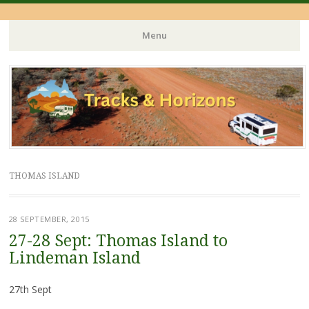
Menu
Skip
to
content
THOMAS ISLAND
28 SEPTEMBER, 2015
27-28 Sept: Thomas Island to
Lindeman Island
27th Sept