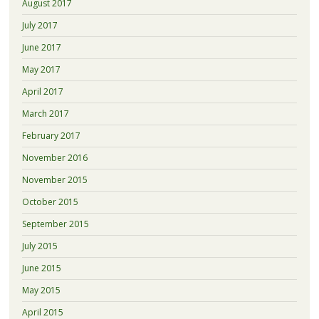
August 2017
July 2017
June 2017
May 2017
April 2017
March 2017
February 2017
November 2016
November 2015
October 2015
September 2015
July 2015
June 2015
May 2015
April 2015