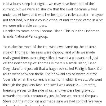
Had a lousy sleep last night – we may have been out of the
current, but we were so shallow that the swell became waves
under us. At low tide it was like being on a roller coaster – maybe
not that bad, but for a couple of hours until the tide came in a bit
we were miserable campers..
Decided to move on to Thomas Island. This is in the Lindeman
Islands National Parks group.
To make the most of the ESE winds we came up the eastern
side of Thomas. The seas were choppy, and while we made
really good time, averaging 4.5kn, it wasn’t a pleasant sail. Just
off the northern tip of Thomas Is there’s a small island, Dead
Dog Island and just off that a huge rock called Fairlight Rock. Our
route went between them. The book did say to watch out for
‘overfalls’ when the current is maximum, which it was … We went
through the gap very fast! The swell was about 2 – 3 meters,
breaking waves to the side of us, and we were being swept
towards the rock. Fortunately just before we entered the pass
Steve put the motor on and made sure we had control. We were