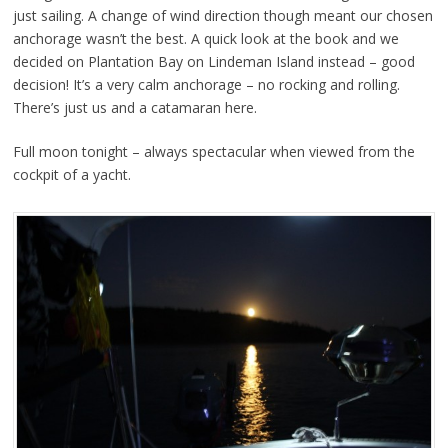
just sailing. A change of wind direction though meant our chosen
anchorage wasn’t the best. A quick look at the book and we
decided on Plantation Bay on Lindeman Island instead – good
decision! It’s a very calm anchorage – no rocking and rolling.
There’s just us and a catamaran here.
Full moon tonight – always spectacular when viewed from the
cockpit of a yacht.