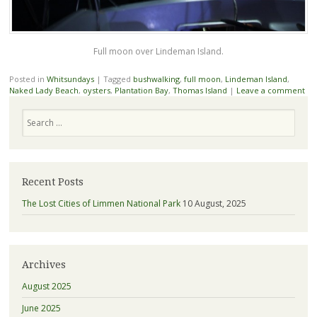
Full moon over Lindeman Island.
Posted in
Whitsundays
|
Tagged
bushwalking
,
full moon
,
Lindeman Island
,
Naked Lady Beach
,
oysters
,
Plantation Bay
,
Thomas Island
|
Leave a comment
Search
Recent Posts
The Lost Cities of Limmen National Park
10 August, 2025
Archives
August 2025
June 2025