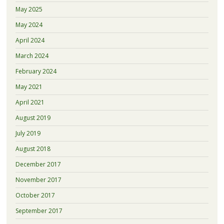
May 2025
May 2024
April 2024
March 2024
February 2024
May 2021
April 2021
August 2019
July 2019
August 2018
December 2017
November 2017
October 2017
September 2017