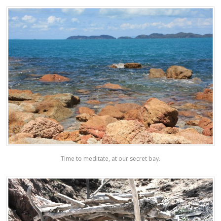
Time to meditate, at our secret bay.