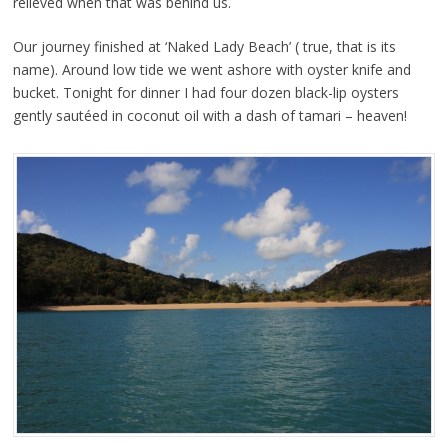
relieved when that was behind us.
Our journey finished at ‘Naked Lady Beach’ ( true, that is its
name). Around low tide we went ashore with oyster knife and
bucket. Tonight for dinner I had four dozen black-lip oysters
gently sautéed in coconut oil with a dash of tamari – heaven!