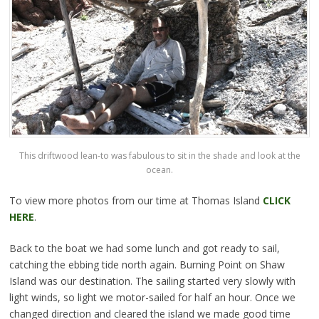
This driftwood lean-to was fabulous to sit in the shade and look at the
ocean.
To view more photos from our time at Thomas Island
CLICK
HERE
.
Back to the boat we had some lunch and got ready to sail,
catching the ebbing tide north again. Burning Point on Shaw
Island was our destination. The sailing started very slowly with
light winds, so light we motor-sailed for half an hour. Once we
changed direction and cleared the island we made good time