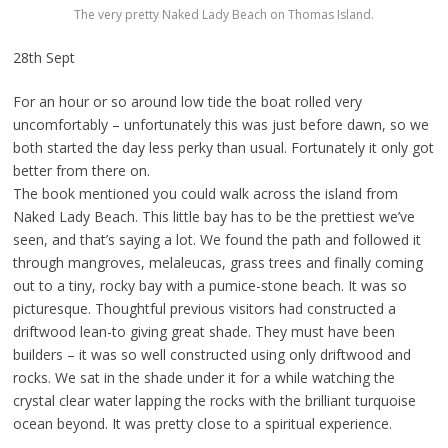
The very pretty Naked Lady Beach on Thomas Island.
28th Sept
For an hour or so around low tide the boat rolled very
uncomfortably – unfortunately this was just before dawn, so we
both started the day less perky than usual. Fortunately it only got
better from there on.
The book mentioned you could walk across the island from
Naked Lady Beach. This little bay has to be the prettiest we’ve
seen, and that’s saying a lot. We found the path and followed it
through mangroves, melaleucas, grass trees and finally coming
out to a tiny, rocky bay with a pumice-stone beach. It was so
picturesque. Thoughtful previous visitors had constructed a
driftwood lean-to giving great shade. They must have been
builders – it was so well constructed using only driftwood and
rocks. We sat in the shade under it for a while watching the
crystal clear water lapping the rocks with the brilliant turquoise
ocean beyond. It was pretty close to a spiritual experience.