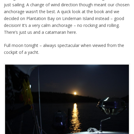
just sailing. A change of wind direction though meant our chosen
anchorage wasn’t the best. A quick look at the book and we
decided on Plantation Bay on Lindeman Island instead – good
decision! It’s a very calm anchorage – no rocking and rolling.
There’s just us and a catamaran here.
Full moon tonight – always spectacular when viewed from the
cockpit of a yacht.