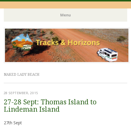
Menu
Skip
to
content
NAKED LADY BEACH
28 SEPTEMBER, 2015
27-28 Sept: Thomas Island to
Lindeman Island
27th Sept