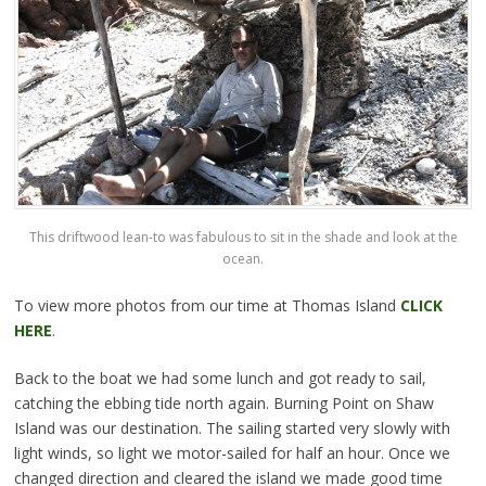
This driftwood lean-to was fabulous to sit in the shade and look at the
ocean.
To view more photos from our time at Thomas Island
CLICK
HERE
.
Back to the boat we had some lunch and got ready to sail,
catching the ebbing tide north again. Burning Point on Shaw
Island was our destination. The sailing started very slowly with
light winds, so light we motor-sailed for half an hour. Once we
changed direction and cleared the island we made good time