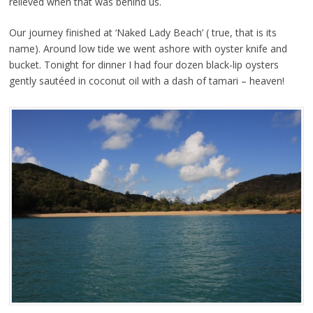
relieved when that was behind us.
Our journey finished at ‘Naked Lady Beach’ ( true, that is its
name). Around low tide we went ashore with oyster knife and
bucket. Tonight for dinner I had four dozen black-lip oysters
gently sautéed in coconut oil with a dash of tamari – heaven!