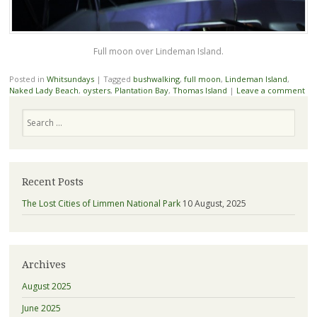
Full moon over Lindeman Island.
Posted in
Whitsundays
|
Tagged
bushwalking
,
full moon
,
Lindeman Island
,
Naked Lady Beach
,
oysters
,
Plantation Bay
,
Thomas Island
|
Leave a comment
Search
Recent Posts
The Lost Cities of Limmen National Park
10 August, 2025
Archives
August 2025
June 2025