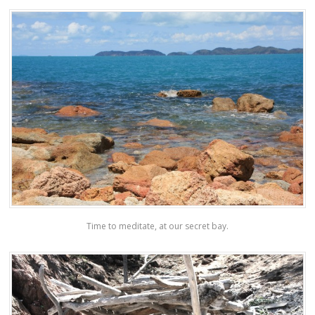
Time to meditate, at our secret bay.