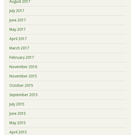
August 2017
July 2017
June 2017
May 2017
April 2017
March 2017
February 2017
November 2016
November 2015
October 2015
September 2015
July 2015
June 2015
May 2015
April 2015