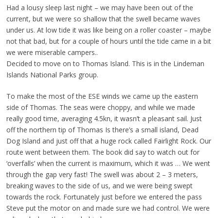
Had a lousy sleep last night – we may have been out of the
current, but we were so shallow that the swell became waves
under us. At low tide it was like being on a roller coaster – maybe
not that bad, but for a couple of hours until the tide came in a bit
we were miserable campers..
Decided to move on to Thomas Island. This is in the Lindeman
Islands National Parks group.
To make the most of the ESE winds we came up the eastern
side of Thomas. The seas were choppy, and while we made
really good time, averaging 4.5kn, it wasn’t a pleasant sail. Just
off the northern tip of Thomas Is there’s a small island, Dead
Dog Island and just off that a huge rock called Fairlight Rock. Our
route went between them. The book did say to watch out for
‘overfalls’ when the current is maximum, which it was … We went
through the gap very fast! The swell was about 2 – 3 meters,
breaking waves to the side of us, and we were being swept
towards the rock. Fortunately just before we entered the pass
Steve put the motor on and made sure we had control. We were