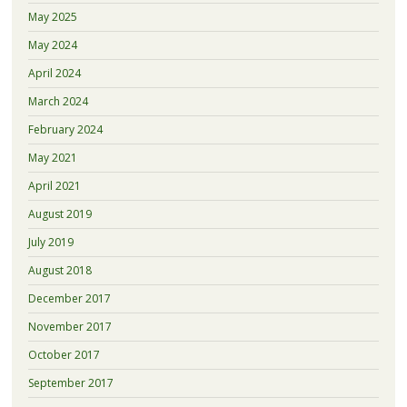
May 2025
May 2024
April 2024
March 2024
February 2024
May 2021
April 2021
August 2019
July 2019
August 2018
December 2017
November 2017
October 2017
September 2017