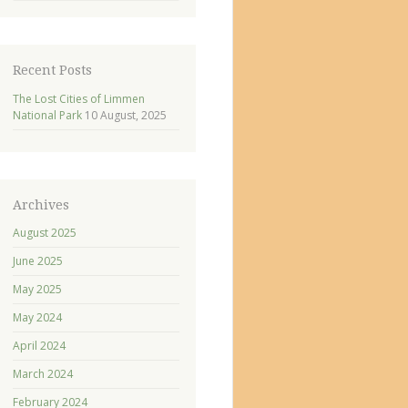
Recent Posts
The Lost Cities of Limmen
National Park
10 August, 2025
Archives
August 2025
June 2025
May 2025
May 2024
April 2024
March 2024
February 2024