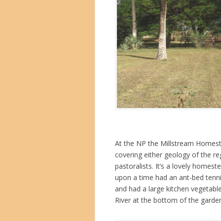
At the NP the Millstream Homest
covering either geology of the re
pastoralists. It’s a lovely homes
upon a time had an ant-bed tenni
and had a large kitchen vegetabl
River at the bottom of the garden