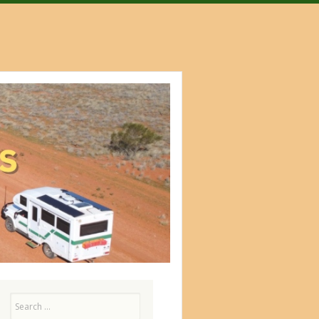
Search