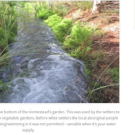
t the bottom of the Homestead’s garden. This was used by the settlers to
e vegetable gardens. Before white settlers the local aboriginal people
hing/swimming in it was not permitted – sensible when it’s your water
supply.