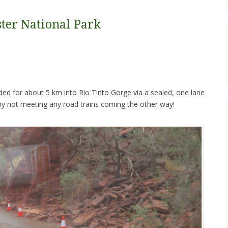
ter National Park
d for about 5 km into Rio Tinto Gorge via a sealed, one lane
 by not meeting any road trains coming the other way!