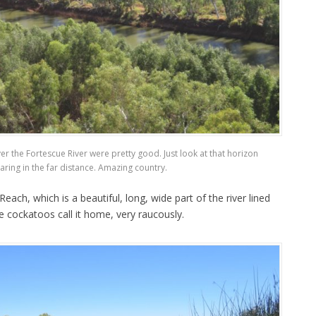
er the Fortescue River were pretty good. Just look at that horizon
ring in the far distance. Amazing country.
ch, which is a beautiful, long, wide part of the river lined
e cockatoos call it home, very raucously.