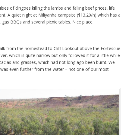
ties of dingoes killing the lambs and falling beef prices, life
nt. A quiet night at Miliyanha campsite ($13.20/n) which has a
 gas BBQs and several picnic tables. Nice place.
alk from the homestead to Cliff Lookout above the Fortescue
ver, which is quite narrow but only followed it for a little while
cacias and grasses, which had not long ago been burnt. We
h was even further from the water – not one of our most