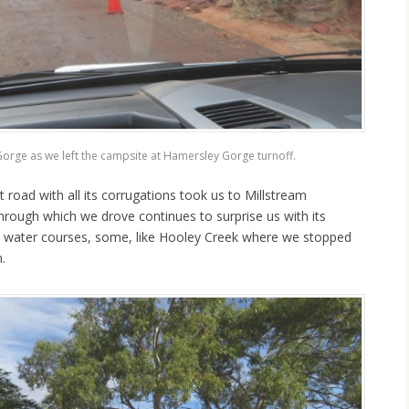
Gorge as we left the campsite at Hamersley Gorge turnoff.
road with all its corrugations took us to Millstream
hrough which we drove continues to surprise us with its
 water courses, some, like Hooley Creek where we stopped
.