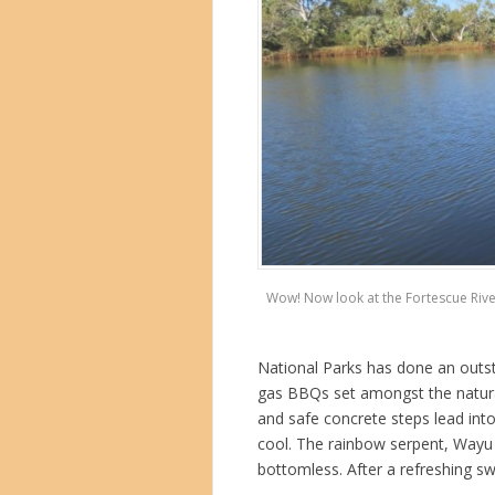
Wow! Now look at the Fortescue River
National Parks has done an outst
gas BBQs set amongst the natural
and safe concrete steps lead int
cool. The rainbow serpent, Wayu li
bottomless. After a refreshing sw