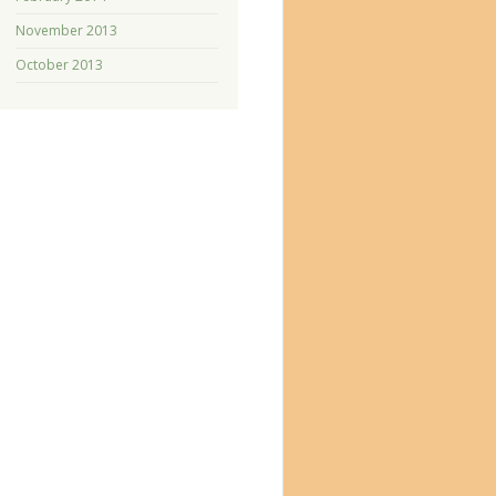
November 2013
October 2013