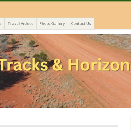
s
Travel Videos
Photo Gallery
Contact Us