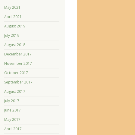
May 2021
April 2021
August 2019
July 2019
August 2018
December 2017
November 2017
October 2017
September 2017
August 2017
July 2017
June 2017
May 2017
April 2017