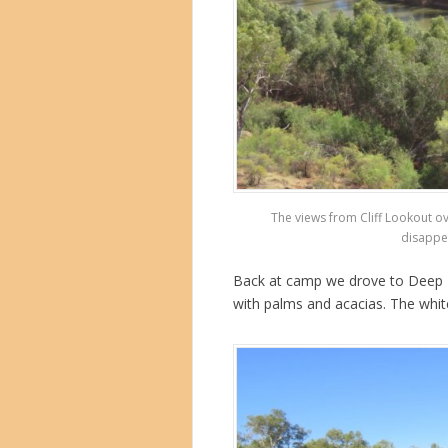
The views from Cliff Lookout ov
disappea
Back at camp we drove to Deep Rea
with palms and acacias. The whit