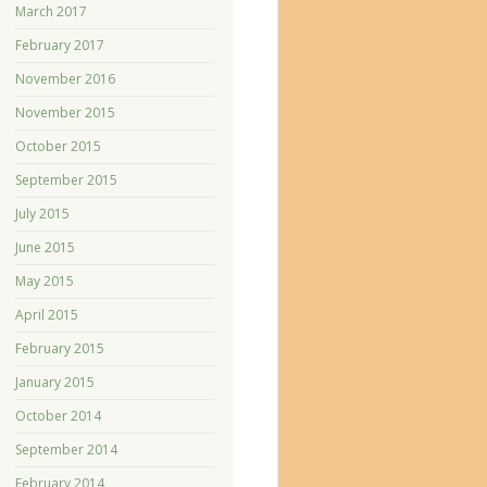
March 2017
February 2017
November 2016
November 2015
October 2015
September 2015
July 2015
June 2015
May 2015
April 2015
February 2015
January 2015
October 2014
September 2014
February 2014