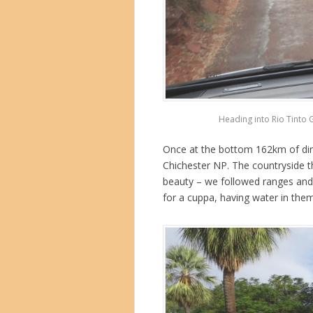
Heading into Rio Tinto 
Once at the bottom 162km of dirt 
Chichester NP. The countryside t
beauty – we followed ranges and
for a cuppa, having water in them