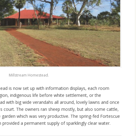
Millstream Homestead.
ead is now set up with information displays, each room
gion, indigenous life before white settlement, or the
tead with big wide verandahs all around, lovely lawns and once
s court. The owners ran sheep mostly, but also some cattle,
e garden which was very productive. The spring-fed Fortescue
 provided a permanent supply of sparklingly clear water.