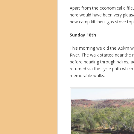
Apart from the economical difficul
here would have been very pleasa
new camp kitchen, gas stove top,
Sunday 18th
This morning we did the 9.5km w
River. The walk started near the ri
before heading through palms, a
returned via the cycle path whic
memorable walks.