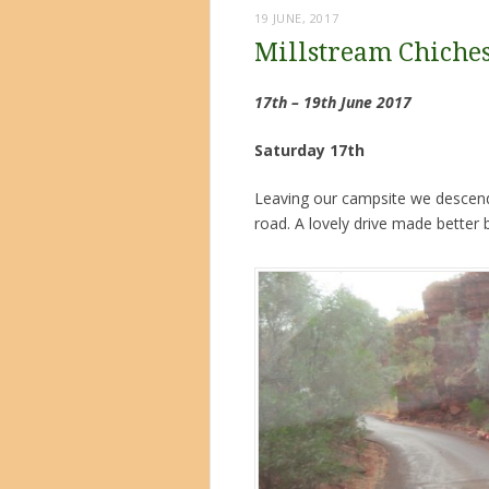
19 JUNE, 2017
Millstream Chiches
17th – 19th June 2017
Saturday 17th
Leaving our campsite we descende
road. A lovely drive made better