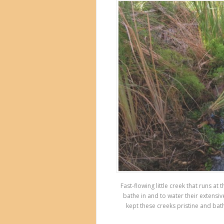
Fast-flowing little creek that runs a
bathe in and to water their extensiv
kept these creeks pristine and bat