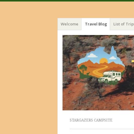
Menu
Skip
Welcome
Travel Blog
List of Trip
to
content
STARGAZERS CAMPSITE