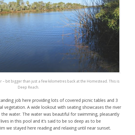
 – bit bigger than just a few kilometres back at the Homestead. This is
Deep Reach.
anding job here providing lots of covered picnic tables and 3
 vegetation. A wide lookout with seating showcases the river
o the water. The water was beautiful for swimming, pleasantly
ves in this pool and it’s said to be so deep as to be
im we stayed here reading and relaxing until near sunset.