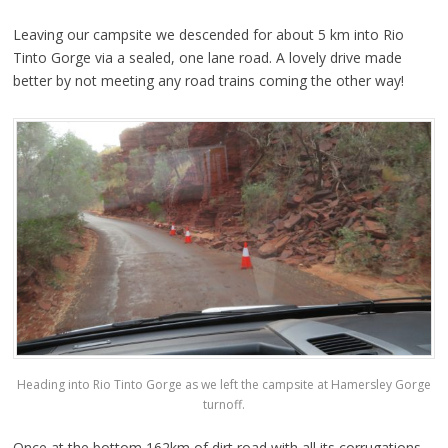
Leaving our campsite we descended for about 5 km into Rio
Tinto Gorge via a sealed, one lane road. A lovely drive made
better by not meeting any road trains coming the other way!
Heading into Rio Tinto Gorge as we left the campsite at Hamersley Gorge
turnoff.
Once at the bottom 162km of dirt road with all its corrugations