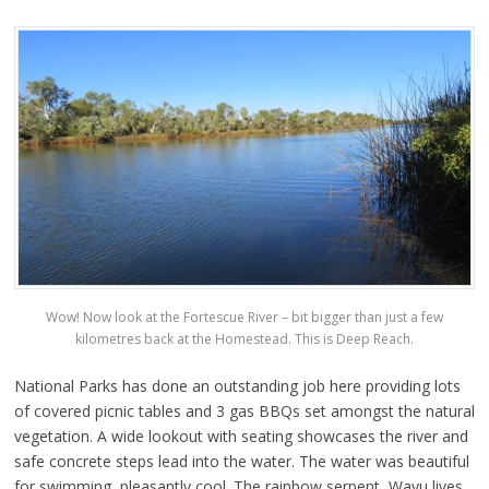
Wow! Now look at the Fortescue River – bit bigger than just a few
kilometres back at the Homestead. This is Deep Reach.
National Parks has done an outstanding job here providing lots
of covered picnic tables and 3 gas BBQs set amongst the natural
vegetation. A wide lookout with seating showcases the river and
safe concrete steps lead into the water. The water was beautiful
for swimming, pleasantly cool. The rainbow serpent, Wayu lives