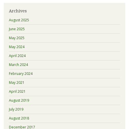
Archives
August 2025
June 2025
May 2025
May 2024
April 2024
March 2024
February 2024
May 2021
April 2021
August 2019
July 2019
August 2018
December 2017