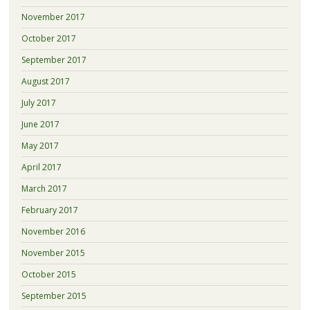
November 2017
October 2017
September 2017
August 2017
July 2017
June 2017
May 2017
April 2017
March 2017
February 2017
November 2016
November 2015
October 2015
September 2015