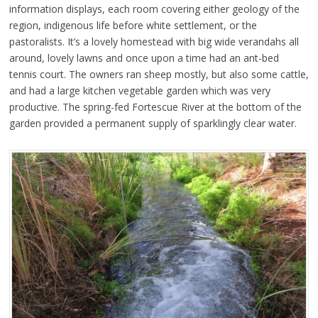
information displays, each room covering either geology of the
region, indigenous life before white settlement, or the
pastoralists. It’s a lovely homestead with big wide verandahs all
around, lovely lawns and once upon a time had an ant-bed
tennis court. The owners ran sheep mostly, but also some cattle,
and had a large kitchen vegetable garden which was very
productive. The spring-fed Fortescue River at the bottom of the
garden provided a permanent supply of sparklingly clear water.