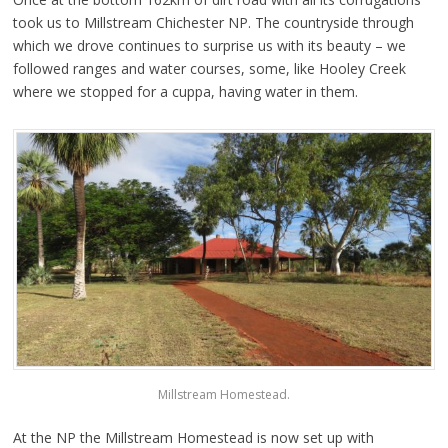
took us to Millstream Chichester NP. The countryside through
which we drove continues to surprise us with its beauty – we
followed ranges and water courses, some, like Hooley Creek
where we stopped for a cuppa, having water in them.
Millstream Homestead.
At the NP the Millstream Homestead is now set up with