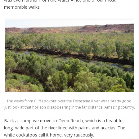
memorable walks.
The views from Cliff Lookout over the Fortescue River were pretty good.
Just look at that horizon disappearing in the far distance. Amazing country.
Back at camp we drove to Deep Reach, which is a beautiful,
long, wide part of the river lined with palms and acacias. The
white cockatoos call it home, very raucously.