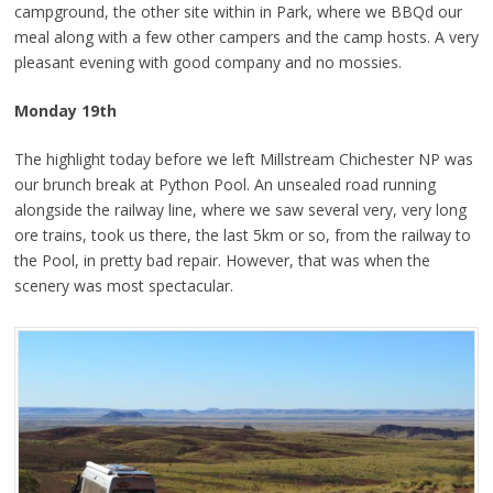
campground, the other site within in Park, where we BBQd our
meal along with a few other campers and the camp hosts. A very
pleasant evening with good company and no mossies.
Monday 19th
The highlight today before we left Millstream Chichester NP was
our brunch break at Python Pool. An unsealed road running
alongside the railway line, where we saw several very, very long
ore trains, took us there, the last 5km or so, from the railway to
the Pool, in pretty bad repair. However, that was when the
scenery was most spectacular.