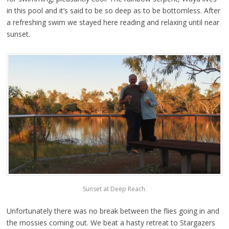
in this pool and it’s said to be so deep as to be bottomless. After
a refreshing swim we stayed here reading and relaxing until near
sunset.
Sunset at Deep Reach.
Unfortunately there was no break between the flies going in and
the mossies coming out. We beat a hasty retreat to Stargazers