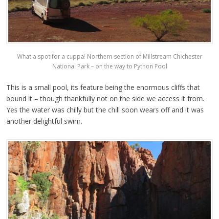
What a spot for a cuppa! Northern section of Millstream Chichester
National Park – on the way to Python Pool
This is a small pool, its feature being the enormous cliffs that
bound it – though thankfully not on the side we access it from.
Yes the water was chilly but the chill soon wears off and it was
another delightful swim.