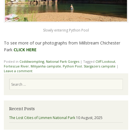
Slowly entering Python Pool
To see more of our photographs from Millstream Chichester
Park
CLICK HERE
Posted in
Coddiwompling
,
National Park Gorges
|
Tagged
Cliff Lookout
,
Fortescue River
,
Miliyanha campsite
,
Python Pool
,
Stargazers campsite
|
Leave a comment
Search
Recent Posts
The Lost Cities of Limmen National Park
10 August, 2025