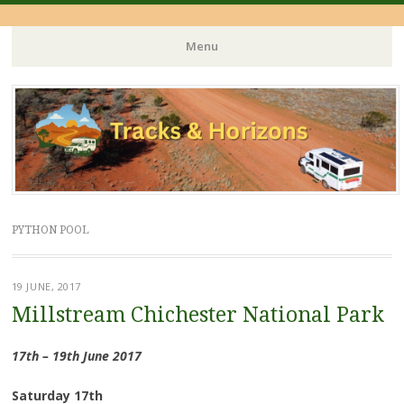
Menu
Skip
to
content
PYTHON POOL
19 JUNE, 2017
Millstream Chichester National Park
17th – 19th June 2017
Saturday 17th