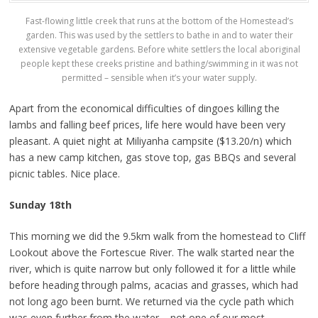
Fast-flowing little creek that runs at the bottom of the Homestead’s
garden. This was used by the settlers to bathe in and to water their
extensive vegetable gardens. Before white settlers the local aboriginal
people kept these creeks pristine and bathing/swimming in it was not
permitted – sensible when it’s your water supply.
Apart from the economical difficulties of dingoes killing the
lambs and falling beef prices, life here would have been very
pleasant. A quiet night at Miliyanha campsite ($13.20/n) which
has a new camp kitchen, gas stove top, gas BBQs and several
picnic tables. Nice place.
Sunday 18th
This morning we did the 9.5km walk from the homestead to Cliff
Lookout above the Fortescue River. The walk started near the
river, which is quite narrow but only followed it for a little while
before heading through palms, acacias and grasses, which had
not long ago been burnt. We returned via the cycle path which
was even further from the water – not one of our most