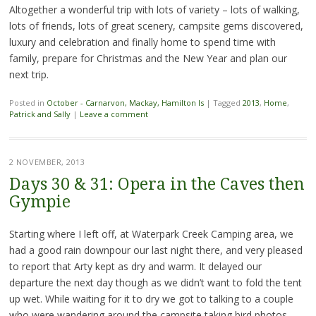
Altogether a wonderful trip with lots of variety – lots of walking,
lots of friends, lots of great scenery, campsite gems discovered,
luxury and celebration and finally home to spend time with
family, prepare for Christmas and the New Year and plan our
next trip.
Posted in
October - Carnarvon, Mackay, Hamilton Is
|
Tagged
2013
,
Home
,
Patrick and Sally
|
Leave a comment
2 NOVEMBER, 2013
Days 30 & 31: Opera in the Caves then
Gympie
Starting where I left off, at Waterpark Creek Camping area, we
had a good rain downpour our last night there, and very pleased
to report that Arty kept as dry and warm. It delayed our
departure the next day though as we didn’t want to fold the tent
up wet. While waiting for it to dry we got to talking to a couple
who were wandering around the campsite taking bird photos –