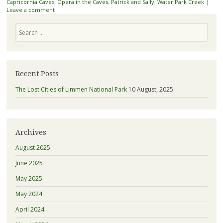
Capricornia Caves
,
Opera in the Caves
,
Patrick and Sally
,
Water Park Creek
|
Leave a comment
Search
Recent Posts
The Lost Cities of Limmen National Park
10 August, 2025
Archives
August 2025
June 2025
May 2025
May 2024
April 2024