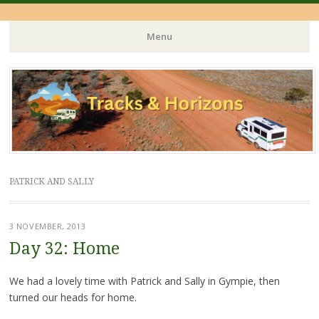
Menu
Skip
to
content
PATRICK AND SALLY
3 NOVEMBER, 2013
Day 32: Home
We had a lovely time with Patrick and Sally in Gympie, then
turned our heads for home.