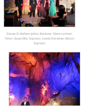
Darian Di Stefano-Johns, Baritone; Glenn Lorimer,
Tenor; Susan Ellis, Soprano; Louise Dorsman, Mezzo-
Soprano.