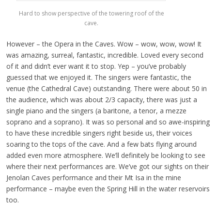
Hard to show perspective of the towering roof of the
cave.
However – the Opera in the Caves. Wow – wow, wow, wow! It
was amazing, surreal, fantastic, incredible. Loved every second
of it and didn’t ever want it to stop. Yep – you’ve probably
guessed that we enjoyed it. The singers were fantastic, the
venue (the Cathedral Cave) outstanding. There were about 50 in
the audience, which was about 2/3 capacity, there was just a
single piano and the singers (a baritone, a tenor, a mezze
soprano and a soprano). It was so personal and so awe-inspiring
to have these incredible singers right beside us, their voices
soaring to the tops of the cave. And a few bats flying around
added even more atmosphere. We’ll definitely be looking to see
where their next performances are. We’ve got our sights on their
Jenolan Caves performance and their Mt Isa in the mine
performance – maybe even the Spring Hill in the water reservoirs
too.