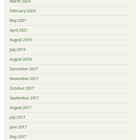
March 2024
February 2024
May 2021
April 2021
August 2019
July 2019
August 2018
December 2017
November 2017
October 2017
September 2017
August 2017
July 2017
June 2017
May 2017