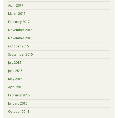
April 2017
March 2017
February 2017
November 2016
November 2015
October 2015
September 2015
July 2015
June 2015
May 2015
April 2015
February 2015
January 2015
October 2014