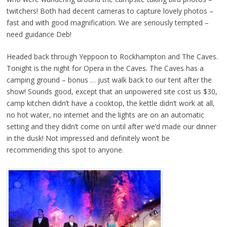
twitchers! Both had decent cameras to capture lovely photos –
fast and with good magnification. We are seriously tempted –
need guidance Deb!
Headed back through Yeppoon to Rockhampton and The Caves.
Tonight is the night for Opera in the Caves. The Caves has a
camping ground – bonus … just walk back to our tent after the
show! Sounds good, except that an unpowered site cost us $30,
camp kitchen didn’t have a cooktop, the kettle didn’t work at all,
no hot water, no internet and the lights are on an automatic
setting and they didn’t come on until after we’d made our dinner
in the dusk! Not impressed and definitely won’t be
recommending this spot to anyone.