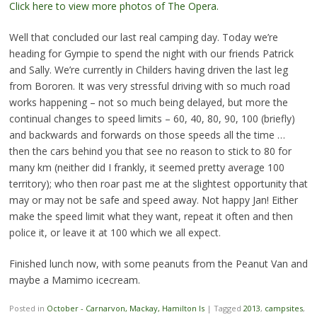
Click here to view more photos of The Opera.
Well that concluded our last real camping day. Today we’re
heading for Gympie to spend the night with our friends Patrick
and Sally. We’re currently in Childers having driven the last leg
from Bororen. It was very stressful driving with so much road
works happening – not so much being delayed, but more the
continual changes to speed limits – 60, 40, 80, 90, 100 (briefly)
and backwards and forwards on those speeds all the time …
then the cars behind you that see no reason to stick to 80 for
many km (neither did I frankly, it seemed pretty average 100
territory); who then roar past me at the slightest opportunity that
may or may not be safe and speed away. Not happy Jan! Either
make the speed limit what they want, repeat it often and then
police it, or leave it at 100 which we all expect.
Finished lunch now, with some peanuts from the Peanut Van and
maybe a Mamimo icecream.
Posted in
October - Carnarvon, Mackay, Hamilton Is
|
Tagged
2013
,
campsites
,