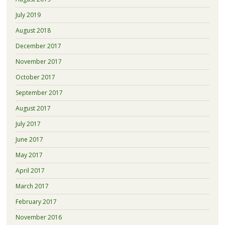
July 2019
August 2018
December 2017
November 2017
October 2017
September 2017
August 2017
July 2017
June 2017
May 2017
April 2017
March 2017
February 2017
November 2016