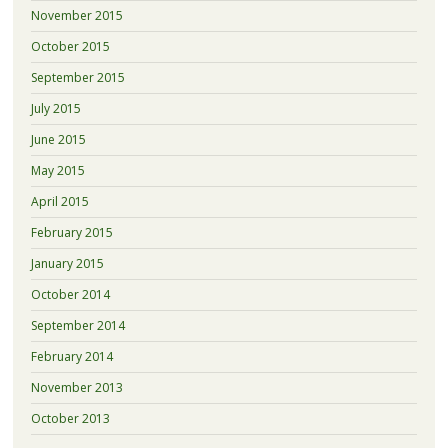
November 2015
October 2015
September 2015
July 2015
June 2015
May 2015
April 2015
February 2015
January 2015
October 2014
September 2014
February 2014
November 2013
October 2013