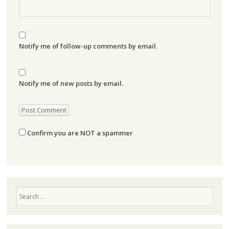
Notify me of follow-up comments by email.
Notify me of new posts by email.
Confirm you are NOT a spammer
Search