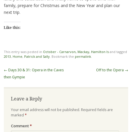
family, prepare for Christmas and the New Year and plan our
next trip.
Like this:
This entry was posted in
October - Carnarvon, Mackay, Hamilton Is
and tagged
2013
,
Home
,
Patrick and Sally
. Bookmark the
permalink
.
Post
←
Days 30 & 31: Opera in the Caves
Off to the Opera
→
navigation
then Gympie
Leave a Reply
Your email address will not be published.
Required fields are
marked
*
Comment
*