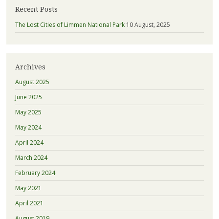
Recent Posts
The Lost Cities of Limmen National Park
10 August, 2025
Archives
August 2025
June 2025
May 2025
May 2024
April 2024
March 2024
February 2024
May 2021
April 2021
August 2019