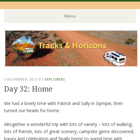
Menu
Skip
to
content
3 NOVEMBER, 2013
BY
EXPLORERS
Day 32: Home
We had a lovely time with Patrick and Sally in Gympie, then
turned our heads for home.
Altogether a wonderful trip with lots of variety – lots of walking,
lots of friends, lots of great scenery, campsite gems discovered,
luxury and celebration and finally home to spend time with