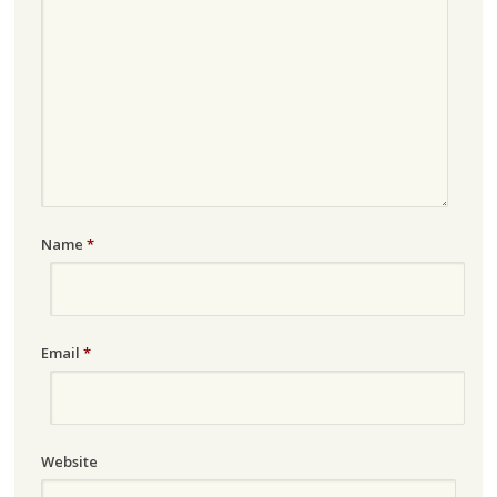
Name
*
Email
*
Website