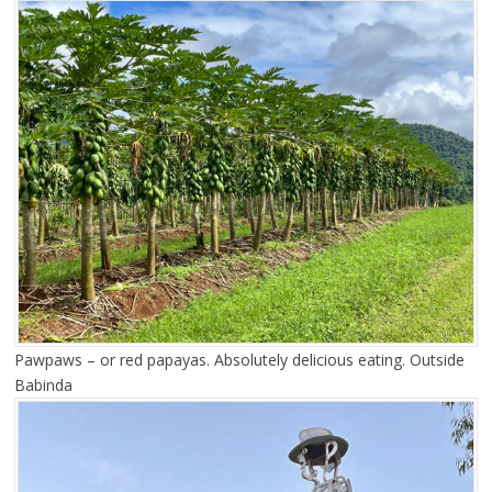
Pawpaws – or red papayas. Absolutely delicious eating. Outside
Babinda