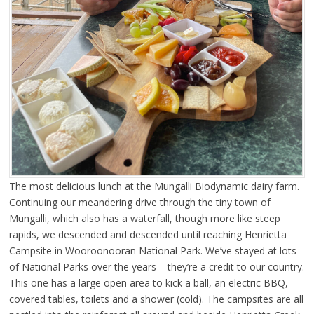
The most delicious lunch at the Mungalli Biodynamic dairy farm.
Continuing our meandering drive through the tiny town of
Mungalli, which also has a waterfall, though more like steep
rapids, we descended and descended until reaching Henrietta
Campsite in Wooroonooran National Park. We’ve stayed at lots
of National Parks over the years – they’re a credit to our country.
This one has a large open area to kick a ball, an electric BBQ,
covered tables, toilets and a shower (cold). The campsites are all