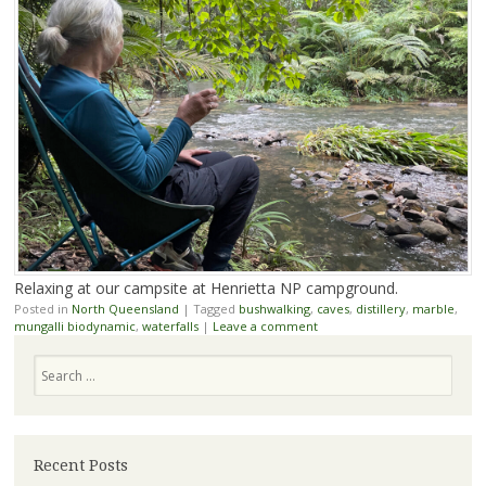
Relaxing at our campsite at Henrietta NP campground.
Posted in
North Queensland
|
Tagged
bushwalking
,
caves
,
distillery
,
marble
,
mungalli biodynamic
,
waterfalls
|
Leave a comment
Search
Recent Posts