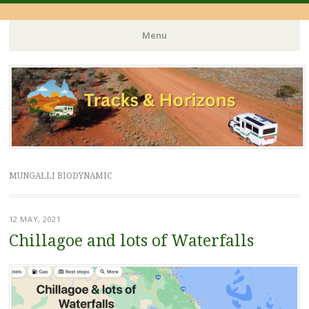
Menu
Skip
to
content
MUNGALLI BIODYNAMIC
12 MAY, 2021
Chillagoe and lots of Waterfalls