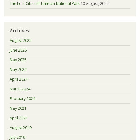
The Lost Cities of Limmen National Park
10 August, 2025
Archives
August 2025
June 2025
May 2025
May 2024
April 2024
March 2024
February 2024
May 2021
April 2021
August 2019
July 2019