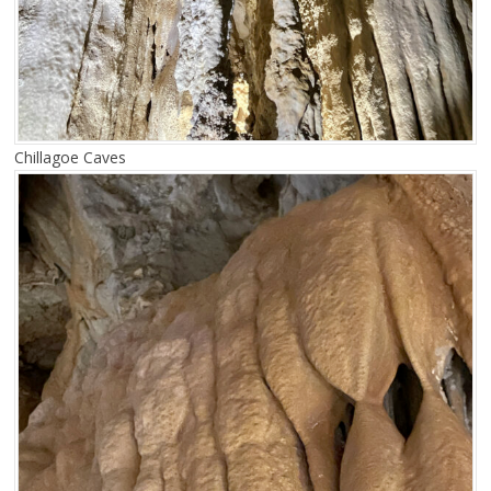
Chillagoe Caves