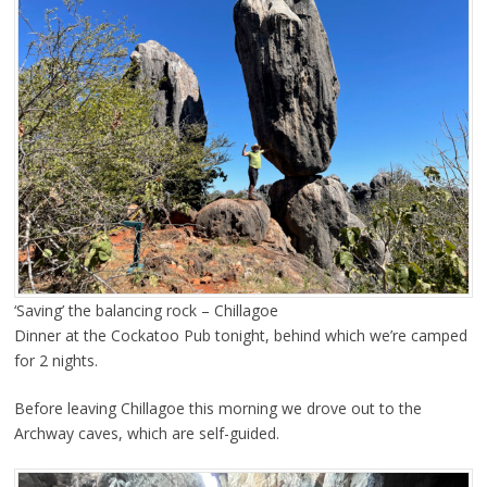
‘Saving’ the balancing rock – Chillagoe
Dinner at the Cockatoo Pub tonight, behind which we’re camped
for 2 nights.
Before leaving Chillagoe this morning we drove out to the
Archway caves, which are self-guided.