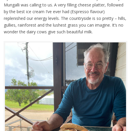
Mungalli was calling to us. A very filling cheese platter, followed
by the best ice cream I’ve ever had (Espresso flavour)
replenished our energy levels. The countryside is so pretty – hills,
gullies, rainforest and the lushest grass you can imagine. It’s no
wonder the dairy cows give such beautiful milk.