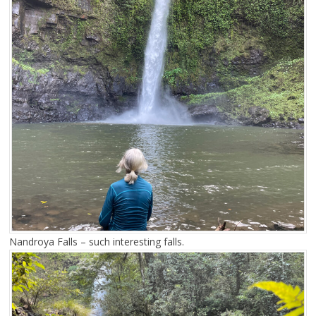
Nandroya Falls – such interesting falls.