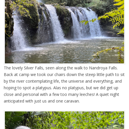
The lovely Silver Falls, seen along the walk to Nandroya Falls.
Back at camp we took our chairs down the steep little path to sit
by the river contemplating life, the universe and everything, and
hoping to spot a platypus. Alas no platypus, but we did get up
close and personal with a few too many leeches! A quiet night
anticipated with just us and one caravan.