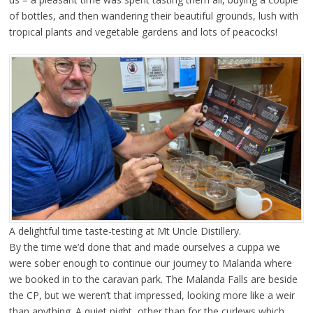
of bottles, and then wandering their beautiful grounds, lush with
tropical plants and vegetable gardens and lots of peacocks!
A delightful time taste-testing at Mt Uncle Distillery.
By the time we’d done that and made ourselves a cuppa we
were sober enough to continue our journey to Malanda where
we booked in to the caravan park. The Malanda Falls are beside
the CP, but we weren’t that impressed, looking more like a weir
than anything. A quiet night, other than for the curlews which