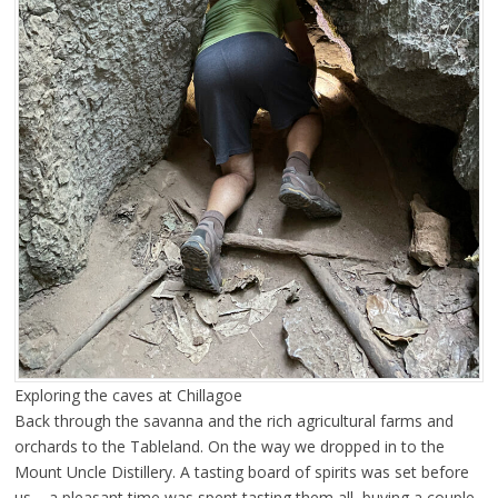
Exploring the caves at Chillagoe
Back through the savanna and the rich agricultural farms and
orchards to the Tableland. On the way we dropped in to the
Mount Uncle Distillery. A tasting board of spirits was set before
us – a pleasant time was spent tasting them all, buying a couple