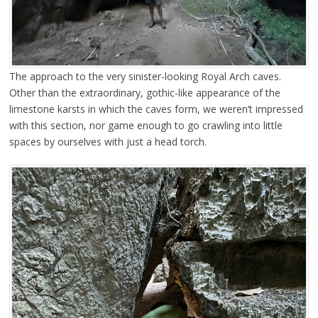
The approach to the very sinister-looking Royal Arch caves.
Other than the extraordinary, gothic-like appearance of the
limestone karsts in which the caves form, we weren’t impressed
with this section, nor game enough to go crawling into little
spaces by ourselves with just a head torch.