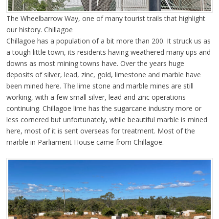
The Wheelbarrow Way, one of many tourist trails that highlight
our history. Chillagoe
Chillagoe has a population of a bit more than 200. It struck us as
a tough little town, its residents having weathered many ups and
downs as most mining towns have. Over the years huge
deposits of silver, lead, zinc, gold, limestone and marble have
been mined here. The lime stone and marble mines are still
working, with a few small silver, lead and zinc operations
continuing. Chillagoe lime has the sugarcane industry more or
less cornered but unfortunately, while beautiful marble is mined
here, most of it is sent overseas for treatment. Most of the
marble in Parliament House came from Chillagoe.