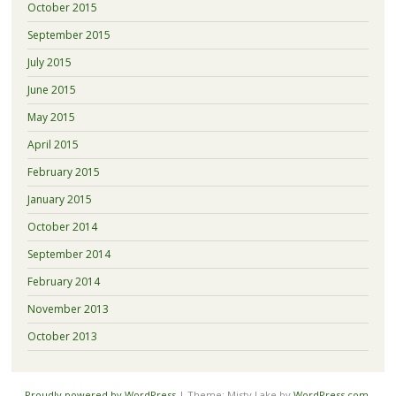
October 2015
September 2015
July 2015
June 2015
May 2015
April 2015
February 2015
January 2015
October 2014
September 2014
February 2014
November 2013
October 2013
Proudly powered by WordPress
|
Theme: Misty Lake by
WordPress.com
.