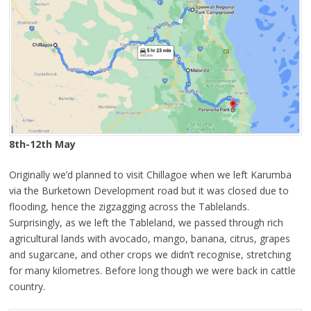
8th-12th May
Originally we’d planned to visit Chillagoe when we left Karumba
via the Burketown Development road but it was closed due to
flooding, hence the zigzagging across the Tablelands.
Surprisingly, as we left the Tableland, we passed through rich
agricultural lands with avocado, mango, banana, citrus, grapes
and sugarcane, and other crops we didn’t recognise, stretching
for many kilometres. Before long though we were back in cattle
country.