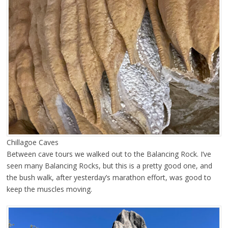
Chillagoe Caves
Between cave tours we walked out to the Balancing Rock. I’ve
seen many Balancing Rocks, but this is a pretty good one, and
the bush walk, after yesterday’s marathon effort, was good to
keep the muscles moving.