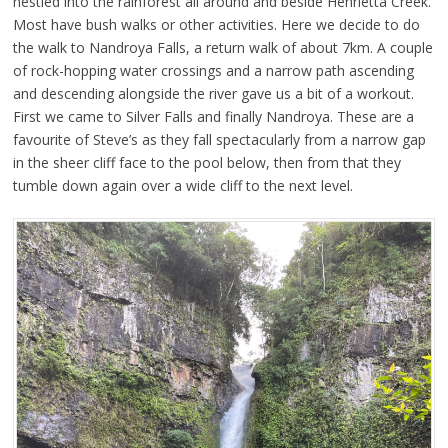
nestled into the rainforest all around and beside Henrietta Creek.
Most have bush walks or other activities. Here we decide to do
the walk to Nandroya Falls, a return walk of about 7km. A couple
of rock-hopping water crossings and a narrow path ascending
and descending alongside the river gave us a bit of a workout.
First we came to Silver Falls and finally Nandroya. These are a
favourite of Steve’s as they fall spectacularly from a narrow gap
in the sheer cliff face to the pool below, then from that they
tumble down again over a wide cliff to the next level.