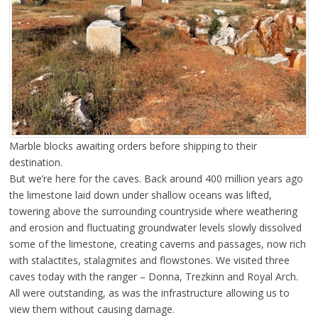
Marble blocks awaiting orders before shipping to their
destination.
But we’re here for the caves. Back around 400 million years ago
the limestone laid down under shallow oceans was lifted,
towering above the surrounding countryside where weathering
and erosion and fluctuating groundwater levels slowly dissolved
some of the limestone, creating caverns and passages, now rich
with stalactites, stalagmites and flowstones. We visited three
caves today with the ranger – Donna, Trezkinn and Royal Arch.
All were outstanding, as was the infrastructure allowing us to
view them without causing damage.