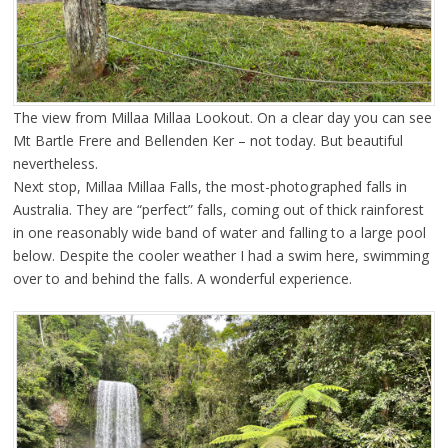
The view from Millaa Millaa Lookout. On a clear day you can see
Mt Bartle Frere and Bellenden Ker – not today. But beautiful
nevertheless.
Next stop, Millaa Millaa Falls, the most-photographed falls in
Australia. They are “perfect” falls, coming out of thick rainforest
in one reasonably wide band of water and falling to a large pool
below. Despite the cooler weather I had a swim here, swimming
over to and behind the falls. A wonderful experience.