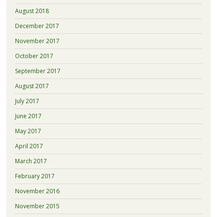
August 2018
December 2017
November 2017
October 2017
September 2017
August 2017
July 2017
June 2017
May 2017
April 2017
March 2017
February 2017
November 2016
November 2015