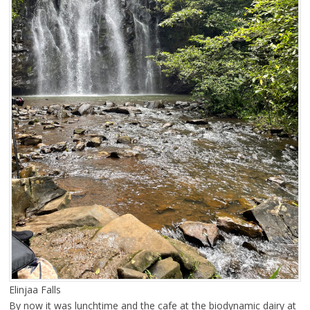
Elinjaa Falls
By now it was lunchtime and the cafe at the biodynamic dairy at