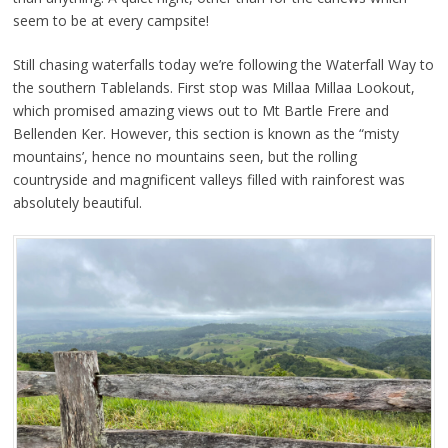
seem to be at every campsite!
Still chasing waterfalls today we’re following the Waterfall Way to
the southern Tablelands. First stop was Millaa Millaa Lookout,
which promised amazing views out to Mt Bartle Frere and
Bellenden Ker. However, this section is known as the “misty
mountains’, hence no mountains seen, but the rolling
countryside and magnificent valleys filled with rainforest was
absolutely beautiful.