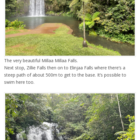
The very beautiful Millaa Millaa Falls.
Next stop, Zillie Falls then on to Elinjaa Falls where there’s a
steep path of about 500m to get to the base. It’s possible to
swim here too.