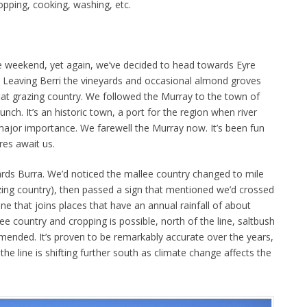
opping, cooking, washing, etc.
e weekend, yet again, we’ve decided to head towards Eyre
. Leaving Berri the vineyards and occasional almond groves
flat grazing country. We followed the Murray to the town of
h. It’s an historic town, a port for the region when river
ajor importance. We farewell the Murray now. It’s been fun
ures await us.
ds Burra. We’d noticed the mallee country changed to mile
azing country), then passed a sign that mentioned we’d crossed
ne that joins places that have an annual rainfall of about
ee country and cropping is possible, north of the line, saltbush
mmended. It’s proven to be remarkably accurate over the years,
he line is shifting further south as climate change affects the