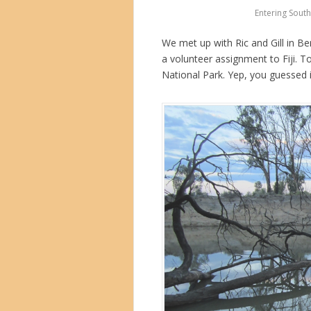
Entering South 
We met up with Ric and Gill in B
a volunteer assignment to Fiji. To
National Park. Yep, you guessed 