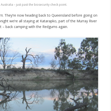
Australia – just past the biosecurity check point.
erri. They’re now heading back to Queensland before going on
night we’re all staying at Katarapko, part of the Murray River
it – back camping with the Redgums again.