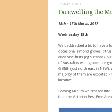
17 MARCH, 2017
Farewelling the M
15th – 17th March, 2017
Wednesday 15th
We backtracked a bit to have a l
occasional almond groves, citrus 
dried vine fruits (eg sultanas), 
of Australia’s wine grapes are gro
Griffith (just north east in NSW
majority of them are exported –
lucrative.
Leaving Mildura we crossed into S
than the Victorian Pest Free Area