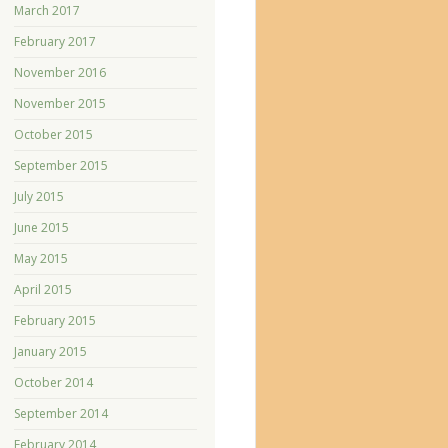
March 2017
February 2017
November 2016
November 2015
October 2015
September 2015
July 2015
June 2015
May 2015
April 2015
February 2015
January 2015
October 2014
September 2014
February 2014