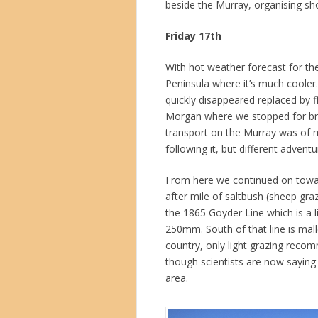
beside the Murray, organising sh
Friday 17th
With hot weather forecast for th
Peninsula where it’s much cooler
quickly disappeared replaced by 
Morgan where we stopped for brunc
transport on the Murray was of m
following it, but different advent
From here we continued on towar
after mile of saltbush (sheep gr
the 1865 Goyder Line which is a li
250mm. South of that line is mall
country, only light grazing reco
though scientists are now saying t
area.