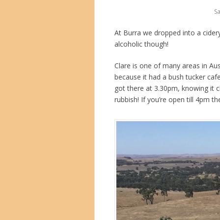
Sa
At Burra we dropped into a cider
alcoholic though!
Clare is one of many areas in Aus
because it had a bush tucker caf
got there at 3.30pm, knowing it c
rubbish! If you’re open till 4pm t