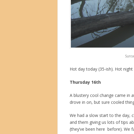
Sunse
Hot day today (35-ish). Hot night
Thursday 16th
A blustery cool change came in at
drove in on, but sure cooled thi
We had a slow start to the day, c
and them giving us lots of tips 
(they’ve been here before). We f