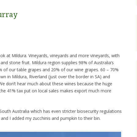
urray
ook at Mildura. Vineyards, vineyards and more vineyards, with
and stone fruit. Mildura region supplies 98% of Australia’s
68% of our table grapes and 20% of our wine grapes. 60 – 70%
wn in Mildura, Riverland (just over the border in SA) and
). We don’t hear much about these wines because the huge
 the 41% tax put on local sales makes export much more
outh Australia which has even stricter biosecurity regulations
 and I added my zucchinis and pumpkin to their bin.