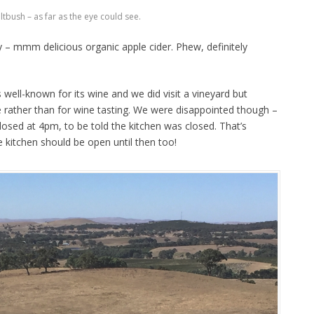
ltbush – as far as the eye could see.
y – mmm delicious organic apple cider. Phew, definitely
 well-known for its wine and we did visit a vineyard but
e rather than for wine tasting. We were disappointed though –
losed at 4pm, to be told the kitchen was closed. That’s
he kitchen should be open until then too!