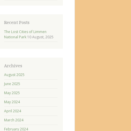
Recent Posts
The Lost Cities of Limmen
National Park
10 August, 2025
Archives
August 2025
June 2025
May 2025
May 2024
April 2024
March 2024
February 2024