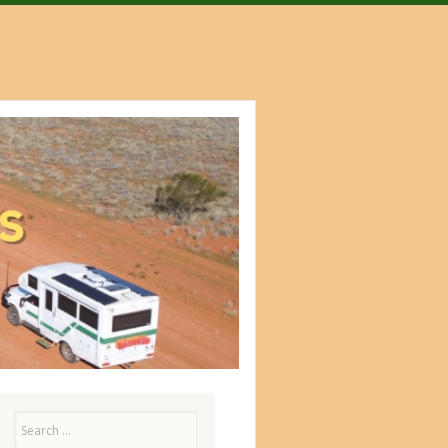
Search