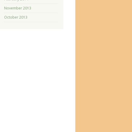
November 2013
October 2013