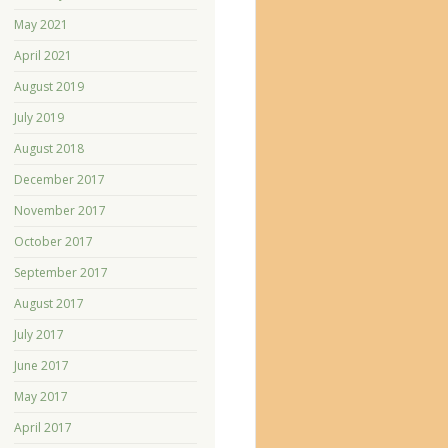
May 2021
April 2021
August 2019
July 2019
August 2018
December 2017
November 2017
October 2017
September 2017
August 2017
July 2017
June 2017
May 2017
April 2017