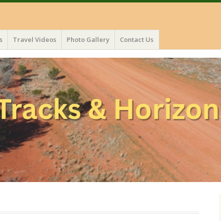
s
Travel Videos
Photo Gallery
Contact Us