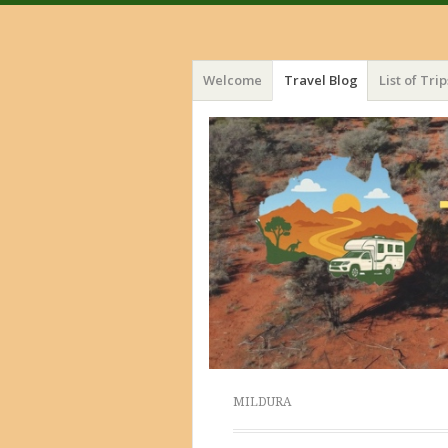
Menu
Skip
Welcome
Travel Blog
List of Trip
to
content
MILDURA