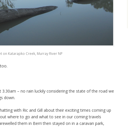
t on Katarapko Creek, Murray River NP
 too.
 3.30am – no rain luckily considering the state of the road we
ngs down.
hatting with Ric and Gill about their exciting times coming up
about where to go and what to see in our coming travels
arewelled them in Berri then stayed on in a caravan park,