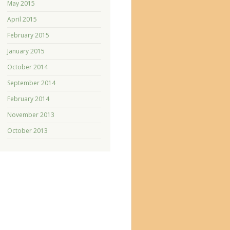
May 2015
April 2015
February 2015
January 2015
October 2014
September 2014
February 2014
November 2013
October 2013