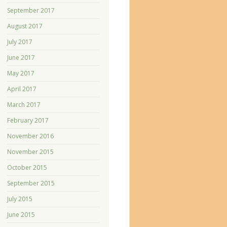
September 2017
August 2017
July 2017
June 2017
May 2017
April 2017
March 2017
February 2017
November 2016
November 2015
October 2015
September 2015
July 2015
June 2015