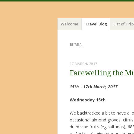
Menu
Skip
Welcome
Travel Blog
List of Trip
to
content
BURRA
17 MARCH, 2017
Farewelling the M
15th – 17th March, 2017
Wednesday 15th
We backtracked a bit to have a l
occasional almond groves, citrus 
dried vine fruits (eg sultanas), 
of Australia’s wine grapes are gro