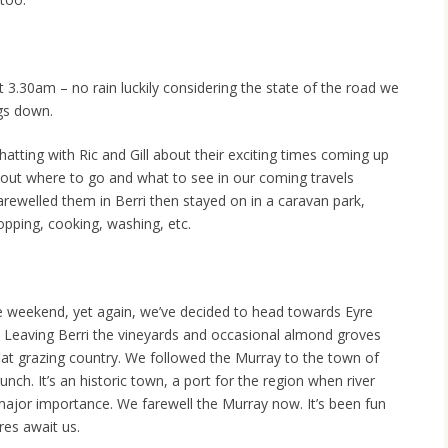
 3.30am – no rain luckily considering the state of the road we
ngs down.
hatting with Ric and Gill about their exciting times coming up
about where to go and what to see in our coming travels
arewelled them in Berri then stayed on in a caravan park,
opping, cooking, washing, etc.
e weekend, yet again, we’ve decided to head towards Eyre
. Leaving Berri the vineyards and occasional almond groves
flat grazing country. We followed the Murray to the town of
h. It’s an historic town, a port for the region when river
ajor importance. We farewell the Murray now. It’s been fun
ures await us.