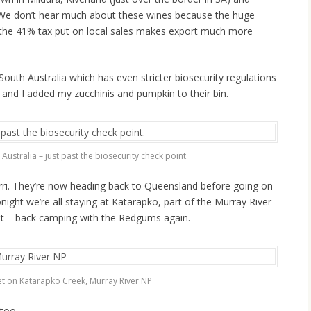
). We don’t hear much about these wines because the huge
 the 41% tax put on local sales makes export much more
outh Australia which has even stricter biosecurity regulations
 and I added my zucchinis and pumpkin to their bin.
Australia – just past the biosecurity check point.
erri. They’re now heading back to Queensland before going on
night we’re all staying at Katarapko, part of the Murray River
it – back camping with the Redgums again.
t on Katarapko Creek, Murray River NP
 too.