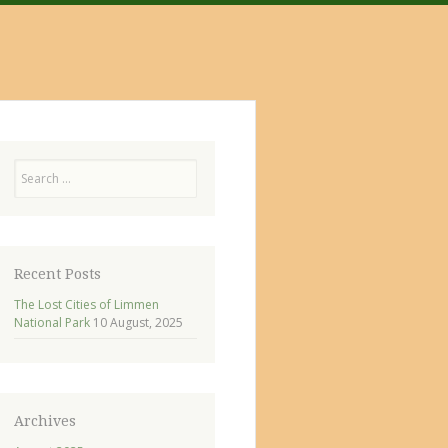
Search
Recent Posts
The Lost Cities of Limmen
National Park
10 August, 2025
Archives