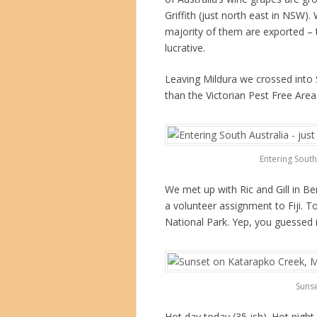
Griffith (just north east in NSW
majority of them are exported –
lucrative.
Leaving Mildura we crossed into S
than the Victorian Pest Free Area
Entering South 
We met up with Ric and Gill in B
a volunteer assignment to Fiji. To
National Park. Yep, you guessed 
Sunse
Hot day today (35-ish). Hot night