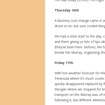
Thursday 16th
A blustery cool change came in at
drove in on, but sure cooled thi
We had a slow start to the day, c
and them giving us lots of tips 
(they’ve been here before). We f
beside the Murray, organising sh
Friday 17th
With hot weather forecast for th
Peninsula where it’s much cooler
quickly disappeared replaced by 
Morgan where we stopped for brunc
transport on the Murray was of m
following it, but different advent