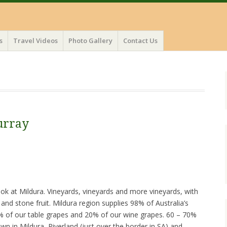
s
Travel Videos
Photo Gallery
Contact Us
urray
ook at Mildura. Vineyards, vineyards and more vineyards, with
and stone fruit. Mildura region supplies 98% of Australia’s
68% of our table grapes and 20% of our wine grapes. 60 – 70%
wn in Mildura, Riverland (just over the border in SA) and