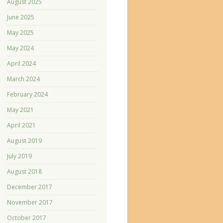
August 2025
June 2025
May 2025
May 2024
April 2024
March 2024
February 2024
May 2021
April 2021
August 2019
July 2019
August 2018
December 2017
November 2017
October 2017