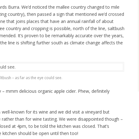
ds Burra. We’d noticed the mallee country changed to mile
azing country), then passed a sign that mentioned we’d crossed
ne that joins places that have an annual rainfall of about
ee country and cropping is possible, north of the line, saltbush
mmended. It’s proven to be remarkably accurate over the years,
he line is shifting further south as climate change affects the
ltbush – as far as the eye could see.
y – mmm delicious organic apple cider. Phew, definitely
 well-known for its wine and we did visit a vineyard but
e rather than for wine tasting. We were disappointed though –
losed at 4pm, to be told the kitchen was closed. That’s
he kitchen should be open until then too!