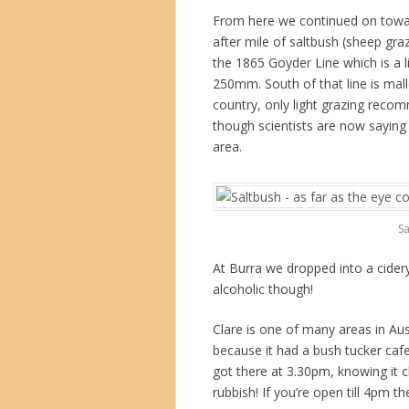
From here we continued on towar
after mile of saltbush (sheep gr
the 1865 Goyder Line which is a li
250mm. South of that line is mall
country, only light grazing reco
though scientists are now saying t
area.
Sa
At Burra we dropped into a cider
alcoholic though!
Clare is one of many areas in Aus
because it had a bush tucker caf
got there at 3.30pm, knowing it c
rubbish! If you’re open till 4pm t