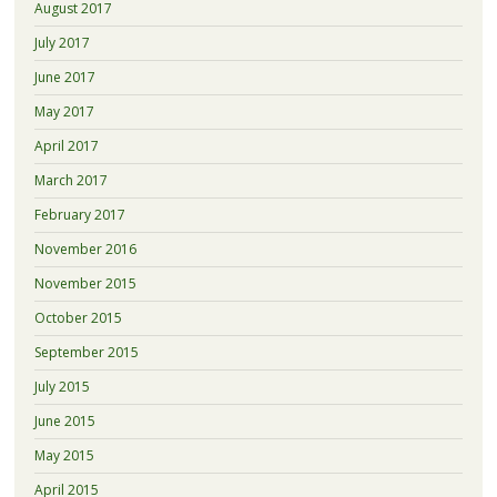
August 2017
July 2017
June 2017
May 2017
April 2017
March 2017
February 2017
November 2016
November 2015
October 2015
September 2015
July 2015
June 2015
May 2015
April 2015