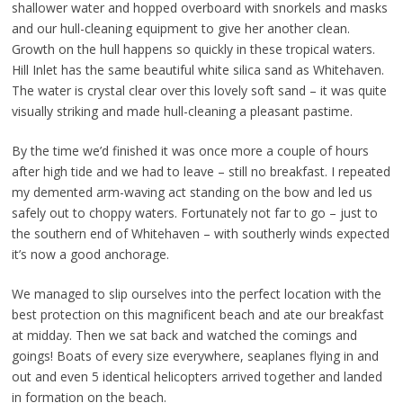
shallower water and hopped overboard with snorkels and masks
and our hull-cleaning equipment to give her another clean.
Growth on the hull happens so quickly in these tropical waters.
Hill Inlet has the same beautiful white silica sand as Whitehaven.
The water is crystal clear over this lovely soft sand – it was quite
visually striking and made hull-cleaning a pleasant pastime.
By the time we’d finished it was once more a couple of hours
after high tide and we had to leave – still no breakfast. I repeated
my demented arm-waving act standing on the bow and led us
safely out to choppy waters. Fortunately not far to go – just to
the southern end of Whitehaven – with southerly winds expected
it’s now a good anchorage.
We managed to slip ourselves into the perfect location with the
best protection on this magnificent beach and ate our breakfast
at midday. Then we sat back and watched the comings and
goings! Boats of every size everywhere, seaplanes flying in and
out and even 5 identical helicopters arrived together and landed
in formation on the beach.