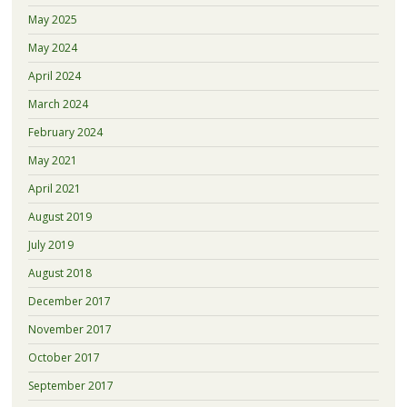
May 2025
May 2024
April 2024
March 2024
February 2024
May 2021
April 2021
August 2019
July 2019
August 2018
December 2017
November 2017
October 2017
September 2017