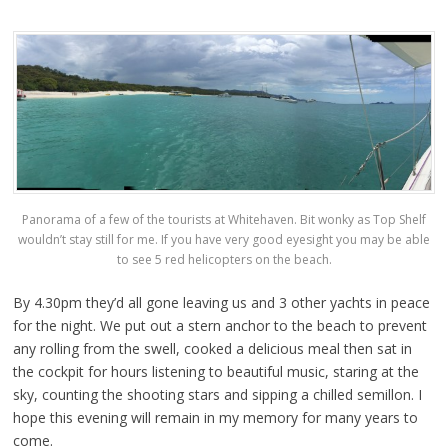
Panorama of a few of the tourists at Whitehaven. Bit wonky as Top Shelf
wouldn’t stay still for me. If you have very good eyesight you may be able
to see 5 red helicopters on the beach.
By 4.30pm they’d all gone leaving us and 3 other yachts in peace
for the night. We put out a stern anchor to the beach to prevent
any rolling from the swell, cooked a delicious meal then sat in
the cockpit for hours listening to beautiful music, staring at the
sky, counting the shooting stars and sipping a chilled semillon. I
hope this evening will remain in my memory for many years to
come.