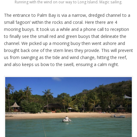
Running with the wind on our way to Long Island. Magic sailing.
The entrance to Palm Bay is via a narrow, dredged channel to a
small ‘lagoon’ within the rocks and coral. Here there are 4
mooring buoys. It took us a while and a phone call to reception
to finally see the small red and green buoys that delineate the
channel. We picked up a mooring buoy then went ashore and
brought back one of the stern lines they provide. This will prevent
us from swinging as the tide and wind change, hitting the reef,
and also keeps us bow to the swell, ensuring a calm night.