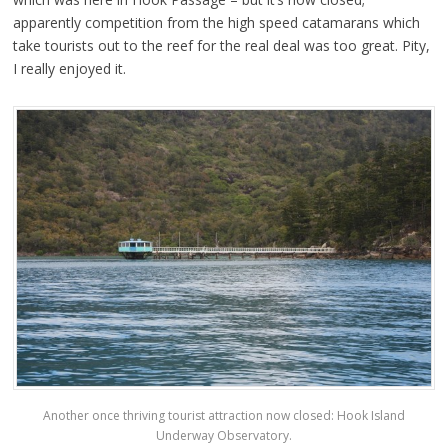
apparently competition from the high speed catamarans which
take tourists out to the reef for the real deal was too great. Pity,
I really enjoyed it.
Another once thriving tourist attraction now closed: Hook Island
Underway Observatory.