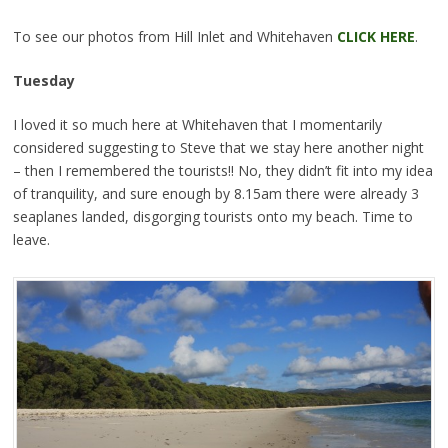
To see our photos from Hill Inlet and Whitehaven
CLICK HERE
.
Tuesday
I loved it so much here at Whitehaven that I momentarily
considered suggesting to Steve that we stay here another night
– then I remembered the tourists!! No, they didn’t fit into my idea
of tranquility, and sure enough by 8.15am there were already 3
seaplanes landed, disgorging tourists onto my beach. Time to
leave.