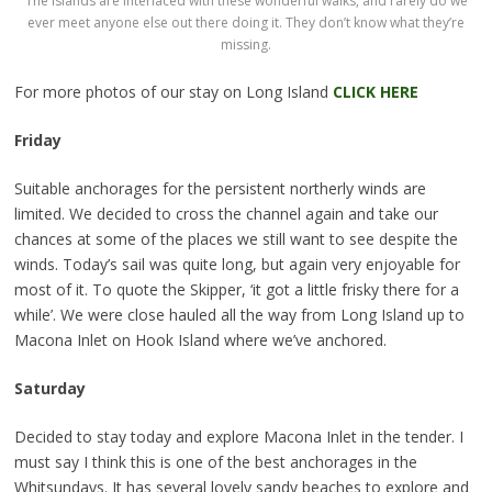
The islands are interlaced with these wonderful walks, and rarely do we
ever meet anyone else out there doing it. They don’t know what they’re
missing.
For more photos of our stay on Long Island
CLICK HERE
Friday
Suitable anchorages for the persistent northerly winds are
limited. We decided to cross the channel again and take our
chances at some of the places we still want to see despite the
winds. Today’s sail was quite long, but again very enjoyable for
most of it. To quote the Skipper, ‘it got a little frisky there for a
while’. We were close hauled all the way from Long Island up to
Macona Inlet on Hook Island where we’ve anchored.
Saturday
Decided to stay today and explore Macona Inlet in the tender. I
must say I think this is one of the best anchorages in the
Whitsundays. It has several lovely sandy beaches to explore and