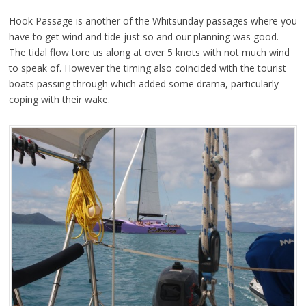
Hook Passage is another of the Whitsunday passages where you
have to get wind and tide just so and our planning was good.
The tidal flow tore us along at over 5 knots with not much wind
to speak of. However the timing also coincided with the tourist
boats passing through which added some drama, particularly
coping with their wake.