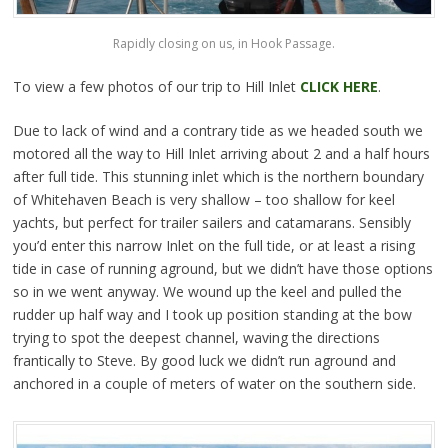
Rapidly closing on us, in Hook Passage.
To view a few photos of our trip to Hill Inlet
CLICK HERE
.
Due to lack of wind and a contrary tide as we headed south we
motored all the way to Hill Inlet arriving about 2 and a half hours
after full tide. This stunning inlet which is the northern boundary
of Whitehaven Beach is very shallow – too shallow for keel
yachts, but perfect for trailer sailers and catamarans. Sensibly
you’d enter this narrow Inlet on the full tide, or at least a rising
tide in case of running aground, but we didn’t have those options
so in we went anyway. We wound up the keel and pulled the
rudder up half way and I took up position standing at the bow
trying to spot the deepest channel, waving the directions
frantically to Steve. By good luck we didn’t run aground and
anchored in a couple of meters of water on the southern side.