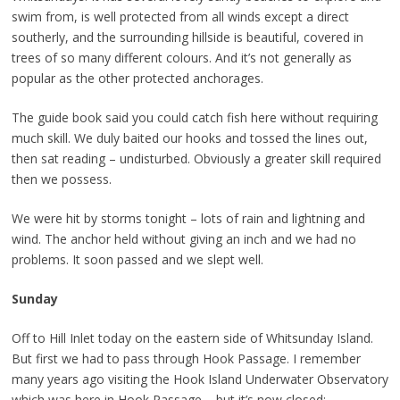
swim from, is well protected from all winds except a direct
southerly, and the surrounding hillside is beautiful, covered in
trees of so many different colours. And it’s not generally as
popular as the other protected anchorages.
The guide book said you could catch fish here without requiring
much skill. We duly baited our hooks and tossed the lines out,
then sat reading – undisturbed. Obviously a greater skill required
then we possess.
We were hit by storms tonight – lots of rain and lightning and
wind. The anchor held without giving an inch and we had no
problems. It soon passed and we slept well.
Sunday
Off to Hill Inlet today on the eastern side of Whitsunday Island.
But first we had to pass through Hook Passage. I remember
many years ago visiting the Hook Island Underwater Observatory
which was here in Hook Passage – but it’s now closed;