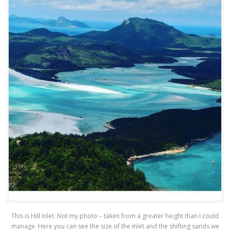
This is Hill Inlet. Not my photo – taken from a greater height than I could
manage. Here you can see the size of the Inlet and the shifting sands we