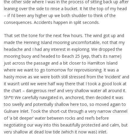
the other side where I was in the process of sitting back up after
leaning over the side to rinse a bucket. It hit the top of my head
– if I’d been any higher up we both shudder to think of the
consequences. Accidents happen in split seconds.
That set the tone for the next few hours. The wind got up and
made the Henning Island mooring uncomfortable, not that my
headache and I had any interest in exploring. We dropped the
mooring buoy and headed to Beach 25 (yep, that’s its name)
just across the passage and a bit closer to Hamilton Island
where we want to go tomorrow for reprovisioning. It was a
hasty move as we were both still stressed from the ‘incident’ and
it wasn’t until we were half way there that I took a good look at
the chart – dangerous reef and very shallow water all around it.
Sh*t! We carefully navigated in, anchored, then decided it was
too swelly and potentially shallow here too, so moved again to
Gulnare Inlet. Took the short-cut through a very narrow channel
of ‘a bit deeper’ water between rocks and reefs before
negotiating our way into this beautifully protected and calm, but
very shallow at dead low tide (which it now was) inlet.