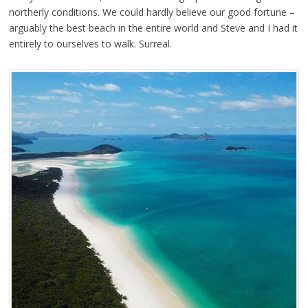
northerly conditions. We could hardly believe our good fortune –
arguably the best beach in the entire world and Steve and I had it
entirely to ourselves to walk. Surreal.