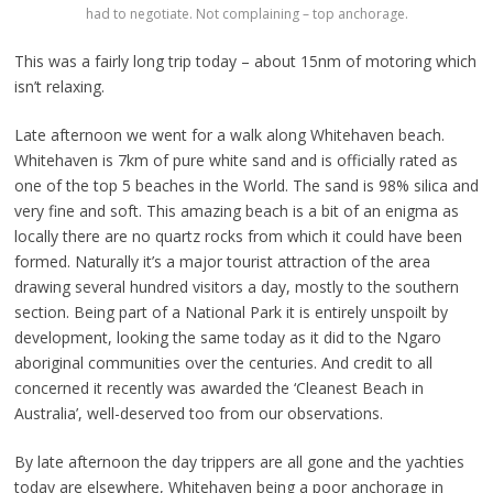
had to negotiate. Not complaining – top anchorage.
This was a fairly long trip today – about 15nm of motoring which
isn’t relaxing.
Late afternoon we went for a walk along Whitehaven beach.
Whitehaven is 7km of pure white sand and is officially rated as
one of the top 5 beaches in the World. The sand is 98% silica and
very fine and soft. This amazing beach is a bit of an enigma as
locally there are no quartz rocks from which it could have been
formed. Naturally it’s a major tourist attraction of the area
drawing several hundred visitors a day, mostly to the southern
section. Being part of a National Park it is entirely unspoilt by
development, looking the same today as it did to the Ngaro
aboriginal communities over the centuries. And credit to all
concerned it recently was awarded the ‘Cleanest Beach in
Australia’, well-deserved too from our observations.
By late afternoon the day trippers are all gone and the yachties
today are elsewhere, Whitehaven being a poor anchorage in