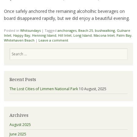
Once safely anchored the remaining alcoholhic beverages on
board disappeared rapidly, but we did enjoy a beautiful evening.
Posted in
Whitsundays
|
Tagged
anchorages
,
Beach 25
,
bushwalking
,
Gulnare
Inlet
,
Happy Bay
,
Henning Island
,
Hill Inlet
,
Long Island
,
Macona Inlet
,
Palm Bay
,
Whitehaven Beach
|
Leave a comment
Search
Recent Posts
The Lost Cities of Limmen National Park
10 August, 2025
Archives
August 2025
June 2025