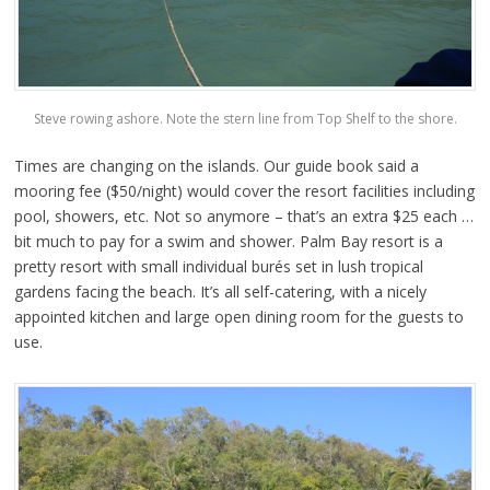
Steve rowing ashore. Note the stern line from Top Shelf to the shore.
Times are changing on the islands. Our guide book said a
mooring fee ($50/night) would cover the resort facilities including
pool, showers, etc. Not so anymore – that’s an extra $25 each …
bit much to pay for a swim and shower. Palm Bay resort is a
pretty resort with small individual burés set in lush tropical
gardens facing the beach. It’s all self-catering, with a nicely
appointed kitchen and large open dining room for the guests to
use.