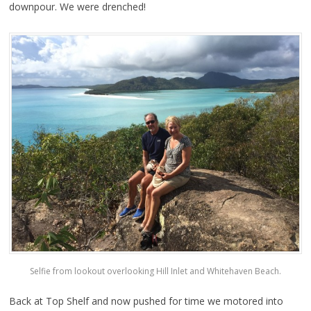
downpour. We were drenched!
Selfie from lookout overlooking Hill Inlet and Whitehaven Beach.
Back at Top Shelf and now pushed for time we motored into