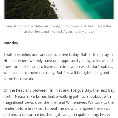
Aerial photo of Whitehaven looking north towards Hill Inlet. This is the
stretch Steve and I walked. Again, not my photo.
Monday
South easterlies are forecast to arrive today. Rather than stay in
Hill Inlet where we only have one opportunity a day to leave and
therefore risk having to leave at a time when winds don’t suit us,
we decided to move on today. But first a little sightseeing and
some housework.
On the headland between Hill Inlet and Tongue Bay, the next bay
north, National Parks has built a walking path to a lookout with
magnificent views over the Inlet and Whitehaven. We took to the
tender before breakfast to beat the crowds, enjoyed the views
and photo opportunities then got caught in quite a long, heavy