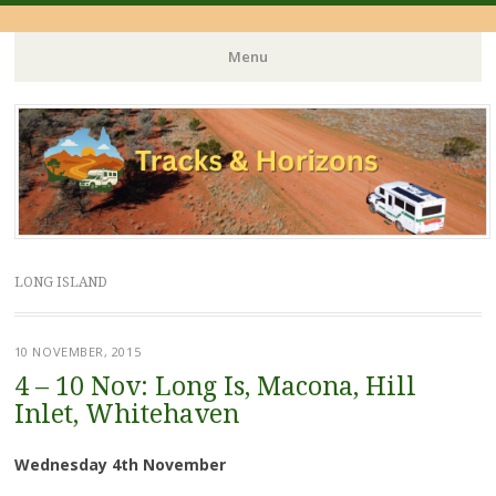
Menu
Skip
to
content
LONG ISLAND
10 NOVEMBER, 2015
4 – 10 Nov: Long Is, Macona, Hill
Inlet, Whitehaven
Wednesday 4th November