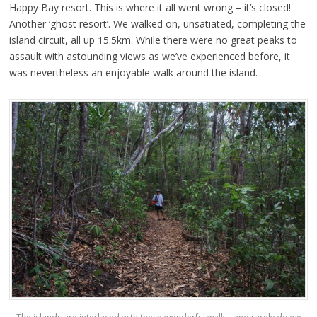
Happy Bay resort. This is where it all went wrong – it’s closed!
Another ‘ghost resort’. We walked on, unsatiated, completing the
island circuit, all up 15.5km. While there were no great peaks to
assault with astounding views as we’ve experienced before, it
was nevertheless an enjoyable walk around the island.