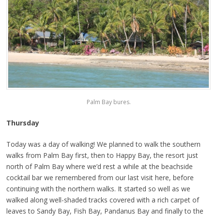
Palm Bay bures.
Thursday
Today was a day of walking! We planned to walk the southern
walks from Palm Bay first, then to Happy Bay, the resort just
north of Palm Bay where we’d rest a while at the beachside
cocktail bar we remembered from our last visit here, before
continuing with the northern walks. It started so well as we
walked along well-shaded tracks covered with a rich carpet of
leaves to Sandy Bay, Fish Bay, Pandanus Bay and finally to the