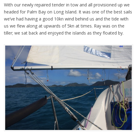
With our newly repaired tender in tow and all provisioned up we
headed for Palm Bay on Long Island. It was one of the best sails
we’ve had having a good 10kn wind behind us and the tide with
us we flew along at upwards of 5kn at times. Ray was on the
tiller; we sat back and enjoyed the islands as they floated by.