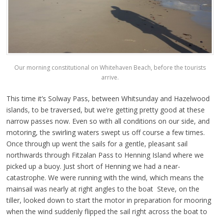
Our morning constitutional on Whitehaven Beach, before the tourists
arrive.
This time it’s Solway Pass, between Whitsunday and Hazelwood
islands, to be traversed, but we’re getting pretty good at these
narrow passes now. Even so with all conditions on our side, and
motoring, the swirling waters swept us off course a few times.
Once through up went the sails for a gentle, pleasant sail
northwards through Fitzalan Pass to Henning Island where we
picked up a buoy. Just short of Henning we had a near-
catastrophe. We were running with the wind, which means the
mainsail was nearly at right angles to the boat Steve, on the
tiller, looked down to start the motor in preparation for mooring
when the wind suddenly flipped the sail right across the boat to